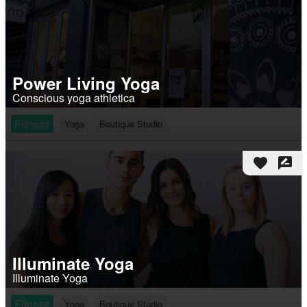
Power Living Yoga
Conscious yoga athletica
Fitness
Yoga
Boutique Studio
favorite
rate_review
Illuminate Yoga
Illuminate Yoga
Fitness
Yoga
Boutique Studio