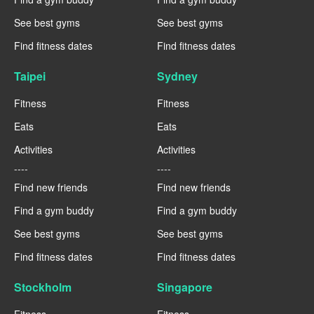
See best gyms
See best gyms
Find fitness dates
Find fitness dates
Taipei
Sydney
Fitness
Fitness
Eats
Eats
Activities
Activities
----
----
Find new friends
Find new friends
Find a gym buddy
Find a gym buddy
See best gyms
See best gyms
Find fitness dates
Find fitness dates
Stockholm
Singapore