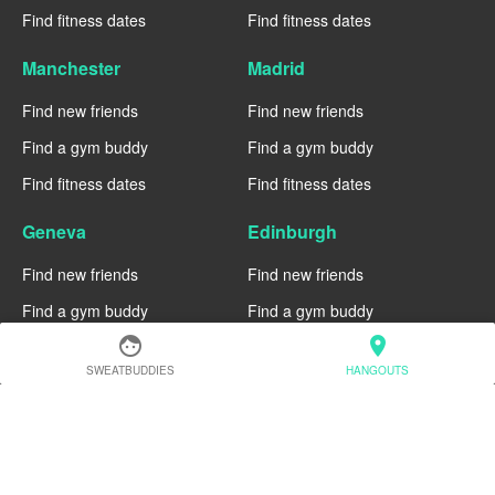
Find fitness dates
Find fitness dates
Manchester
Madrid
Find new friends
Find new friends
Find a gym buddy
Find a gym buddy
Find fitness dates
Find fitness dates
Geneva
Edinburgh
Find new friends
Find new friends
Find a gym buddy
Find a gym buddy
face
location_on
Find fitness dates
Find fitness dates
SWEATBUDDIES
HANGOUTS
Dublin
Denver
Find new friends
Find new friends
Find a gym buddy
Find a gym buddy