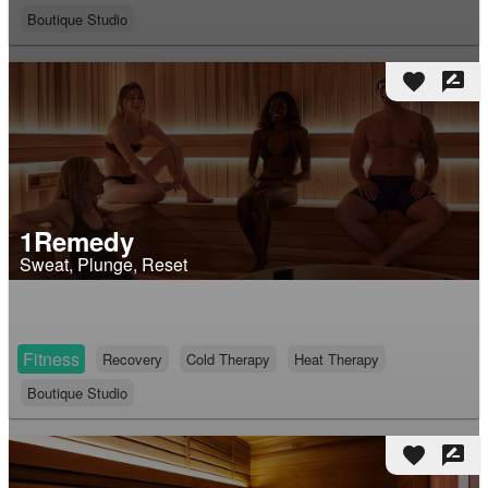
Boutique Studio
favorite
rate_review
1Remedy
Sweat, Plunge, Reset
Fitness
Recovery
Cold Therapy
Heat Therapy
Boutique Studio
favorite
rate_review