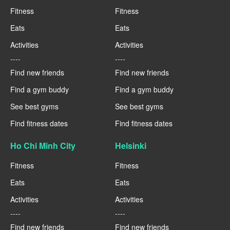
Fitness
Fitness
Eats
Eats
Activities
Activities
----
----
Find new friends
Find new friends
Find a gym buddy
Find a gym buddy
See best gyms
See best gyms
Find fitness dates
Find fitness dates
Ho Chi Minh City
Helsinki
Fitness
Fitness
Eats
Eats
Activities
Activities
----
----
Find new friends
Find new friends