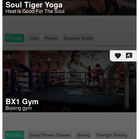
Soul Tiger Yoga
Heat is Good For The Soul
Fitness
Yoga
Pilates
Boutique Studio
favorite
rate_review
BX1 Gym
Boxing gym
Fitness
Group Fitness Classes
Boxing
Strength Training