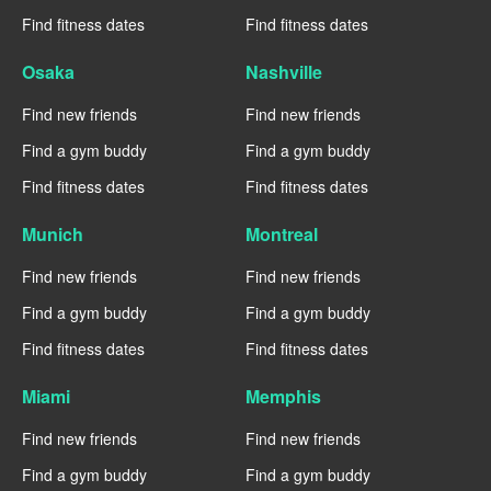
Find fitness dates
Find fitness dates
Osaka
Nashville
Find new friends
Find new friends
Find a gym buddy
Find a gym buddy
Find fitness dates
Find fitness dates
Munich
Montreal
Find new friends
Find new friends
Find a gym buddy
Find a gym buddy
Find fitness dates
Find fitness dates
Miami
Memphis
Find new friends
Find new friends
Find a gym buddy
Find a gym buddy