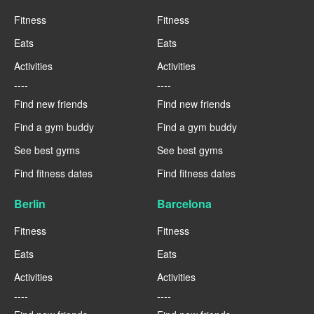
Fitness
Fitness
Eats
Eats
Activities
Activities
----
----
Find new friends
Find new friends
Find a gym buddy
Find a gym buddy
See best gyms
See best gyms
Find fitness dates
Find fitness dates
Berlin
Barcelona
Fitness
Fitness
Eats
Eats
Activities
Activities
----
----