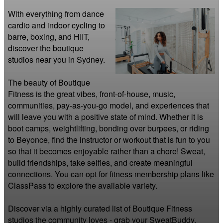
With everything from dance 
cardio and indoor cycling to 
barre, boxing, and HIIT, 
discover the boutique 
studios near you in Sydney.

The beauty of Boutique 
Fitness is the great vibes, front-of-house, music, 
communities, pay-as-you-go model, and experiences that 
will leave you with a positive state of mind. Whether it is 
boot camps, weightlifting, bonding over burpees, or riding 
to Beyonce, find the instructor or workout that is fun to you 
so that it becomes enjoyable rather than a chore! Sweat, 
build friendships, take selfies, and create meaningful 
connections. You can opt for fitness membership plans like 
ClassPass to explore the available variety.

Discover via a highly curated list of Boutique Fitness 
studios the community loves - grab your SweatBuddy, 