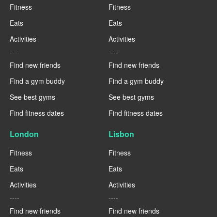
Fitness
Fitness
Eats
Eats
Activities
Activities
----
----
Find new friends
Find new friends
Find a gym buddy
Find a gym buddy
See best gyms
See best gyms
Find fitness dates
Find fitness dates
London
Lisbon
Fitness
Fitness
Eats
Eats
Activities
Activities
----
----
Find new friends
Find new friends