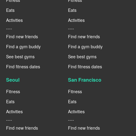
Fitness
Fitness
Eats
Eats
Activities
Activities
----
----
Find new friends
Find new friends
Find a gym buddy
Find a gym buddy
See best gyms
See best gyms
Find fitness dates
Find fitness dates
Seoul
San Francisco
Fitness
Fitness
Eats
Eats
Activities
Activities
----
----
Find new friends
Find new friends