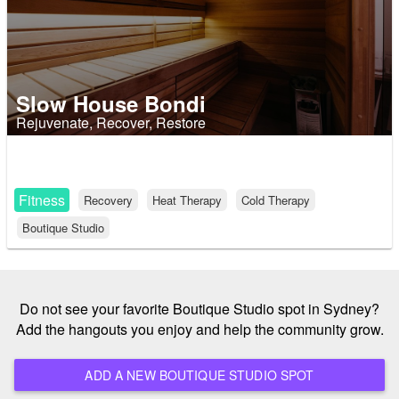
Slow House Bondi
Rejuvenate, Recover, Restore
Fitness
Recovery
Heat Therapy
Cold Therapy
Boutique Studio
Do not see your favorite Boutique Studio spot in Sydney?
Add the hangouts you enjoy and help the community grow.
ADD A NEW BOUTIQUE STUDIO SPOT