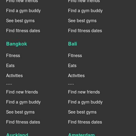
Find new friends
Find new friends
Find a gym buddy
Find a gym buddy
See best gyms
See best gyms
Find fitness dates
Find fitness dates
Bangkok
Bali
Fitness
Fitness
Eats
Eats
Activities
Activities
----
----
Find new friends
Find new friends
Find a gym buddy
Find a gym buddy
See best gyms
See best gyms
Find fitness dates
Find fitness dates
Auckland
Amsterdam