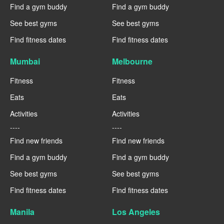
Find a gym buddy
Find a gym buddy
See best gyms
See best gyms
Find fitness dates
Find fitness dates
Mumbai
Melbourne
Fitness
Fitness
Eats
Eats
Activities
Activities
----
----
Find new friends
Find new friends
Find a gym buddy
Find a gym buddy
See best gyms
See best gyms
Find fitness dates
Find fitness dates
Manila
Los Angeles