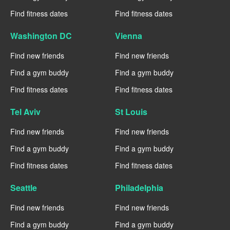
Find fitness dates
Find fitness dates
Washington DC
Vienna
Find new friends
Find new friends
Find a gym buddy
Find a gym buddy
Find fitness dates
Find fitness dates
Tel Aviv
St Louis
Find new friends
Find new friends
Find a gym buddy
Find a gym buddy
Find fitness dates
Find fitness dates
Seattle
Philadelphia
Find new friends
Find new friends
Find a gym buddy
Find a gym buddy