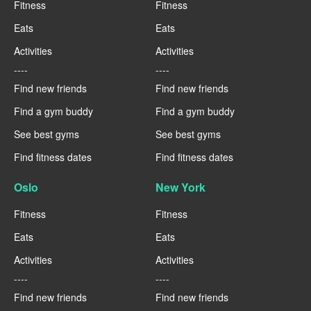
Fitness
Fitness
Eats
Eats
Activities
Activities
----
----
Find new friends
Find new friends
Find a gym buddy
Find a gym buddy
See best gyms
See best gyms
Find fitness dates
Find fitness dates
Oslo
New York
Fitness
Fitness
Eats
Eats
Activities
Activities
----
----
Find new friends
Find new friends