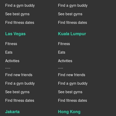
Find a gym buddy
Find a gym buddy
See best gyms
See best gyms
Find fitness dates
Find fitness dates
Las Vegas
Kuala Lumpur
Fitness
Fitness
Eats
Eats
Activities
Activities
----
----
Find new friends
Find new friends
Find a gym buddy
Find a gym buddy
See best gyms
See best gyms
Find fitness dates
Find fitness dates
Jakarta
Hong Kong