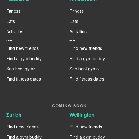
Fitness
Fitness
Eats
Eats
Activities
Activities
----
----
Find new friends
Find new friends
Find a gym buddy
Find a gym buddy
See best gyms
See best gyms
Find fitness dates
Find fitness dates
COMING SOON
Zurich
Wellington
Find new friends
Find new friends
Find a gym buddy
Find a gym buddy