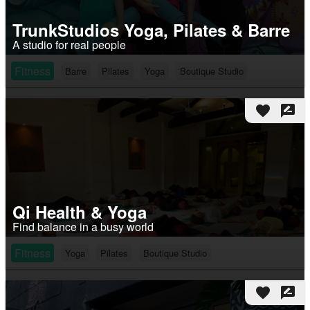
TrunkStudios Yoga, Pilates & Barre
A studio for real people
Fitness
Barre
Pilates
Yoga
Boutique Studio
favorite
rate_review
Qi Health & Yoga
Find balance in a busy world
Fitness
Yoga
Pilates
Boutique Studio
favorite
rate_review