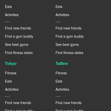
Eats
Eats
Activities
Activities
----
----
Find new friends
Find new friends
Find a gym buddy
Find a gym buddy
See best gyms
See best gyms
Find fitness dates
Find fitness dates
Tokyo
Tallinn
Fitness
Fitness
Eats
Eats
Activities
Activities
----
----
Find new friends
Find new friends
Find a gym buddy
Find a gym buddy