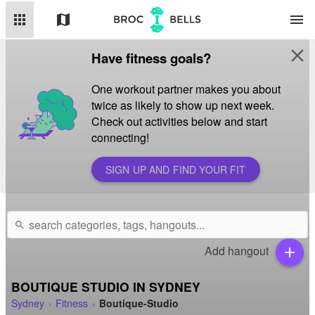
apps
map
menu
close
Have fitness goals?
One workout partner makes you about
twice as likely to show up next week.
Check out activities below and start
connecting!
SIGN UP AND FIND YOUR FIT
search
Add hangout
add
BOUTIQUE STUDIO IN SYDNEY
Sydney
Fitness
Boutique-Studio