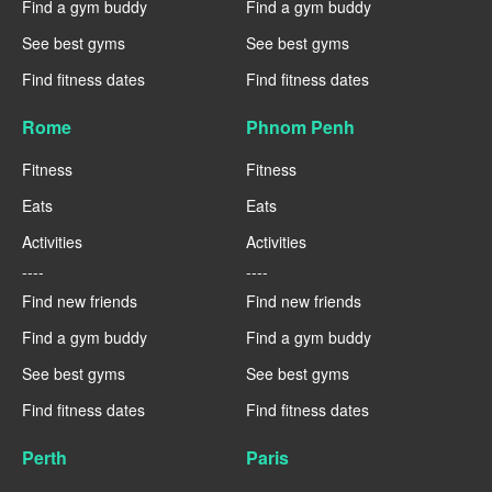
Find a gym buddy
Find a gym buddy
See best gyms
See best gyms
Find fitness dates
Find fitness dates
Rome
Phnom Penh
Fitness
Fitness
Eats
Eats
Activities
Activities
----
----
Find new friends
Find new friends
Find a gym buddy
Find a gym buddy
See best gyms
See best gyms
Find fitness dates
Find fitness dates
Perth
Paris