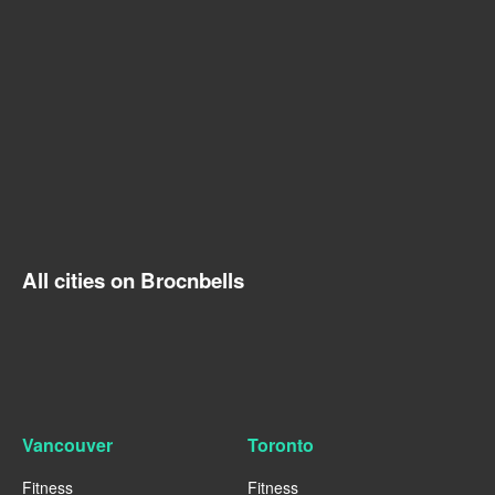
All cities on Brocnbells
Vancouver
Toronto
Fitness
Fitness