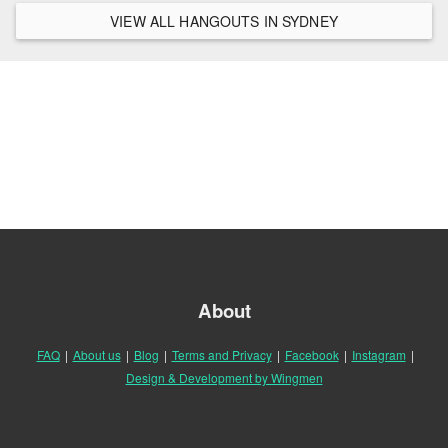
VIEW ALL HANGOUTS IN SYDNEY
About
FAQ
|
About us
|
Blog
|
Terms and Privacy
|
Facebook
|
Instagram
|
Design & Development by Wingmen