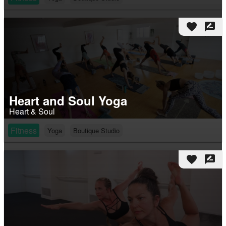
favorite
rate_review
Heart and Soul Yoga
Heart & Soul
Fitness
Yoga
Boutique Studio
favorite
rate_review