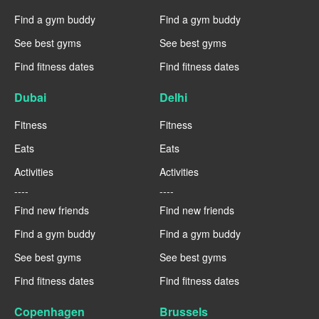
Find a gym buddy
Find a gym buddy
See best gyms
See best gyms
Find fitness dates
Find fitness dates
Dubai
Delhi
Fitness
Fitness
Eats
Eats
Activities
Activities
----
----
Find new friends
Find new friends
Find a gym buddy
Find a gym buddy
See best gyms
See best gyms
Find fitness dates
Find fitness dates
Copenhagen
Brussels