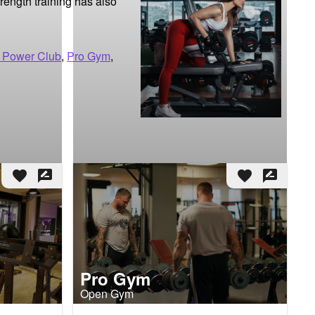
ength training has also 
 Power Club
,
Pro Gym
,
favorite
rate_review
favorite
rate_review
Pro Gym
Open Gym