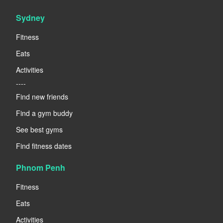
Sydney
Fitness
Eats
Activities
----
Find new friends
Find a gym buddy
See best gyms
Find fitness dates
Phnom Penh
Fitness
Eats
Activities