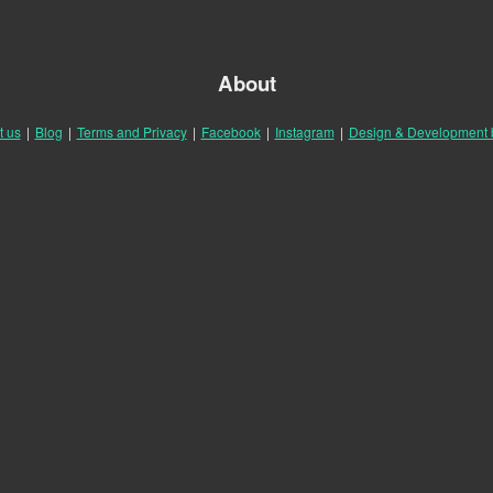
About
t us
|
Blog
|
Terms and Privacy
|
Facebook
|
Instagram
|
Design & Development