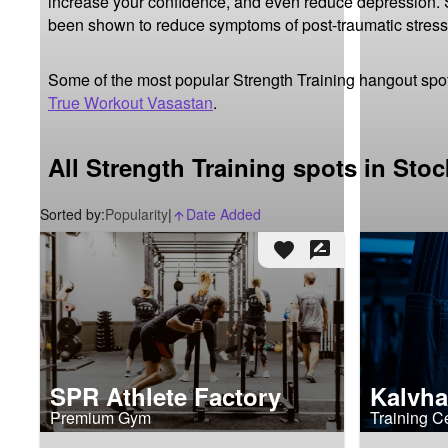
increase your confidence, and even reduce depression. St
been shown to reduce symptoms of post-traumatic stress
Some of the most popular Strength Training hangout spo
True Workout Vasastan
.
All Strength Training spots in Sto
Sorted by:
Popularity
|
Date Added
arrow_upward_alt
favorite
rate_review
SPR Athlete Factory
Kalvha
Premium Gym
Training C