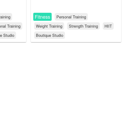
Fitness
aining
Personal Training
nal Training
Weight Training
Strength Training
HIIT
e Studio
Boutique Studio