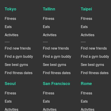
Tokyo
Tallinn
Taipei
Fitness
Fitness
Fitness
Eats
Eats
Eats
Activities
Activities
Activities
----
----
----
Find new friends
Find new friends
Find new friends
Find a gym buddy
Find a gym buddy
Find a gym buddy
See best gyms
See best gyms
See best gyms
Find fitness dates
Find fitness dates
Find fitness dates
Seoul
San Francisco
Rome
Fitness
Fitness
Fitness
Eats
Eats
Eats
Activities
Activities
Activities