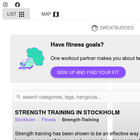
LIST
MAP
apps
map
SWEATBUDDIES
face
Have fitness goals?
One workout partner makes you about twi
SIGN UP AND FIND YOUR FIT
search
STRENGTH TRAINING IN STOCKHOLM
Stockholm
Fitness
Strength-Training
Strength training has been shown to be an effective way 