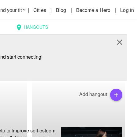
nd your fit
|
Cities
|
Blog
|
Become a Hero
|
Log in
keyboard_arrow_down
HANGOUTS
location_on
close
nd start connecting!
Add hangout
add
lp to improve self-esteem, 