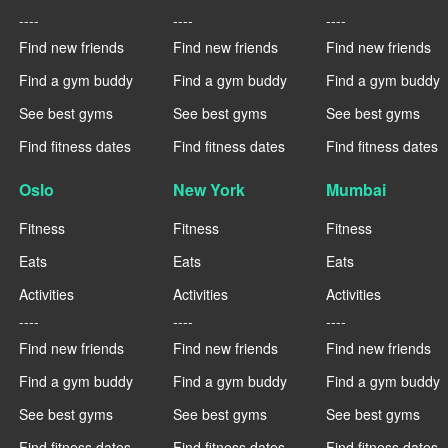
----
----
----
Find new friends
Find new friends
Find new friends
Find a gym buddy
Find a gym buddy
Find a gym buddy
See best gyms
See best gyms
See best gyms
Find fitness dates
Find fitness dates
Find fitness dates
Oslo
New York
Mumbai
Fitness
Fitness
Fitness
Eats
Eats
Eats
Activities
Activities
Activities
----
----
----
Find new friends
Find new friends
Find new friends
Find a gym buddy
Find a gym buddy
Find a gym buddy
See best gyms
See best gyms
See best gyms
Find fitness dates
Find fitness dates
Find fitness dates