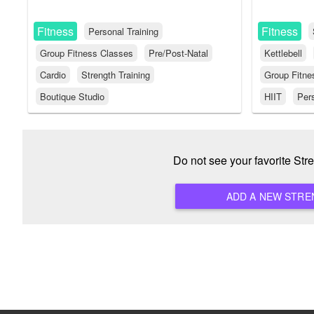
Fitness
Fitness
Personal Training
Group Fitness Classes
Pre/Post-Natal
Kettlebell
Cardio
Strength Training
Group Fitne
Boutique Studio
HIIT
Pers
Do not see your favorite St