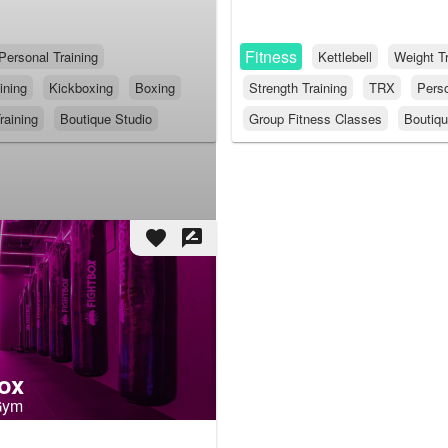
Fitness
Personal Training
Kettlebell
Weight Tr
ining
Kickboxing
Boxing
Strength Training
TRX
Perso
raining
Boutique Studio
Group Fitness Classes
Boutiqu
favorite
rate_review
ox
Gym