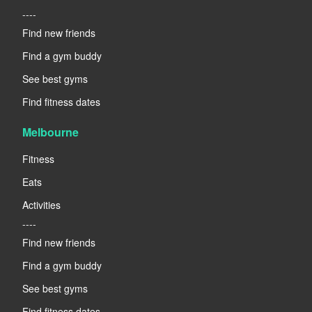
----
Find new friends
Find a gym buddy
See best gyms
Find fitness dates
Melbourne
Fitness
Eats
Activities
----
Find new friends
Find a gym buddy
See best gyms
Find fitness dates