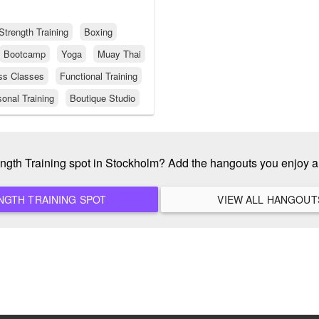
Strength Training
Boxing
Bootcamp
Yoga
Muay Thai
ss Classes
Functional Training
onal Training
Boutique Studio
rength Training spot in Stockholm? Add the hangouts you enjoy 
ADD A NEW STRENGTH TRAINING SPOT