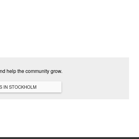
and help the community grow.
VIEW ALL HANGOUTS IN STOCKHOLM