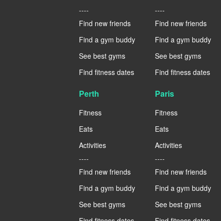
----
----
Find new friends
Find new friends
Find a gym buddy
Find a gym buddy
See best gyms
See best gyms
Find fitness dates
Find fitness dates
Perth
Paris
Fitness
Fitness
Eats
Eats
Activities
Activities
----
----
Find new friends
Find new friends
Find a gym buddy
Find a gym buddy
See best gyms
See best gyms
Find fitness dates
Find fitness dates