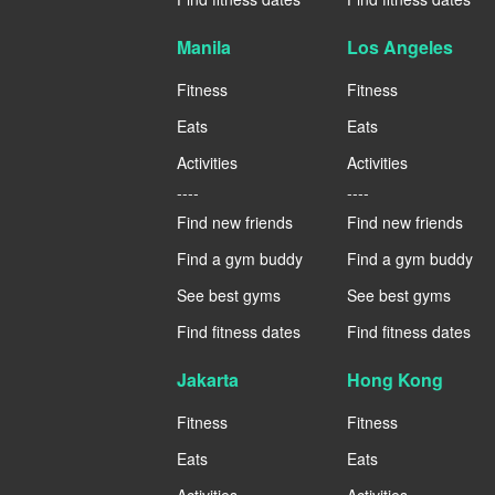
Manila
Los Angeles
Fitness
Fitness
Eats
Eats
Activities
Activities
----
----
Find new friends
Find new friends
Find a gym buddy
Find a gym buddy
See best gyms
See best gyms
Find fitness dates
Find fitness dates
Jakarta
Hong Kong
Fitness
Fitness
Eats
Eats
Activities
Activities