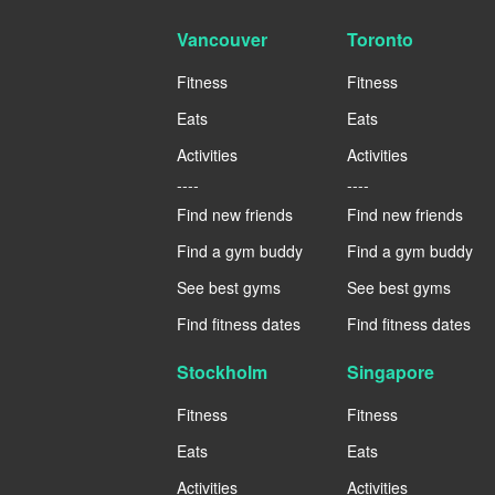
Vancouver
Toronto
Fitness
Fitness
Eats
Eats
Activities
Activities
----
----
Find new friends
Find new friends
Find a gym buddy
Find a gym buddy
See best gyms
See best gyms
Find fitness dates
Find fitness dates
Stockholm
Singapore
Fitness
Fitness
Eats
Eats
Activities
Activities