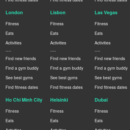
London
Lisbon
Las Vegas
Fitness
Fitness
Fitness
Eats
Eats
Eats
Activities
Activities
Activities
----
----
----
Find new friends
Find new friends
Find new friends
Find a gym buddy
Find a gym buddy
Find a gym buddy
See best gyms
See best gyms
See best gyms
Find fitness dates
Find fitness dates
Find fitness dates
Ho Chi Minh City
Helsinki
Dubai
Fitness
Fitness
Fitness
Eats
Eats
Eats
Activities
Activities
Activities