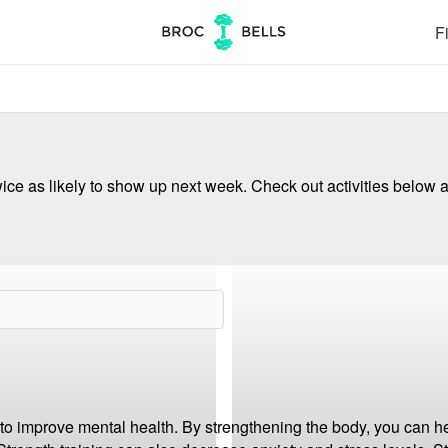
Fi
ce as likely to show up next week. Check out activities below a
to improve mental health. By strengthening the body, you can he