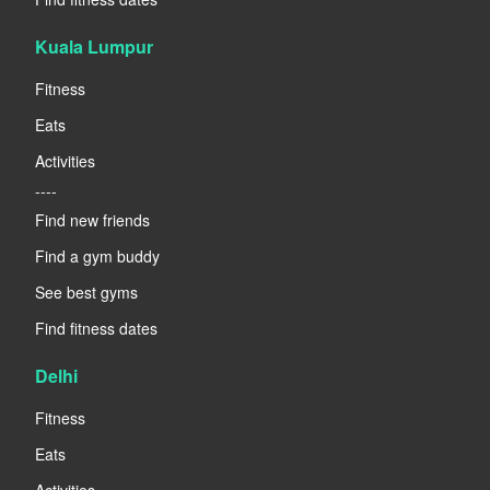
Kuala Lumpur
Fitness
Eats
Activities
----
Find new friends
Find a gym buddy
See best gyms
Find fitness dates
Delhi
Fitness
Eats
Activities