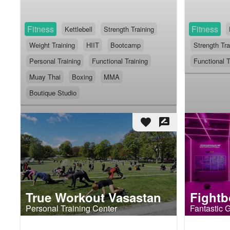
Fitness
Fitness
Kettlebell
Strength Training
Weight Training
HIIT
Bootcamp
Strength Tra
Personal Training
Functional Training
Functional T
Muay Thai
Boxing
MMA
Boutique Studio
favorite
rate_review
True Workout Vasastan
Fightb
Personal Training Center
Fantastic 