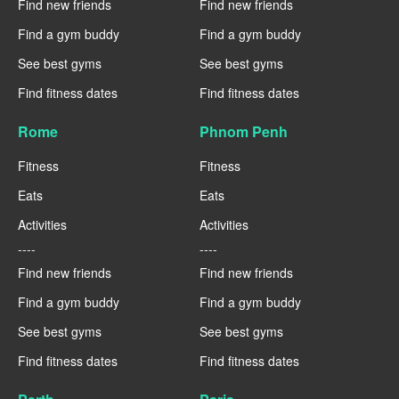
Find new friends
Find new friends
Find a gym buddy
Find a gym buddy
See best gyms
See best gyms
Find fitness dates
Find fitness dates
Rome
Phnom Penh
Fitness
Fitness
Eats
Eats
Activities
Activities
----
----
Find new friends
Find new friends
Find a gym buddy
Find a gym buddy
See best gyms
See best gyms
Find fitness dates
Find fitness dates