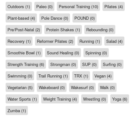
Outdoors (1)
Paleo (0)
Personal Training (10)
Pilates (4)
Plant-based (4)
Pole Dance (0)
POUND (0)
Pre/Post-Natal (2)
Protein Shakes (1)
Rebounding (0)
Recovery (1)
Reformer Pilates (2)
Running (1)
Salad (4)
Smoothie Bowl (1)
Sound Healing (0)
Spinning (0)
Strength Training (6)
Strongman (0)
SUP (0)
Surfing (0)
Swimming (0)
Trail Running (1)
TRX (1)
Vegan (4)
Vegetarian (5)
Wakeboard (0)
Wakesurf (0)
Walk (0)
Water Sports (1)
Weight Training (4)
Wrestling (0)
Yoga (6)
Zumba (1)