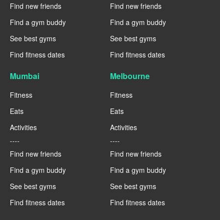
Find new friends
Find new friends
Find a gym buddy
Find a gym buddy
See best gyms
See best gyms
Find fitness dates
Find fitness dates
Mumbai
Melbourne
Fitness
Fitness
Eats
Eats
Activities
Activities
----
----
Find new friends
Find new friends
Find a gym buddy
Find a gym buddy
See best gyms
See best gyms
Find fitness dates
Find fitness dates