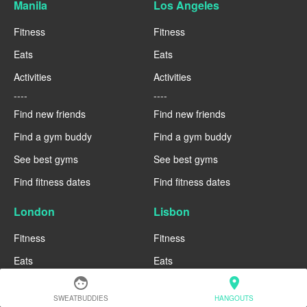
Manila
Los Angeles
Fitness
Fitness
Eats
Eats
Activities
Activities
----
----
Find new friends
Find new friends
Find a gym buddy
Find a gym buddy
See best gyms
See best gyms
Find fitness dates
Find fitness dates
London
Lisbon
Fitness
Fitness
Eats
Eats
face
location_on
Activities
Activities
SWEATBUDDIES
HANGOUTS
----
----