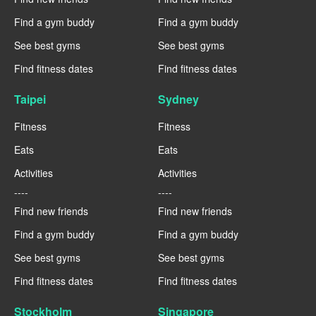
Find a gym buddy
Find a gym buddy
See best gyms
See best gyms
Find fitness dates
Find fitness dates
Taipei
Sydney
Fitness
Fitness
Eats
Eats
Activities
Activities
----
----
Find new friends
Find new friends
Find a gym buddy
Find a gym buddy
See best gyms
See best gyms
Find fitness dates
Find fitness dates
Stockholm
Singapore