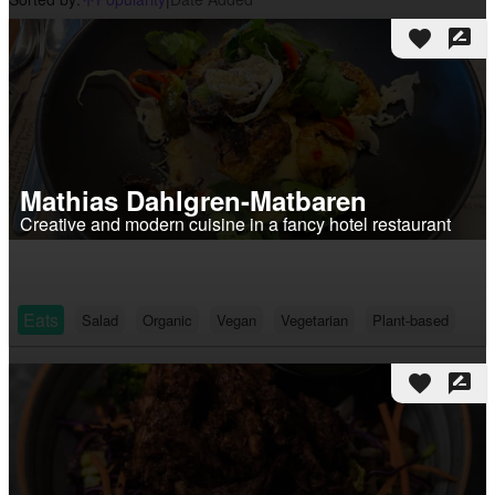
arrow_upward_alt
favorite
rate_review
Mathias Dahlgren-Matbaren
Creative and modern cuisine in a fancy hotel restaurant
Eats
Salad
Organic
Vegan
Vegetarian
Plant-based
favorite
rate_review