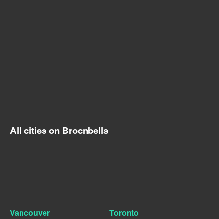
All cities on Brocnbells
Vancouver
Toronto