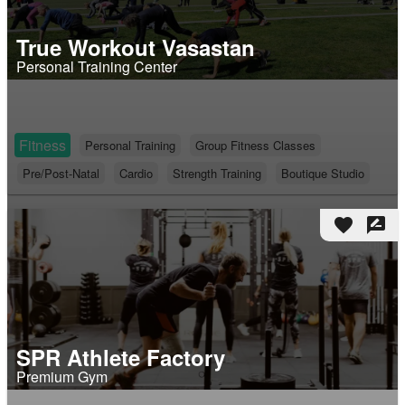
True Workout Vasastan
Personal Training Center
Fitness
Personal Training
Group Fitness Classes
Pre/Post-Natal
Cardio
Strength Training
Boutique Studio
favorite
rate_review
SPR Athlete Factory
Premium Gym