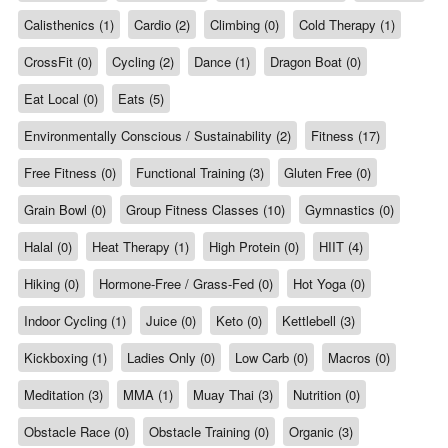
Calisthenics (1)
Cardio (2)
Climbing (0)
Cold Therapy (1)
CrossFit (0)
Cycling (2)
Dance (1)
Dragon Boat (0)
Eat Local (0)
Eats (5)
Environmentally Conscious / Sustainability (2)
Fitness (17)
Free Fitness (0)
Functional Training (3)
Gluten Free (0)
Grain Bowl (0)
Group Fitness Classes (10)
Gymnastics (0)
Halal (0)
Heat Therapy (1)
High Protein (0)
HIIT (4)
Hiking (0)
Hormone-Free / Grass-Fed (0)
Hot Yoga (0)
Indoor Cycling (1)
Juice (0)
Keto (0)
Kettlebell (3)
Kickboxing (1)
Ladies Only (0)
Low Carb (0)
Macros (0)
Meditation (3)
MMA (1)
Muay Thai (3)
Nutrition (0)
Obstacle Race (0)
Obstacle Training (0)
Organic (3)