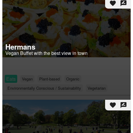
favorite
rate_review
Hermans
Vegan Buffet with the best view in town
Eats
Vegan
Plant-based
Organic
Environmentally Conscious / Sustainability
Vegetarian
favorite
rate_review