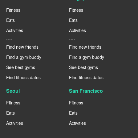
Fitness
Fitness
Eats
Eats
Activities
Activities
----
----
Find new friends
Find new friends
Find a gym buddy
Find a gym buddy
See best gyms
See best gyms
Find fitness dates
Find fitness dates
Seoul
San Francisco
Fitness
Fitness
Eats
Eats
Activities
Activities
----
----