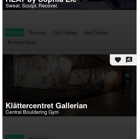
Sweat. Sculpt. Recover.
Fitness
Recovery
Cold Therapy
Heat Therapy
Boutique Studio
favorite
rate_review
Klättercentret Gallerian
Central Bouldering Gym
Fitness
Bouldering