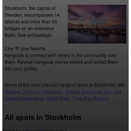
Stockholm, the capital of 
Sweden, encompasses 14 
islands and more than 50 
bridges on an extensive 
Baltic Sea archipelago.
Like 💜 your favorite 
hangouts to connect with others in the community over 
them. Review hangouts you've visited and collect them 
into your profile.
Some of the most popular hangout spots in Stockholm are:
Mathias Dahlgren-Matbaren
,
Reload Superfood Bar
,
City
Sallad Skeppsbron
,
Wolff-Wear
,
Tiger Eye Boxing
.
All spots in Stockholm
Sorted by:
Popularity
|
Date Added