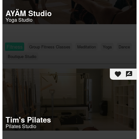
AYÄM Studio
Yoga Studio
Fitness
Group Fitness Classes
Meditation
Yoga
Dance
Boutique Studio
favorite
rate_review
Tim's Pilates
Pilates Studio