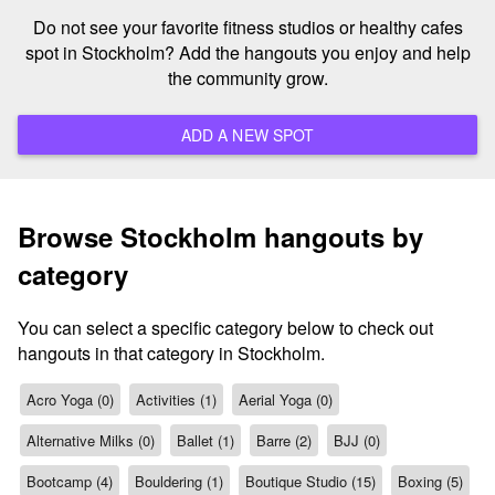
Do not see your favorite fitness studios or healthy cafes
spot in Stockholm? Add the hangouts you enjoy and help
the community grow.
ADD A NEW SPOT
Browse Stockholm hangouts by
category
You can select a specific category below to check out
hangouts in that category in Stockholm.
Acro Yoga (0)
Activities (1)
Aerial Yoga (0)
Alternative Milks (0)
Ballet (1)
Barre (2)
BJJ (0)
Bootcamp (4)
Bouldering (1)
Boutique Studio (15)
Boxing (5)