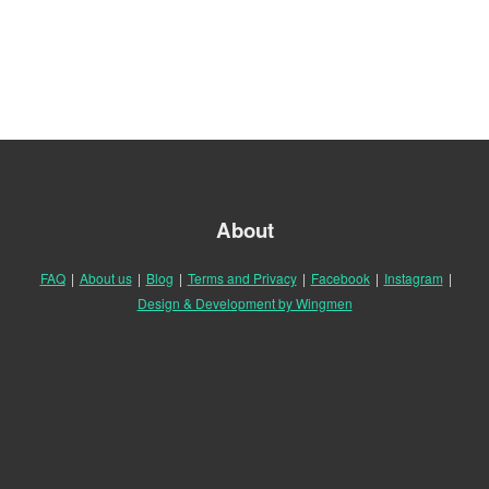
About
FAQ
|
About us
|
Blog
|
Terms and Privacy
|
Facebook
|
Instagram
|
Design & Development by Wingmen