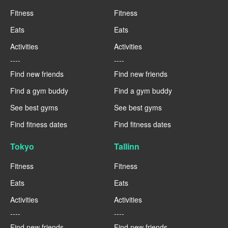
Fitness
Fitness
Eats
Eats
Activities
Activities
----
----
Find new friends
Find new friends
Find a gym buddy
Find a gym buddy
See best gyms
See best gyms
Find fitness dates
Find fitness dates
Tokyo
Tallinn
Fitness
Fitness
Eats
Eats
Activities
Activities
----
----
Find new friends
Find new friends