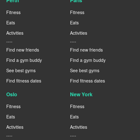
Perth
Paris
Fitness
Fitness
Eats
Eats
Activities
Activities
----
----
Find new friends
Find new friends
Find a gym buddy
Find a gym buddy
See best gyms
See best gyms
Find fitness dates
Find fitness dates
Oslo
New York
Fitness
Fitness
Eats
Eats
Activities
Activities
----
----