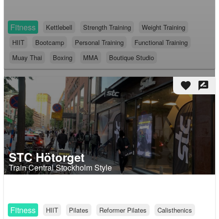
Fitness
Kettlebell
Strength Training
Weight Training
HIIT
Bootcamp
Personal Training
Functional Training
Muay Thai
Boxing
MMA
Boutique Studio
favorite
rate_review
STC Hötorget
Train Central Stockholm Style
Fitness
HIIT
Pilates
Reformer Pilates
Calisthenics