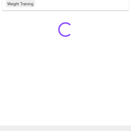
Weight Training