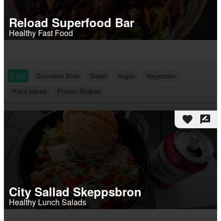
Reload Superfood Bar
Healthy Fast Food
Eats
Smoothie Bowl
Salad
Vegan
Vegetarian
Plant-based
Protein Shakes
favorite
rate_review
City Sallad Skeppsbron
Healthy Lunch Salads