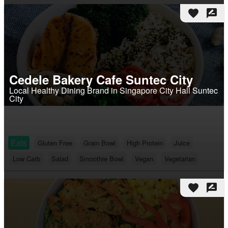
favorite
rate_review
Cedele Bakery Cafe Suntec City
Local Healthy Dining Brand in Singapore City Hall Suntec
City
Eats
Gluten Free
Grain Bowl
High Protein
Juice
Low Carb
Salad
Smoothie Bowl
Vegan
Vegetarian
favorite
rate_review