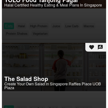
Halal Certified Healthy Eating & Meal Plans In Singapore
Eats
Halal
High Protein
Juice
Low Carb
Macros
Protein Shakes
Vegetarian
favorite
rate_review
The Salad Shop
Create Your Own Salad in Singapore Raffles Place UOB
Plaza