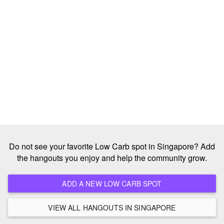
Do not see your favorite Low Carb spot in Singapore? Add
the hangouts you enjoy and help the community grow.
ADD A NEW LOW CARB SPOT
VIEW ALL HANGOUTS IN SINGAPORE