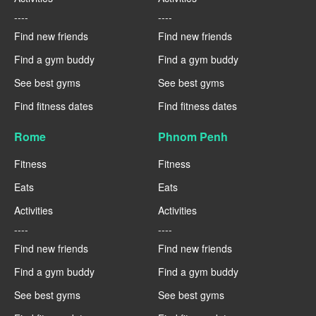
----
----
Find new friends
Find new friends
Find a gym buddy
Find a gym buddy
See best gyms
See best gyms
Find fitness dates
Find fitness dates
Rome
Phnom Penh
Fitness
Fitness
Eats
Eats
Activities
Activities
----
----
Find new friends
Find new friends
Find a gym buddy
Find a gym buddy
See best gyms
See best gyms