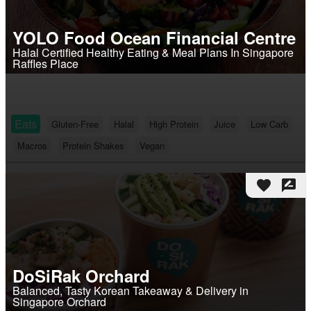
YOLO Food Ocean Financial Centre
Halal Certified Healthy Eating & Meal Plans In Singapore
Raffles Place
Eats
Gluten-Free
Halal
High Protein
Juice
Low Carb
Macros
Protein Shakes
Vegan
favorite
rate_review
DoSiRak Orchard
Balanced, Tasty Korean Takeaway & Delivery in
Singapore Orchard