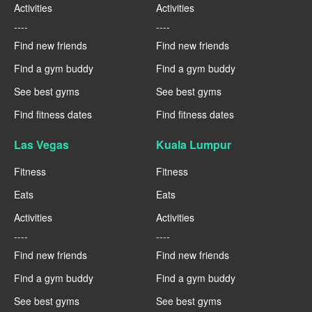
Activities
Activities
----
----
Find new friends
Find new friends
Find a gym buddy
Find a gym buddy
See best gyms
See best gyms
Find fitness dates
Find fitness dates
Las Vegas
Kuala Lumpur
Fitness
Fitness
Eats
Eats
Activities
Activities
----
----
Find new friends
Find new friends
Find a gym buddy
Find a gym buddy
See best gyms
See best gyms