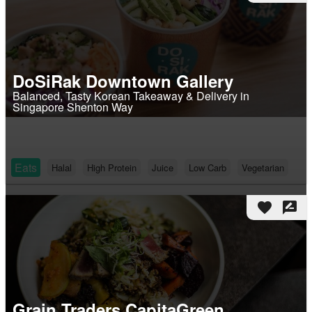
DoSiRak Downtown Gallery
Balanced, Tasty Korean Takeaway & Delivery in
Singapore Shenton Way
Eats
Halal
High Protein
Juice
Low Carb
Vegetarian
favorite
rate_review
Grain Traders CapitaGreen