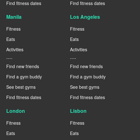
Find fitness dates
Find fitness dates
Manila
Los Angeles
Fitness
Fitness
Eats
Eats
Activities
Activities
----
----
Find new friends
Find new friends
Find a gym buddy
Find a gym buddy
See best gyms
See best gyms
Find fitness dates
Find fitness dates
London
Lisbon
Fitness
Fitness
Eats
Eats