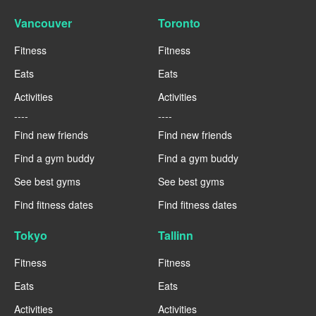
Vancouver
Toronto
Fitness
Fitness
Eats
Eats
Activities
Activities
----
----
Find new friends
Find new friends
Find a gym buddy
Find a gym buddy
See best gyms
See best gyms
Find fitness dates
Find fitness dates
Tokyo
Tallinn
Fitness
Fitness
Eats
Eats
Activities
Activities