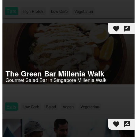
Eats
High Protein
Low Carb
Vegetarian
favorite
rate_review
The Green Bar Millenia Walk
Gourmet Salad Bar in Singapore Millenia Walk
Eats
Low Carb
Salad
Vegan
Vegetarian
favorite
rate_review