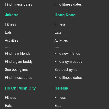
Find fitness dates
Find fitness dates
Jakarta
Hong Kong
Fitness
Fitness
Eats
Eats
Activities
Activities
----
----
Find new friends
Find new friends
Find a gym buddy
Find a gym buddy
See best gyms
See best gyms
Find fitness dates
Find fitness dates
Ho Chi Minh City
Helsinki
Fitness
Fitness
Eats
Eats