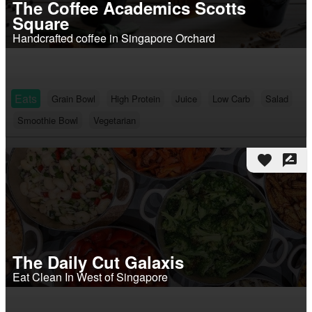
The Coffee Academics Scotts
Square
Handcrafted coffee in Singapore Orchard
Eats
Grain Bowl
High Protein
Juice
Low Carb
Salad
Smoothie Bowl
Vegetarian
favorite
rate_review
The Daily Cut Galaxis
Eat Clean In West of Singapore