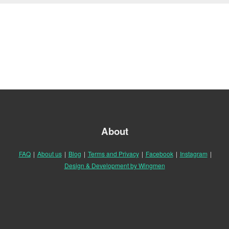
About
FAQ
|
About us
|
Blog
|
Terms and Privacy
|
Facebook
|
Instagram
|
Design & Development by Wingmen