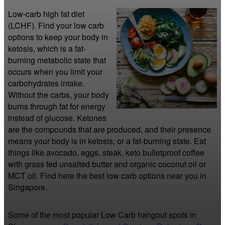
Low-carb high fat diet 
(LCHF). Find your low carb 
options to keep your body in 
ketosis, which is a fat-
burning metabolic state that 
occurs when you limit your 
carbohydrates intake. 
Without the carbs, your body 
burns through fat for energy 
instead of glucose. Ketones 
are the compounds that are produced, and their presence 
means your body is in ketosis, or a fat-burning state. Eat 
things like avocado, eggs, steak, keto bulletproof coffee 
with grass fed unsalted butter and organic coconut oil or 
MCT oil. Find here the best low carb options near you in 
Singapore.
Some of the most popular Low Carb hangout spots in