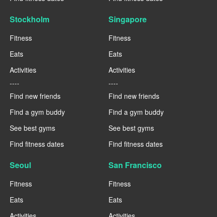
Stockholm
Singapore
Fitness
Fitness
Eats
Eats
Activities
Activities
----
----
Find new friends
Find new friends
Find a gym buddy
Find a gym buddy
See best gyms
See best gyms
Find fitness dates
Find fitness dates
Seoul
San Francisco
Fitness
Fitness
Eats
Eats
Activities
Activities