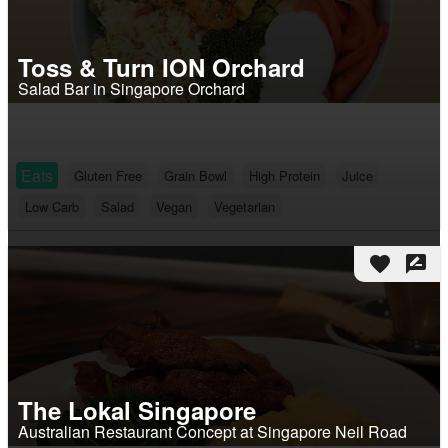
Toss & Turn ION Orchard
Salad Bar in Singapore Orchard
Eats
Gluten Free
Grain Bowl
High Protein
Juice
Low Carb
Salad
Vegan
Vegetarian
favorite
rate_review
The Lokal Singapore
Australian Restaurant Concept at Singapore Neil Road