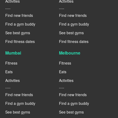
Activities
Activities
----
----
Find new friends
Find new friends
Find a gym buddy
Find a gym buddy
See best gyms
See best gyms
Find fitness dates
Find fitness dates
Mumbai
Melbourne
Fitness
Fitness
Eats
Eats
Activities
Activities
----
----
Find new friends
Find new friends
Find a gym buddy
Find a gym buddy
See best gyms
See best gyms