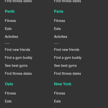
Find fitness dates
Find fitness dates
Perth
Paris
Fitness
Fitness
Eats
Eats
Activities
Activities
----
----
Find new friends
Find new friends
Find a gym buddy
Find a gym buddy
See best gyms
See best gyms
Find fitness dates
Find fitness dates
Oslo
New York
Fitness
Fitness
Eats
Eats