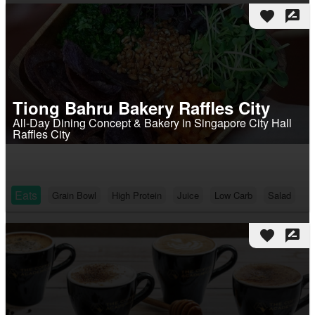
favorite
rate_review
Tiong Bahru Bakery Raffles City
All-Day Dining Concept & Bakery in Singapore City Hall
Raffles City
Eats
Grain Bowl
High Protein
Juice
Low Carb
Salad
favorite
rate_review