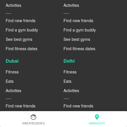
Activities
Activities
----
----
Find new friends
Find new friends
Find a gym buddy
Find a gym buddy
See best gyms
See best gyms
Find fitness dates
Find fitness dates
Dubai
Delhi
Fitness
Fitness
Eats
Eats
Activities
Activities
----
----
Find new friends
Find new friends
Find a gym buddy
Find a gym buddy
face
location_on
SWEATBUDDIES
HANGOUTS
See best gyms
See best gyms