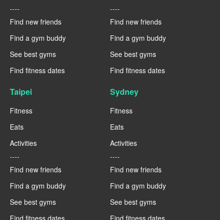
----
----
Find new friends
Find new friends
Find a gym buddy
Find a gym buddy
See best gyms
See best gyms
Find fitness dates
Find fitness dates
Taipei
Sydney
Fitness
Fitness
Eats
Eats
Activities
Activities
----
----
Find new friends
Find new friends
Find a gym buddy
Find a gym buddy
See best gyms
See best gyms
Find fitness dates
Find fitness dates