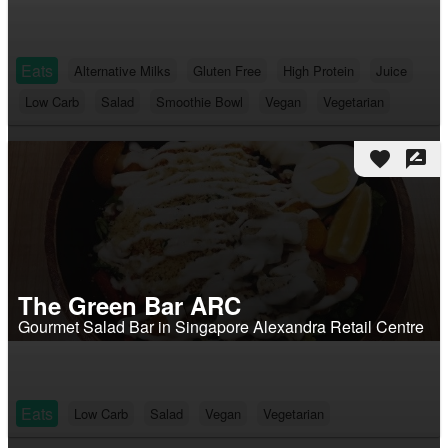
Eats
Alternative Milks
Gluten Free
High Protein
Juice
Low Carb
Salad
Smoothie Bowl
Vegan
Vegetarian
favorite
rate_review
The Green Bar ARC
Gourmet Salad Bar in Singapore Alexandra Retail Centre
Eats
Low Carb
Salad
Vegan
Vegetarian