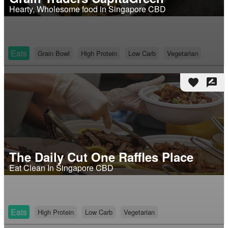
Hearty, Wholesome food in Singapore CBD
Eats
Grain Bowl
High Protein
Low Carb
Vegetarian
favorite
rate_review
The Daily Cut One Raffles Place
Eat Clean In Singapore CBD
Eats
High Protein
Low Carb
Vegetarian