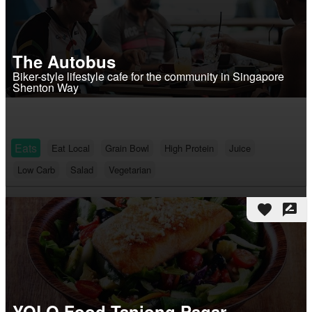
The Autobus
Biker-style lifestyle cafe for the community in Singapore
Shenton Way
Eats
Eat Local
Grain Bowl
High Protein
Juice
Low Carb
Salad
Vegetarian
favorite
rate_review
YOLO Food Tanjong Pagar