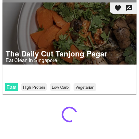
favorite
rate_review
The Daily Cut Tanjong Pagar
Eat Clean In Singapore
Eats
High Protein
Low Carb
Vegetarian