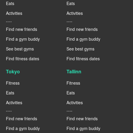
Eats
Eats
Activities
Activities
----
----
Find new friends
Find new friends
Find a gym buddy
Find a gym buddy
See best gyms
See best gyms
Find fitness dates
Find fitness dates
Tokyo
Tallinn
Fitness
Fitness
Eats
Eats
Activities
Activities
----
----
Find new friends
Find new friends
Find a gym buddy
Find a gym buddy