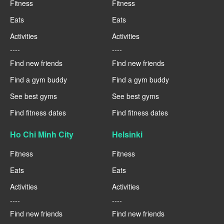
Fitness
Fitness
Eats
Eats
Activities
Activities
----
----
Find new friends
Find new friends
Find a gym buddy
Find a gym buddy
See best gyms
See best gyms
Find fitness dates
Find fitness dates
Ho Chi Minh City
Helsinki
Fitness
Fitness
Eats
Eats
Activities
Activities
----
----
Find new friends
Find new friends