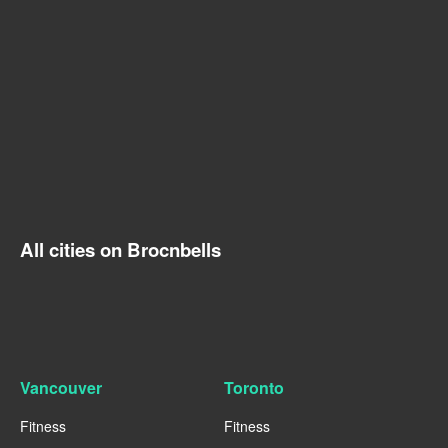
All cities on Brocnbells
Vancouver
Toronto
Fitness
Fitness