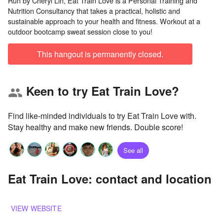
Run by Cheryl Lin, Eat Train Love is a Personal Training and
Nutrition Consultancy that takes a practical, holistic and
sustainable approach to your health and fitness. Workout at a
This hangout is permanently closed.
Keen to try Eat Train Love?
group
Find like-minded individuals to try Eat Train Love with.
Stay healthy and make new friends. Double score!
See all
Eat Train Love: contact and location
VIEW WEBSITE