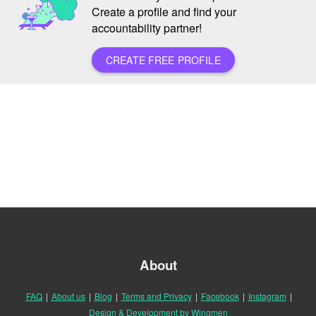
Create a profile and find your
accountability partner!
CREATE FREE PROFILE
About
FAQ
|
About us
|
Blog
|
Terms and Privacy
|
Facebook
|
Instagram
|
Design & Development by Wingmen