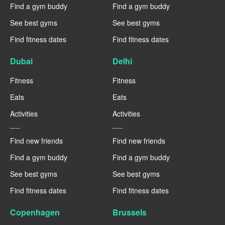
Find a gym buddy
Find a gym buddy
See best gyms
See best gyms
Find fitness dates
Find fitness dates
Dubai
Delhi
Fitness
Fitness
Eats
Eats
Activities
Activities
----
----
Find new friends
Find new friends
Find a gym buddy
Find a gym buddy
See best gyms
See best gyms
Find fitness dates
Find fitness dates
Copenhagen
Brussels