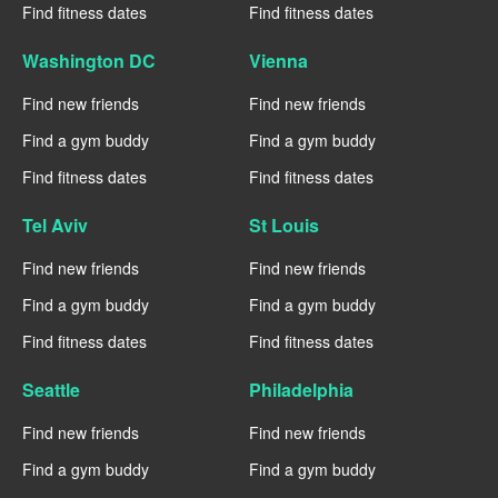
Find fitness dates
Find fitness dates
Washington DC
Vienna
Find new friends
Find new friends
Find a gym buddy
Find a gym buddy
Find fitness dates
Find fitness dates
Tel Aviv
St Louis
Find new friends
Find new friends
Find a gym buddy
Find a gym buddy
Find fitness dates
Find fitness dates
Seattle
Philadelphia
Find new friends
Find new friends
Find a gym buddy
Find a gym buddy