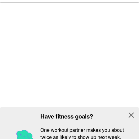
close
Have fitness goals?
One workout partner makes you about
twice as likely to show up next week.