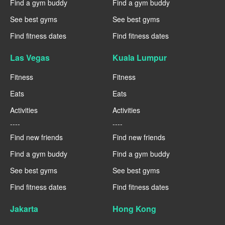
Find a gym buddy
Find a gym buddy
See best gyms
See best gyms
Find fitness dates
Find fitness dates
Las Vegas
Kuala Lumpur
Fitness
Fitness
Eats
Eats
Activities
Activities
----
----
Find new friends
Find new friends
Find a gym buddy
Find a gym buddy
See best gyms
See best gyms
Find fitness dates
Find fitness dates
Jakarta
Hong Kong