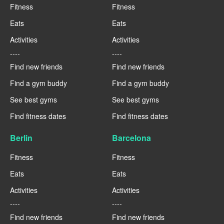
Fitness
Fitness
Eats
Eats
Activities
Activities
----
----
Find new friends
Find new friends
Find a gym buddy
Find a gym buddy
See best gyms
See best gyms
Find fitness dates
Find fitness dates
Berlin
Barcelona
Fitness
Fitness
Eats
Eats
Activities
Activities
----
----
Find new friends
Find new friends