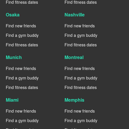
Find fitness dates
Find fitness dates
Osaka
Nashville
Find new friends
Find new friends
Find a gym buddy
Find a gym buddy
Find fitness dates
Find fitness dates
Munich
Montreal
Find new friends
Find new friends
Find a gym buddy
Find a gym buddy
Find fitness dates
Find fitness dates
Miami
Memphis
Find new friends
Find new friends
Find a gym buddy
Find a gym buddy