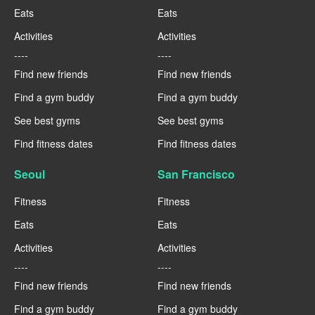
Eats
Eats
Activities
Activities
----
----
Find new friends
Find new friends
Find a gym buddy
Find a gym buddy
See best gyms
See best gyms
Find fitness dates
Find fitness dates
Seoul
San Francisco
Fitness
Fitness
Eats
Eats
Activities
Activities
----
----
Find new friends
Find new friends
Find a gym buddy
Find a gym buddy