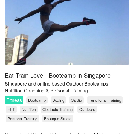
Eat Train Love - Bootcamp in Singapore
Singapore and online based Outdoor Bootcamps,
Nutrition Coaching & Personal Training
Fitness
Bootcamp
Boxing
Cardio
Functional Training
HIIT
Nutrition
Obstacle Training
Outdoors
Personal Training
Boutique Studio