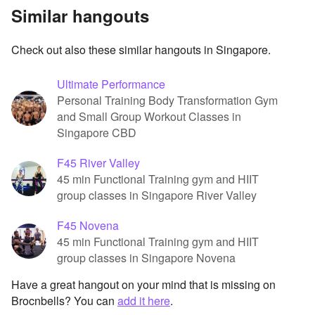
Similar hangouts
Check out also these similar hangouts in Singapore.
Ultimate Performance
Personal Training Body Transformation Gym
and Small Group Workout Classes in
Singapore CBD
F45 River Valley
45 min Functional Training gym and HIIT
group classes in Singapore River Valley
F45 Novena
45 min Functional Training gym and HIIT
group classes in Singapore Novena
Have a great hangout on your mind that is missing on
Brocnbells? You can
add it here
.