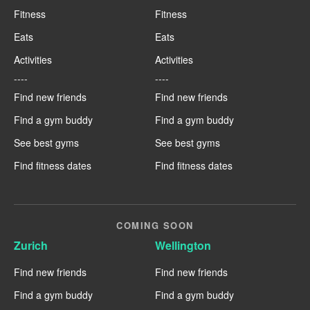
Fitness
Fitness
Eats
Eats
Activities
Activities
----
----
Find new friends
Find new friends
Find a gym buddy
Find a gym buddy
See best gyms
See best gyms
Find fitness dates
Find fitness dates
COMING SOON
Zurich
Wellington
Find new friends
Find new friends
Find a gym buddy
Find a gym buddy