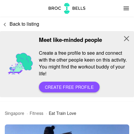
menu
Back to listing
keyboard_arrow_left
close
Meet like-minded people
Create a free profile to see and connect
with the other people keen on this activity.
You might find the workout buddy of your
life!
CREATE FREE PROFILE
Singapore
Fitness
Eat Train Love