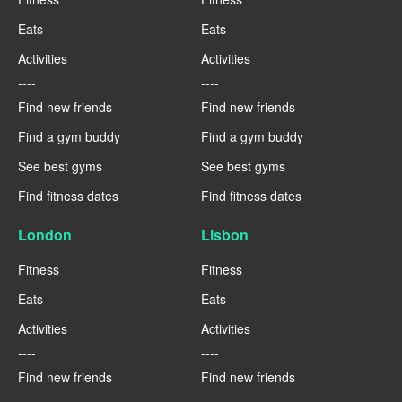
Eats
Eats
Activities
Activities
----
----
Find new friends
Find new friends
Find a gym buddy
Find a gym buddy
See best gyms
See best gyms
Find fitness dates
Find fitness dates
London
Lisbon
Fitness
Fitness
Eats
Eats
Activities
Activities
----
----
Find new friends
Find new friends