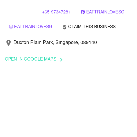
+65 97347281
EATTRAINLOVESG
EATTRAINLOVESG
CLAIM THIS BUSINESS
verified_user
Duxton Plain Park, Singapore, 089140
location_on
OPEN IN GOOGLE MAPS
keyboard_arrow_right