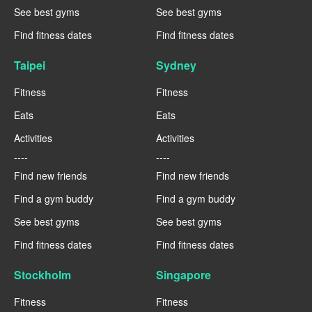
See best gyms
See best gyms
Find fitness dates
Find fitness dates
Taipei
Sydney
Fitness
Fitness
Eats
Eats
Activities
Activities
----
----
Find new friends
Find new friends
Find a gym buddy
Find a gym buddy
See best gyms
See best gyms
Find fitness dates
Find fitness dates
Stockholm
Singapore
Fitness
Fitness