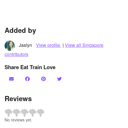
Added by
Jaslyn
View profile
|
View all Singapore
contributors
Share Eat Train Love
Reviews
No reviews yet.