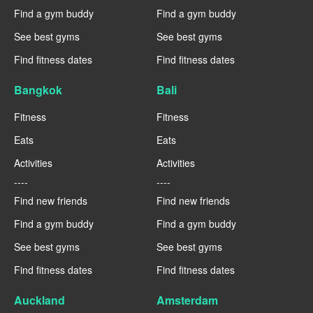
Find a gym buddy
Find a gym buddy
See best gyms
See best gyms
Find fitness dates
Find fitness dates
Bangkok
Bali
Fitness
Fitness
Eats
Eats
Activities
Activities
----
----
Find new friends
Find new friends
Find a gym buddy
Find a gym buddy
See best gyms
See best gyms
Find fitness dates
Find fitness dates
Auckland
Amsterdam