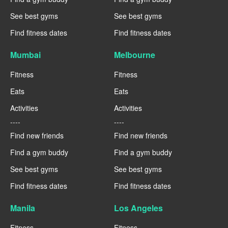
See best gyms
See best gyms
Find fitness dates
Find fitness dates
Mumbai
Melbourne
Fitness
Fitness
Eats
Eats
Activities
Activities
----
----
Find new friends
Find new friends
Find a gym buddy
Find a gym buddy
See best gyms
See best gyms
Find fitness dates
Find fitness dates
Manila
Los Angeles
Fitness
Fitness