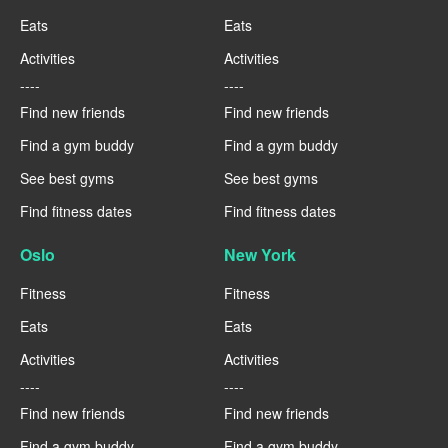
Eats
Eats
Activities
Activities
----
----
Find new friends
Find new friends
Find a gym buddy
Find a gym buddy
See best gyms
See best gyms
Find fitness dates
Find fitness dates
Oslo
New York
Fitness
Fitness
Eats
Eats
Activities
Activities
----
----
Find new friends
Find new friends
Find a gym buddy
Find a gym buddy