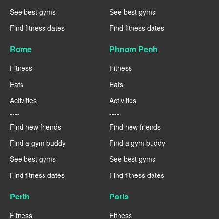
See best gyms
See best gyms
Find fitness dates
Find fitness dates
Rome
Phnom Penh
Fitness
Fitness
Eats
Eats
Activities
Activities
----
----
Find new friends
Find new friends
Find a gym buddy
Find a gym buddy
See best gyms
See best gyms
Find fitness dates
Find fitness dates
Perth
Paris
Fitness
Fitness