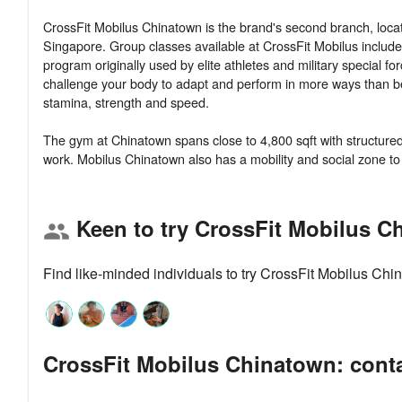
CrossFit Mobilus Chinatown is the brand's second branch, loca
Singapore. Group classes available at CrossFit Mobilus includ
program originally used by elite athletes and military special f
challenge your body to adapt and perform in more ways than befo
stamina, strength and speed.
The gym at Chinatown spans close to 4,800 sqft with structured f
Keen to try CrossFit Mobilus C
group
Find like-minded individuals to try CrossFit Mobilus Ch
CrossFit Mobilus Chinatown: conta