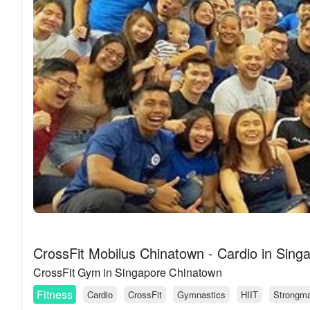
CrossFit Mobilus Chinatown - Cardio in Sing
CrossFit Gym in Singapore Chinatown
Fitness
Cardio
CrossFit
Gymnastics
HIIT
Strongm