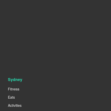
Sydney
Fitness
Eats
Activities