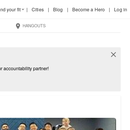
nd your fit
|
Cities
|
Blog
|
Become a Hero
|
Log in
keyboard_arrow_down
HANGOUTS
location_on
close
 accountability partner!