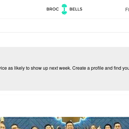
Fi
e as likely to show up next week. Create a profile and find your