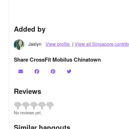
Added by
Jaslyn
View profile
|
View all Singapore contrib
Share CrossFit Mobilus Chinatown
Reviews
No reviews yet.
Similar hangouts