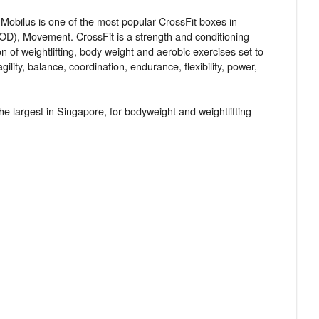
Mobilus is one of the most popular CrossFit boxes in
OD), Movement. CrossFit is a strength and conditioning
n of weightlifting, body weight and aerobic exercises set to
ity, balance, coordination, endurance, flexibility, power,
he largest in Singapore, for bodyweight and weightlifting