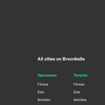
All cities on Brocnbells
Vancouver
Toronto
Fitness
Fitness
Eats
Eats
Activities
Activities