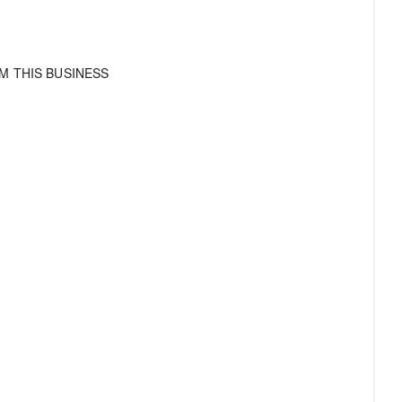
M THIS BUSINESS