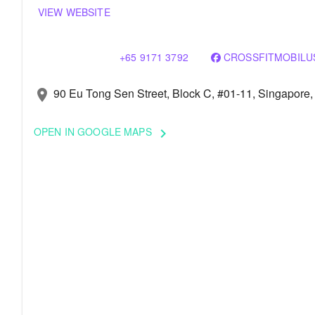
VIEW WEBSITE
+65 9171 3792
CROSSFITMOBILU
90 Eu Tong Sen Street, Block C, #01-11, Singapore
location_on
OPEN IN GOOGLE MAPS
keyboard_arrow_right