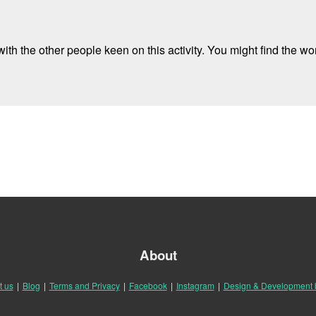
ith the other people keen on this activity. You might find the wor
About
t us
|
Blog
|
Terms and Privacy
|
Facebook
|
Instagram
|
Design & Development