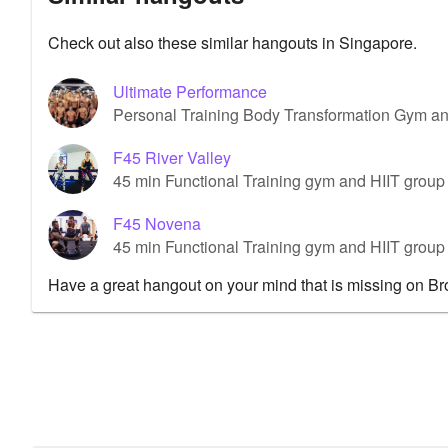
Check out also these similar hangouts in Singapore.
Ultimate Performance
Personal Training Body Transformation Gym a
F45 River Valley
45 min Functional Training gym and HIIT group 
F45 Novena
45 min Functional Training gym and HIIT grou
Have a great hangout on your mind that is missing on B