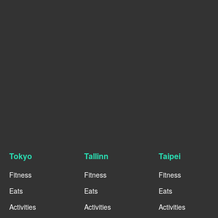
Tokyo
Tallinn
Taipei
Fitness
Fitness
Fitness
Eats
Eats
Eats
Activities
Activities
Activities