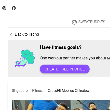
SWEATBUDDIES
face
Back to listing
keyboard_arrow_left
Have fitness goals?
One workout partner makes you about twic
CREATE FREE PROFILE
Singapore
Fitness
CrossFit Mobilus Chinatown