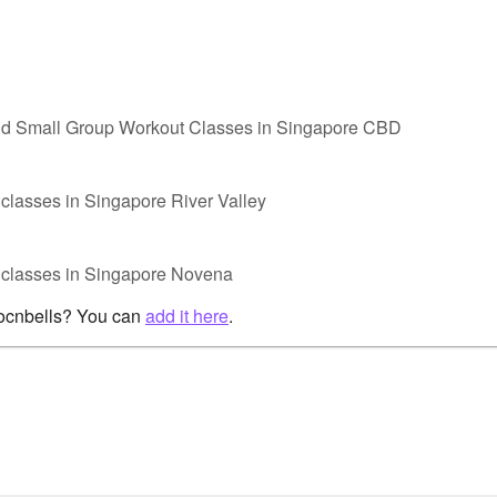
nd Small Group Workout Classes in Singapore CBD
classes in Singapore River Valley
p classes in Singapore Novena
rocnbells? You can
add it here
.