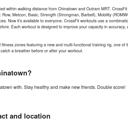
ted within walking distance from Chinatown and Outram MRT. CrossFit 
e: Row, Metcon, Basic, Strength (Strongman, Barbell), Mobility (ROMW
orces. Now it's available to everyone. CrossFit workouts use a combinatio
re. Each workout is designed to improve your capacity in accuracy, agil
itness zones featuring a new and multi-functional training rig, one of t
hinatown?
inatown with. Stay healthy and make new friends. Double score!
ct and location