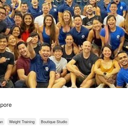
apore
an
Weight Training
Boutique Studio