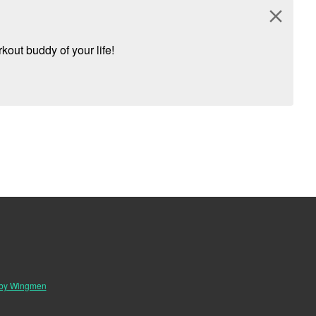
close
kout buddy of your life!
 by Wingmen