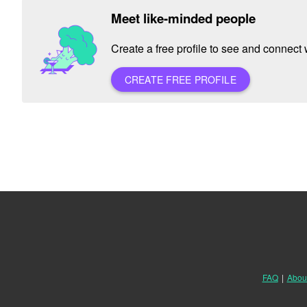
Meet like-minded people
Create a free profile to see and connect w
CREATE FREE PROFILE
FAQ
|
Abou