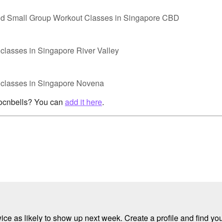
nd Small Group Workout Classes in Singapore CBD
classes in Singapore River Valley
p classes in Singapore Novena
rocnbells? You can
add it here
.
e as likely to show up next week. Create a profile and find your