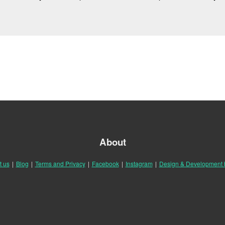
About
t us
|
Blog
|
Terms and Privacy
|
Facebook
|
Instagram
|
Design & Development