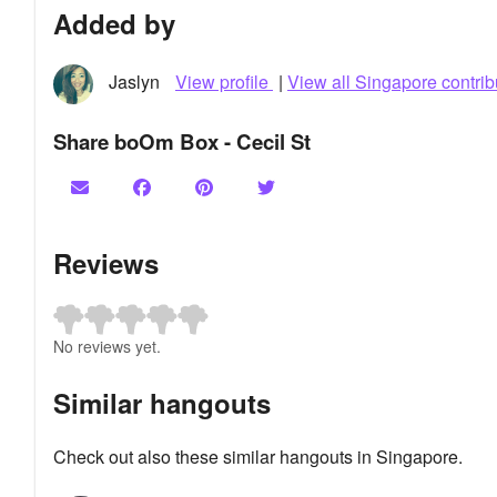
Added by
Jaslyn
View profile
|
View all Singapore contrib
Share boOm Box - Cecil St
Reviews
No reviews yet.
Similar hangouts
Check out also these similar hangouts in Singapore.