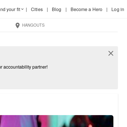
nd your fit
|
Cities
|
Blog
|
Become a Hero
|
Log in
keyboard_arrow_down
HANGOUTS
location_on
close
 accountability partner!