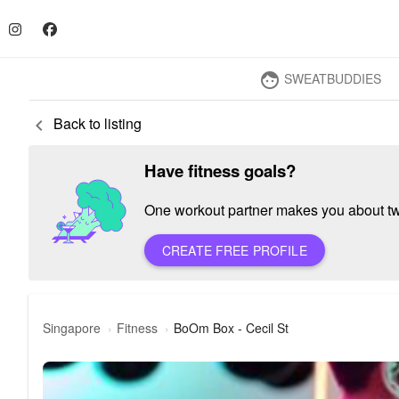
SWEATBUDDIES
face
Back to listing
keyboard_arrow_left
Have fitness goals?
One workout partner makes you about twic
CREATE FREE PROFILE
Singapore
Fitness
BoOm Box - Cecil St