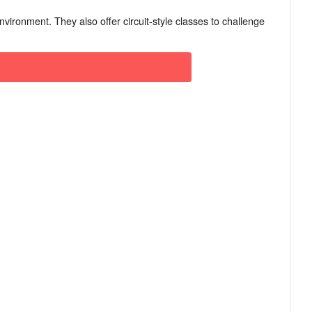
nvironment. They also offer circuit-style classes to challenge