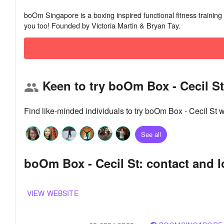
boOm Singapore is a boxing inspired functional fitness training 
Keen to try boOm Box - Cecil S
group
Find like-minded individuals to try boOm Box - Cecil St 
See all
boOm Box - Cecil St: contact and l
VIEW WEBSITE