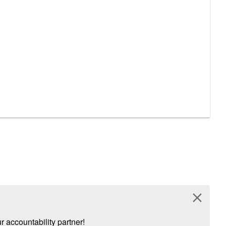
close
 accountability partner!