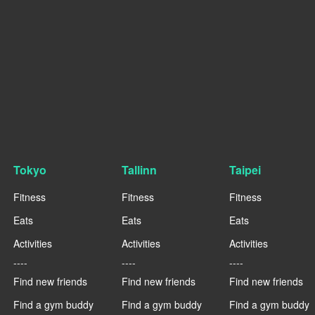
Tokyo
Tallinn
Taipei
Fitness
Fitness
Fitness
Eats
Eats
Eats
Activities
Activities
Activities
----
----
----
Find new friends
Find new friends
Find new friends
Find a gym buddy
Find a gym buddy
Find a gym buddy