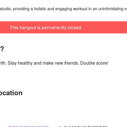
studio, providing a holistic and engaging workout in an unintimidating e
This hangout is permanently closed.
t?
with. Stay healthy and make new friends. Double score!
ocation