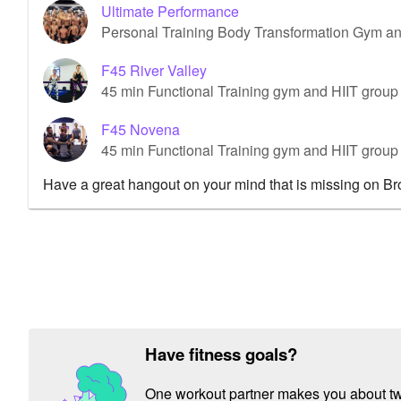
Ultimate Performance
Personal Training Body Transformation Gym a
F45 River Valley
45 min Functional Training gym and HIIT group 
F45 Novena
45 min Functional Training gym and HIIT grou
Have a great hangout on your mind that is missing on B
Have fitness goals?
One workout partner makes you about twic