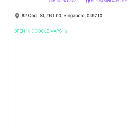
+65 6224 0323
BOOMSINGAPORE
62 Cecil St, #B1-00, Singapore, 049710
location_on
OPEN IN GOOGLE MAPS
keyboard_arrow_right