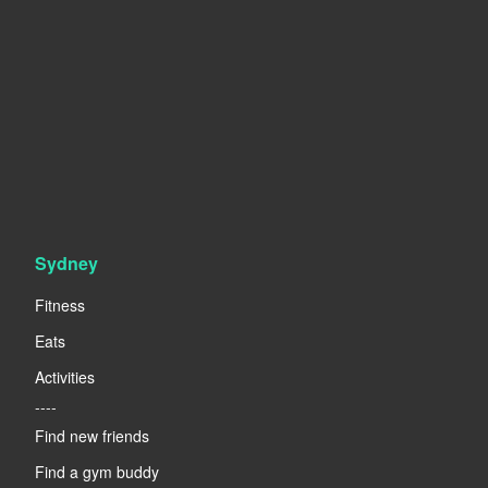
Sydney
Fitness
Eats
Activities
----
Find new friends
Find a gym buddy