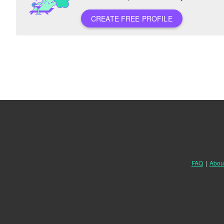
CREATE FREE PROFILE
FAQ
|
Abou