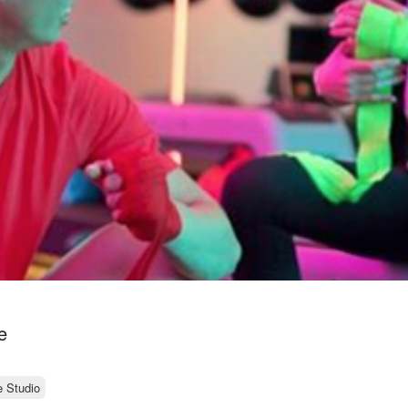
e
e Studio