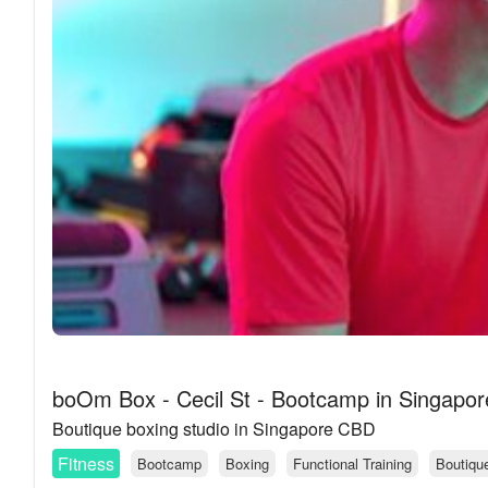
boOm Box - Cecil St - Bootcamp in Singapor
Boutique boxing studio in Singapore CBD
Fitness
Bootcamp
Boxing
Functional Training
Boutiqu