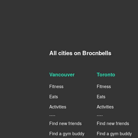
All cities on Brocnbells
Vancouver
Toronto
Fitness
Fitness
Eats
Eats
Activities
Activities
----
----
Find new friends
Find new friends
Find a gym buddy
Find a gym buddy