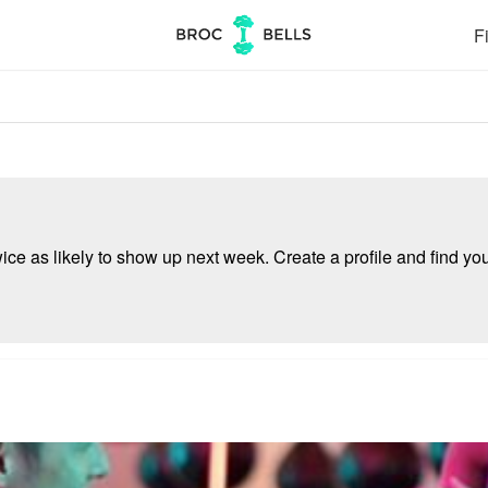
Fi
e as likely to show up next week. Create a profile and find your