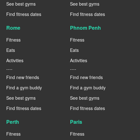
See best gyms
See best gyms
Find fitness dates
Find fitness dates
Rome
Phnom Penh
Fitness
Fitness
Eats
Eats
Activities
Activities
----
----
Find new friends
Find new friends
Find a gym buddy
Find a gym buddy
See best gyms
See best gyms
Find fitness dates
Find fitness dates
Perth
Paris
Fitness
Fitness