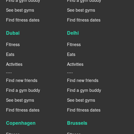
Find a gym buddy
Find a gym buddy
See best gyms
See best gyms
Find fitness dates
Find fitness dates
Dubai
Delhi
Fitness
Fitness
Eats
Eats
Activities
Activities
----
----
Find new friends
Find new friends
Find a gym buddy
Find a gym buddy
See best gyms
See best gyms
Find fitness dates
Find fitness dates
Copenhagen
Brussels