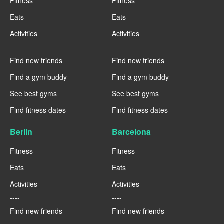
Fitness
Fitness
Eats
Eats
Activities
Activities
----
----
Find new friends
Find new friends
Find a gym buddy
Find a gym buddy
See best gyms
See best gyms
Find fitness dates
Find fitness dates
Berlin
Barcelona
Fitness
Fitness
Eats
Eats
Activities
Activities
----
----
Find new friends
Find new friends