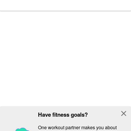
close
Have fitness goals?
One workout partner makes you about