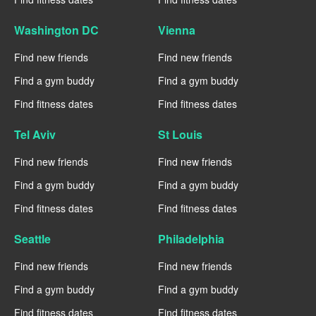
Washington DC
Vienna
Find new friends
Find new friends
Find a gym buddy
Find a gym buddy
Find fitness dates
Find fitness dates
Tel Aviv
St Louis
Find new friends
Find new friends
Find a gym buddy
Find a gym buddy
Find fitness dates
Find fitness dates
Seattle
Philadelphia
Find new friends
Find new friends
Find a gym buddy
Find a gym buddy
Find fitness dates
Find fitness dates