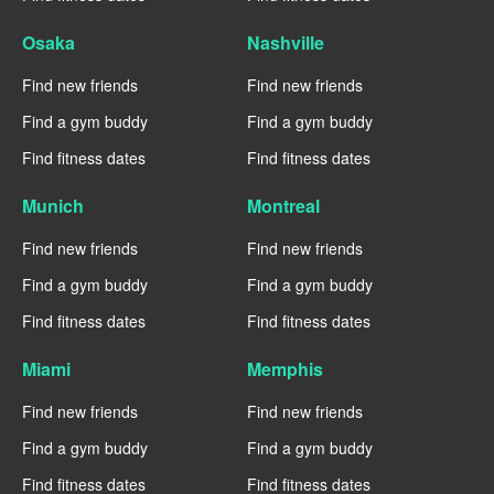
Osaka
Nashville
Find new friends
Find new friends
Find a gym buddy
Find a gym buddy
Find fitness dates
Find fitness dates
Munich
Montreal
Find new friends
Find new friends
Find a gym buddy
Find a gym buddy
Find fitness dates
Find fitness dates
Miami
Memphis
Find new friends
Find new friends
Find a gym buddy
Find a gym buddy
Find fitness dates
Find fitness dates