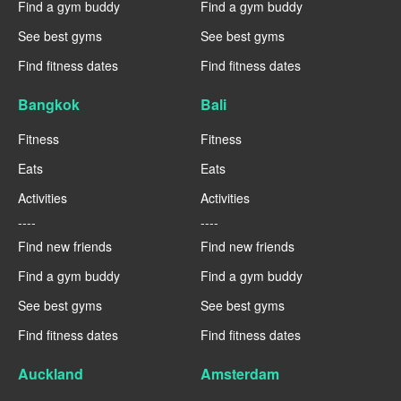
Find a gym buddy
Find a gym buddy
See best gyms
See best gyms
Find fitness dates
Find fitness dates
Bangkok
Bali
Fitness
Fitness
Eats
Eats
Activities
Activities
----
----
Find new friends
Find new friends
Find a gym buddy
Find a gym buddy
See best gyms
See best gyms
Find fitness dates
Find fitness dates
Auckland
Amsterdam