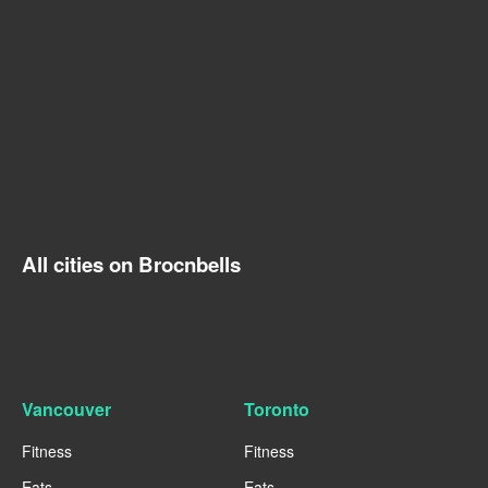
All cities on Brocnbells
Vancouver
Toronto
Fitness
Fitness
Eats
Eats