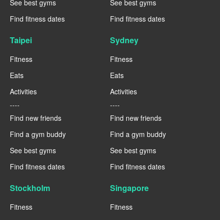
See best gyms
See best gyms
Find fitness dates
Find fitness dates
Taipei
Sydney
Fitness
Fitness
Eats
Eats
Activities
Activities
----
----
Find new friends
Find new friends
Find a gym buddy
Find a gym buddy
See best gyms
See best gyms
Find fitness dates
Find fitness dates
Stockholm
Singapore
Fitness
Fitness