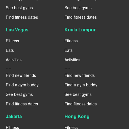
See best gyms
See best gyms
Find fitness dates
Find fitness dates
Las Vegas
Kuala Lumpur
Fitness
Fitness
Eats
Eats
Activities
Activities
----
----
Find new friends
Find new friends
Find a gym buddy
Find a gym buddy
See best gyms
See best gyms
Find fitness dates
Find fitness dates
Jakarta
Hong Kong
Fitness
Fitness