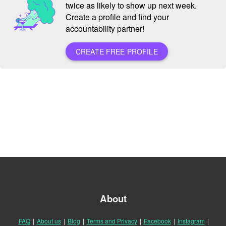
twice as likely to show up next week.
Create a profile and find your
accountability partner!
CREATE FREE PROFILE
About
FAQ
|
About us
|
Blog
|
Terms and Privacy
|
Facebook
|
Instagram
|