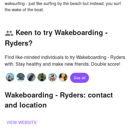
waksurfing - just like surfing by the beach but instead, you surf
Keen to try Wakeboarding -
group
Ryders?
Find like-minded individuals to try Wakeboarding - Ryders
with. Stay healthy and make new friends. Double score!
See all
Wakeboarding - Ryders: contact
and location
VIEW WEBSITE