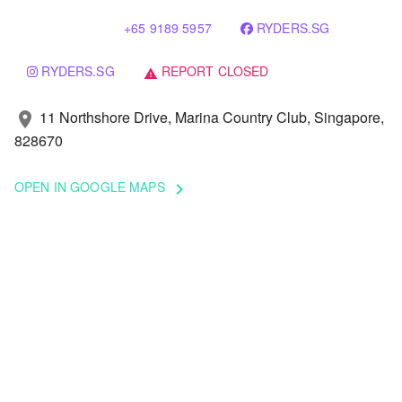
+65 9189 5957
RYDERS.SG
RYDERS.SG
REPORT CLOSED
warning
11 Northshore Drive, Marina Country Club, Singapore,
location_on
828670
OPEN IN GOOGLE MAPS
keyboard_arrow_right