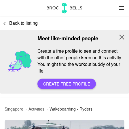
menu
Back to listing
keyboard_arrow_left
close
Meet like-minded people
Create a free profile to see and connect
with the other people keen on this activity.
You might find the workout buddy of your
life!
CREATE FREE PROFILE
Singapore
Activities
Wakeboarding - Ryders