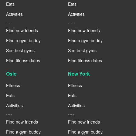
Eats
Eats
Activities
Activities
----
----
Find new friends
Find new friends
Find a gym buddy
Find a gym buddy
See best gyms
See best gyms
Find fitness dates
Find fitness dates
Oslo
New York
Fitness
Fitness
Eats
Eats
Activities
Activities
----
----
Find new friends
Find new friends
Find a gym buddy
Find a gym buddy