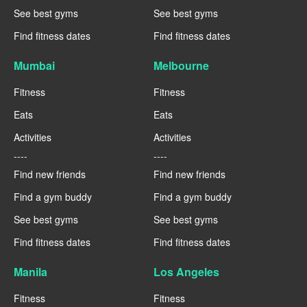
See best gyms
See best gyms
Find fitness dates
Find fitness dates
Mumbai
Melbourne
Fitness
Fitness
Eats
Eats
Activities
Activities
----
----
Find new friends
Find new friends
Find a gym buddy
Find a gym buddy
See best gyms
See best gyms
Find fitness dates
Find fitness dates
Manila
Los Angeles
Fitness
Fitness