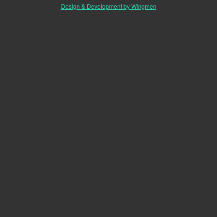
Design & Development by Wingmen