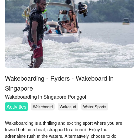
Wakeboarding - Ryders - Wakeboard in
Singapore
Wakeboarding in Singapore Ponggol
Activities
Wakeboard
Wakesurf
Water Sports
Wakeboarding is a thrilling and exciting sport where you are
towed behind a boat, strapped to a board. Enjoy the
adrenaline rush in the waters. Alternatively, choose to do