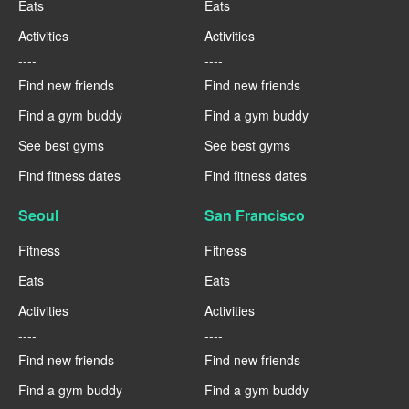
Eats
Eats
Activities
Activities
----
----
Find new friends
Find new friends
Find a gym buddy
Find a gym buddy
See best gyms
See best gyms
Find fitness dates
Find fitness dates
Seoul
San Francisco
Fitness
Fitness
Eats
Eats
Activities
Activities
----
----
Find new friends
Find new friends
Find a gym buddy
Find a gym buddy