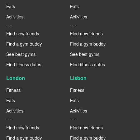
Eats
Eats
Activities
Activities
----
----
Find new friends
Find new friends
Find a gym buddy
Find a gym buddy
See best gyms
See best gyms
Find fitness dates
Find fitness dates
London
Lisbon
Fitness
Fitness
Eats
Eats
Activities
Activities
----
----
Find new friends
Find new friends
Find a gym buddy
Find a gym buddy