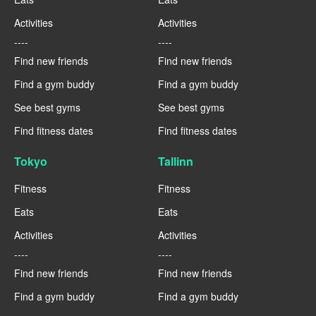
Activities
Activities
----
----
Find new friends
Find new friends
Find a gym buddy
Find a gym buddy
See best gyms
See best gyms
Find fitness dates
Find fitness dates
Tokyo
Tallinn
Fitness
Fitness
Eats
Eats
Activities
Activities
----
----
Find new friends
Find new friends
Find a gym buddy
Find a gym buddy