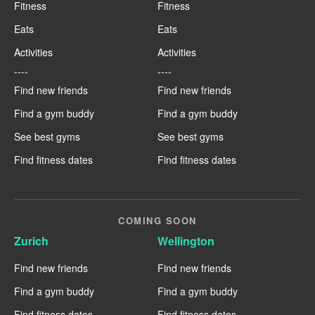
Fitness
Fitness
Eats
Eats
Activities
Activities
----
----
Find new friends
Find new friends
Find a gym buddy
Find a gym buddy
See best gyms
See best gyms
Find fitness dates
Find fitness dates
COMING SOON
Zurich
Wellington
Find new friends
Find new friends
Find a gym buddy
Find a gym buddy
Find fitness dates
Find fitness dates