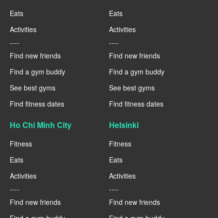
Eats
Eats
Activities
Activities
----
----
Find new friends
Find new friends
Find a gym buddy
Find a gym buddy
See best gyms
See best gyms
Find fitness dates
Find fitness dates
Ho Chi Minh City
Helsinki
Fitness
Fitness
Eats
Eats
Activities
Activities
----
----
Find new friends
Find new friends