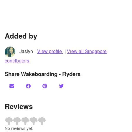
Added by
Jaslyn
View profile
|
View all Singapore
contributors
Share Wakeboarding - Ryders
Reviews
No reviews yet.