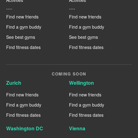
----
----
Find new friends
Find new friends
Find a gym buddy
Find a gym buddy
See best gyms
See best gyms
Find fitness dates
Find fitness dates
COMING SOON
Zurich
Wellington
Find new friends
Find new friends
Find a gym buddy
Find a gym buddy
Find fitness dates
Find fitness dates
Washington DC
Vienna