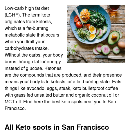
Low-carb high fat diet 
(LCHF). The term keto 
originates from ketosis, 
which is a fat-burning 
metabolic state that occurs 
when you limit your 
carbohydrates intake. 
Without the carbs, your body 
burns through fat for energy 
instead of glucose. Ketones 
are the compounds that are produced, and their presence 
means your body is in ketosis, or a fat-burning state. Eats 
things like avocado, eggs, steak, keto bulletproof coffee 
with grass fed unsalted butter and organic coconut oil or 
MCT oil. Find here the best keto spots near you in San 
Francisco.
All Keto spots in San Francisco