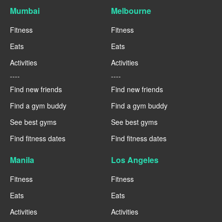
Mumbai
Melbourne
Fitness
Fitness
Eats
Eats
Activities
Activities
----
----
Find new friends
Find new friends
Find a gym buddy
Find a gym buddy
See best gyms
See best gyms
Find fitness dates
Find fitness dates
Manila
Los Angeles
Fitness
Fitness
Eats
Eats
Activities
Activities