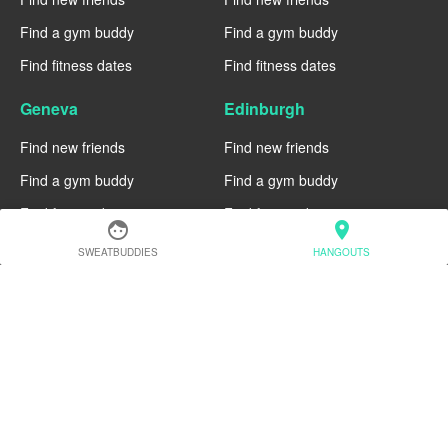
Find a gym buddy
Find a gym buddy
Find fitness dates
Find fitness dates
Geneva
Edinburgh
Find new friends
Find new friends
Find a gym buddy
Find a gym buddy
Find fitness dates
Find fitness dates
face
location_on
Dublin
Denver
SWEATBUDDIES
HANGOUTS
Find new friends
Find new friends
Find a gym buddy
Find a gym buddy
Find fitness dates
Find fitness dates
Chicago
Chiang Mai
Find new friends
Find new friends