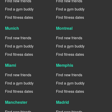
Find new friends
Find new friends
Find a gym buddy
Find a gym buddy
Find fitness dates
Find fitness dates
Munich
Montreal
Find new friends
Find new friends
Find a gym buddy
Find a gym buddy
Find fitness dates
Find fitness dates
Miami
Memphis
Find new friends
Find new friends
Find a gym buddy
Find a gym buddy
Find fitness dates
Find fitness dates
Manchester
Madrid
Find new friends
Find new friends