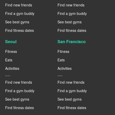
Find new friends
Find new friends
Find a gym buddy
Find a gym buddy
See best gyms
See best gyms
Find fitness dates
Find fitness dates
Seoul
San Francisco
Fitness
Fitness
Eats
Eats
Activities
Activities
----
----
Find new friends
Find new friends
Find a gym buddy
Find a gym buddy
See best gyms
See best gyms
Find fitness dates
Find fitness dates