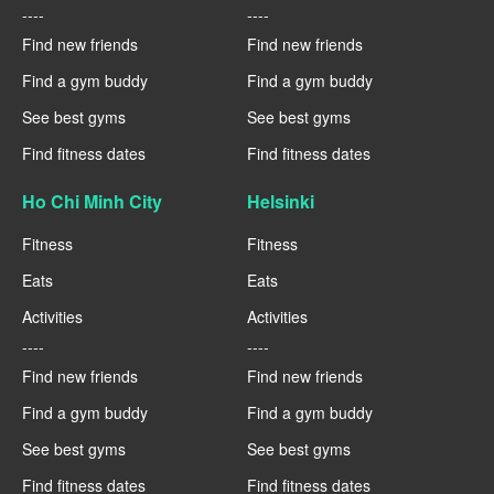
----
----
Find new friends
Find new friends
Find a gym buddy
Find a gym buddy
See best gyms
See best gyms
Find fitness dates
Find fitness dates
Ho Chi Minh City
Helsinki
Fitness
Fitness
Eats
Eats
Activities
Activities
----
----
Find new friends
Find new friends
Find a gym buddy
Find a gym buddy
See best gyms
See best gyms
Find fitness dates
Find fitness dates