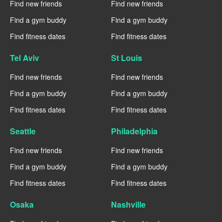
Find new friends
Find new friends
Find a gym buddy
Find a gym buddy
Find fitness dates
Find fitness dates
Tel Aviv
St Louis
Find new friends
Find new friends
Find a gym buddy
Find a gym buddy
Find fitness dates
Find fitness dates
Seattle
Philadelphia
Find new friends
Find new friends
Find a gym buddy
Find a gym buddy
Find fitness dates
Find fitness dates
Osaka
Nashville