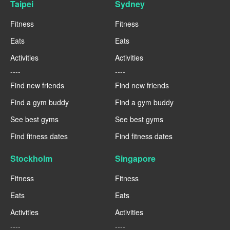
Taipei
Sydney
Fitness
Fitness
Eats
Eats
Activities
Activities
----
----
Find new friends
Find new friends
Find a gym buddy
Find a gym buddy
See best gyms
See best gyms
Find fitness dates
Find fitness dates
Stockholm
Singapore
Fitness
Fitness
Eats
Eats
Activities
Activities
----
----