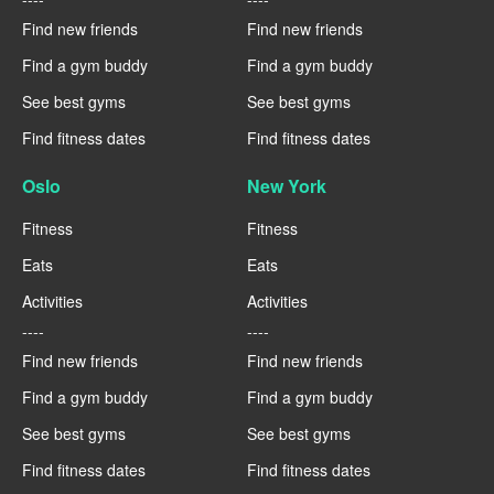
Find new friends
Find new friends
Find a gym buddy
Find a gym buddy
See best gyms
See best gyms
Find fitness dates
Find fitness dates
Oslo
New York
Fitness
Fitness
Eats
Eats
Activities
Activities
----
----
Find new friends
Find new friends
Find a gym buddy
Find a gym buddy
See best gyms
See best gyms
Find fitness dates
Find fitness dates