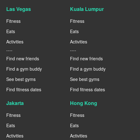
Las Vegas
Kuala Lumpur
Fitness
Fitness
Eats
Eats
Activities
Activities
----
----
Find new friends
Find new friends
Find a gym buddy
Find a gym buddy
See best gyms
See best gyms
Find fitness dates
Find fitness dates
Jakarta
Hong Kong
Fitness
Fitness
Eats
Eats
Activities
Activities