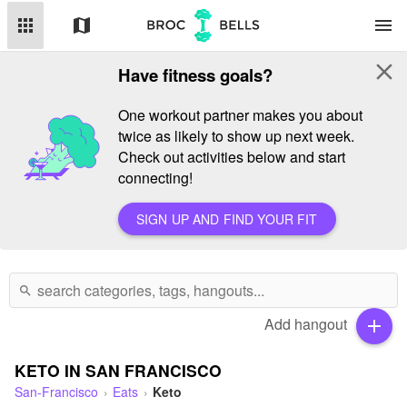
apps
map
menu
close
Have fitness goals?
One workout partner makes you about
twice as likely to show up next week.
Check out activities below and start
connecting!
SIGN UP AND FIND YOUR FIT
search
Add hangout
add
KETO IN SAN FRANCISCO
San-Francisco
Eats
Keto