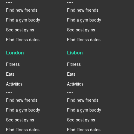
----
----
Find new friends
Find new friends
Find a gym buddy
Find a gym buddy
See best gyms
See best gyms
Find fitness dates
Find fitness dates
London
Lisbon
Fitness
Fitness
Eats
Eats
Activities
Activities
----
----
Find new friends
Find new friends
Find a gym buddy
Find a gym buddy
See best gyms
See best gyms
Find fitness dates
Find fitness dates