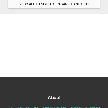
VIEW ALL HANGOUTS IN SAN FRANCISCO
About
FAQ
|
About us
|
Blog
|
Terms and Privacy
|
Facebook
|
Instagram
|