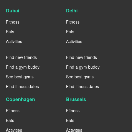
Dubai
Delhi
Fitness
Fitness
Eats
Eats
Activities
Activities
----
----
Find new friends
Find new friends
Find a gym buddy
Find a gym buddy
See best gyms
See best gyms
Find fitness dates
Find fitness dates
Copenhagen
Brussels
Fitness
Fitness
Eats
Eats
Activities
Activities