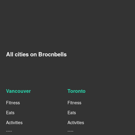
All cities on Brocnbells
Vancouver
Toronto
Fitness
Fitness
Eats
Eats
Activities
Activities
----
----