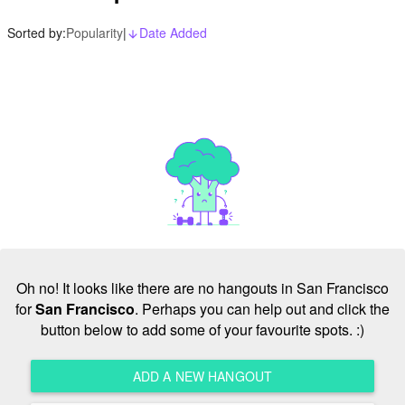
Sorted by:
Popularity
|
Date Added
arrow_downward_alt
Oh no! It looks like there are no hangouts in San Francisco
for
San Francisco
. Perhaps you can help out and click the
button below to add some of your favourite spots. :)
ADD A NEW HANGOUT