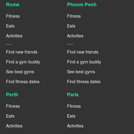
Rome
Phnom Penh
Fitness
Fitness
Eats
Eats
Activities
Activities
----
----
Find new friends
Find new friends
Find a gym buddy
Find a gym buddy
See best gyms
See best gyms
Find fitness dates
Find fitness dates
Perth
Paris
Fitness
Fitness
Eats
Eats
Activities
Activities
----
----