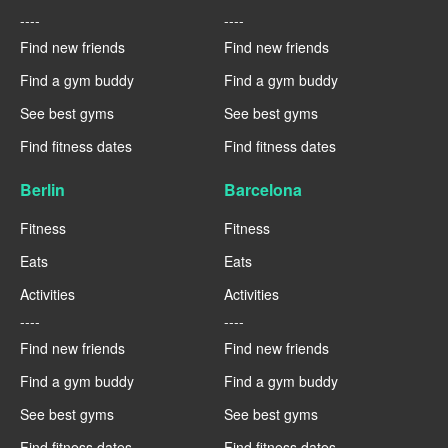
----
----
Find new friends
Find new friends
Find a gym buddy
Find a gym buddy
See best gyms
See best gyms
Find fitness dates
Find fitness dates
Berlin
Barcelona
Fitness
Fitness
Eats
Eats
Activities
Activities
----
----
Find new friends
Find new friends
Find a gym buddy
Find a gym buddy
See best gyms
See best gyms
Find fitness dates
Find fitness dates