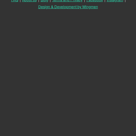
Design & Development by Wingmen