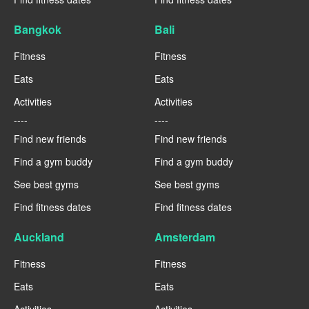
Bangkok
Bali
Fitness
Fitness
Eats
Eats
Activities
Activities
----
----
Find new friends
Find new friends
Find a gym buddy
Find a gym buddy
See best gyms
See best gyms
Find fitness dates
Find fitness dates
Auckland
Amsterdam
Fitness
Fitness
Eats
Eats
Activities
Activities