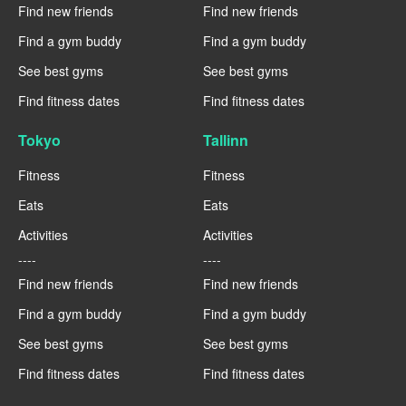
Find new friends
Find new friends
Find a gym buddy
Find a gym buddy
See best gyms
See best gyms
Find fitness dates
Find fitness dates
Tokyo
Tallinn
Fitness
Fitness
Eats
Eats
Activities
Activities
----
----
Find new friends
Find new friends
Find a gym buddy
Find a gym buddy
See best gyms
See best gyms
Find fitness dates
Find fitness dates