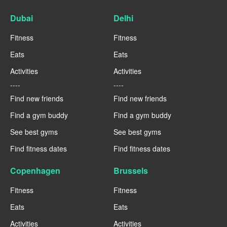
Dubai
Delhi
Fitness
Fitness
Eats
Eats
Activities
Activities
----
----
Find new friends
Find new friends
Find a gym buddy
Find a gym buddy
See best gyms
See best gyms
Find fitness dates
Find fitness dates
Copenhagen
Brussels
Fitness
Fitness
Eats
Eats
Activities
Activities