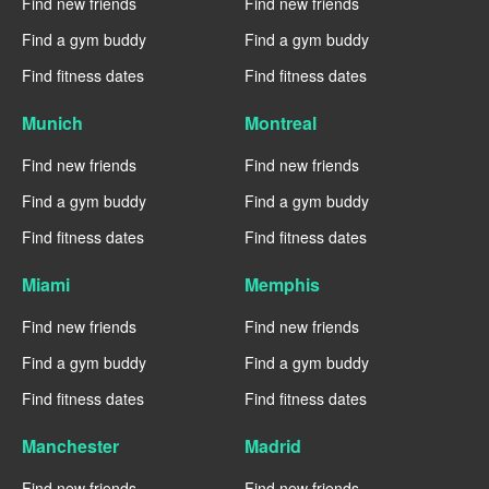
Find new friends
Find new friends
Find a gym buddy
Find a gym buddy
Find fitness dates
Find fitness dates
Munich
Montreal
Find new friends
Find new friends
Find a gym buddy
Find a gym buddy
Find fitness dates
Find fitness dates
Miami
Memphis
Find new friends
Find new friends
Find a gym buddy
Find a gym buddy
Find fitness dates
Find fitness dates
Manchester
Madrid
Find new friends
Find new friends