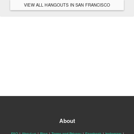
VIEW ALL HANGOUTS IN SAN FRANCISCO
About
FAQ
|
About us
|
Blog
|
Terms and Privacy
|
Facebook
|
Instagram
|