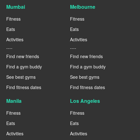
Mumbai
Melbourne
Fitness
Fitness
Eats
Eats
Activities
Activities
----
----
Find new friends
Find new friends
Find a gym buddy
Find a gym buddy
See best gyms
See best gyms
Find fitness dates
Find fitness dates
Manila
Los Angeles
Fitness
Fitness
Eats
Eats
Activities
Activities