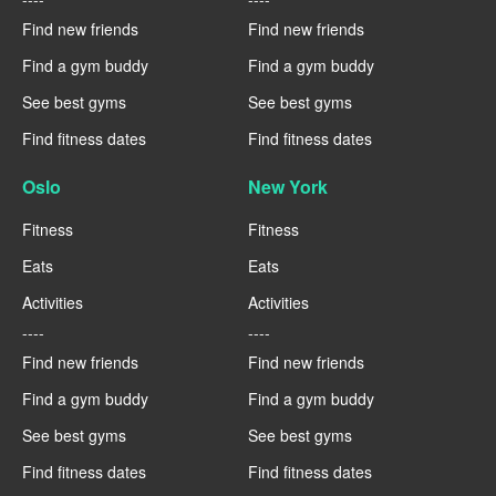
Find new friends
Find new friends
Find a gym buddy
Find a gym buddy
See best gyms
See best gyms
Find fitness dates
Find fitness dates
Oslo
New York
Fitness
Fitness
Eats
Eats
Activities
Activities
----
----
Find new friends
Find new friends
Find a gym buddy
Find a gym buddy
See best gyms
See best gyms
Find fitness dates
Find fitness dates