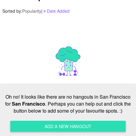
Sorted by:
Popularity
|
Date Added
arrow_upward_alt
Oh no! It looks like there are no hangouts in San Francisco
for
San Francisco
. Perhaps you can help out and click the
button below to add some of your favourite spots. :)
ADD A NEW HANGOUT