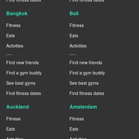
Bangkok
Bali
Fitness
Fitness
Eats
Eats
Activities
Activities
----
----
Find new friends
Find new friends
Find a gym buddy
Find a gym buddy
See best gyms
See best gyms
Find fitness dates
Find fitness dates
Auckland
Amsterdam
Fitness
Fitness
Eats
Eats
Activities
Activities