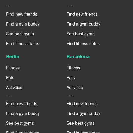
----
----
Find new friends
Find new friends
Find a gym buddy
Find a gym buddy
See best gyms
See best gyms
Find fitness dates
Find fitness dates
Berlin
Barcelona
Fitness
Fitness
Eats
Eats
Activities
Activities
----
----
Find new friends
Find new friends
Find a gym buddy
Find a gym buddy
See best gyms
See best gyms
Find fitness dates
Find fitness dates