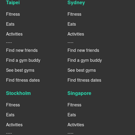
Taipei
Sydney
Fitness
Fitness
Eats
Eats
Activities
Activities
----
----
Find new friends
Find new friends
Find a gym buddy
Find a gym buddy
See best gyms
See best gyms
Find fitness dates
Find fitness dates
Stockholm
Singapore
Fitness
Fitness
Eats
Eats
Activities
Activities
----
----