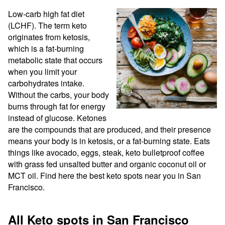
Low-carb high fat diet 
(LCHF). The term keto 
originates from ketosis, 
which is a fat-burning 
metabolic state that occurs 
when you limit your 
carbohydrates intake. 
Without the carbs, your body 
burns through fat for energy 
instead of glucose. Ketones 
are the compounds that are produced, and their presence 
means your body is in ketosis, or a fat-burning state. Eats 
things like avocado, eggs, steak, keto bulletproof coffee 
with grass fed unsalted butter and organic coconut oil or 
MCT oil. Find here the best keto spots near you in San 
Francisco.
All Keto spots in San Francisco