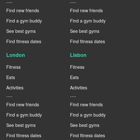
----
----
Find new friends
Find new friends
Find a gym buddy
Find a gym buddy
See best gyms
See best gyms
Find fitness dates
Find fitness dates
London
Lisbon
Fitness
Fitness
Eats
Eats
Activities
Activities
----
----
Find new friends
Find new friends
Find a gym buddy
Find a gym buddy
See best gyms
See best gyms
Find fitness dates
Find fitness dates