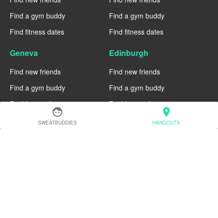
Find a gym buddy
Find a gym buddy
Find fitness dates
Find fitness dates
Geneva
Edinburgh
Find new friends
Find new friends
Find a gym buddy
Find a gym buddy
Find fitness dates
Find fitness dates
face
location_on
Dublin
Denver
SWEATBUDDIES
HANGOUTS
Find new friends
Find new friends
Find a gym buddy
Find a gym buddy
Find fitness dates
Find fitness dates
Chicago
Chiang Mai
Find new friends
Find new friends