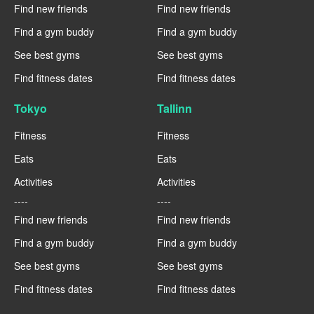
Find new friends
Find new friends
Find a gym buddy
Find a gym buddy
See best gyms
See best gyms
Find fitness dates
Find fitness dates
Tokyo
Tallinn
Fitness
Fitness
Eats
Eats
Activities
Activities
----
----
Find new friends
Find new friends
Find a gym buddy
Find a gym buddy
See best gyms
See best gyms
Find fitness dates
Find fitness dates