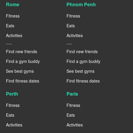
Rome
Phnom Penh
Fitness
Fitness
Eats
Eats
Activities
Activities
----
----
Find new friends
Find new friends
Find a gym buddy
Find a gym buddy
See best gyms
See best gyms
Find fitness dates
Find fitness dates
Perth
Paris
Fitness
Fitness
Eats
Eats
Activities
Activities
----
----