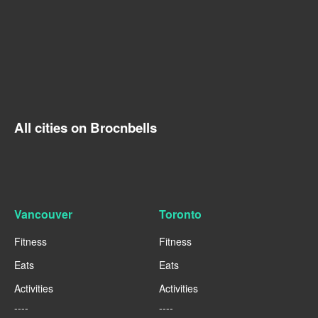
All cities on Brocnbells
Vancouver
Toronto
Fitness
Fitness
Eats
Eats
Activities
Activities
----
----