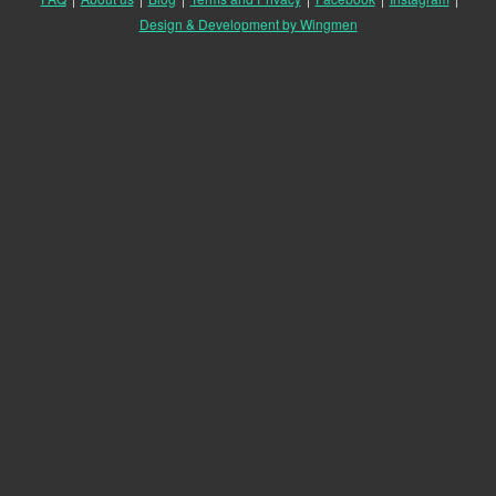
Design & Development by Wingmen