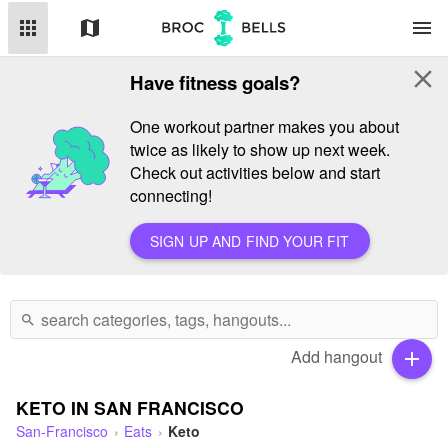
apps
map
menu
close
Have fitness goals?
One workout partner makes you about
twice as likely to show up next week.
Check out activities below and start
connecting!
SIGN UP AND FIND YOUR FIT
search
Add hangout
add
KETO IN SAN FRANCISCO
San-Francisco
Eats
Keto