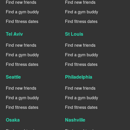
Find new friends
Find new friends
Find a gym buddy
Find a gym buddy
Find fitness dates
Find fitness dates
Tel Aviv
St Louis
Find new friends
Find new friends
Find a gym buddy
Find a gym buddy
Find fitness dates
Find fitness dates
Seattle
Philadelphia
Find new friends
Find new friends
Find a gym buddy
Find a gym buddy
Find fitness dates
Find fitness dates
Osaka
Nashville