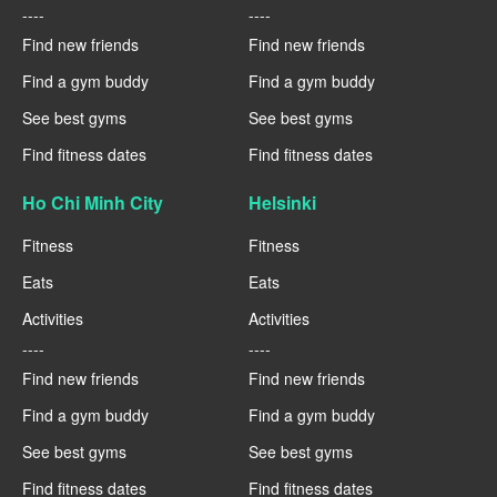
----
----
Find new friends
Find new friends
Find a gym buddy
Find a gym buddy
See best gyms
See best gyms
Find fitness dates
Find fitness dates
Ho Chi Minh City
Helsinki
Fitness
Fitness
Eats
Eats
Activities
Activities
----
----
Find new friends
Find new friends
Find a gym buddy
Find a gym buddy
See best gyms
See best gyms
Find fitness dates
Find fitness dates