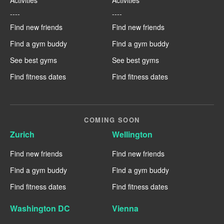
----
----
Find new friends
Find new friends
Find a gym buddy
Find a gym buddy
See best gyms
See best gyms
Find fitness dates
Find fitness dates
COMING SOON
Zurich
Wellington
Find new friends
Find new friends
Find a gym buddy
Find a gym buddy
Find fitness dates
Find fitness dates
Washington DC
Vienna