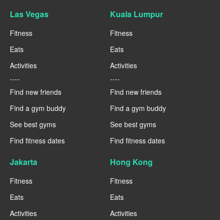
Las Vegas
Kuala Lumpur
Fitness
Fitness
Eats
Eats
Activities
Activities
----
----
Find new friends
Find new friends
Find a gym buddy
Find a gym buddy
See best gyms
See best gyms
Find fitness dates
Find fitness dates
Jakarta
Hong Kong
Fitness
Fitness
Eats
Eats
Activities
Activities