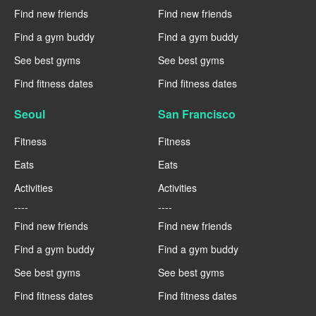
Find new friends
Find new friends
Find a gym buddy
Find a gym buddy
See best gyms
See best gyms
Find fitness dates
Find fitness dates
Seoul
San Francisco
Fitness
Fitness
Eats
Eats
Activities
Activities
----
----
Find new friends
Find new friends
Find a gym buddy
Find a gym buddy
See best gyms
See best gyms
Find fitness dates
Find fitness dates