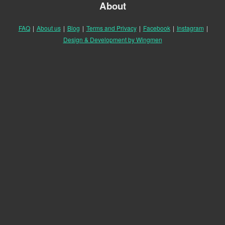
About
FAQ
|
About us
|
Blog
|
Terms and Privacy
|
Facebook
|
Instagram
|
Design & Development by Wingmen