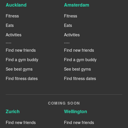
Auckland
Amsterdam
Fitness
Fitness
Eats
Eats
Activities
Activities
----
----
Find new friends
Find new friends
Find a gym buddy
Find a gym buddy
See best gyms
See best gyms
Find fitness dates
Find fitness dates
COMING SOON
Zurich
Wellington
Find new friends
Find new friends