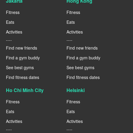
Jakarta
Hong Kong
Fitness
Fitness
Eats
Eats
Activities
Activities
----
----
Find new friends
Find new friends
Find a gym buddy
Find a gym buddy
See best gyms
See best gyms
Find fitness dates
Find fitness dates
Ho Chi Minh City
Helsinki
Fitness
Fitness
Eats
Eats
Activities
Activities
----
----