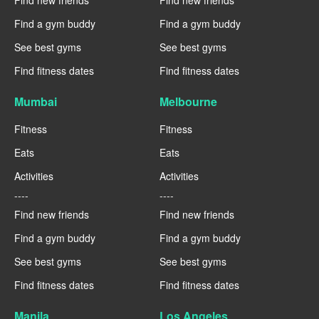
Find new friends
Find new friends
Find a gym buddy
Find a gym buddy
See best gyms
See best gyms
Find fitness dates
Find fitness dates
Mumbai
Melbourne
Fitness
Fitness
Eats
Eats
Activities
Activities
----
----
Find new friends
Find new friends
Find a gym buddy
Find a gym buddy
See best gyms
See best gyms
Find fitness dates
Find fitness dates
Manila
Los Angeles