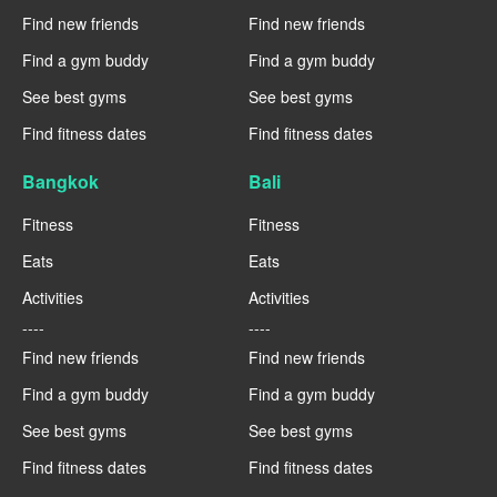
Find new friends
Find new friends
Find a gym buddy
Find a gym buddy
See best gyms
See best gyms
Find fitness dates
Find fitness dates
Bangkok
Bali
Fitness
Fitness
Eats
Eats
Activities
Activities
----
----
Find new friends
Find new friends
Find a gym buddy
Find a gym buddy
See best gyms
See best gyms
Find fitness dates
Find fitness dates