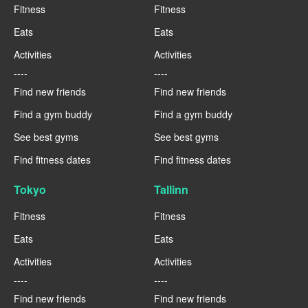
Fitness
Fitness
Eats
Eats
Activities
Activities
----
----
Find new friends
Find new friends
Find a gym buddy
Find a gym buddy
See best gyms
See best gyms
Find fitness dates
Find fitness dates
Tokyo
Tallinn
Fitness
Fitness
Eats
Eats
Activities
Activities
----
----
Find new friends
Find new friends