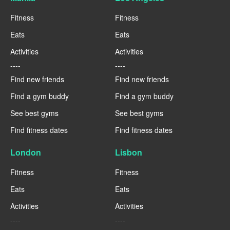
Fitness
Fitness
Eats
Eats
Activities
Activities
----
----
Find new friends
Find new friends
Find a gym buddy
Find a gym buddy
See best gyms
See best gyms
Find fitness dates
Find fitness dates
London
Lisbon
Fitness
Fitness
Eats
Eats
Activities
Activities
----
----