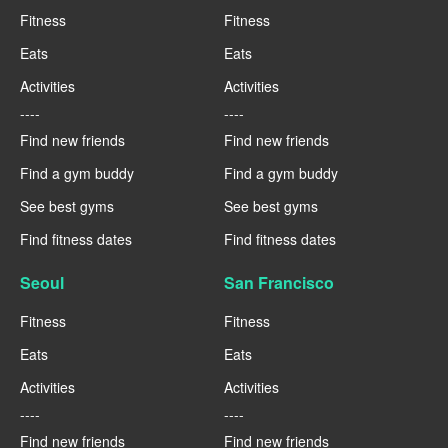
Fitness
Fitness
Eats
Eats
Activities
Activities
----
----
Find new friends
Find new friends
Find a gym buddy
Find a gym buddy
See best gyms
See best gyms
Find fitness dates
Find fitness dates
Seoul
San Francisco
Fitness
Fitness
Eats
Eats
Activities
Activities
----
----
Find new friends
Find new friends