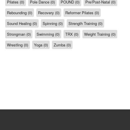
Pilates (0)
Pole Dance (0)
POUND (0)
Pre/Post-Natal (0)
Rebounding (0)
Recovery (0)
Reformer Pilates (0)
Sound Healing (0)
Spinning (0)
Strength Training (0)
Strongman (0)
Swimming (0)
TRX (0)
Weight Training (0)
Wrestling (0)
Yoga (0)
Zumba (0)