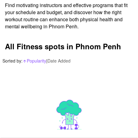
Find motivating instructors and effective programs that fit 
your schedule and budget, and discover how the right 
workout routine can enhance both physical health and 
mental wellbeing in Phnom Penh.
All Fitness spots in Phnom Penh
Sorted by:
Popularity
|
Date Added
arrow_upward_alt