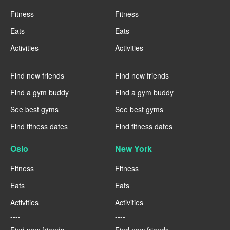
Fitness
Fitness
Eats
Eats
Activities
Activities
----
----
Find new friends
Find new friends
Find a gym buddy
Find a gym buddy
See best gyms
See best gyms
Find fitness dates
Find fitness dates
Oslo
New York
Fitness
Fitness
Eats
Eats
Activities
Activities
----
----