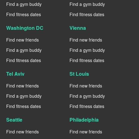
Find a gym buddy
Find a gym buddy
Find fitness dates
Find fitness dates
Washington DC
Vienna
Find new friends
Find new friends
Find a gym buddy
Find a gym buddy
Find fitness dates
Find fitness dates
Tel Aviv
St Louis
Find new friends
Find new friends
Find a gym buddy
Find a gym buddy
Find fitness dates
Find fitness dates
Seattle
Philadelphia
Find new friends
Find new friends