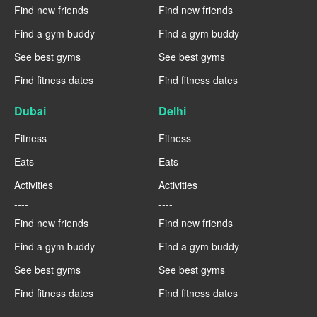
Find new friends
Find new friends
Find a gym buddy
Find a gym buddy
See best gyms
See best gyms
Find fitness dates
Find fitness dates
Dubai
Delhi
Fitness
Fitness
Eats
Eats
Activities
Activities
----
----
Find new friends
Find new friends
Find a gym buddy
Find a gym buddy
See best gyms
See best gyms
Find fitness dates
Find fitness dates