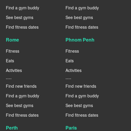
Find a gym buddy
Find a gym buddy
See best gyms
See best gyms
Find fitness dates
Find fitness dates
Rome
Phnom Penh
Fitness
Fitness
Eats
Eats
Activities
Activities
----
----
Find new friends
Find new friends
Find a gym buddy
Find a gym buddy
See best gyms
See best gyms
Find fitness dates
Find fitness dates
Perth
Paris