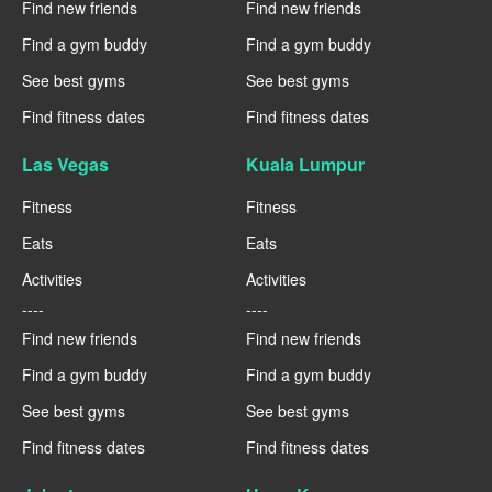
Find new friends
Find new friends
Find a gym buddy
Find a gym buddy
See best gyms
See best gyms
Find fitness dates
Find fitness dates
Las Vegas
Kuala Lumpur
Fitness
Fitness
Eats
Eats
Activities
Activities
----
----
Find new friends
Find new friends
Find a gym buddy
Find a gym buddy
See best gyms
See best gyms
Find fitness dates
Find fitness dates