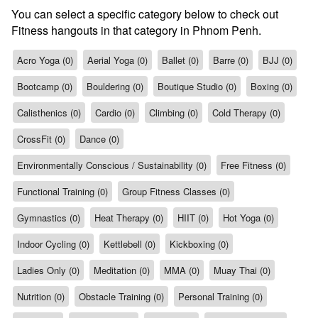
You can select a specific category below to check out
Fitness hangouts in that category in Phnom Penh.
Acro Yoga (0)
Aerial Yoga (0)
Ballet (0)
Barre (0)
BJJ (0)
Bootcamp (0)
Bouldering (0)
Boutique Studio (0)
Boxing (0)
Calisthenics (0)
Cardio (0)
Climbing (0)
Cold Therapy (0)
CrossFit (0)
Dance (0)
Environmentally Conscious / Sustainability (0)
Free Fitness (0)
Functional Training (0)
Group Fitness Classes (0)
Gymnastics (0)
Heat Therapy (0)
HIIT (0)
Hot Yoga (0)
Indoor Cycling (0)
Kettlebell (0)
Kickboxing (0)
Ladies Only (0)
Meditation (0)
MMA (0)
Muay Thai (0)
Nutrition (0)
Obstacle Training (0)
Personal Training (0)