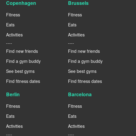
Copenhagen
Brussels
Fitness
Fitness
Eats
Eats
Activities
Activities
----
----
Find new friends
Find new friends
Find a gym buddy
Find a gym buddy
See best gyms
See best gyms
Find fitness dates
Find fitness dates
Berlin
Barcelona
Fitness
Fitness
Eats
Eats
Activities
Activities
----
----