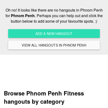
Oh no! It looks like there are no hangouts in Phnom Penh
for
Phnom Penh
. Perhaps you can help out and click the
button below to add some of your favourite spots. :)
ADD A NEW HANGOUT
VIEW ALL HANGOUTS IN PHNOM PENH
Browse Phnom Penh Fitness
hangouts by category