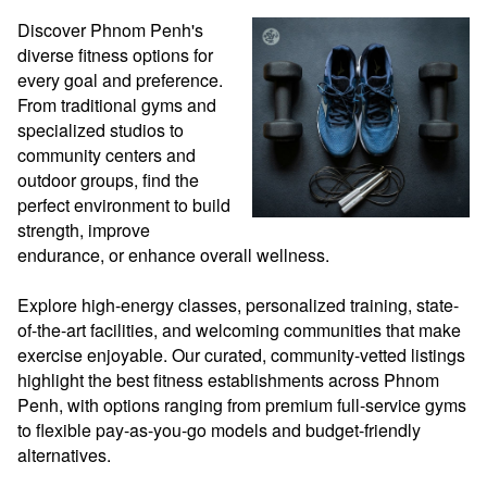
Discover Phnom Penh's 
diverse fitness options for 
every goal and preference. 
From traditional gyms and 
specialized studios to 
community centers and 
outdoor groups, find the 
perfect environment to build 
strength, improve 
endurance, or enhance overall wellness.

Explore high-energy classes, personalized training, state-
of-the-art facilities, and welcoming communities that make 
exercise enjoyable. Our curated, community-vetted listings 
highlight the best fitness establishments across Phnom 
Penh, with options ranging from premium full-service gyms 
to flexible pay-as-you-go models and budget-friendly 
alternatives.
