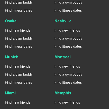
Find a gym buddy
Find a gym buddy
Find fitness dates
Find fitness dates
Osaka
Nashville
Find new friends
Find new friends
Find a gym buddy
Find a gym buddy
Find fitness dates
Find fitness dates
Munich
Montreal
Find new friends
Find new friends
Find a gym buddy
Find a gym buddy
Find fitness dates
Find fitness dates
Miami
Memphis
Find new friends
Find new friends