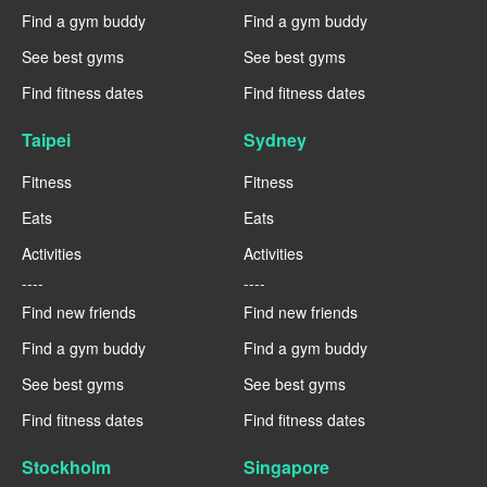
Find a gym buddy
Find a gym buddy
See best gyms
See best gyms
Find fitness dates
Find fitness dates
Taipei
Sydney
Fitness
Fitness
Eats
Eats
Activities
Activities
----
----
Find new friends
Find new friends
Find a gym buddy
Find a gym buddy
See best gyms
See best gyms
Find fitness dates
Find fitness dates
Stockholm
Singapore