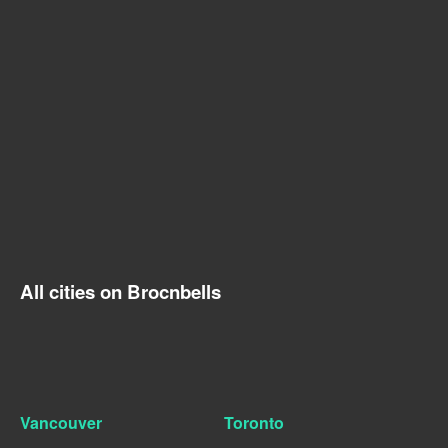
All cities on Brocnbells
Vancouver
Toronto