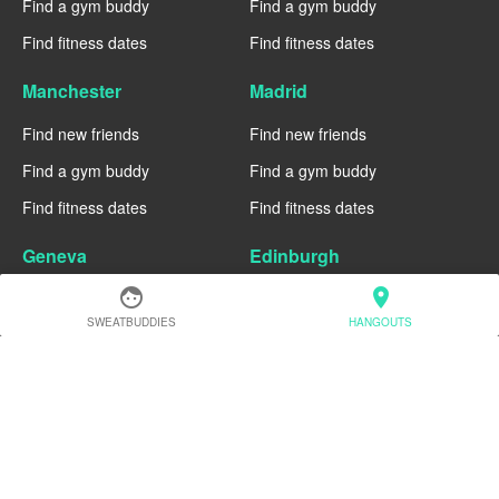
Find a gym buddy
Find a gym buddy
Find fitness dates
Find fitness dates
Manchester
Madrid
Find new friends
Find new friends
Find a gym buddy
Find a gym buddy
Find fitness dates
Find fitness dates
Geneva
Edinburgh
face
location_on
Find new friends
Find new friends
SWEATBUDDIES
HANGOUTS
Find a gym buddy
Find a gym buddy
Find fitness dates
Find fitness dates
Dublin
Denver
Find new friends
Find new friends