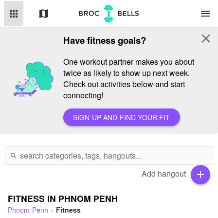
apps
map
menu
close
Have fitness goals?
One workout partner makes you about
twice as likely to show up next week.
Check out activities below and start
connecting!
SIGN UP AND FIND YOUR FIT
search
Add hangout
add
FITNESS IN PHNOM PENH
Phnom-Penh
Fitness