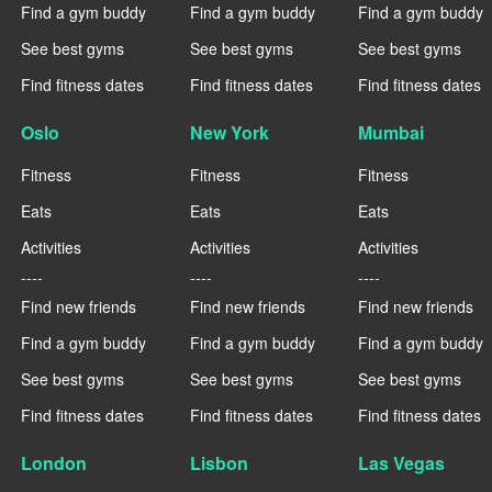
Find a gym buddy
Find a gym buddy
Find a gym buddy
See best gyms
See best gyms
See best gyms
Find fitness dates
Find fitness dates
Find fitness dates
Oslo
New York
Mumbai
Fitness
Fitness
Fitness
Eats
Eats
Eats
Activities
Activities
Activities
----
----
----
Find new friends
Find new friends
Find new friends
Find a gym buddy
Find a gym buddy
Find a gym buddy
See best gyms
See best gyms
See best gyms
Find fitness dates
Find fitness dates
Find fitness dates
London
Lisbon
Las Vegas