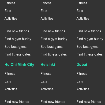
Fitness
Fitness
Fitness
Eats
Eats
Eats
Activities
Activities
Activities
----
----
----
Find new friends
Find new friends
Find new friends
Find a gym buddy
Find a gym buddy
Find a gym buddy
See best gyms
See best gyms
See best gyms
Find fitness dates
Find fitness dates
Find fitness dates
Ho Chi Minh City
Helsinki
Dubai
Fitness
Fitness
Fitness
Eats
Eats
Eats
Activities
Activities
Activities
----
----
----
Find new friends
Find new friends
Find new friends