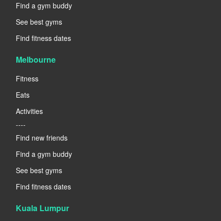
Find a gym buddy
See best gyms
Find fitness dates
Melbourne
Fitness
Eats
Activities
----
Find new friends
Find a gym buddy
See best gyms
Find fitness dates
Kuala Lumpur