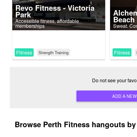
Revo Fitness - Victoria
Alchem
Park
Beach
Accessible fitness, affordable
memberships
Sweat. Con
Fitness
Fitness
Strength Training
Do not see your favo
Browse Perth Fitness hangouts by