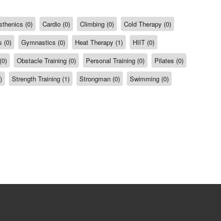
sthenics (0)
Cardio (0)
Climbing (0)
Cold Therapy (0)
 (0)
Gymnastics (0)
Heat Therapy (1)
HIIT (0)
(0)
Obstacle Training (0)
Personal Training (0)
Pilates (0)
)
Strength Training (1)
Strongman (0)
Swimming (0)