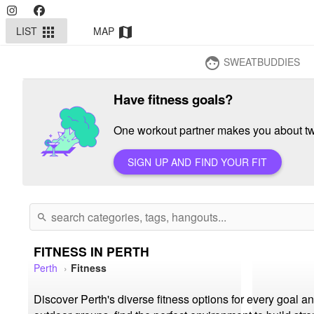
LIST
MAP
apps
map
SWEATBUDDIES
face
Have fitness goals?
One workout partner makes you about twi
SIGN UP AND FIND YOUR FIT
search
FITNESS IN PERTH
Perth
Fitness
Discover Perth's diverse fitness options for every goal 