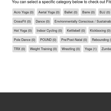
You can select a specific category below to check out Fit
Acro Yoga (0)
Aerial Yoga (0)
Ballet (0)
Barre (0)
BJJ (0)
CrossFit (0)
Dance (0)
Environmentally Conscious / Sustainabil
Hot Yoga (0)
Indoor Cycling (0)
Kettlebell (0)
Kickboxing (0)
Pole Dance (0)
POUND (0)
Pre/Post-Natal (0)
Rebounding (
TRX (0)
Weight Training (0)
Wrestling (0)
Yoga (1)
Zumba