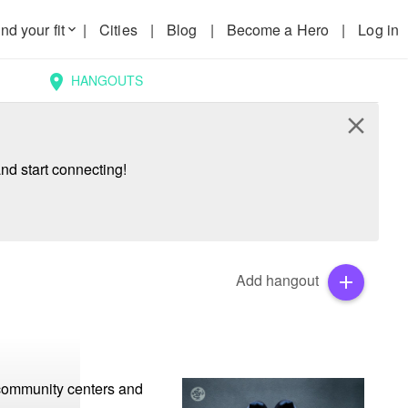
nd your fit
|
Cities
|
Blog
|
Become a Hero
|
Log in
keyboard_arrow_down
HANGOUTS
location_on
close
nd start connecting!
Add hangout
add
 community centers and 