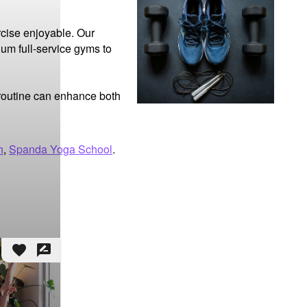
cise enjoyable. Our 
um full-service gyms to 
 routine can enhance both 
h
,
Spanda Yoga School
.
favorite
rate_review