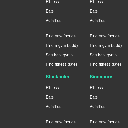
Fitness
Fitness
Eats
Eats
Activities
Activities
----
----
Find new friends
Find new friends
Find a gym buddy
Find a gym buddy
See best gyms
See best gyms
Find fitness dates
Find fitness dates
Stockholm
Singapore
Fitness
Fitness
Eats
Eats
Activities
Activities
----
----
Find new friends
Find new friends