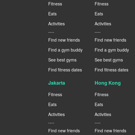
Fitness
Fitness
Eats
Eats
Activities
Activities
----
----
Find new friends
Find new friends
Find a gym buddy
Find a gym buddy
See best gyms
See best gyms
Find fitness dates
Find fitness dates
Jakarta
Hong Kong
Fitness
Fitness
Eats
Eats
Activities
Activities
----
----
Find new friends
Find new friends