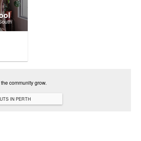
ool
 South
p the community grow.
VIEW ALL HANGOUTS IN PERTH