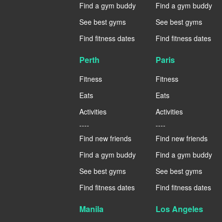
Find a gym buddy
Find a gym buddy
See best gyms
See best gyms
Find fitness dates
Find fitness dates
Perth
Paris
Fitness
Fitness
Eats
Eats
Activities
Activities
----
----
Find new friends
Find new friends
Find a gym buddy
Find a gym buddy
See best gyms
See best gyms
Find fitness dates
Find fitness dates
Manila
Los Angeles