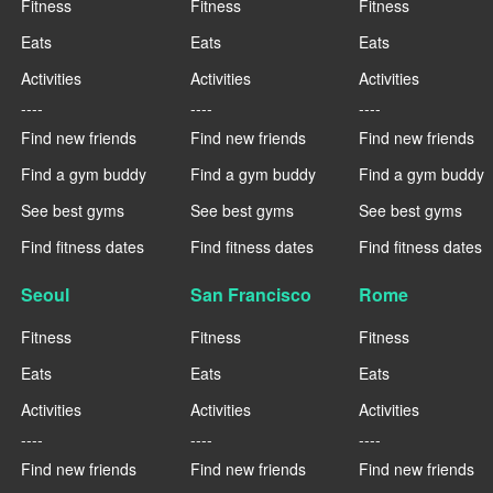
Fitness
Fitness
Fitness
Eats
Eats
Eats
Activities
Activities
Activities
----
----
----
Find new friends
Find new friends
Find new friends
Find a gym buddy
Find a gym buddy
Find a gym buddy
See best gyms
See best gyms
See best gyms
Find fitness dates
Find fitness dates
Find fitness dates
Seoul
San Francisco
Rome
Fitness
Fitness
Fitness
Eats
Eats
Eats
Activities
Activities
Activities
----
----
----
Find new friends
Find new friends
Find new friends