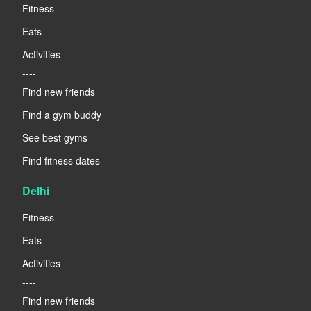
Fitness
Eats
Activities
----
Find new friends
Find a gym buddy
See best gyms
Find fitness dates
Delhi
Fitness
Eats
Activities
----
Find new friends