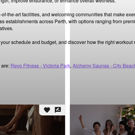
ength, improve endurance, or enhance overall wellness.

-of-the-art facilities, and welcoming communities that make exer
ness establishments across Perth, with options ranging from premi
tives.

it your schedule and budget, and discover how the right workout
 are:
Revo Fitness - Victoria Park
,
Alchemy Saunas - City Beac
favorite
rate_review