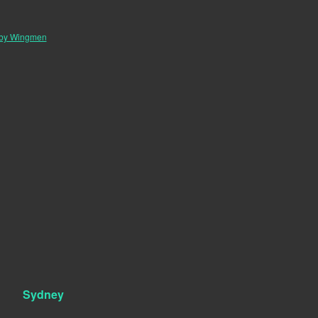
 by Wingmen
Sydney