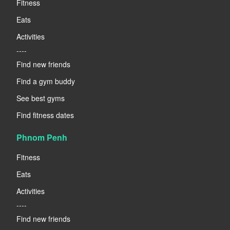
Fitness
Eats
Activities
----
Find new friends
Find a gym buddy
See best gyms
Find fitness dates
Phnom Penh
Fitness
Eats
Activities
----
Find new friends