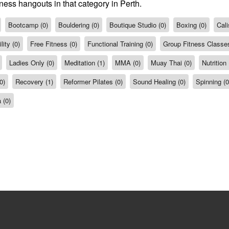
ness hangouts in that category in Perth.
Bootcamp (0)
Bouldering (0)
Boutique Studio (0)
Boxing (0)
Cali
ity (0)
Free Fitness (0)
Functional Training (0)
Group Fitness Classes
Ladies Only (0)
Meditation (1)
MMA (0)
Muay Thai (0)
Nutrition 
0)
Recovery (1)
Reformer Pilates (0)
Sound Healing (0)
Spinning (0
 (0)