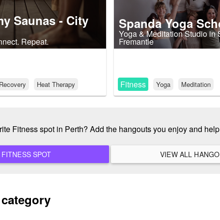
y Saunas - City
Spanda Yoga Sch
Yoga & Meditation Studio in
nect. Repeat.
Fremantle
Fitness
Recovery
Heat Therapy
Yoga
Meditation
rite Fitness spot in Perth? Add the hangouts you enjoy and hel
ADD A NEW FITNESS SPOT
 category