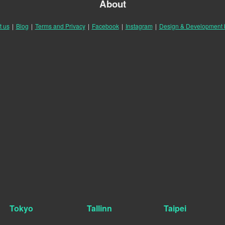
About
t us
|
Blog
|
Terms and Privacy
|
Facebook
|
Instagram
|
Design & Development
Tokyo
Tallinn
Taipei