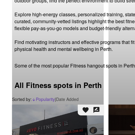
outdoor groups, find the perfect environment to build str
Explore high-energy classes, personalized training, state
curated, community-vetted listings highlight the best fit
flexible pay-as-you-go models and budget-friendly alterna
Find motivating instructors and effective programs that f
physical health and mental wellbeing in Perth.
Some of the most popular Fitness hangout spots in Perth
All Fitness spots in Perth
Sorted by:
Popularity
|
Date Added
arrow_downward_alt
favorite
rate_review