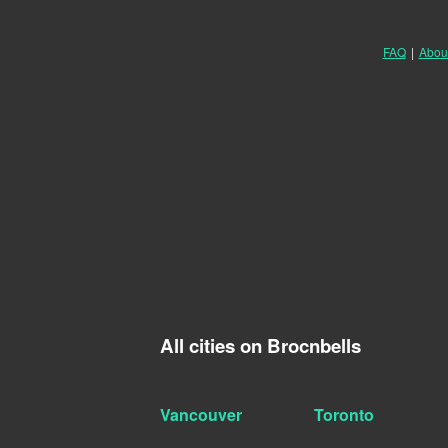
FAQ
|
Abou
All cities on Brocnbells
Vancouver
Toronto