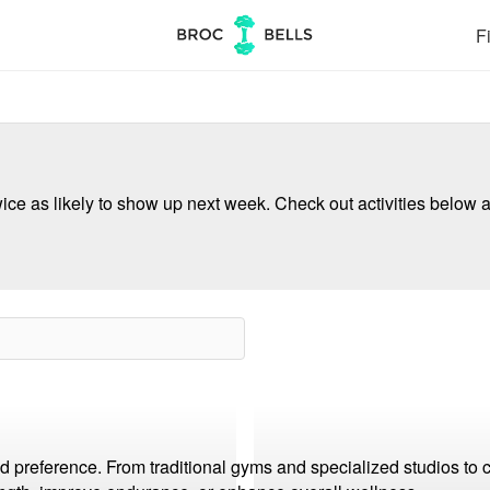
Fi
ce as likely to show up next week. Check out activities below a
and preference. From traditional gyms and specialized studios to