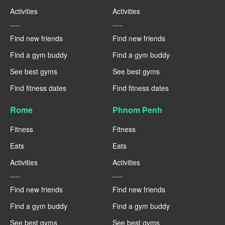
Activities
Activities
----
----
Find new friends
Find new friends
Find a gym buddy
Find a gym buddy
See best gyms
See best gyms
Find fitness dates
Find fitness dates
Rome
Phnom Penh
Fitness
Fitness
Eats
Eats
Activities
Activities
----
----
Find new friends
Find new friends
Find a gym buddy
Find a gym buddy
See best gyms
See best gyms