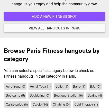
hangouts you enjoy and help the community grow.
ADD A NEW FITNESS SPOT
VIEW ALL HANGOUTS IN PARIS
Browse Paris Fitness hangouts by
category
You can select a specific category below to check out
Fitness hangouts in that category in Paris.
Acro Yoga (0)
Aerial Yoga (1)
Ballet (1)
Barre (4)
BJJ (0)
Bootcamp (5)
Bouldering (0)
Boutique Studio (16)
Boxing (4)
Calisthenics (0)
Cardio (10)
Climbing (0)
Cold Therapy (1)