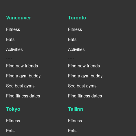
Vancouver
Toronto
Fitness
Fitness
Eats
Eats
Activities
Activities
----
----
Find new friends
Find new friends
Find a gym buddy
Find a gym buddy
See best gyms
See best gyms
Find fitness dates
Find fitness dates
Tokyo
Tallinn
Fitness
Fitness
Eats
Eats