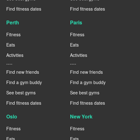
Find fitness dates
Find fitness dates
Perth
Paris
Fitness
Fitness
Eats
Eats
Activities
Activities
----
----
Find new friends
Find new friends
Find a gym buddy
Find a gym buddy
See best gyms
See best gyms
Find fitness dates
Find fitness dates
Oslo
New York
Fitness
Fitness
Eats
Eats