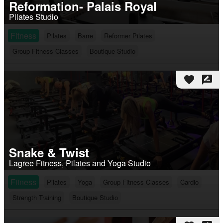
Reformation- Palais Royal
Pilates Studio
Fitness
Pilates
Barre
Reformer Pilates
Group Fitness Classes
Boutique Studio
favorite
rate_review
Snake & Twist
Lagree Fitness, Pilates and Yoga Studio
Fitness
Pilates
Yoga
Group Fitness Classes
Cardio
Strength Training
Boutique Studio