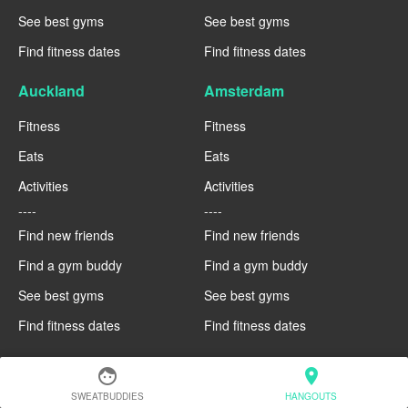
See best gyms
See best gyms
Find fitness dates
Find fitness dates
Auckland
Amsterdam
Fitness
Fitness
Eats
Eats
Activities
Activities
----
----
Find new friends
Find new friends
Find a gym buddy
Find a gym buddy
See best gyms
See best gyms
Find fitness dates
Find fitness dates
face
location_on
SWEATBUDDIES
HANGOUTS
COMING SOON