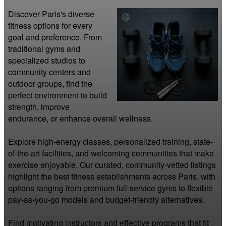
Discover Paris's diverse 
fitness options for every 
goal and preference. From 
traditional gyms and 
specialized studios to 
community centers and 
outdoor groups, find the 
perfect environment to build 
strength, improve 
endurance, or enhance overall wellness.

Explore high-energy classes, personalized training, state-
of-the-art facilities, and welcoming communities that make 
exercise enjoyable. Our curated, community-vetted listings 
highlight the best fitness establishments across Paris, with 
options ranging from premium full-service gyms to flexible 
pay-as-you-go models and budget-friendly alternatives.

Find motivating instructors and effective programs that fit 