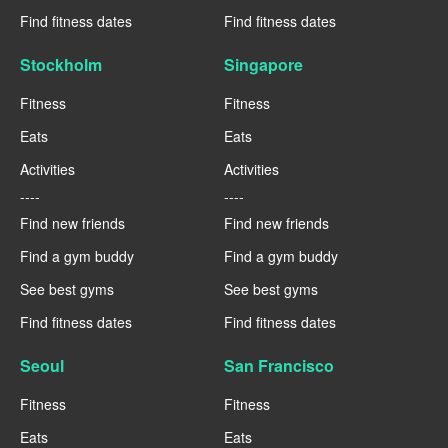
Find fitness dates
Find fitness dates
Stockholm
Singapore
Fitness
Fitness
Eats
Eats
Activities
Activities
----
----
Find new friends
Find new friends
Find a gym buddy
Find a gym buddy
See best gyms
See best gyms
Find fitness dates
Find fitness dates
Seoul
San Francisco
Fitness
Fitness
Eats
Eats