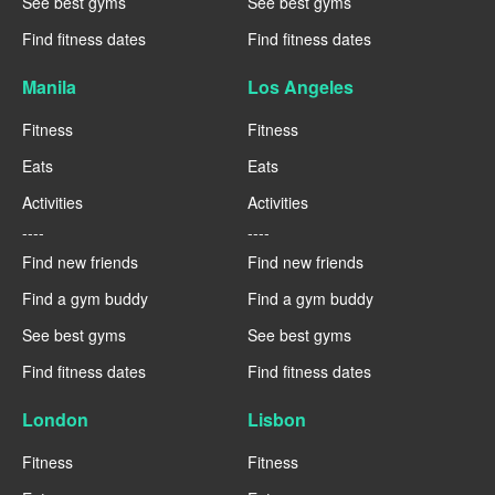
See best gyms
See best gyms
Find fitness dates
Find fitness dates
Manila
Los Angeles
Fitness
Fitness
Eats
Eats
Activities
Activities
----
----
Find new friends
Find new friends
Find a gym buddy
Find a gym buddy
See best gyms
See best gyms
Find fitness dates
Find fitness dates
London
Lisbon
Fitness
Fitness