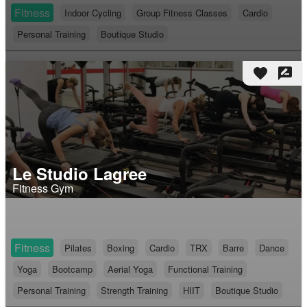
Fitness
Indoor Cycling
Group Fitness Classes
Cardio
Personal Training
Boutique Studio
favorite
rate_review
Le Studio Lagree
Fitness Gym
Fitness
Pilates
Boxing
Cardio
TRX
Barre
Dance
Yoga
Bootcamp
Aerial Yoga
Functional Training
Personal Training
Strength Training
HIIT
Boutique Studio