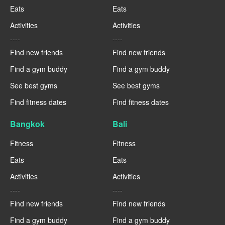
Eats
Eats
Activities
Activities
----
----
Find new friends
Find new friends
Find a gym buddy
Find a gym buddy
See best gyms
See best gyms
Find fitness dates
Find fitness dates
Bangkok
Bali
Fitness
Fitness
Eats
Eats
Activities
Activities
----
----
Find new friends
Find new friends
Find a gym buddy
Find a gym buddy