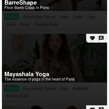
BarreShape
Floor Barre Class in Paris
Fitness
Group Fitness Classes
Barre
Cardio
Yoga
Dance
Pilates
Boutique Studio
favorite
rate_review
Mayashala Yoga
The essence of yoga in the heart of Paris
Fitness
Group Fitness Classes
Yoga
Meditation
Boutique Studio