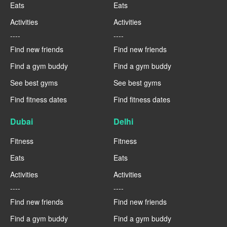
Eats
Eats
Activities
Activities
----
----
Find new friends
Find new friends
Find a gym buddy
Find a gym buddy
See best gyms
See best gyms
Find fitness dates
Find fitness dates
Dubai
Delhi
Fitness
Fitness
Eats
Eats
Activities
Activities
----
----
Find new friends
Find new friends
Find a gym buddy
Find a gym buddy