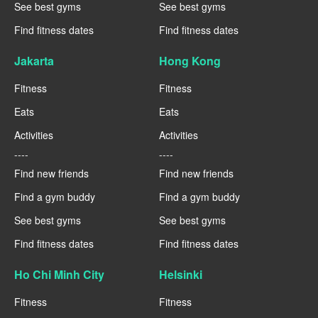
See best gyms
See best gyms
Find fitness dates
Find fitness dates
Jakarta
Hong Kong
Fitness
Fitness
Eats
Eats
Activities
Activities
----
----
Find new friends
Find new friends
Find a gym buddy
Find a gym buddy
See best gyms
See best gyms
Find fitness dates
Find fitness dates
Ho Chi Minh City
Helsinki
Fitness
Fitness