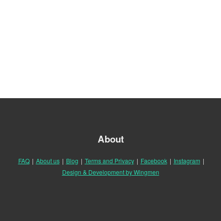
About
FAQ
|
About us
|
Blog
|
Terms and Privacy
|
Facebook
|
Instagram
|
Design & Development by Wingmen