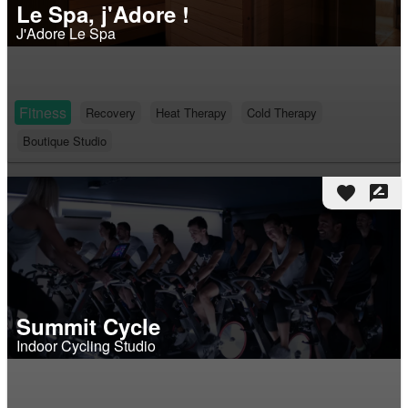
Le Spa, j'Adore !
J'Adore Le Spa
Fitness
Recovery
Heat Therapy
Cold Therapy
Boutique Studio
favorite
rate_review
Summit Cycle
Indoor Cycling Studio