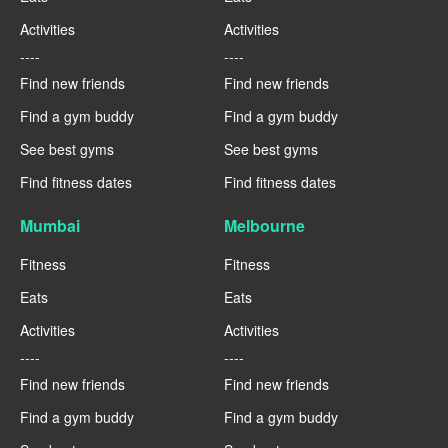
Activities
Activities
----
----
Find new friends
Find new friends
Find a gym buddy
Find a gym buddy
See best gyms
See best gyms
Find fitness dates
Find fitness dates
Mumbai
Melbourne
Fitness
Fitness
Eats
Eats
Activities
Activities
----
----
Find new friends
Find new friends
Find a gym buddy
Find a gym buddy