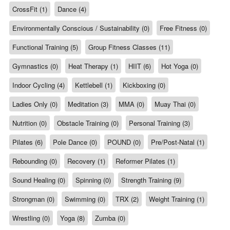
CrossFit (1)
Dance (4)
Environmentally Conscious / Sustainability (0)
Free Fitness (0)
Functional Training (5)
Group Fitness Classes (11)
Gymnastics (0)
Heat Therapy (1)
HIIT (6)
Hot Yoga (0)
Indoor Cycling (4)
Kettlebell (1)
Kickboxing (0)
Ladies Only (0)
Meditation (3)
MMA (0)
Muay Thai (0)
Nutrition (0)
Obstacle Training (0)
Personal Training (3)
Pilates (6)
Pole Dance (0)
POUND (0)
Pre/Post-Natal (1)
Rebounding (0)
Recovery (1)
Reformer Pilates (1)
Sound Healing (0)
Spinning (0)
Strength Training (9)
Strongman (0)
Swimming (0)
TRX (2)
Weight Training (1)
Wrestling (0)
Yoga (8)
Zumba (0)