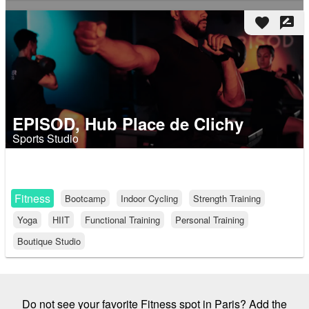
favorite
rate_review
EPISOD, Hub Place de Clichy
Sports Studio
Fitness
Bootcamp
Indoor Cycling
Strength Training
Yoga
HIIT
Functional Training
Personal Training
Boutique Studio
Do not see your favorite Fitness spot in Paris? Add the