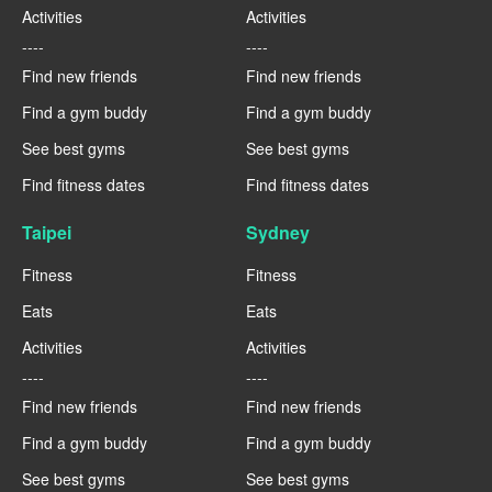
Activities
Activities
----
----
Find new friends
Find new friends
Find a gym buddy
Find a gym buddy
See best gyms
See best gyms
Find fitness dates
Find fitness dates
Taipei
Sydney
Fitness
Fitness
Eats
Eats
Activities
Activities
----
----
Find new friends
Find new friends
Find a gym buddy
Find a gym buddy
See best gyms
See best gyms