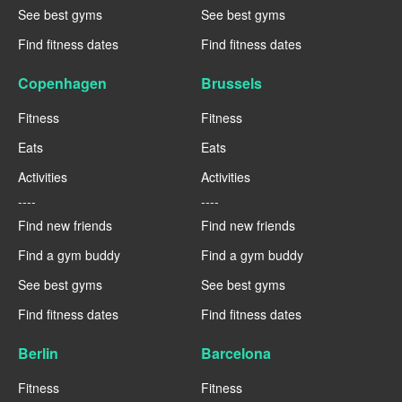
See best gyms
See best gyms
Find fitness dates
Find fitness dates
Copenhagen
Brussels
Fitness
Fitness
Eats
Eats
Activities
Activities
----
----
Find new friends
Find new friends
Find a gym buddy
Find a gym buddy
See best gyms
See best gyms
Find fitness dates
Find fitness dates
Berlin
Barcelona
Fitness
Fitness