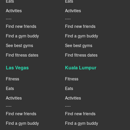
Eats
Eats
Activities
Activities
----
----
Find new friends
Find new friends
Find a gym buddy
Find a gym buddy
See best gyms
See best gyms
Find fitness dates
Find fitness dates
Las Vegas
Kuala Lumpur
Fitness
Fitness
Eats
Eats
Activities
Activities
----
----
Find new friends
Find new friends
Find a gym buddy
Find a gym buddy