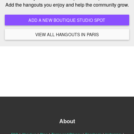
Add the hangouts you enjoy and help the community grow.
ADD A NEW BOUTIQUE STUDIO SPOT
VIEW ALL HANGOUTS IN PARIS
About