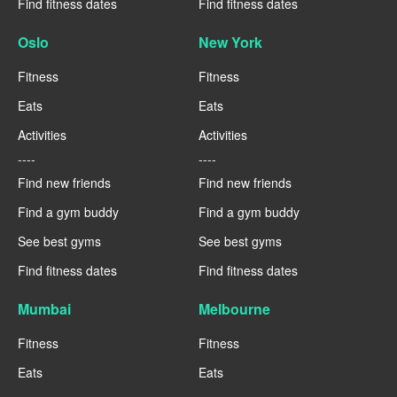
Find fitness dates
Find fitness dates
Oslo
New York
Fitness
Fitness
Eats
Eats
Activities
Activities
----
----
Find new friends
Find new friends
Find a gym buddy
Find a gym buddy
See best gyms
See best gyms
Find fitness dates
Find fitness dates
Mumbai
Melbourne
Fitness
Fitness
Eats
Eats