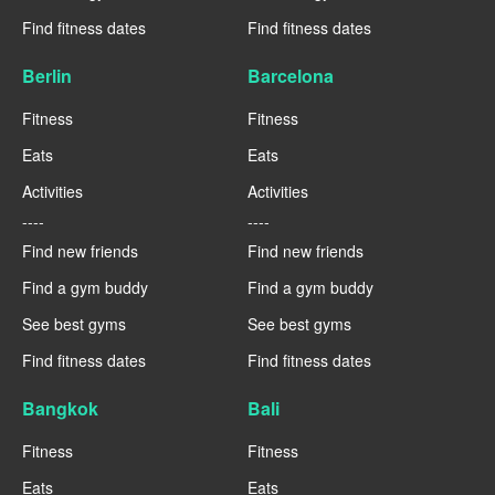
Find fitness dates
Find fitness dates
Berlin
Barcelona
Fitness
Fitness
Eats
Eats
Activities
Activities
----
----
Find new friends
Find new friends
Find a gym buddy
Find a gym buddy
See best gyms
See best gyms
Find fitness dates
Find fitness dates
Bangkok
Bali
Fitness
Fitness
Eats
Eats