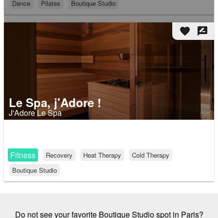
Dance
Pilates
Boutique Studio
favorite
rate_review
Le Spa, j'Adore !
J'Adore Le Spa
Fitness
Recovery
Heat Therapy
Cold Therapy
Boutique Studio
Do not see your favorite Boutique Studio spot in Paris?