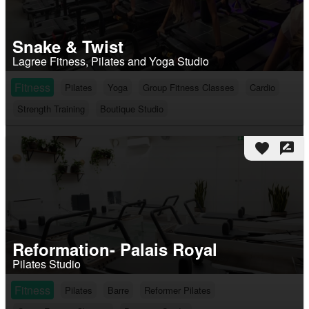
Snake & Twist
Lagree Fitness, Pilates and Yoga Studio
Fitness
Pilates
Yoga
Group Fitness Classes
Cardio
Strength Training
Boutique Studio
favorite
rate_review
Reformation- Palais Royal
Pilates Studio
Fitness
Pilates
Barre
Reformer Pilates