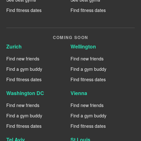
Find fitness dates
Find fitness dates
COMING SOON
Zurich
Wellington
Find new friends
Find new friends
Find a gym buddy
Find a gym buddy
Find fitness dates
Find fitness dates
Washington DC
Vienna
Find new friends
Find new friends
Find a gym buddy
Find a gym buddy
Find fitness dates
Find fitness dates
Tel Aviv
St Louis