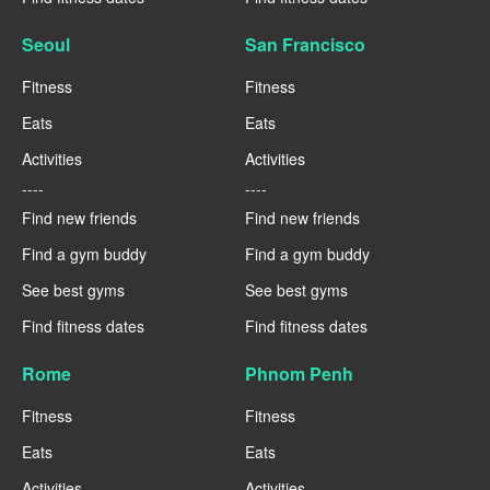
Seoul
San Francisco
Fitness
Fitness
Eats
Eats
Activities
Activities
----
----
Find new friends
Find new friends
Find a gym buddy
Find a gym buddy
See best gyms
See best gyms
Find fitness dates
Find fitness dates
Rome
Phnom Penh
Fitness
Fitness
Eats
Eats
Activities
Activities