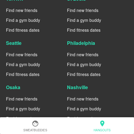
Find new friends
Find new friends
Find a gym buddy
Find a gym buddy
Find fitness dates
Find fitness dates
Seattle
Philadelphia
Find new friends
Find new friends
Find a gym buddy
Find a gym buddy
Find fitness dates
Find fitness dates
Osaka
Nashville
Find new friends
Find new friends
Find a gym buddy
Find a gym buddy
Find fitness dates
Find fitness dates
face
location_on
SWEATBUDDIES
HANGOUTS
Munich
Montreal