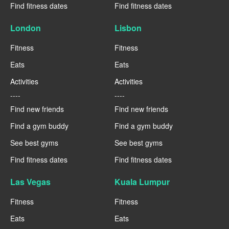
Find fitness dates
Find fitness dates
London
Lisbon
Fitness
Fitness
Eats
Eats
Activities
Activities
----
----
Find new friends
Find new friends
Find a gym buddy
Find a gym buddy
See best gyms
See best gyms
Find fitness dates
Find fitness dates
Las Vegas
Kuala Lumpur
Fitness
Fitness
Eats
Eats