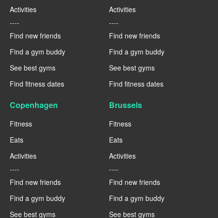
Activities
Activities
----
----
Find new friends
Find new friends
Find a gym buddy
Find a gym buddy
See best gyms
See best gyms
Find fitness dates
Find fitness dates
Copenhagen
Brussels
Fitness
Fitness
Eats
Eats
Activities
Activities
----
----
Find new friends
Find new friends
Find a gym buddy
Find a gym buddy
See best gyms
See best gyms