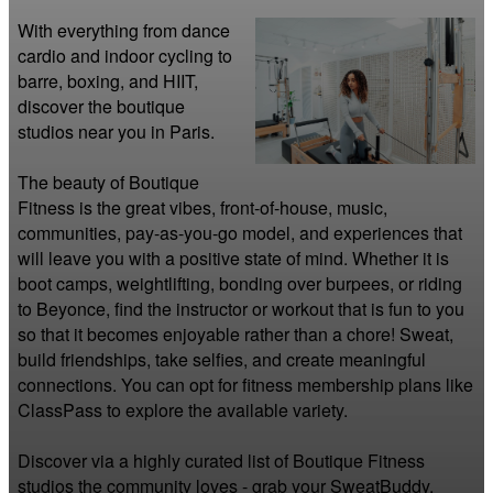
With everything from dance 
cardio and indoor cycling to 
barre, boxing, and HIIT, 
discover the boutique 
studios near you in Paris.

The beauty of Boutique 
Fitness is the great vibes, front-of-house, music, 
communities, pay-as-you-go model, and experiences that 
will leave you with a positive state of mind. Whether it is 
boot camps, weightlifting, bonding over burpees, or riding 
to Beyonce, find the instructor or workout that is fun to you 
so that it becomes enjoyable rather than a chore! Sweat, 
build friendships, take selfies, and create meaningful 
connections. You can opt for fitness membership plans like 
ClassPass to explore the available variety.

Discover via a highly curated list of Boutique Fitness 
studios the community loves - grab your SweatBuddy, 