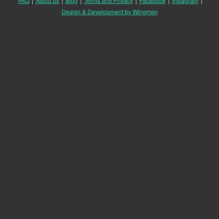
FAQ
|
About us
|
Blog
|
Terms and Privacy
|
Facebook
|
Instagram
|
Design & Development by Wingmen