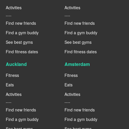
Activities
Activities
----
----
Find new friends
Find new friends
Find a gym buddy
Find a gym buddy
See best gyms
See best gyms
Find fitness dates
Find fitness dates
Auckland
Amsterdam
Fitness
Fitness
Eats
Eats
Activities
Activities
----
----
Find new friends
Find new friends
Find a gym buddy
Find a gym buddy
See best gyms
See best gyms