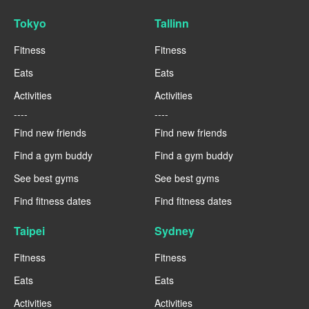
Tokyo
Tallinn
Fitness
Fitness
Eats
Eats
Activities
Activities
----
----
Find new friends
Find new friends
Find a gym buddy
Find a gym buddy
See best gyms
See best gyms
Find fitness dates
Find fitness dates
Taipei
Sydney
Fitness
Fitness
Eats
Eats
Activities
Activities