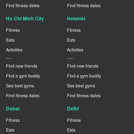
Find fitness dates
Find fitness dates
Ho Chi Minh City
Helsinki
Fitness
Fitness
Eats
Eats
Activities
Activities
----
----
Find new friends
Find new friends
Find a gym buddy
Find a gym buddy
See best gyms
See best gyms
Find fitness dates
Find fitness dates
Dubai
Delhi
Fitness
Fitness
Eats
Eats