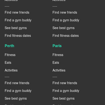
----
----
Find new friends
Find new friends
Find a gym buddy
Find a gym buddy
See best gyms
See best gyms
Find fitness dates
Find fitness dates
Perth
Paris
Fitness
Fitness
Eats
Eats
Activities
Activities
----
----
Find new friends
Find new friends
Find a gym buddy
Find a gym buddy
See best gyms
See best gyms