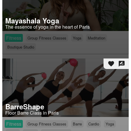
Mayashala Yoga
The essence of yoga in the heart of Paris
Fitness
Group Fitness Classes
Yoga
Meditation
Boutique Studio
favorite
rate_review
BarreShape
Floor Barre Class in Paris
Fitness
Group Fitness Classes
Barre
Cardio
Yoga