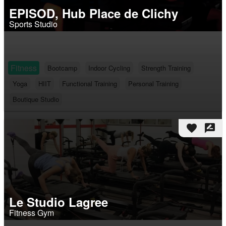
EPISOD, Hub Place de Clichy
Sports Studio
Fitness
Bootcamp
Indoor Cycling
Strength Training
Yoga
HIIT
Functional Training
Personal Training
Boutique Studio
favorite
rate_review
Le Studio Lagree
Fitness Gym