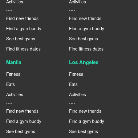
Activities
Activities
----
----
Find new friends
Find new friends
Find a gym buddy
Find a gym buddy
See best gyms
See best gyms
Find fitness dates
Find fitness dates
Manila
Los Angeles
Fitness
Fitness
Eats
Eats
Activities
Activities
----
----
Find new friends
Find new friends
Find a gym buddy
Find a gym buddy
See best gyms
See best gyms