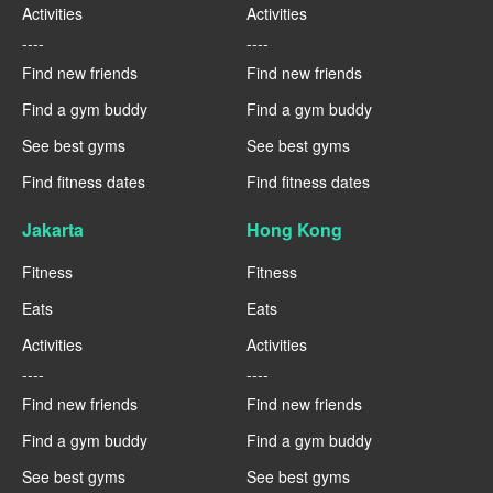
Activities
Activities
----
----
Find new friends
Find new friends
Find a gym buddy
Find a gym buddy
See best gyms
See best gyms
Find fitness dates
Find fitness dates
Jakarta
Hong Kong
Fitness
Fitness
Eats
Eats
Activities
Activities
----
----
Find new friends
Find new friends
Find a gym buddy
Find a gym buddy
See best gyms
See best gyms