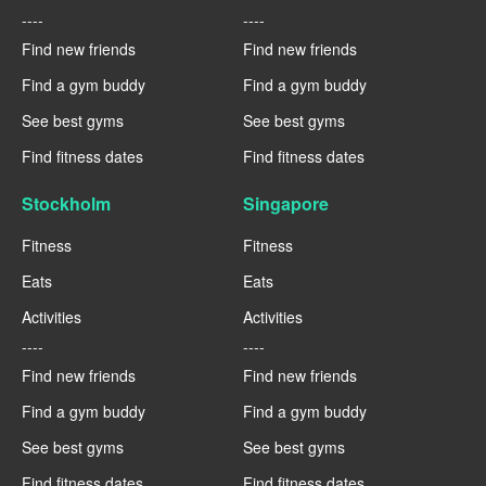
----
----
Find new friends
Find new friends
Find a gym buddy
Find a gym buddy
See best gyms
See best gyms
Find fitness dates
Find fitness dates
Stockholm
Singapore
Fitness
Fitness
Eats
Eats
Activities
Activities
----
----
Find new friends
Find new friends
Find a gym buddy
Find a gym buddy
See best gyms
See best gyms
Find fitness dates
Find fitness dates