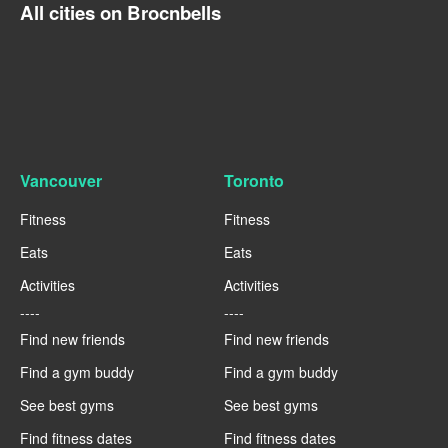
All cities on Brocnbells
Vancouver
Toronto
Fitness
Fitness
Eats
Eats
Activities
Activities
----
----
Find new friends
Find new friends
Find a gym buddy
Find a gym buddy
See best gyms
See best gyms
Find fitness dates
Find fitness dates