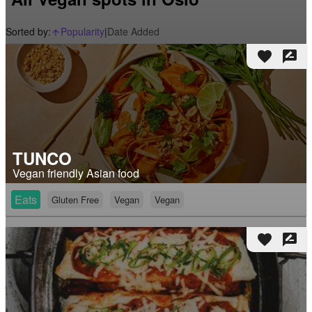
Sorted by:
Popularity
|
Date Added
arrow_upward_alt
favorite
rate_review
TUNCO
Vegan friendly Asian food
Eats
Gluten Free
Vegan
Vegan
favorite
rate_review