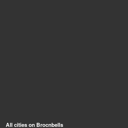
All cities on Brocnbells