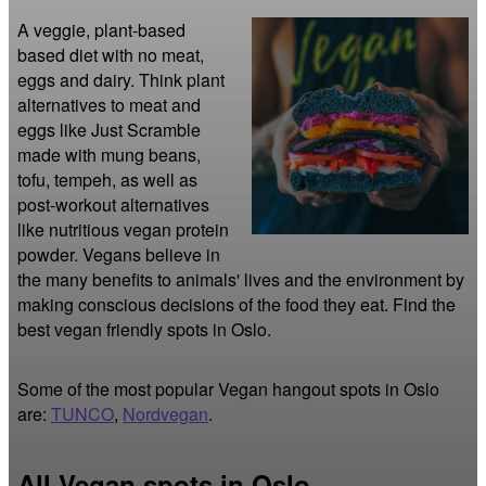
A veggie, plant-based 
based diet with no meat, 
eggs and dairy. Think plant 
alternatives to meat and 
eggs like Just Scramble 
made with mung beans, 
tofu, tempeh, as well as 
post-workout alternatives 
like nutritious vegan protein 
powder. Vegans believe in 
the many benefits to animals' lives and the environment by 
making conscious decisions of the food they eat. Find the 
best vegan friendly spots in Oslo.
Some of the most popular Vegan hangout spots in Oslo
are:
TUNCO
,
Nordvegan
.
All Vegan spots in Oslo