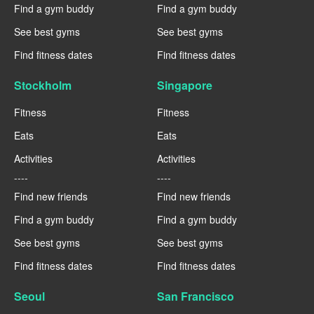
Find a gym buddy
Find a gym buddy
See best gyms
See best gyms
Find fitness dates
Find fitness dates
Stockholm
Singapore
Fitness
Fitness
Eats
Eats
Activities
Activities
----
----
Find new friends
Find new friends
Find a gym buddy
Find a gym buddy
See best gyms
See best gyms
Find fitness dates
Find fitness dates
Seoul
San Francisco