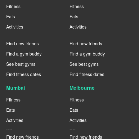
Fitness
Fitness
Eats
Eats
Activities
Activities
----
----
Find new friends
Find new friends
Find a gym buddy
Find a gym buddy
See best gyms
See best gyms
Find fitness dates
Find fitness dates
Mumbai
Melbourne
Fitness
Fitness
Eats
Eats
Activities
Activities
----
----
Find new friends
Find new friends