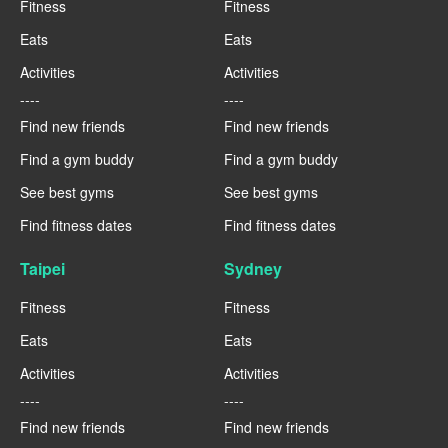
Fitness
Fitness
Eats
Eats
Activities
Activities
----
----
Find new friends
Find new friends
Find a gym buddy
Find a gym buddy
See best gyms
See best gyms
Find fitness dates
Find fitness dates
Taipei
Sydney
Fitness
Fitness
Eats
Eats
Activities
Activities
----
----
Find new friends
Find new friends