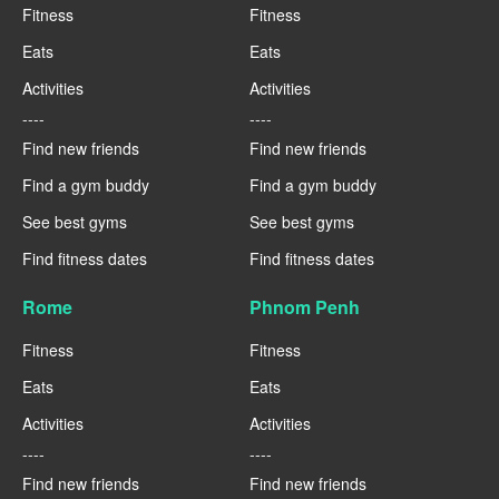
Fitness
Fitness
Eats
Eats
Activities
Activities
----
----
Find new friends
Find new friends
Find a gym buddy
Find a gym buddy
See best gyms
See best gyms
Find fitness dates
Find fitness dates
Rome
Phnom Penh
Fitness
Fitness
Eats
Eats
Activities
Activities
----
----
Find new friends
Find new friends