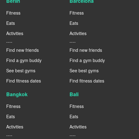
Berlin
Barcelona
Fitness
Fitness
Eats
Eats
Activities
Activities
----
----
Find new friends
Find new friends
Find a gym buddy
Find a gym buddy
See best gyms
See best gyms
Find fitness dates
Find fitness dates
Bangkok
Bali
Fitness
Fitness
Eats
Eats
Activities
Activities
----
----