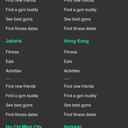
Find a gym buddy
Find a gym buddy
See best gyms
See best gyms
Find fitness dates
Find fitness dates
Jakarta
Hong Kong
Fitness
Fitness
Eats
Eats
Activities
Activities
----
----
Find new friends
Find new friends
Find a gym buddy
Find a gym buddy
See best gyms
See best gyms
Find fitness dates
Find fitness dates
Ho Chi Minh City
Helsinki