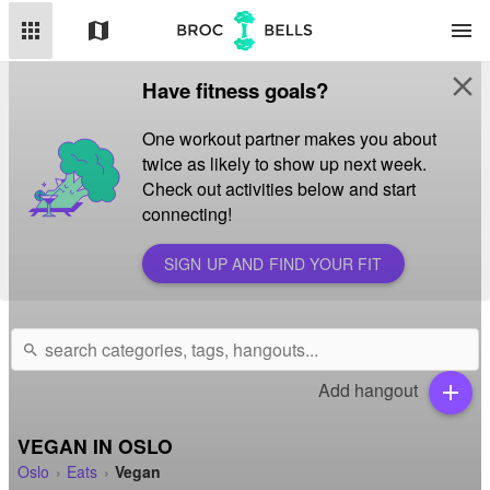
apps
map
menu
close
Have fitness goals?
One workout partner makes you about
twice as likely to show up next week.
Check out activities below and start
connecting!
SIGN UP AND FIND YOUR FIT
search
Add hangout
add
VEGAN IN OSLO
Oslo
Eats
Vegan