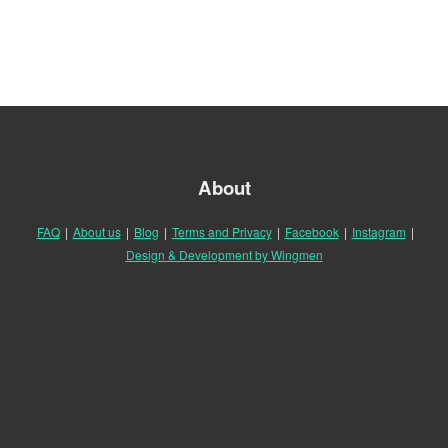
About
FAQ
|
About us
|
Blog
|
Terms and Privacy
|
Facebook
|
Instagram
|
Design & Development by Wingmen