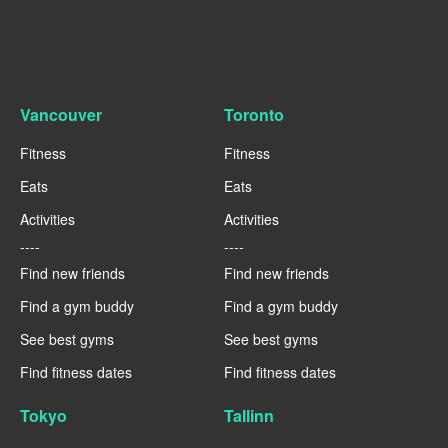
Vancouver
Toronto
Fitness
Fitness
Eats
Eats
Activities
Activities
----
----
Find new friends
Find new friends
Find a gym buddy
Find a gym buddy
See best gyms
See best gyms
Find fitness dates
Find fitness dates
Tokyo
Tallinn