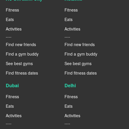
Fitness
Fitness
Eats
Eats
Activities
Activities
----
----
Find new friends
Find new friends
Find a gym buddy
Find a gym buddy
See best gyms
See best gyms
Find fitness dates
Find fitness dates
Dubai
Delhi
Fitness
Fitness
Eats
Eats
Activities
Activities
----
----