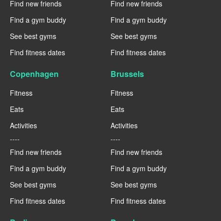
Find new friends
Find new friends
Find a gym buddy
Find a gym buddy
See best gyms
See best gyms
Find fitness dates
Find fitness dates
Copenhagen
Brussels
Fitness
Fitness
Eats
Eats
Activities
Activities
----
----
Find new friends
Find new friends
Find a gym buddy
Find a gym buddy
See best gyms
See best gyms
Find fitness dates
Find fitness dates