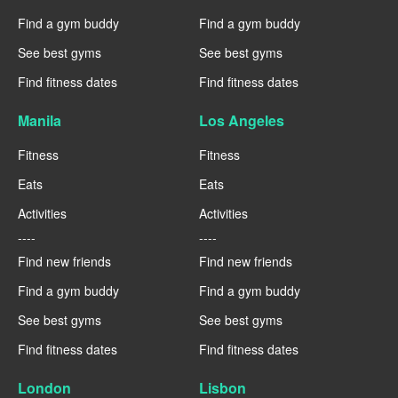
Find a gym buddy
Find a gym buddy
See best gyms
See best gyms
Find fitness dates
Find fitness dates
Manila
Los Angeles
Fitness
Fitness
Eats
Eats
Activities
Activities
----
----
Find new friends
Find new friends
Find a gym buddy
Find a gym buddy
See best gyms
See best gyms
Find fitness dates
Find fitness dates
London
Lisbon