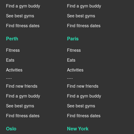
Find a gym buddy
Find a gym buddy
See best gyms
See best gyms
Find fitness dates
Find fitness dates
Perth
Paris
Fitness
Fitness
Eats
Eats
Activities
Activities
----
----
Find new friends
Find new friends
Find a gym buddy
Find a gym buddy
See best gyms
See best gyms
Find fitness dates
Find fitness dates
Oslo
New York