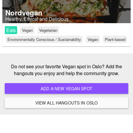
Nordvegan
Healthy, Ethical and Delicious
Eats
Vegan
Vegetarian
Environmentally Conscious / Sustainability
Vegan
Plant-based
Do not see your favorite Vegan spot in Oslo? Add the
hangouts you enjoy and help the community grow.
ADD A NEW VEGAN SPOT
VIEW ALL HANGOUTS IN OSLO