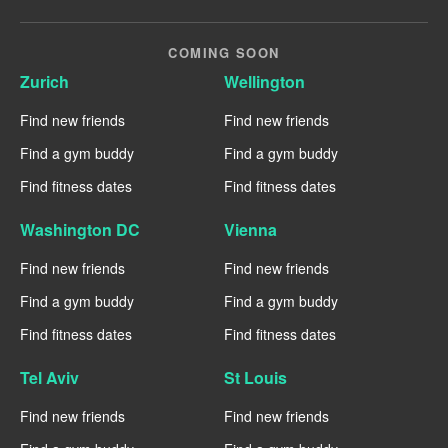
COMING SOON
Zurich
Wellington
Find new friends
Find new friends
Find a gym buddy
Find a gym buddy
Find fitness dates
Find fitness dates
Washington DC
Vienna
Find new friends
Find new friends
Find a gym buddy
Find a gym buddy
Find fitness dates
Find fitness dates
Tel Aviv
St Louis
Find new friends
Find new friends