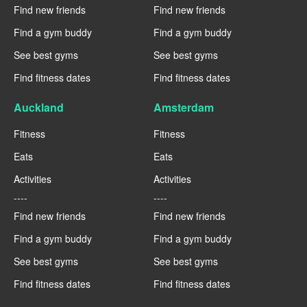
Find new friends
Find new friends
Find a gym buddy
Find a gym buddy
See best gyms
See best gyms
Find fitness dates
Find fitness dates
Auckland
Amsterdam
Fitness
Fitness
Eats
Eats
Activities
Activities
----
----
Find new friends
Find new friends
Find a gym buddy
Find a gym buddy
See best gyms
See best gyms
Find fitness dates
Find fitness dates