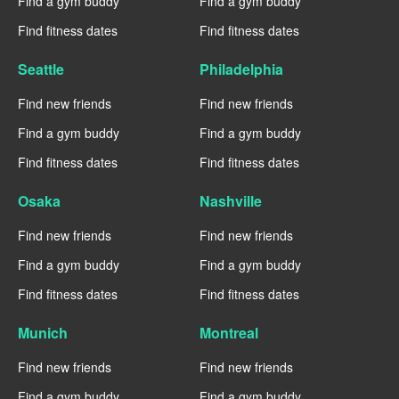
Find a gym buddy
Find a gym buddy
Find fitness dates
Find fitness dates
Seattle
Philadelphia
Find new friends
Find new friends
Find a gym buddy
Find a gym buddy
Find fitness dates
Find fitness dates
Osaka
Nashville
Find new friends
Find new friends
Find a gym buddy
Find a gym buddy
Find fitness dates
Find fitness dates
Munich
Montreal
Find new friends
Find new friends
Find a gym buddy
Find a gym buddy