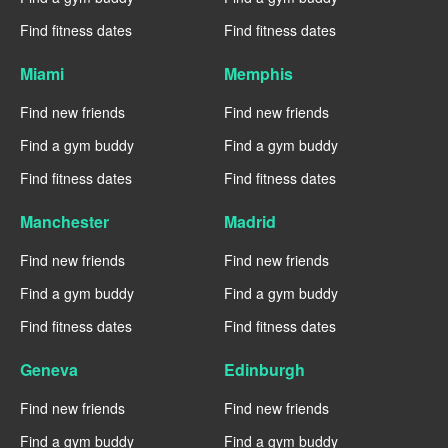
Find fitness dates
Find fitness dates
Miami
Memphis
Find new friends
Find new friends
Find a gym buddy
Find a gym buddy
Find fitness dates
Find fitness dates
Manchester
Madrid
Find new friends
Find new friends
Find a gym buddy
Find a gym buddy
Find fitness dates
Find fitness dates
Geneva
Edinburgh
Find new friends
Find new friends
Find a gym buddy
Find a gym buddy