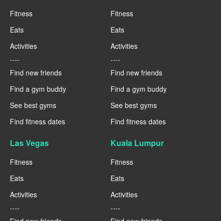
Fitness
Fitness
Eats
Eats
Activities
Activities
----
----
Find new friends
Find new friends
Find a gym buddy
Find a gym buddy
See best gyms
See best gyms
Find fitness dates
Find fitness dates
Las Vegas
Kuala Lumpur
Fitness
Fitness
Eats
Eats
Activities
Activities
----
----
Find new friends
Find new friends