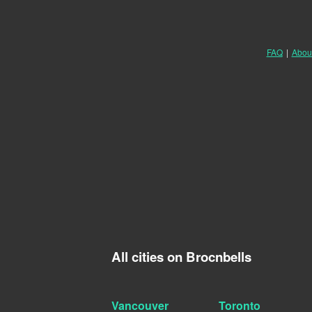
FAQ
|
Abou
All cities on Brocnbells
Vancouver
Toronto