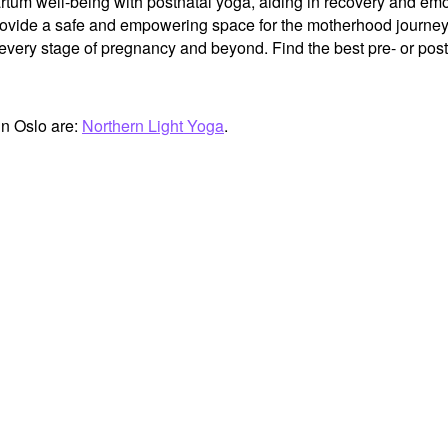
tum well-being with postnatal yoga, aiding in recovery and emot
provide a safe and empowering space for the motherhood journey
very stage of pregnancy and beyond. Find the best pre- or postn
in Oslo are:
Northern Light Yoga
.