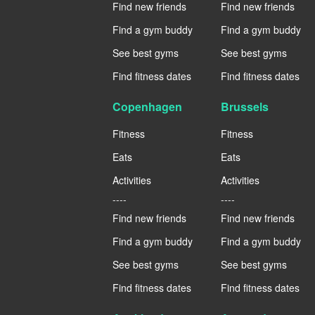
Find new friends
Find new friends
Find a gym buddy
Find a gym buddy
See best gyms
See best gyms
Find fitness dates
Find fitness dates
Copenhagen
Brussels
Fitness
Fitness
Eats
Eats
Activities
Activities
----
----
Find new friends
Find new friends
Find a gym buddy
Find a gym buddy
See best gyms
See best gyms
Find fitness dates
Find fitness dates