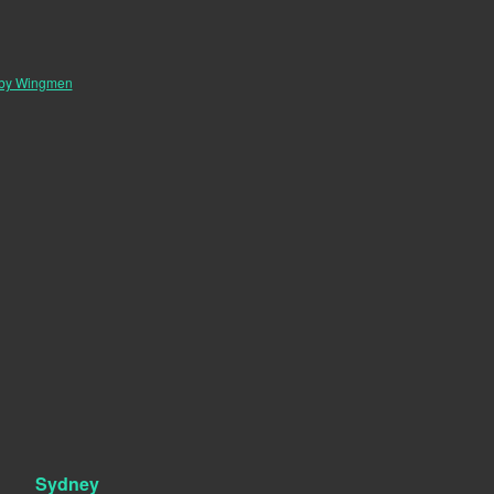
 by Wingmen
Sydney