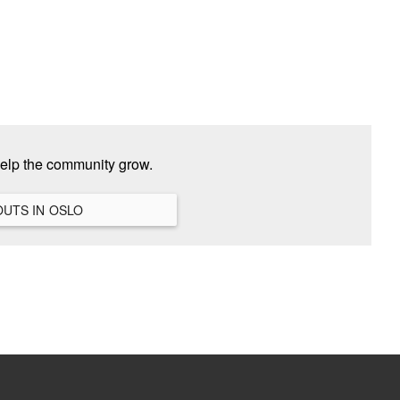
help the community grow.
VIEW ALL HANGOUTS IN OSLO