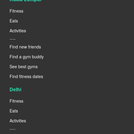
Fitness
Eats
Activities
----
Find new friends
Find a gym buddy
See best gyms
Find fitness dates
Delhi
Fitness
Eats
Activities
----