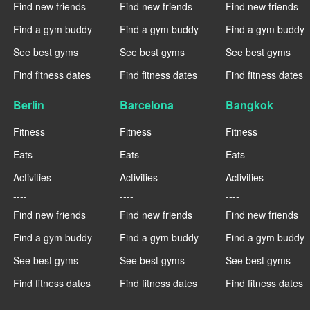
Find new friends
Find new friends
Find new friends
Find a gym buddy
Find a gym buddy
Find a gym buddy
See best gyms
See best gyms
See best gyms
Find fitness dates
Find fitness dates
Find fitness dates
Berlin
Barcelona
Bangkok
Fitness
Fitness
Fitness
Eats
Eats
Eats
Activities
Activities
Activities
----
----
----
Find new friends
Find new friends
Find new friends
Find a gym buddy
Find a gym buddy
Find a gym buddy
See best gyms
See best gyms
See best gyms
Find fitness dates
Find fitness dates
Find fitness dates