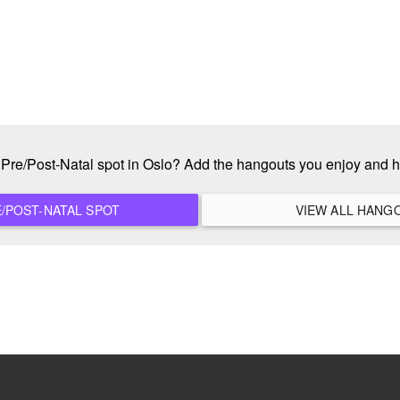
e Pre/Post-Natal spot in Oslo? Add the hangouts you enjoy and 
ADD A NEW PRE/POST-NATAL SPOT