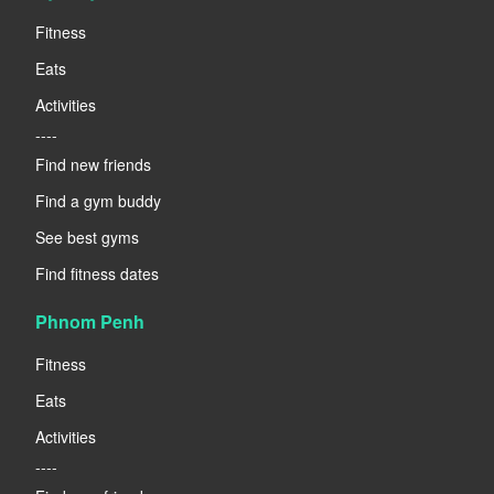
Fitness
Eats
Activities
----
Find new friends
Find a gym buddy
See best gyms
Find fitness dates
Phnom Penh
Fitness
Eats
Activities
----