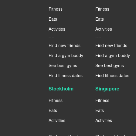
Fitness
Fitness
Eats
Eats
Activities
Activities
----
----
Find new friends
Find new friends
Find a gym buddy
Find a gym buddy
See best gyms
See best gyms
Find fitness dates
Find fitness dates
Stockholm
Singapore
Fitness
Fitness
Eats
Eats
Activities
Activities
----
----