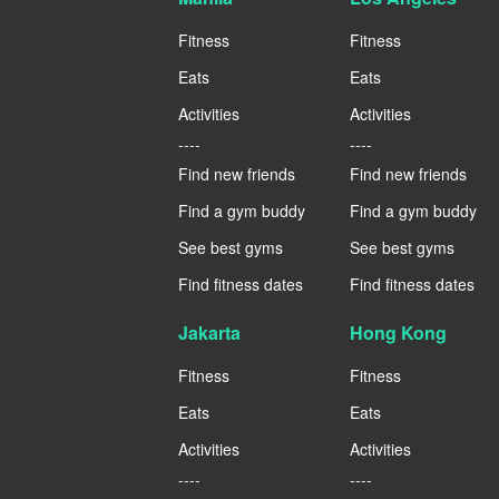
Fitness
Fitness
Eats
Eats
Activities
Activities
----
----
Find new friends
Find new friends
Find a gym buddy
Find a gym buddy
See best gyms
See best gyms
Find fitness dates
Find fitness dates
Jakarta
Hong Kong
Fitness
Fitness
Eats
Eats
Activities
Activities
----
----