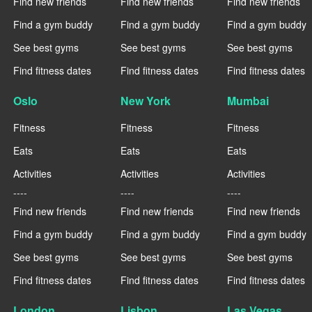
Find new friends
Find new friends
Find new friends
Find a gym buddy
Find a gym buddy
Find a gym buddy
See best gyms
See best gyms
See best gyms
Find fitness dates
Find fitness dates
Find fitness dates
Oslo
New York
Mumbai
Fitness
Fitness
Fitness
Eats
Eats
Eats
Activities
Activities
Activities
----
----
----
Find new friends
Find new friends
Find new friends
Find a gym buddy
Find a gym buddy
Find a gym buddy
See best gyms
See best gyms
See best gyms
Find fitness dates
Find fitness dates
Find fitness dates
London
Lisbon
Las Vegas