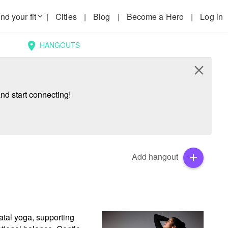
nd your fit
|
Cities
|
Blog
|
Become a Hero
|
Log in
keyboard_arrow_down
HANGOUTS
location_on
close
nd start connecting!
Add hangout
add
tal yoga, supporting 