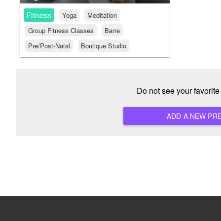
Fitness
Yoga
Meditation
Group Fitness Classes
Barre
Pre/Post-Natal
Boutique Studio
Do not see your favorit