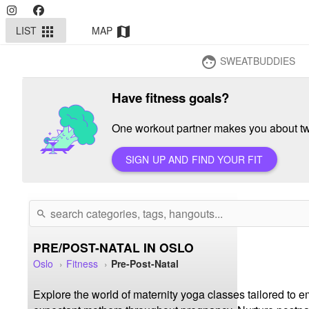
LIST
MAP
apps
map
SWEATBUDDIES
face
Have fitness goals?
One workout partner makes you about twi
SIGN UP AND FIND YOUR FIT
search
PRE/POST-NATAL IN OSLO
Oslo
Fitness
Pre-Post-Natal
Explore the world of maternity yoga classes tailored to e