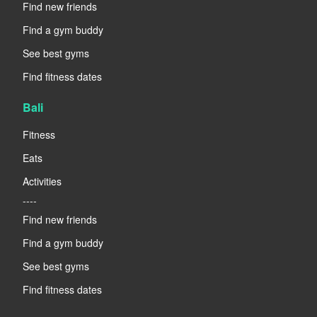
Find new friends
Find a gym buddy
See best gyms
Find fitness dates
Bali
Fitness
Eats
Activities
----
Find new friends
Find a gym buddy
See best gyms
Find fitness dates