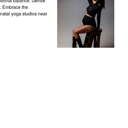
ional balance. Gentle 
. Embrace the 
atal yoga studios near 