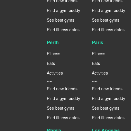
Find new friends
Find new friends
Find a gym buddy
Find a gym buddy
See best gyms
See best gyms
Find fitness dates
Find fitness dates
Perth
Paris
Fitness
Fitness
Eats
Eats
Activities
Activities
----
----
Find new friends
Find new friends
Find a gym buddy
Find a gym buddy
See best gyms
See best gyms
Find fitness dates
Find fitness dates
Manila
Los Angeles