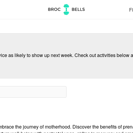
Fi
ce as likely to show up next week. Check out activities below a
mbrace the journey of motherhood. Discover the benefits of prena