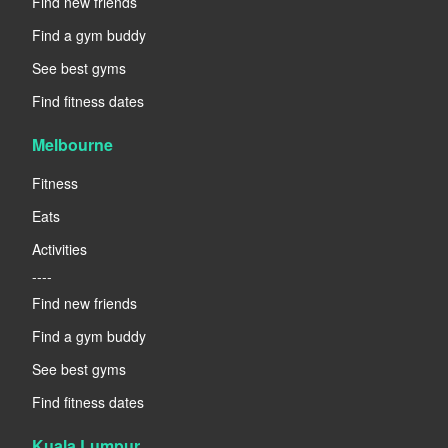
Find new friends
Find a gym buddy
See best gyms
Find fitness dates
Melbourne
Fitness
Eats
Activities
----
Find new friends
Find a gym buddy
See best gyms
Find fitness dates
Kuala Lumpur