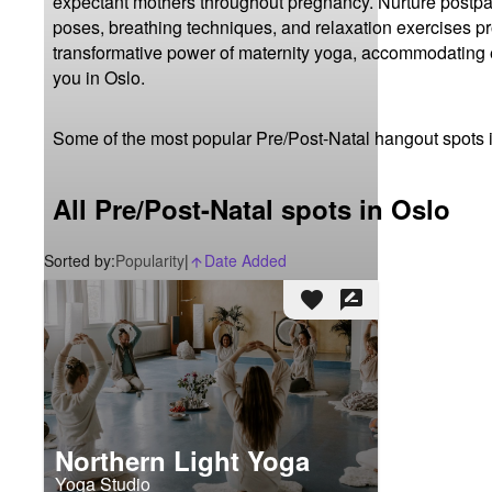
expectant mothers throughout pregnancy. Nurture postpar
poses, breathing techniques, and relaxation exercises 
transformative power of maternity yoga, accommodating e
you in Oslo.
Some of the most popular Pre/Post-Natal hangout spots 
All Pre/Post-Natal spots in Oslo
Sorted by:
Popularity
|
Date Added
arrow_upward_alt
favorite
rate_review
Northern Light Yoga
Yoga Studio