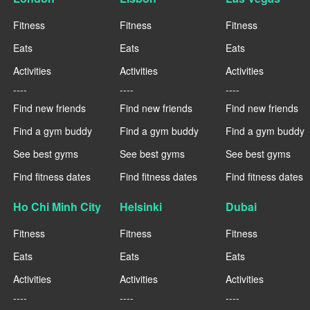
Fitness
Fitness
Fitness
Eats
Eats
Eats
Activities
Activities
Activities
----
----
----
Find new friends
Find new friends
Find new friends
Find a gym buddy
Find a gym buddy
Find a gym buddy
See best gyms
See best gyms
See best gyms
Find fitness dates
Find fitness dates
Find fitness dates
Ho Chi Minh City
Helsinki
Dubai
Fitness
Fitness
Fitness
Eats
Eats
Eats
Activities
Activities
Activities
----
----
----