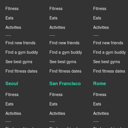
Fitness
Fitness
Fitness
Eats
Eats
Eats
Activities
Activities
Activities
----
----
----
Find new friends
Find new friends
Find new friends
Find a gym buddy
Find a gym buddy
Find a gym buddy
See best gyms
See best gyms
See best gyms
Find fitness dates
Find fitness dates
Find fitness dates
Seoul
San Francisco
Rome
Fitness
Fitness
Fitness
Eats
Eats
Eats
Activities
Activities
Activities
----
----
----