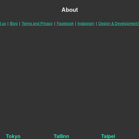
About
t us
|
Blog
|
Terms and Privacy
|
Facebook
|
Instagram
|
Design & Development
Tokyo
Tallinn
Taipei