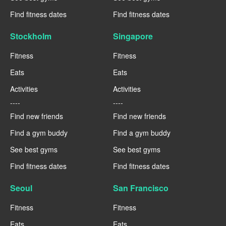
Find fitness dates
Find fitness dates
Stockholm
Singapore
Fitness
Fitness
Eats
Eats
Activities
Activities
----
----
Find new friends
Find new friends
Find a gym buddy
Find a gym buddy
See best gyms
See best gyms
Find fitness dates
Find fitness dates
Seoul
San Francisco
Fitness
Fitness
Eats
Eats