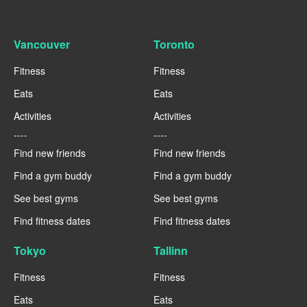
Vancouver
Toronto
Fitness
Fitness
Eats
Eats
Activities
Activities
----
----
Find new friends
Find new friends
Find a gym buddy
Find a gym buddy
See best gyms
See best gyms
Find fitness dates
Find fitness dates
Tokyo
Tallinn
Fitness
Fitness
Eats
Eats