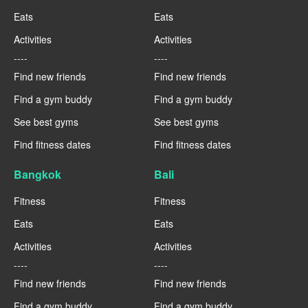
Eats
Eats
Activities
Activities
----
----
Find new friends
Find new friends
Find a gym buddy
Find a gym buddy
See best gyms
See best gyms
Find fitness dates
Find fitness dates
Bangkok
Bali
Fitness
Fitness
Eats
Eats
Activities
Activities
----
----
Find new friends
Find new friends
Find a gym buddy
Find a gym buddy