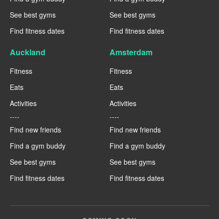
See best gyms
See best gyms
Find fitness dates
Find fitness dates
Auckland
Amsterdam
Fitness
Fitness
Eats
Eats
Activities
Activities
----
----
Find new friends
Find new friends
Find a gym buddy
Find a gym buddy
See best gyms
See best gyms
Find fitness dates
Find fitness dates