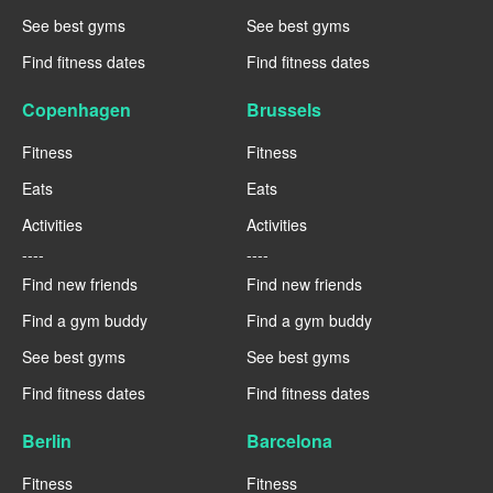
See best gyms
See best gyms
Find fitness dates
Find fitness dates
Copenhagen
Brussels
Fitness
Fitness
Eats
Eats
Activities
Activities
----
----
Find new friends
Find new friends
Find a gym buddy
Find a gym buddy
See best gyms
See best gyms
Find fitness dates
Find fitness dates
Berlin
Barcelona
Fitness
Fitness