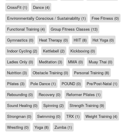
CrossFit (1)
Dance (4)
Environmentally Conscious / Sustainability (1)
Free Fitness (0)
Functional Training (4)
Group Fitness Classes (13)
Gymnastics (0)
Heat Therapy (0)
HIIT (8)
Hot Yoga (0)
Indoor Cycling (2)
Kettlebell (2)
Kickboxing (0)
Ladies Only (0)
Meditation (3)
MMA (0)
Muay Thai (0)
Nutrition (3)
Obstacle Training (0)
Personal Training (8)
Pilates (3)
Pole Dance (1)
POUND (0)
Pre/Post-Natal (1)
Rebounding (0)
Recovery (0)
Reformer Pilates (1)
Sound Healing (0)
Spinning (2)
Strength Training (9)
Strongman (0)
Swimming (0)
TRX (1)
Weight Training (4)
Wrestling (0)
Yoga (8)
Zumba (1)