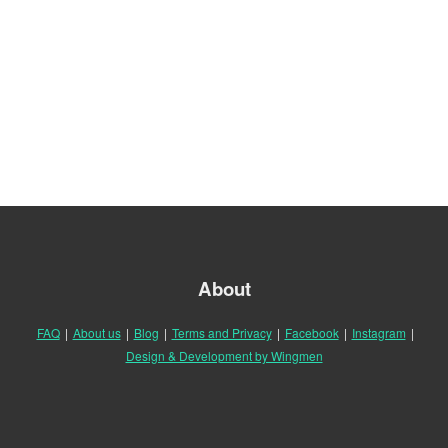
About
FAQ
|
About us
|
Blog
|
Terms and Privacy
|
Facebook
|
Instagram
|
Design & Development by Wingmen