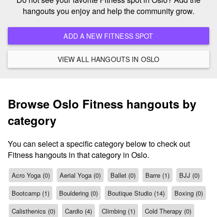
hangouts you enjoy and help the community grow.
ADD A NEW FITNESS SPOT
VIEW ALL HANGOUTS IN OSLO
Browse Oslo Fitness hangouts by
category
You can select a specific category below to check out
Fitness hangouts in that category in Oslo.
Acro Yoga (0)
Aerial Yoga (0)
Ballet (0)
Barre (1)
BJJ (0)
Bootcamp (1)
Bouldering (0)
Boutique Studio (14)
Boxing (0)
Calisthenics (0)
Cardio (4)
Climbing (1)
Cold Therapy (0)