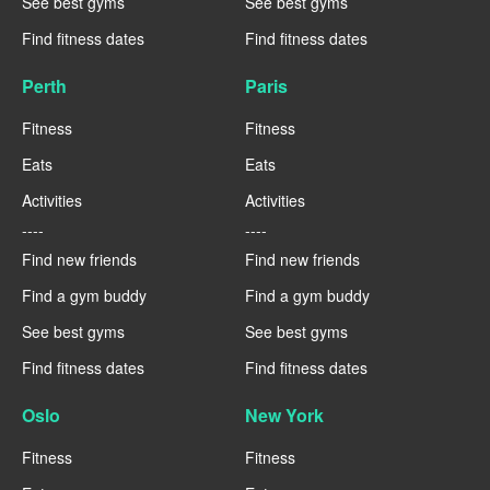
See best gyms
See best gyms
Find fitness dates
Find fitness dates
Perth
Paris
Fitness
Fitness
Eats
Eats
Activities
Activities
----
----
Find new friends
Find new friends
Find a gym buddy
Find a gym buddy
See best gyms
See best gyms
Find fitness dates
Find fitness dates
Oslo
New York
Fitness
Fitness