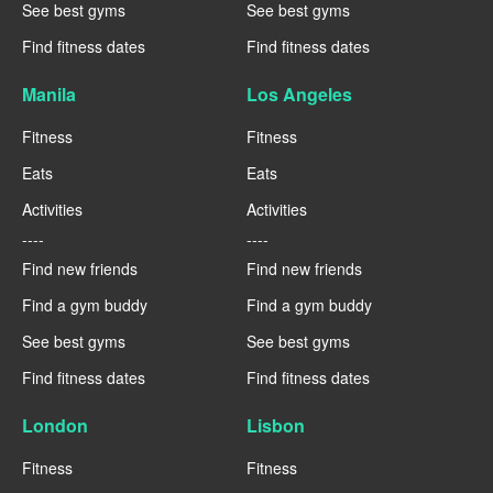
See best gyms
See best gyms
Find fitness dates
Find fitness dates
Manila
Los Angeles
Fitness
Fitness
Eats
Eats
Activities
Activities
----
----
Find new friends
Find new friends
Find a gym buddy
Find a gym buddy
See best gyms
See best gyms
Find fitness dates
Find fitness dates
London
Lisbon
Fitness
Fitness