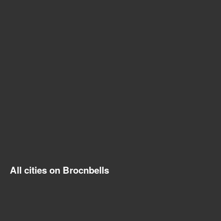
All cities on Brocnbells