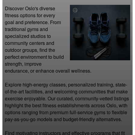
Discover Oslo's diverse 
fitness options for every 
goal and preference. From 
traditional gyms and 
specialized studios to 
community centers and 
outdoor groups, find the 
perfect environment to build 
strength, improve 
endurance, or enhance overall wellness.

Explore high-energy classes, personalized training, state-
of-the-art facilities, and welcoming communities that make 
exercise enjoyable. Our curated, community-vetted listings 
highlight the best fitness establishments across Oslo, with 
options ranging from premium full-service gyms to flexible 
pay-as-you-go models and budget-friendly alternatives.

Find motivating instructors and effective programs that fit 