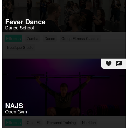
Fever Dance
Dance School
Fitness
Zumba
Dance
Group Fitness Classes
Boutique Studio
favorite
rate_review
NAJS
Open Gym
Fitness
CrossFit
Personal Training
Nutrition