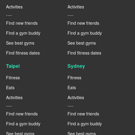
Activities
Activities
----
----
Find new friends
Find new friends
Find a gym buddy
Find a gym buddy
See best gyms
See best gyms
Find fitness dates
Find fitness dates
Taipei
Sydney
Fitness
Fitness
Eats
Eats
Activities
Activities
----
----
Find new friends
Find new friends
Find a gym buddy
Find a gym buddy
See best gyms
See best gyms