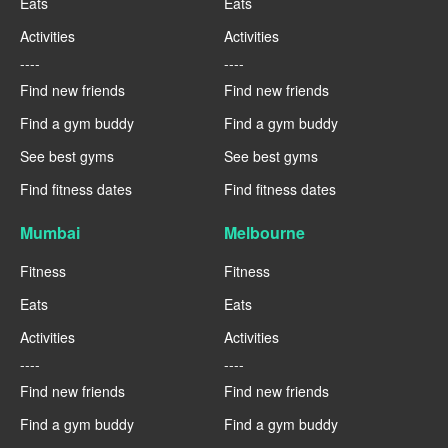
Eats
Eats
Activities
Activities
----
----
Find new friends
Find new friends
Find a gym buddy
Find a gym buddy
See best gyms
See best gyms
Find fitness dates
Find fitness dates
Mumbai
Melbourne
Fitness
Fitness
Eats
Eats
Activities
Activities
----
----
Find new friends
Find new friends
Find a gym buddy
Find a gym buddy