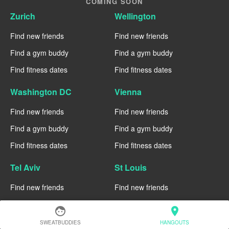
COMING SOON
Zurich
Wellington
Find new friends
Find new friends
Find a gym buddy
Find a gym buddy
Find fitness dates
Find fitness dates
Washington DC
Vienna
Find new friends
Find new friends
Find a gym buddy
Find a gym buddy
Find fitness dates
Find fitness dates
Tel Aviv
St Louis
Find new friends
Find new friends
Find a gym buddy
Find a gym buddy
face
location_on
Find fitness dates
Find fitness dates
SWEATBUDDIES
HANGOUTS