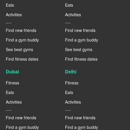
Eats
Eats
Activities
Activities
----
----
Find new friends
Find new friends
Find a gym buddy
Find a gym buddy
See best gyms
See best gyms
Find fitness dates
Find fitness dates
Dubai
Delhi
Fitness
Fitness
Eats
Eats
Activities
Activities
----
----
Find new friends
Find new friends
Find a gym buddy
Find a gym buddy