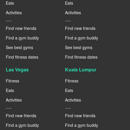
Eats
Eats
Activities
Activities
----
----
Find new friends
Find new friends
Find a gym buddy
Find a gym buddy
See best gyms
See best gyms
Find fitness dates
Find fitness dates
Las Vegas
Kuala Lumpur
Fitness
Fitness
Eats
Eats
Activities
Activities
----
----
Find new friends
Find new friends
Find a gym buddy
Find a gym buddy