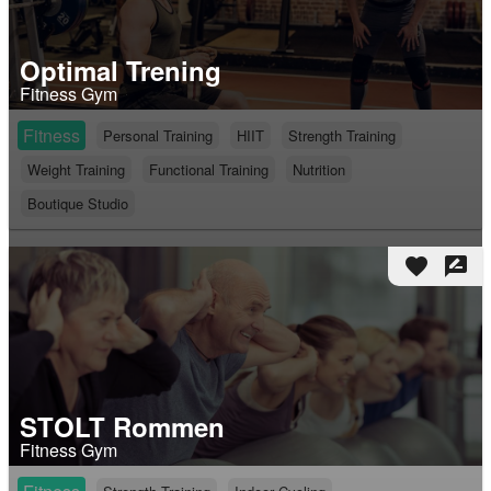
Optimal Trening
Fitness Gym
Fitness
Personal Training
HIIT
Strength Training
Weight Training
Functional Training
Nutrition
Boutique Studio
favorite
rate_review
STOLT Rommen
Fitness Gym