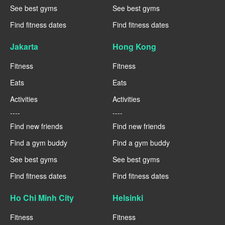
See best gyms
See best gyms
Find fitness dates
Find fitness dates
Jakarta
Hong Kong
Fitness
Fitness
Eats
Eats
Activities
Activities
----
----
Find new friends
Find new friends
Find a gym buddy
Find a gym buddy
See best gyms
See best gyms
Find fitness dates
Find fitness dates
Ho Chi Minh City
Helsinki
Fitness
Fitness