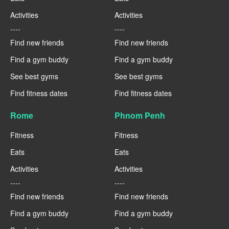
Activities
Activities
----
----
Find new friends
Find new friends
Find a gym buddy
Find a gym buddy
See best gyms
See best gyms
Find fitness dates
Find fitness dates
Rome
Phnom Penh
Fitness
Fitness
Eats
Eats
Activities
Activities
----
----
Find new friends
Find new friends
Find a gym buddy
Find a gym buddy