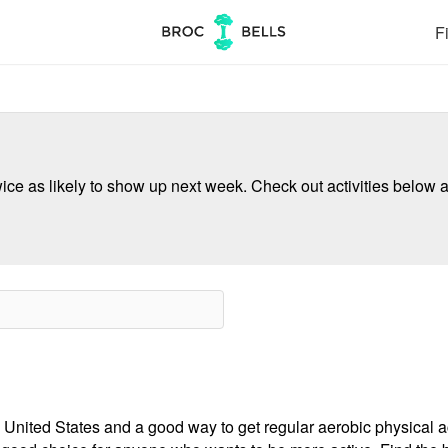
Fi
ce as likely to show up next week. Check out activities below a
 United States and a good way to get regular aerobic physical act