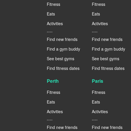
Fitness
Fitness
Eats
Eats
Activities
Activities
----
----
Find new friends
Find new friends
Find a gym buddy
Find a gym buddy
See best gyms
See best gyms
Find fitness dates
Find fitness dates
Perth
Paris
Fitness
Fitness
Eats
Eats
Activities
Activities
----
----
Find new friends
Find new friends