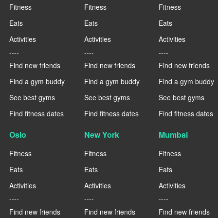
Fitness
Fitness
Fitness
Eats
Eats
Eats
Activities
Activities
Activities
----
----
----
Find new friends
Find new friends
Find new friends
Find a gym buddy
Find a gym buddy
Find a gym buddy
See best gyms
See best gyms
See best gyms
Find fitness dates
Find fitness dates
Find fitness dates
Oslo
New York
Mumbai
Fitness
Fitness
Fitness
Eats
Eats
Eats
Activities
Activities
Activities
----
----
----
Find new friends
Find new friends
Find new friends