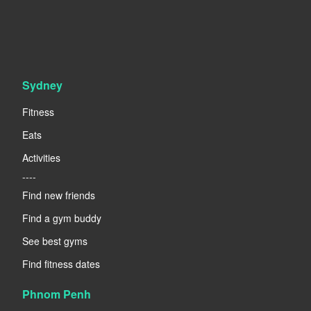
Sydney
Fitness
Eats
Activities
----
Find new friends
Find a gym buddy
See best gyms
Find fitness dates
Phnom Penh