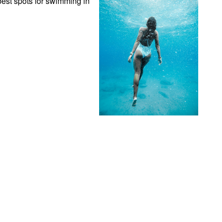
est spots for swimming in 