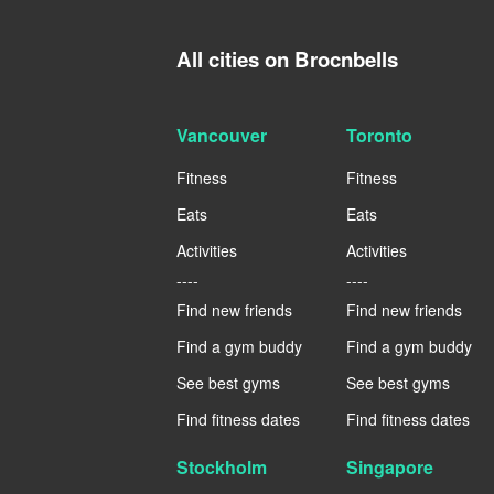
All cities on Brocnbells
Vancouver
Toronto
Fitness
Fitness
Eats
Eats
Activities
Activities
----
----
Find new friends
Find new friends
Find a gym buddy
Find a gym buddy
See best gyms
See best gyms
Find fitness dates
Find fitness dates
Stockholm
Singapore