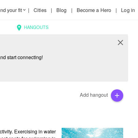
nd your fit
|
Cities
|
Blog
|
Become a Hero
|
Log in
keyboard_arrow_down
HANGOUTS
location_on
close
nd start connecting!
Add hangout
add
ivity. Exercising in water 