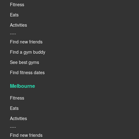
Fitness
Eats
Activities
----
Find new friends
Find a gym buddy
See best gyms
Find fitness dates
Melbourne
Fitness
Eats
Activities
----
Find new friends