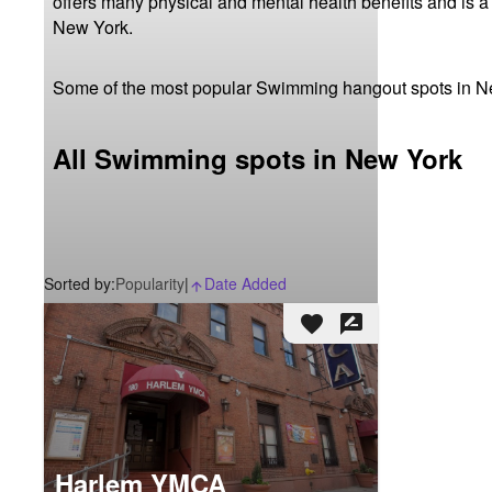
offers many physical and mental health benefits and is a
New York.
Some of the most popular Swimming hangout spots in N
All Swimming spots in New York
Sorted by:
Popularity
|
Date Added
arrow_upward_alt
favorite
rate_review
Harlem YMCA