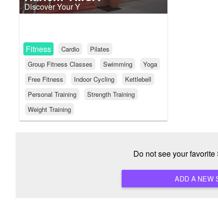
Discover Your Y
Fitness
Cardio
Pilates
Group Fitness Classes
Swimming
Yoga
Free Fitness
Indoor Cycling
Kettlebell
Personal Training
Strength Training
Weight Training
Do not see your favorit