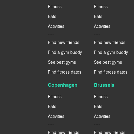
Fitness
Fitness
Eats
Eats
Activities
Activities
----
----
Find new friends
Find new friends
Find a gym buddy
Find a gym buddy
See best gyms
See best gyms
Find fitness dates
Find fitness dates
Copenhagen
Brussels
Fitness
Fitness
Eats
Eats
Activities
Activities
----
----
Find new friends
Find new friends