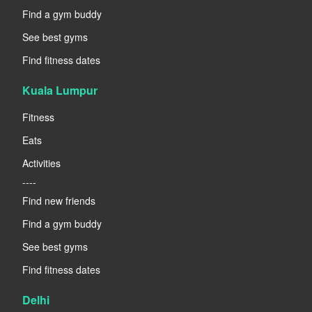
Find a gym buddy
See best gyms
Find fitness dates
Kuala Lumpur
Fitness
Eats
Activities
----
Find new friends
Find a gym buddy
See best gyms
Find fitness dates
Delhi