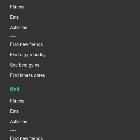
Fitness
Eats
Activities
----
Find new friends
Find a gym buddy
See best gyms
Find fitness dates
Bali
Fitness
Eats
Activities
----
Find new friends