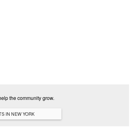
help the community grow.
VIEW ALL HANGOUTS IN NEW YORK