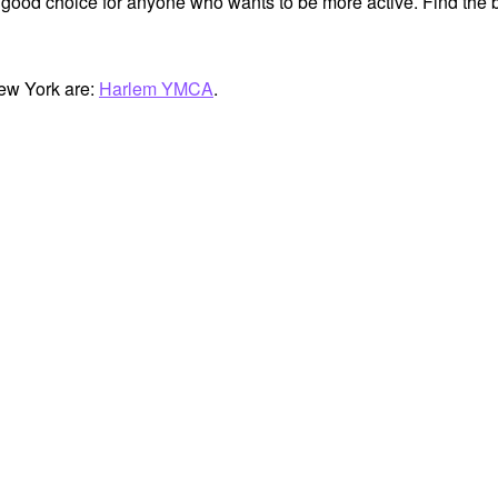
 good choice for anyone who wants to be more active. Find the b
ew York are:
Harlem YMCA
.