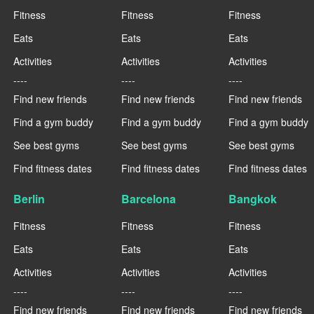
Fitness
Fitness
Fitness
Eats
Eats
Eats
Activities
Activities
Activities
----
----
----
Find new friends
Find new friends
Find new friends
Find a gym buddy
Find a gym buddy
Find a gym buddy
See best gyms
See best gyms
See best gyms
Find fitness dates
Find fitness dates
Find fitness dates
Berlin
Barcelona
Bangkok
Fitness
Fitness
Fitness
Eats
Eats
Eats
Activities
Activities
Activities
----
----
----
Find new friends
Find new friends
Find new friends