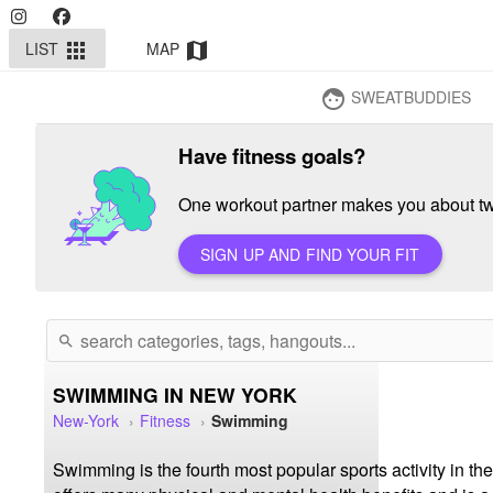
LIST
MAP
apps
map
SWEATBUDDIES
face
Have fitness goals?
One workout partner makes you about twi
SIGN UP AND FIND YOUR FIT
search
SWIMMING IN NEW YORK
New-York
Fitness
Swimming
Swimming is the fourth most popular sports activity in the