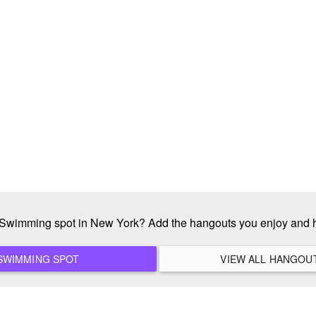
e Swimming spot in New York? Add the hangouts you enjoy and 
ADD A NEW SWIMMING SPOT