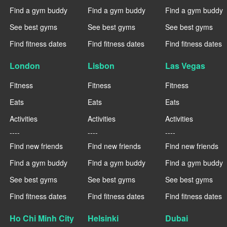
Find a gym buddy
Find a gym buddy
Find a gym buddy
See best gyms
See best gyms
See best gyms
Find fitness dates
Find fitness dates
Find fitness dates
London
Lisbon
Las Vegas
Fitness
Fitness
Fitness
Eats
Eats
Eats
Activities
Activities
Activities
----
----
----
Find new friends
Find new friends
Find new friends
Find a gym buddy
Find a gym buddy
Find a gym buddy
See best gyms
See best gyms
See best gyms
Find fitness dates
Find fitness dates
Find fitness dates
Ho Chi Minh City
Helsinki
Dubai