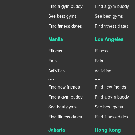
Find a gym buddy
Find a gym buddy
See best gyms
See best gyms
Find fitness dates
Find fitness dates
Manila
Los Angeles
Fitness
Fitness
Eats
Eats
Activities
Activities
----
----
Find new friends
Find new friends
Find a gym buddy
Find a gym buddy
See best gyms
See best gyms
Find fitness dates
Find fitness dates
Jakarta
Hong Kong