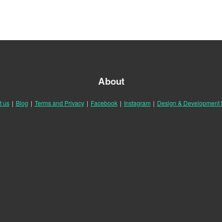
About
t us
|
Blog
|
Terms and Privacy
|
Facebook
|
Instagram
|
Design & Development