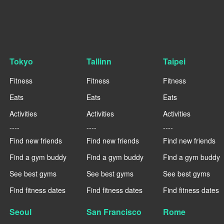
Tokyo
Tallinn
Taipei
Fitness
Fitness
Fitness
Eats
Eats
Eats
Activities
Activities
Activities
----
----
----
Find new friends
Find new friends
Find new friends
Find a gym buddy
Find a gym buddy
Find a gym buddy
See best gyms
See best gyms
See best gyms
Find fitness dates
Find fitness dates
Find fitness dates
Seoul
San Francisco
Rome