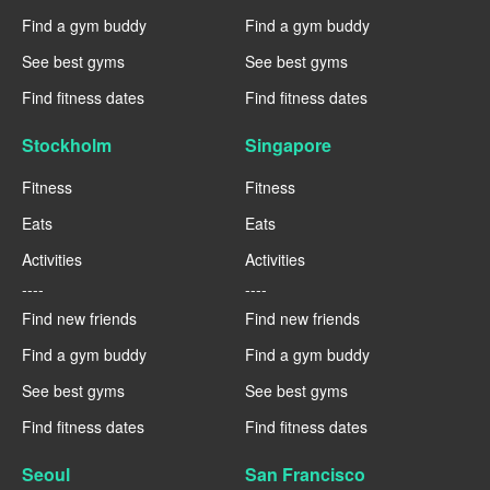
Find a gym buddy
Find a gym buddy
See best gyms
See best gyms
Find fitness dates
Find fitness dates
Stockholm
Singapore
Fitness
Fitness
Eats
Eats
Activities
Activities
----
----
Find new friends
Find new friends
Find a gym buddy
Find a gym buddy
See best gyms
See best gyms
Find fitness dates
Find fitness dates
Seoul
San Francisco