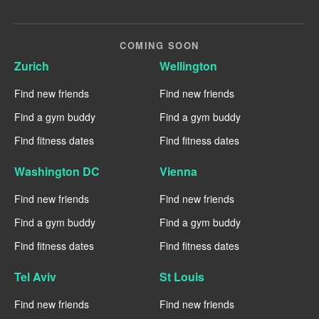
COMING SOON
Zurich
Wellington
Find new friends
Find new friends
Find a gym buddy
Find a gym buddy
Find fitness dates
Find fitness dates
Washington DC
Vienna
Find new friends
Find new friends
Find a gym buddy
Find a gym buddy
Find fitness dates
Find fitness dates
Tel Aviv
St Louis
Find new friends
Find new friends