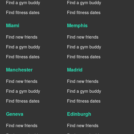
Find a gym buddy
Find a gym buddy
Find fitness dates
Find fitness dates
Miami
Memphis
Find new friends
Find new friends
Find a gym buddy
Find a gym buddy
Find fitness dates
Find fitness dates
Manchester
Madrid
Find new friends
Find new friends
Find a gym buddy
Find a gym buddy
Find fitness dates
Find fitness dates
Geneva
Edinburgh
Find new friends
Find new friends