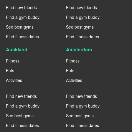
Find new friends
Find new friends
Find a gym buddy
Find a gym buddy
See best gyms
See best gyms
Find fitness dates
Find fitness dates
Auckland
Amsterdam
Fitness
Fitness
Eats
Eats
Activities
Activities
----
----
Find new friends
Find new friends
Find a gym buddy
Find a gym buddy
See best gyms
See best gyms
Find fitness dates
Find fitness dates