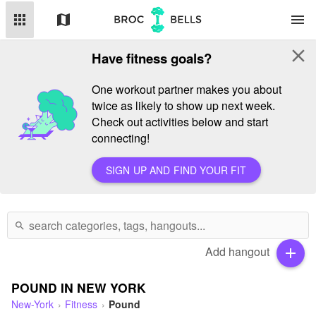
apps
map
menu
close
Have fitness goals?
One workout partner makes you about
twice as likely to show up next week.
Check out activities below and start
connecting!
SIGN UP AND FIND YOUR FIT
search
Add hangout
add
POUND IN NEW YORK
New-York
Fitness
Pound