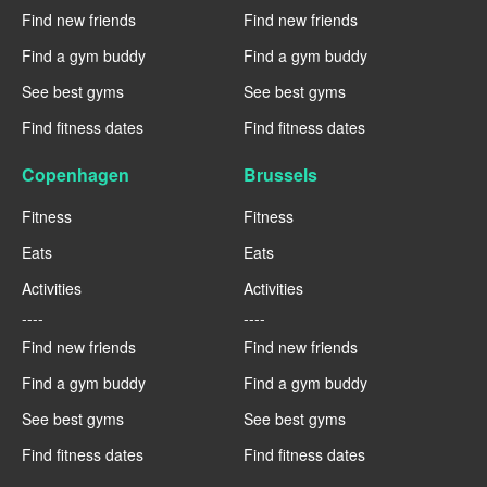
Find new friends
Find new friends
Find a gym buddy
Find a gym buddy
See best gyms
See best gyms
Find fitness dates
Find fitness dates
Copenhagen
Brussels
Fitness
Fitness
Eats
Eats
Activities
Activities
----
----
Find new friends
Find new friends
Find a gym buddy
Find a gym buddy
See best gyms
See best gyms
Find fitness dates
Find fitness dates