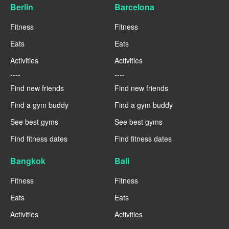
Berlin
Barcelona
Fitness
Fitness
Eats
Eats
Activities
Activities
----
----
Find new friends
Find new friends
Find a gym buddy
Find a gym buddy
See best gyms
See best gyms
Find fitness dates
Find fitness dates
Bangkok
Bali
Fitness
Fitness
Eats
Eats
Activities
Activities
----
----