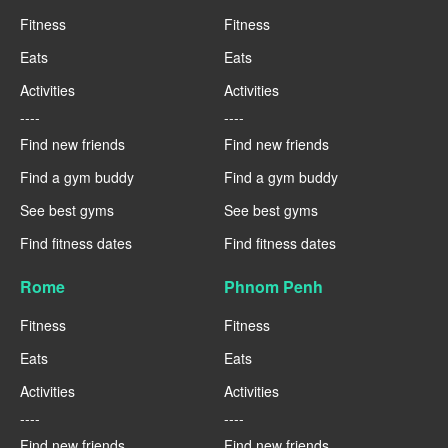
Fitness
Fitness
Eats
Eats
Activities
Activities
----
----
Find new friends
Find new friends
Find a gym buddy
Find a gym buddy
See best gyms
See best gyms
Find fitness dates
Find fitness dates
Rome
Phnom Penh
Fitness
Fitness
Eats
Eats
Activities
Activities
----
----
Find new friends
Find new friends