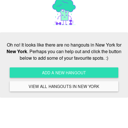
Oh no! It looks like there are no hangouts in New York for
New York
. Perhaps you can help out and click the button
below to add some of your favourite spots. :)
ADD A NEW HANGOUT
VIEW ALL HANGOUTS IN NEW YORK