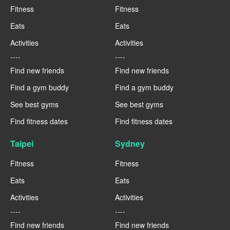
Fitness
Fitness
Eats
Eats
Activities
Activities
----
----
Find new friends
Find new friends
Find a gym buddy
Find a gym buddy
See best gyms
See best gyms
Find fitness dates
Find fitness dates
Taipei
Sydney
Fitness
Fitness
Eats
Eats
Activities
Activities
----
----
Find new friends
Find new friends