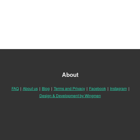
About
FAQ
|
About us
|
Blog
|
Terms and Privacy
|
Facebook
|
Instagram
|
Design & Development by Wingmen