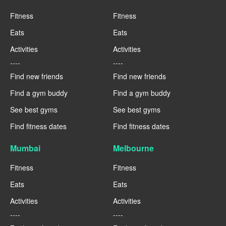
Fitness
Fitness
Eats
Eats
Activities
Activities
----
----
Find new friends
Find new friends
Find a gym buddy
Find a gym buddy
See best gyms
See best gyms
Find fitness dates
Find fitness dates
Mumbai
Melbourne
Fitness
Fitness
Eats
Eats
Activities
Activities
----
----