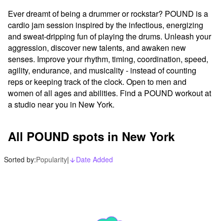
Ever dreamt of being a drummer or rockstar? POUND is a 
cardio jam session inspired by the infectious, energizing 
and sweat-dripping fun of playing the drums. Unleash your 
aggression, discover new talents, and awaken new 
senses. Improve your rhythm, timing, coordination, speed, 
agility, endurance, and musicality - instead of counting 
reps or keeping track of the clock. Open to men and 
women of all ages and abilities. Find a POUND workout at 
a studio near you in New York.
All POUND spots in New York
Sorted by:
Popularity
|
Date Added
arrow_downward_alt