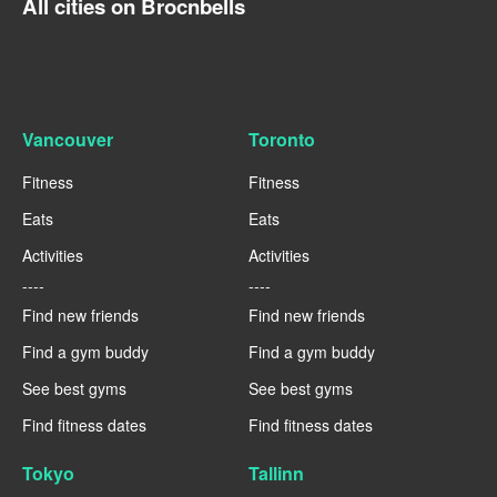
All cities on Brocnbells
Vancouver
Toronto
Fitness
Fitness
Eats
Eats
Activities
Activities
----
----
Find new friends
Find new friends
Find a gym buddy
Find a gym buddy
See best gyms
See best gyms
Find fitness dates
Find fitness dates
Tokyo
Tallinn