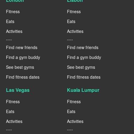
Fitness
Fitness
Eats
Eats
Activities
Activities
----
----
Find new friends
Find new friends
Find a gym buddy
Find a gym buddy
See best gyms
See best gyms
Find fitness dates
Find fitness dates
Las Vegas
Kuala Lumpur
Fitness
Fitness
Eats
Eats
Activities
Activities
----
----