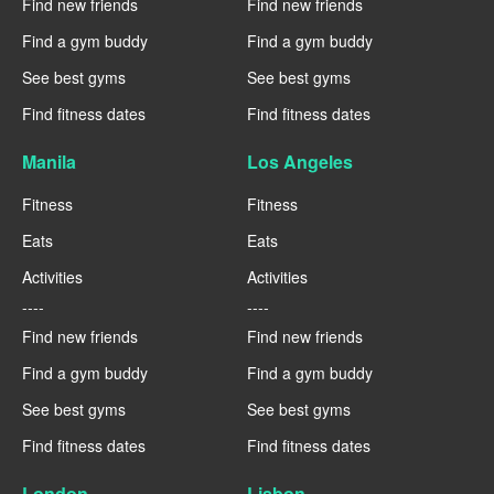
Find new friends
Find new friends
Find a gym buddy
Find a gym buddy
See best gyms
See best gyms
Find fitness dates
Find fitness dates
Manila
Los Angeles
Fitness
Fitness
Eats
Eats
Activities
Activities
----
----
Find new friends
Find new friends
Find a gym buddy
Find a gym buddy
See best gyms
See best gyms
Find fitness dates
Find fitness dates
London
Lisbon