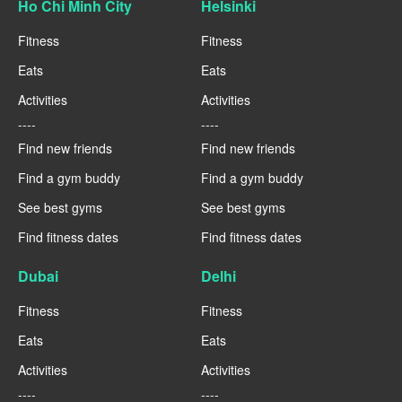
Ho Chi Minh City
Helsinki
Fitness
Fitness
Eats
Eats
Activities
Activities
----
----
Find new friends
Find new friends
Find a gym buddy
Find a gym buddy
See best gyms
See best gyms
Find fitness dates
Find fitness dates
Dubai
Delhi
Fitness
Fitness
Eats
Eats
Activities
Activities
----
----