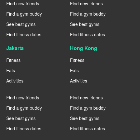
Find new friends
Find new friends
Find a gym buddy
Find a gym buddy
See best gyms
See best gyms
Find fitness dates
Find fitness dates
Jakarta
Hong Kong
Fitness
Fitness
Eats
Eats
Activities
Activities
----
----
Find new friends
Find new friends
Find a gym buddy
Find a gym buddy
See best gyms
See best gyms
Find fitness dates
Find fitness dates