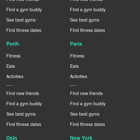
Find a gym buddy
Find a gym buddy
See best gyms
See best gyms
Find fitness dates
Find fitness dates
Perth
Paris
Fitness
Fitness
Eats
Eats
Activities
Activities
----
----
Find new friends
Find new friends
Find a gym buddy
Find a gym buddy
See best gyms
See best gyms
Find fitness dates
Find fitness dates
Oslo
New York