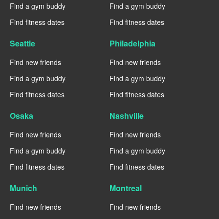
Find a gym buddy
Find a gym buddy
Find fitness dates
Find fitness dates
Seattle
Philadelphia
Find new friends
Find new friends
Find a gym buddy
Find a gym buddy
Find fitness dates
Find fitness dates
Osaka
Nashville
Find new friends
Find new friends
Find a gym buddy
Find a gym buddy
Find fitness dates
Find fitness dates
Munich
Montreal
Find new friends
Find new friends