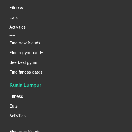
Fitness
Eats
Activities
----
Find new friends
Find a gym buddy
See best gyms
Find fitness dates
Kuala Lumpur
Fitness
Eats
Activities
----
Find new friends