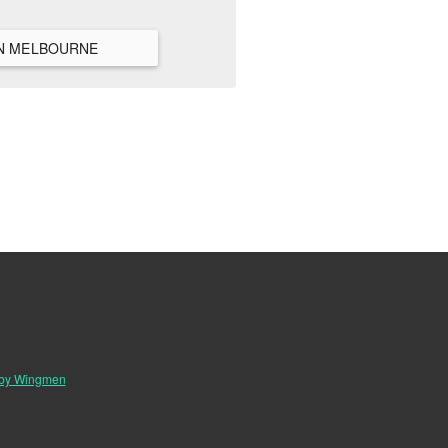
VIEW ALL HANGOUTS IN MELBOURNE
 by Wingmen