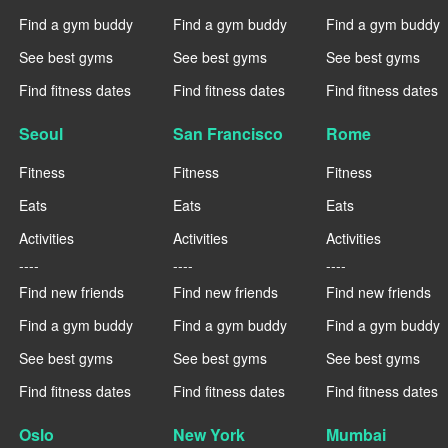
Find a gym buddy
Find a gym buddy
Find a gym buddy
See best gyms
See best gyms
See best gyms
Find fitness dates
Find fitness dates
Find fitness dates
Seoul
San Francisco
Rome
Fitness
Fitness
Fitness
Eats
Eats
Eats
Activities
Activities
Activities
----
----
----
Find new friends
Find new friends
Find new friends
Find a gym buddy
Find a gym buddy
Find a gym buddy
See best gyms
See best gyms
See best gyms
Find fitness dates
Find fitness dates
Find fitness dates
Oslo
New York
Mumbai