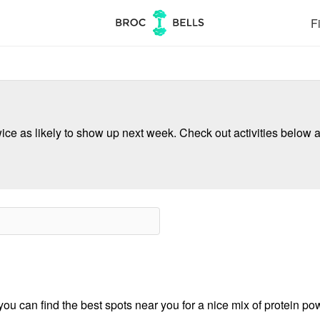
Fi
ce as likely to show up next week. Check out activities below a
u can find the best spots near you for a nice mix of protein pow