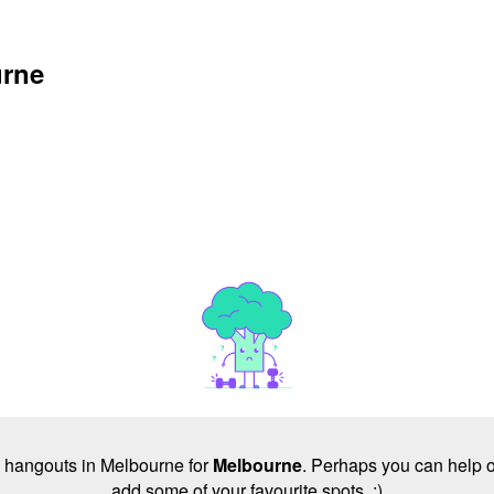
urne
no hangouts in Melbourne for
Melbourne
. Perhaps you can help o
add some of your favourite spots. :)