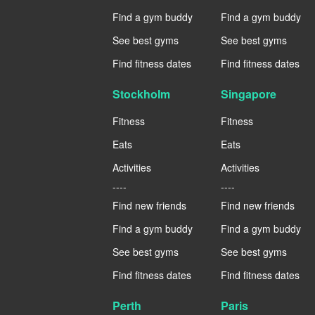
Find a gym buddy
Find a gym buddy
See best gyms
See best gyms
Find fitness dates
Find fitness dates
Stockholm
Singapore
Fitness
Fitness
Eats
Eats
Activities
Activities
----
----
Find new friends
Find new friends
Find a gym buddy
Find a gym buddy
See best gyms
See best gyms
Find fitness dates
Find fitness dates
Perth
Paris