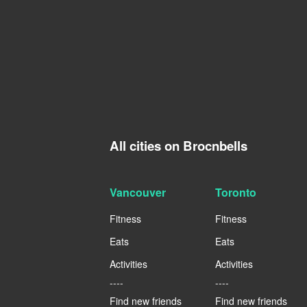
All cities on Brocnbells
Vancouver
Toronto
Fitness
Fitness
Eats
Eats
Activities
Activities
----
----
Find new friends
Find new friends