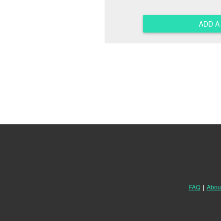
ADD 
FAQ
|
Abou