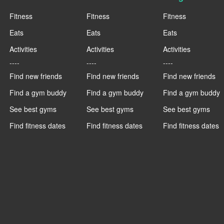
Fitness
Fitness
Fitness
Eats
Eats
Eats
Activities
Activities
Activities
----
----
----
Find new friends
Find new friends
Find new friends
Find a gym buddy
Find a gym buddy
Find a gym buddy
See best gyms
See best gyms
See best gyms
Find fitness dates
Find fitness dates
Find fitness dates