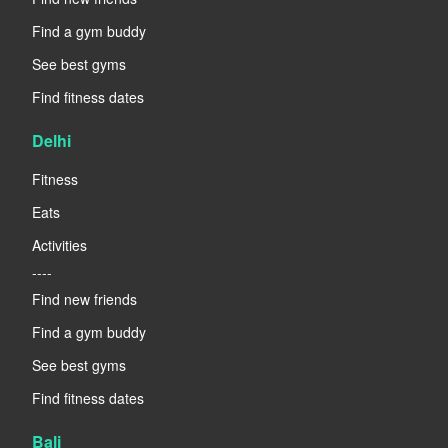
Find a gym buddy
See best gyms
Find fitness dates
Delhi
Fitness
Eats
Activities
----
Find new friends
Find a gym buddy
See best gyms
Find fitness dates
Bali