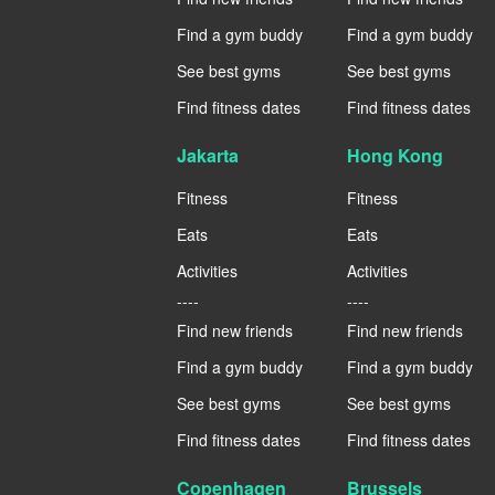
Find a gym buddy
Find a gym buddy
See best gyms
See best gyms
Find fitness dates
Find fitness dates
Jakarta
Hong Kong
Fitness
Fitness
Eats
Eats
Activities
Activities
----
----
Find new friends
Find new friends
Find a gym buddy
Find a gym buddy
See best gyms
See best gyms
Find fitness dates
Find fitness dates
Copenhagen
Brussels