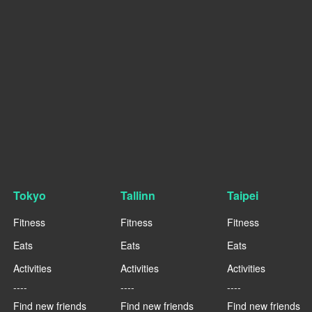
Tokyo
Tallinn
Taipei
Fitness
Fitness
Fitness
Eats
Eats
Eats
Activities
Activities
Activities
----
----
----
Find new friends
Find new friends
Find new friends