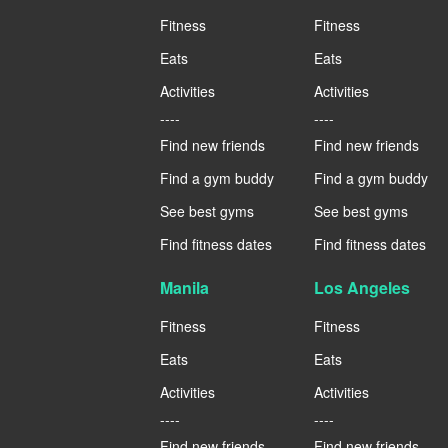
Fitness
Fitness
Eats
Eats
Activities
Activities
----
----
Find new friends
Find new friends
Find a gym buddy
Find a gym buddy
See best gyms
See best gyms
Find fitness dates
Find fitness dates
Manila
Los Angeles
Fitness
Fitness
Eats
Eats
Activities
Activities
----
----
Find new friends
Find new friends