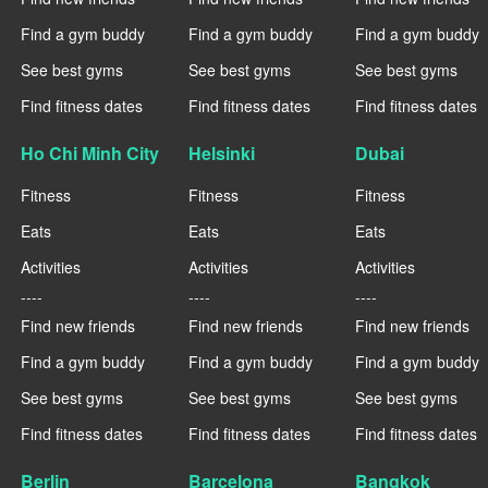
Find a gym buddy
Find a gym buddy
Find a gym buddy
See best gyms
See best gyms
See best gyms
Find fitness dates
Find fitness dates
Find fitness dates
Ho Chi Minh City
Helsinki
Dubai
Fitness
Fitness
Fitness
Eats
Eats
Eats
Activities
Activities
Activities
----
----
----
Find new friends
Find new friends
Find new friends
Find a gym buddy
Find a gym buddy
Find a gym buddy
See best gyms
See best gyms
See best gyms
Find fitness dates
Find fitness dates
Find fitness dates
Berlin
Barcelona
Bangkok