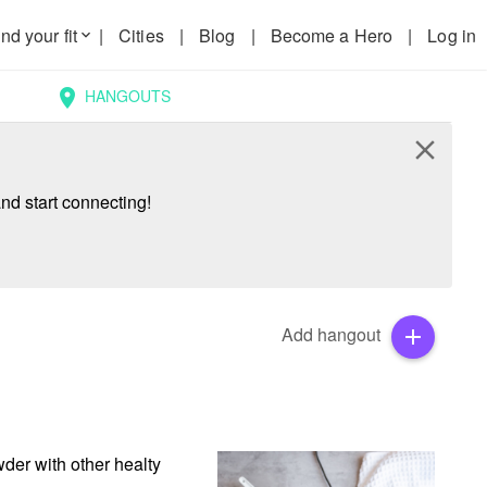
nd your fit
|
Cities
|
Blog
|
Become a Hero
|
Log in
keyboard_arrow_down
HANGOUTS
location_on
close
nd start connecting!
Add hangout
add
der with other healty 