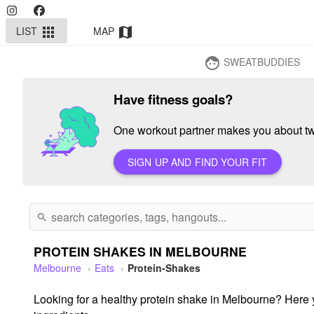
LIST
MAP
apps
map
SWEATBUDDIES
face
Have fitness goals?
One workout partner makes you about twi
SIGN UP AND FIND YOUR FIT
search
PROTEIN SHAKES IN MELBOURNE
Melbourne
Eats
Protein-Shakes
Looking for a healthy protein shake in Melbourne? Here yo