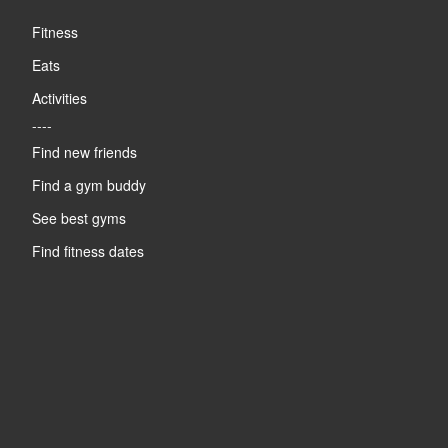
Fitness
Eats
Activities
----
Find new friends
Find a gym buddy
See best gyms
Find fitness dates