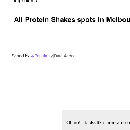
ingredients.
All Protein Shakes spots in Melbo
Sorted by:
Popularity
|
Date Added
arrow_downward_alt
Oh no! It looks like there are 