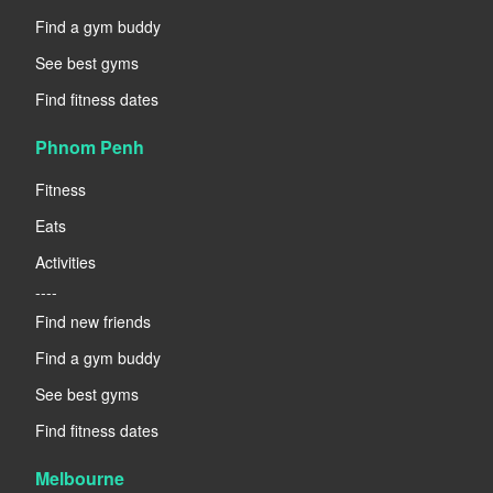
Find a gym buddy
See best gyms
Find fitness dates
Phnom Penh
Fitness
Eats
Activities
----
Find new friends
Find a gym buddy
See best gyms
Find fitness dates
Melbourne