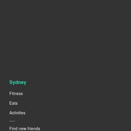
Sydney
Fitness
Eats
Activities
----
Find new friends