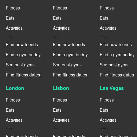
Fitness
Fitness
Fitness
Eats
Eats
Eats
Activities
Activities
Activities
----
----
----
Find new friends
Find new friends
Find new friends
Find a gym buddy
Find a gym buddy
Find a gym buddy
See best gyms
See best gyms
See best gyms
Find fitness dates
Find fitness dates
Find fitness dates
London
Lisbon
Las Vegas
Fitness
Fitness
Fitness
Eats
Eats
Eats
Activities
Activities
Activities
----
----
----
Find new friends
Find new friends
Find new friends