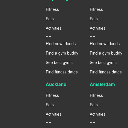
Fitness
Fitness
Eats
Eats
Activities
Activities
----
----
Find new friends
Find new friends
Find a gym buddy
Find a gym buddy
See best gyms
See best gyms
Find fitness dates
Find fitness dates
Auckland
Amsterdam
Fitness
Fitness
Eats
Eats
Activities
Activities
----
----