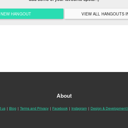
A NEW HANGOUT
About
t us
|
Blog
|
Terms and Privacy
|
Facebook
|
Instagram
|
Design & Development