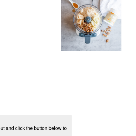
ut and click the button below to