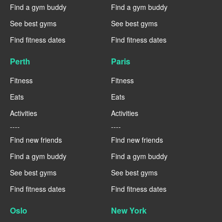
Find a gym buddy
Find a gym buddy
See best gyms
See best gyms
Find fitness dates
Find fitness dates
Perth
Paris
Fitness
Fitness
Eats
Eats
Activities
Activities
----
----
Find new friends
Find new friends
Find a gym buddy
Find a gym buddy
See best gyms
See best gyms
Find fitness dates
Find fitness dates
Oslo
New York