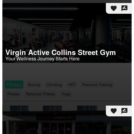
favorite
rate_review
Virgin Active Collins Street Gym
Your Wellness Journey Starts Here
Fitness
Boxing
Climbing
HIIT
Personal Training
Pilates
Reformer Pilates
Yoga
favorite
rate_review