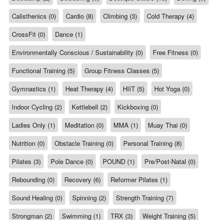
Calisthenics (0)
Cardio (8)
Climbing (3)
Cold Therapy (4)
CrossFit (0)
Dance (1)
Environmentally Conscious / Sustainability (0)
Free Fitness (0)
Functional Training (5)
Group Fitness Classes (5)
Gymnastics (1)
Heat Therapy (4)
HIIT (5)
Hot Yoga (0)
Indoor Cycling (2)
Kettlebell (2)
Kickboxing (0)
Ladies Only (1)
Meditation (0)
MMA (1)
Muay Thai (0)
Nutrition (0)
Obstacle Training (0)
Personal Training (8)
Pilates (3)
Pole Dance (0)
POUND (1)
Pre/Post-Natal (0)
Rebounding (0)
Recovery (6)
Reformer Pilates (1)
Sound Healing (0)
Spinning (2)
Strength Training (7)
Strongman (2)
Swimming (1)
TRX (3)
Weight Training (5)