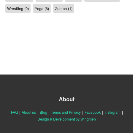
Wrestling (0)
Yoga (6)
Zumba (1)
About
FAQ
|
About us
|
Blog
|
Terms and Privacy
|
Facebook
|
Instagram
|
Design & Development by Wingmen