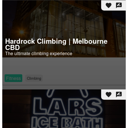
favorite
rate_review
Hardrock Climbing | Melbourne
CBD
The ultimate climbing experience
Fitness
Climbing
favorite
rate_review