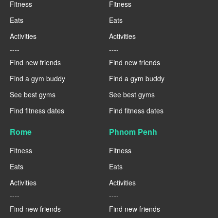
Fitness
Fitness
Eats
Eats
Activities
Activities
----
----
Find new friends
Find new friends
Find a gym buddy
Find a gym buddy
See best gyms
See best gyms
Find fitness dates
Find fitness dates
Rome
Phnom Penh
Fitness
Fitness
Eats
Eats
Activities
Activities
----
----
Find new friends
Find new friends