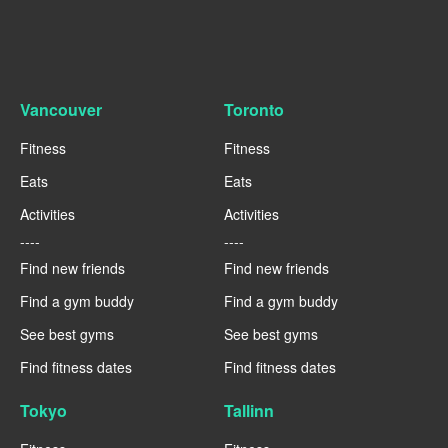
Vancouver
Toronto
Fitness
Fitness
Eats
Eats
Activities
Activities
----
----
Find new friends
Find new friends
Find a gym buddy
Find a gym buddy
See best gyms
See best gyms
Find fitness dates
Find fitness dates
Tokyo
Tallinn