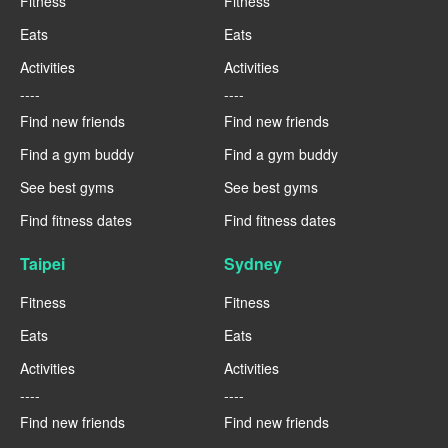
Fitness
Fitness
Eats
Eats
Activities
Activities
----
----
Find new friends
Find new friends
Find a gym buddy
Find a gym buddy
See best gyms
See best gyms
Find fitness dates
Find fitness dates
Taipei
Sydney
Fitness
Fitness
Eats
Eats
Activities
Activities
----
----
Find new friends
Find new friends