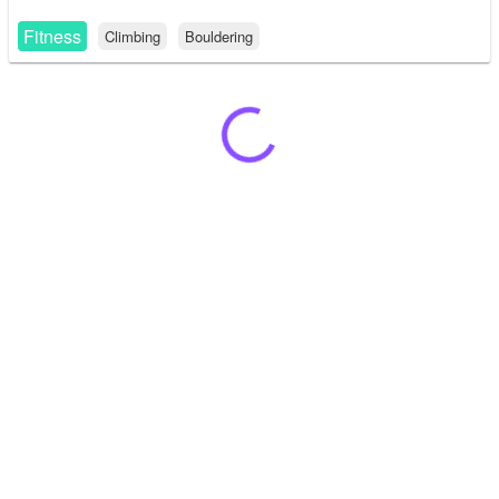
Fitness
Climbing
Bouldering