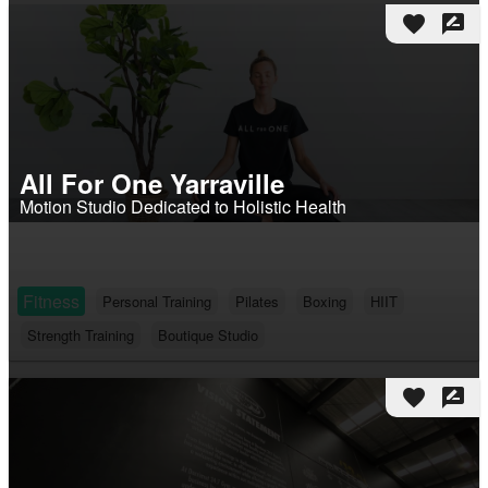
favorite
rate_review
All For One Yarraville
Motion Studio Dedicated to Holistic Health
Fitness
Personal Training
Pilates
Boxing
HIIT
Strength Training
Boutique Studio
favorite
rate_review