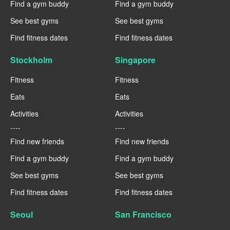
Find a gym buddy
Find a gym buddy
See best gyms
See best gyms
Find fitness dates
Find fitness dates
Stockholm
Singapore
Fitness
Fitness
Eats
Eats
Activities
Activities
----
----
Find new friends
Find new friends
Find a gym buddy
Find a gym buddy
See best gyms
See best gyms
Find fitness dates
Find fitness dates
Seoul
San Francisco