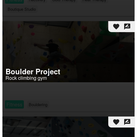
Boutique Studio
favorite
rate_review
Boulder Project
Rock climbing gym
Fitness
Bouldering
favorite
rate_review