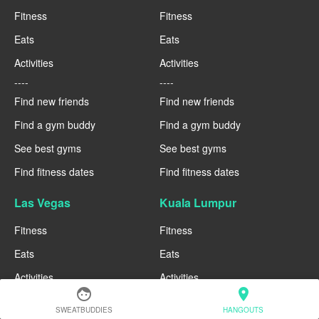
Fitness
Fitness
Eats
Eats
Activities
Activities
----
----
Find new friends
Find new friends
Find a gym buddy
Find a gym buddy
See best gyms
See best gyms
Find fitness dates
Find fitness dates
Las Vegas
Kuala Lumpur
Fitness
Fitness
Eats
Eats
Activities
Activities
face
location_on
----
----
SWEATBUDDIES
HANGOUTS
Find new friends
Find new friends