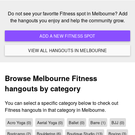
Do not see your favorite Fitness spot in Melbourne? Add
the hangouts you enjoy and help the community grow.
ADD A NEW FITNESS SPOT
VIEW ALL HANGOUTS IN MELBOURNE
Browse Melbourne Fitness
hangouts by category
You can select a specific category below to check out
Fitness hangouts in that category in Melbourne.
Acro Yoga (0)
Aerial Yoga (0)
Ballet (0)
Barre (1)
BJJ (0)
Bootcamp (2)
Bouldering (6)
Boutique Studio (13)
Boxing (3)