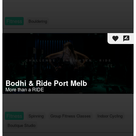
Fitness
Bouldering
favorite
rate_review
Bodhi & Ride Port Melb
More than a RIDE
Fitness
Spinning
Group Fitness Classes
Indoor Cycling
Boutique Studio