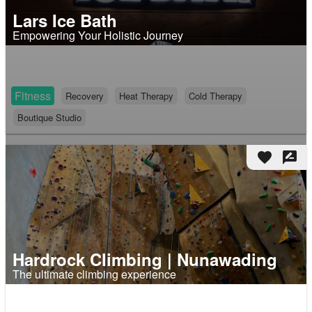
Lars Ice Bath
Empowering Your Holistic Journey
Fitness
Recovery
Heat Therapy
Cold Therapy
Boutique Studio
favorite
rate_review
Hardrock Climbing | Nunawading
The ultimate climbing experience