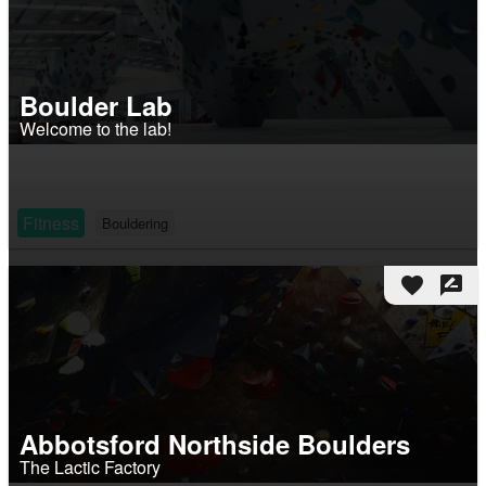
Boulder Lab
Welcome to the lab!
Fitness
Bouldering
favorite
rate_review
Abbotsford Northside Boulders
The Lactic Factory