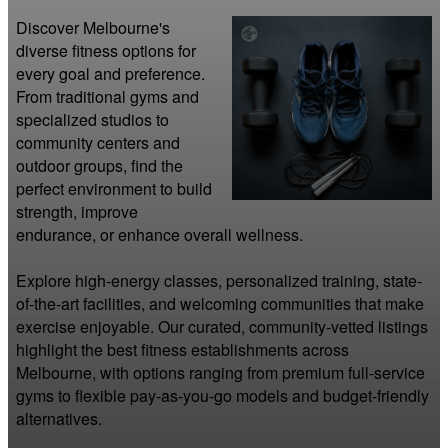
Discover Melbourne's 
diverse fitness options for 
every goal and preference. 
From traditional gyms and 
specialized studios to 
community centers and 
outdoor groups, find the 
perfect environment to build 
strength, improve 
endurance, or enhance overall wellness.

Explore high-energy classes, personalized training, state-
of-the-art facilities, and welcoming communities that make 
exercise enjoyable. Our curated, community-vetted listings 
highlight the best fitness establishments across 
Melbourne, with options ranging from premium full-service 
gyms to flexible pay-as-you-go models and budget-friendly 
alternatives.
