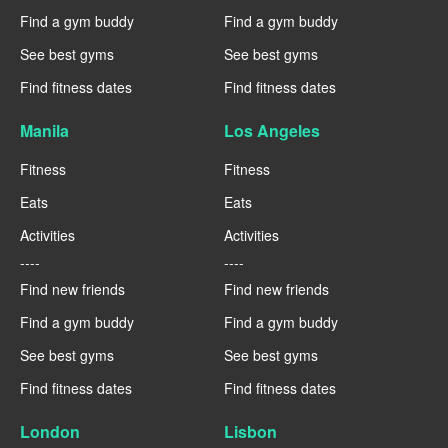
Find a gym buddy
Find a gym buddy
See best gyms
See best gyms
Find fitness dates
Find fitness dates
Manila
Los Angeles
Fitness
Fitness
Eats
Eats
Activities
Activities
----
----
Find new friends
Find new friends
Find a gym buddy
Find a gym buddy
See best gyms
See best gyms
Find fitness dates
Find fitness dates
London
Lisbon