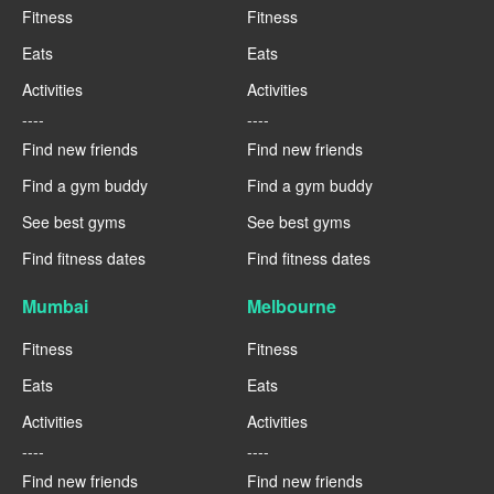
Fitness
Fitness
Eats
Eats
Activities
Activities
----
----
Find new friends
Find new friends
Find a gym buddy
Find a gym buddy
See best gyms
See best gyms
Find fitness dates
Find fitness dates
Mumbai
Melbourne
Fitness
Fitness
Eats
Eats
Activities
Activities
----
----
Find new friends
Find new friends