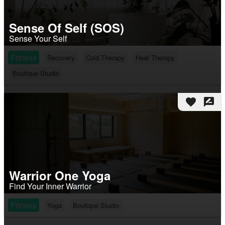
Sense Of Self (SOS)
Sense Your Self
Fitness
Recovery
Cold Therapy
Heat Therapy
Boutique Studio
favorite
rate_review
Warrior One Yoga
Find Your Inner Warrior
Fitness
Yoga
Boutique Studio