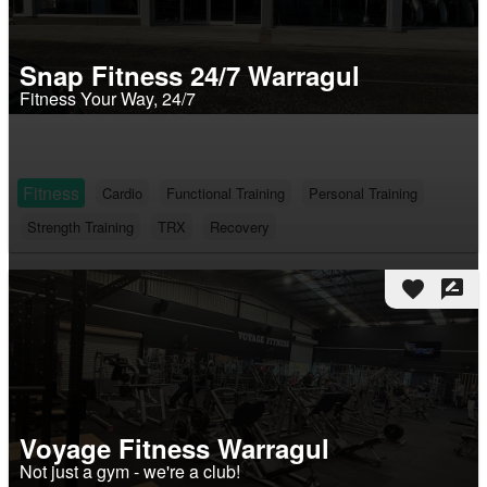
Snap Fitness 24/7 Warragul
Fitness Your Way, 24/7
Fitness
Cardio
Functional Training
Personal Training
Strength Training
TRX
Recovery
favorite
rate_review
Voyage Fitness Warragul
Not just a gym - we're a club!