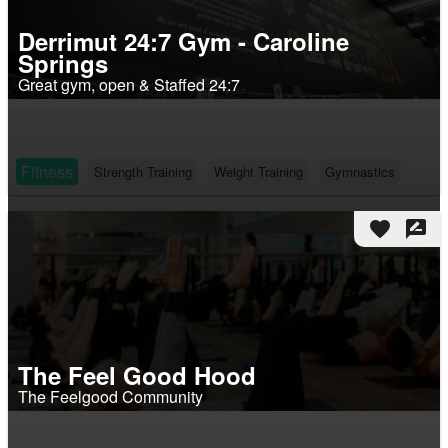
Derrimut 24:7 Gym - Caroline
Springs
Great gym, open & Staffed 24:7
Fitness
Strength Training
Weight Training
Gymnastics
favorite
rate_review
The Feel Good Hood
The Feelgood Community