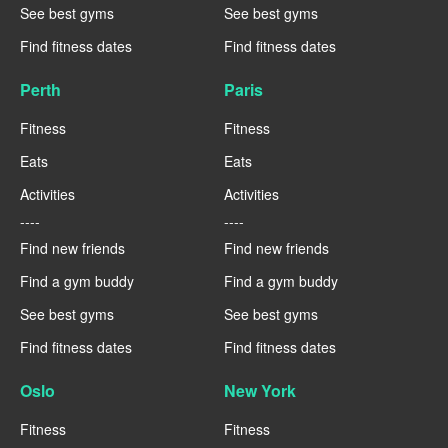
See best gyms
See best gyms
Find fitness dates
Find fitness dates
Perth
Paris
Fitness
Fitness
Eats
Eats
Activities
Activities
----
----
Find new friends
Find new friends
Find a gym buddy
Find a gym buddy
See best gyms
See best gyms
Find fitness dates
Find fitness dates
Oslo
New York
Fitness
Fitness