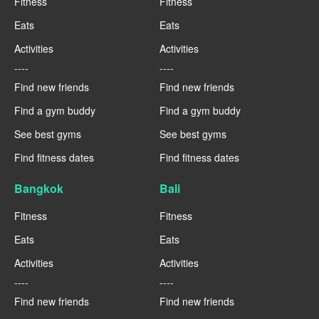
Fitness
Fitness
Eats
Eats
Activities
Activities
----
----
Find new friends
Find new friends
Find a gym buddy
Find a gym buddy
See best gyms
See best gyms
Find fitness dates
Find fitness dates
Bangkok
Bali
Fitness
Fitness
Eats
Eats
Activities
Activities
----
----
Find new friends
Find new friends