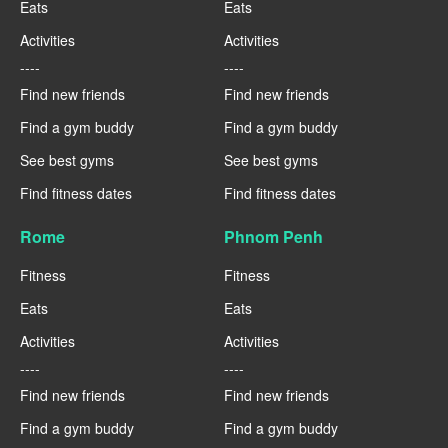
Eats
Eats
Activities
Activities
----
----
Find new friends
Find new friends
Find a gym buddy
Find a gym buddy
See best gyms
See best gyms
Find fitness dates
Find fitness dates
Rome
Phnom Penh
Fitness
Fitness
Eats
Eats
Activities
Activities
----
----
Find new friends
Find new friends
Find a gym buddy
Find a gym buddy