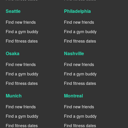
Seattle
Philadelphia
Find new friends
Find new friends
Find a gym buddy
Find a gym buddy
Find fitness dates
Find fitness dates
Osaka
Nashville
Find new friends
Find new friends
Find a gym buddy
Find a gym buddy
Find fitness dates
Find fitness dates
Munich
Montreal
Find new friends
Find new friends
Find a gym buddy
Find a gym buddy
Find fitness dates
Find fitness dates