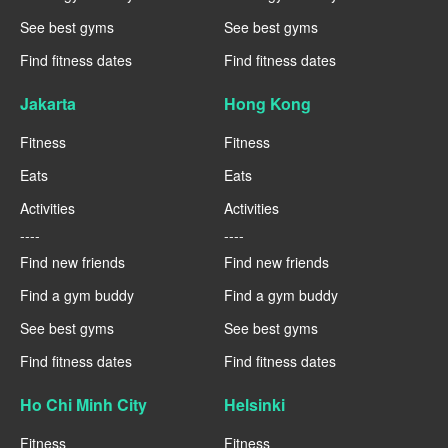
See best gyms
See best gyms
Find fitness dates
Find fitness dates
Jakarta
Hong Kong
Fitness
Fitness
Eats
Eats
Activities
Activities
----
----
Find new friends
Find new friends
Find a gym buddy
Find a gym buddy
See best gyms
See best gyms
Find fitness dates
Find fitness dates
Ho Chi Minh City
Helsinki
Fitness
Fitness