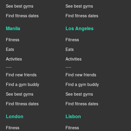
See best gyms
See best gyms
Find fitness dates
Find fitness dates
Manila
Los Angeles
Fitness
Fitness
Eats
Eats
Activities
Activities
----
----
Find new friends
Find new friends
Find a gym buddy
Find a gym buddy
See best gyms
See best gyms
Find fitness dates
Find fitness dates
London
Lisbon
Fitness
Fitness