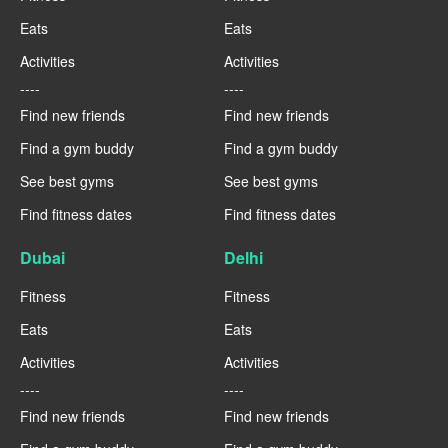
Eats
Eats
Activities
Activities
----
----
Find new friends
Find new friends
Find a gym buddy
Find a gym buddy
See best gyms
See best gyms
Find fitness dates
Find fitness dates
Dubai
Delhi
Fitness
Fitness
Eats
Eats
Activities
Activities
----
----
Find new friends
Find new friends