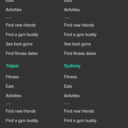
Activities
Activities
----
----
Find new friends
Find new friends
Find a gym buddy
Find a gym buddy
See best gyms
See best gyms
Find fitness dates
Find fitness dates
Taipei
Sydney
Fitness
Fitness
Eats
Eats
Activities
Activities
----
----
Find new friends
Find new friends
Find a gym buddy
Find a gym buddy