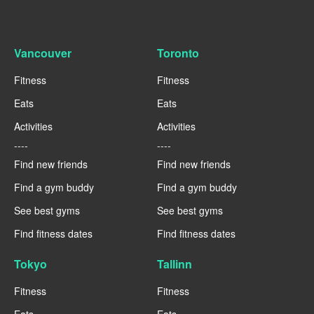
Vancouver
Toronto
Fitness
Fitness
Eats
Eats
Activities
Activities
----
----
Find new friends
Find new friends
Find a gym buddy
Find a gym buddy
See best gyms
See best gyms
Find fitness dates
Find fitness dates
Tokyo
Tallinn
Fitness
Fitness
Eats
Eats