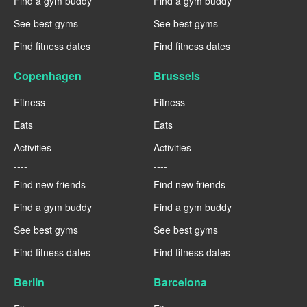
Find a gym buddy
Find a gym buddy
See best gyms
See best gyms
Find fitness dates
Find fitness dates
Copenhagen
Brussels
Fitness
Fitness
Eats
Eats
Activities
Activities
----
----
Find new friends
Find new friends
Find a gym buddy
Find a gym buddy
See best gyms
See best gyms
Find fitness dates
Find fitness dates
Berlin
Barcelona