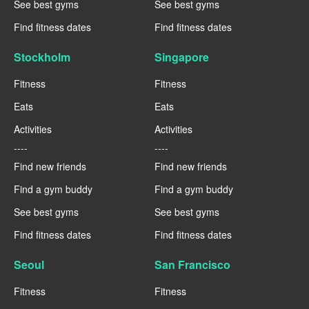
See best gyms
See best gyms
Find fitness dates
Find fitness dates
Stockholm
Singapore
Fitness
Fitness
Eats
Eats
Activities
Activities
----
----
Find new friends
Find new friends
Find a gym buddy
Find a gym buddy
See best gyms
See best gyms
Find fitness dates
Find fitness dates
Seoul
San Francisco
Fitness
Fitness