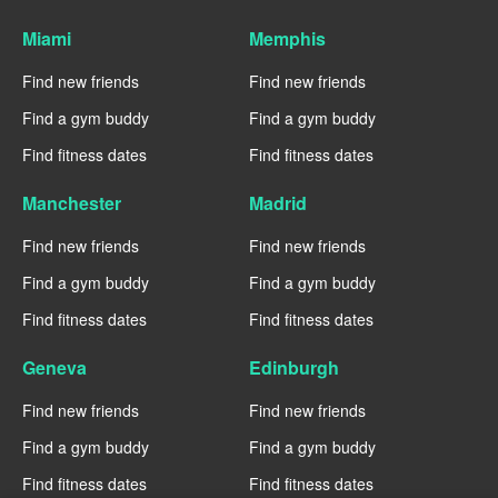
Miami
Memphis
Find new friends
Find new friends
Find a gym buddy
Find a gym buddy
Find fitness dates
Find fitness dates
Manchester
Madrid
Find new friends
Find new friends
Find a gym buddy
Find a gym buddy
Find fitness dates
Find fitness dates
Geneva
Edinburgh
Find new friends
Find new friends
Find a gym buddy
Find a gym buddy
Find fitness dates
Find fitness dates