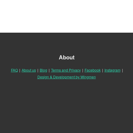
About
FAQ
|
About us
|
Blog
|
Terms and Privacy
|
Facebook
|
Instagram
|
Design & Development by Wingmen