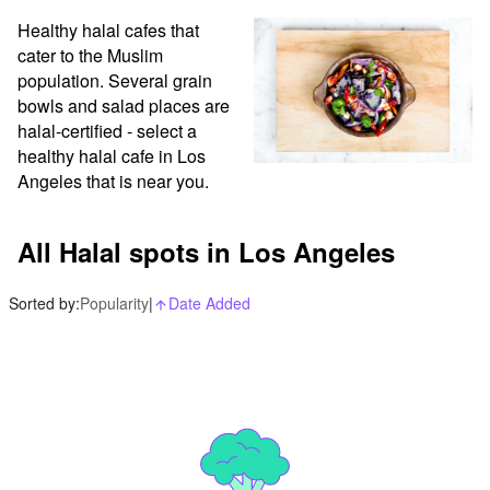
Healthy halal cafes that 
cater to the Muslim 
population. Several grain 
bowls and salad places are 
halal-certified - select a 
healthy halal cafe in Los 
Angeles that is near you.
All Halal spots in Los Angeles
Sorted by:
Popularity
|
Date Added
arrow_upward_alt