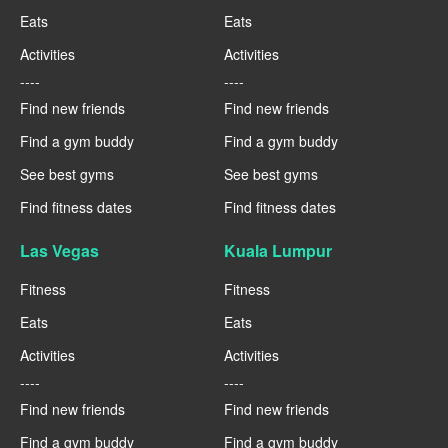
Eats
Eats
Activities
Activities
----
----
Find new friends
Find new friends
Find a gym buddy
Find a gym buddy
See best gyms
See best gyms
Find fitness dates
Find fitness dates
Las Vegas
Kuala Lumpur
Fitness
Fitness
Eats
Eats
Activities
Activities
----
----
Find new friends
Find new friends
Find a gym buddy
Find a gym buddy