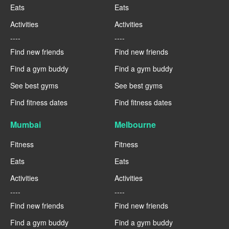
Eats
Eats
Activities
Activities
----
----
Find new friends
Find new friends
Find a gym buddy
Find a gym buddy
See best gyms
See best gyms
Find fitness dates
Find fitness dates
Mumbai
Melbourne
Fitness
Fitness
Eats
Eats
Activities
Activities
----
----
Find new friends
Find new friends
Find a gym buddy
Find a gym buddy