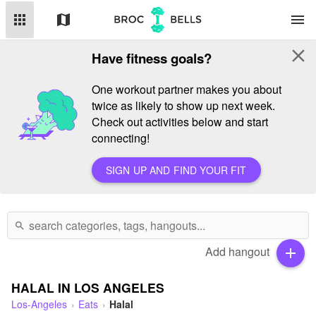
apps
map
menu
close
Have fitness goals?
One workout partner makes you about
twice as likely to show up next week.
Check out activities below and start
connecting!
SIGN UP AND FIND YOUR FIT
search
Add hangout
add
HALAL IN LOS ANGELES
Los-Angeles
Eats
Halal