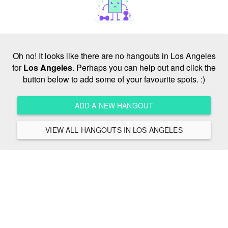
Oh no! It looks like there are no hangouts in Los Angeles
for
Los Angeles
. Perhaps you can help out and click the
button below to add some of your favourite spots. :)
ADD A NEW HANGOUT
VIEW ALL HANGOUTS IN LOS ANGELES