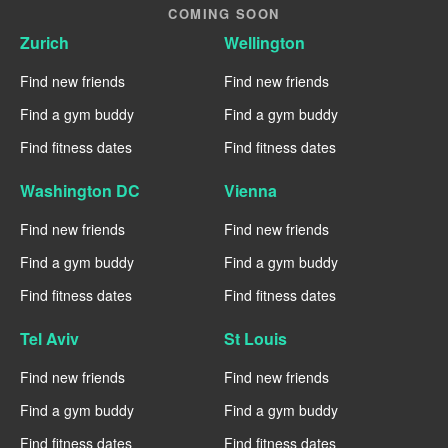
COMING SOON
Zurich
Wellington
Find new friends
Find new friends
Find a gym buddy
Find a gym buddy
Find fitness dates
Find fitness dates
Washington DC
Vienna
Find new friends
Find new friends
Find a gym buddy
Find a gym buddy
Find fitness dates
Find fitness dates
Tel Aviv
St Louis
Find new friends
Find new friends
Find a gym buddy
Find a gym buddy
Find fitness dates
Find fitness dates