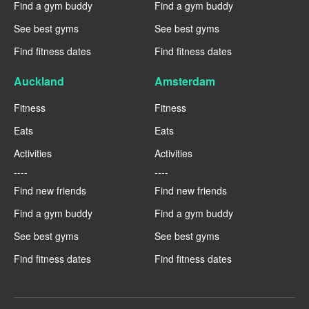
Find a gym buddy
Find a gym buddy
See best gyms
See best gyms
Find fitness dates
Find fitness dates
Auckland
Amsterdam
Fitness
Fitness
Eats
Eats
Activities
Activities
----
----
Find new friends
Find new friends
Find a gym buddy
Find a gym buddy
See best gyms
See best gyms
Find fitness dates
Find fitness dates