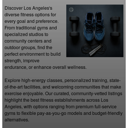
Discover Los Angeles's 
diverse fitness options for 
every goal and preference. 
From traditional gyms and 
specialized studios to 
community centers and 
outdoor groups, find the 
perfect environment to build 
strength, improve 
endurance, or enhance overall wellness.

Explore high-energy classes, personalized training, state-
of-the-art facilities, and welcoming communities that make 
exercise enjoyable. Our curated, community-vetted listings 
highlight the best fitness establishments across Los 
Angeles, with options ranging from premium full-service 
gyms to flexible pay-as-you-go models and budget-friendly 
alternatives.
