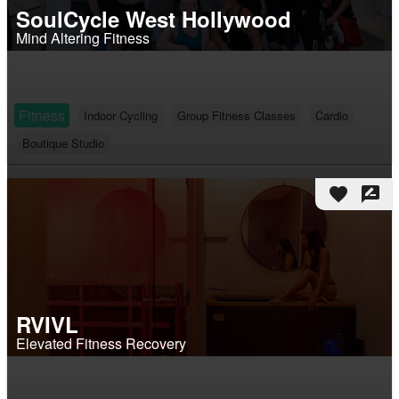
SoulCycle West Hollywood
Mind Altering Fitness
Fitness
Indoor Cycling
Group Fitness Classes
Cardio
Boutique Studio
favorite
rate_review
RVIVL
Elevated Fitness Recovery