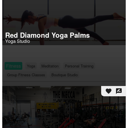
Red Diamond Yoga Palms
Yoga Studio
Fitness
Yoga
Meditation
Personal Training
Group Fitness Classes
Boutique Studio
favorite
rate_review