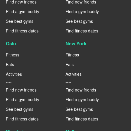
Find new friends
Find new friends
Find a gym buddy
Find a gym buddy
See best gyms
See best gyms
Find fitness dates
Find fitness dates
Oslo
New York
Fitness
Fitness
Eats
Eats
Activities
Activities
----
----
Find new friends
Find new friends
Find a gym buddy
Find a gym buddy
See best gyms
See best gyms
Find fitness dates
Find fitness dates