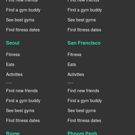
Find a gym buddy
Find a gym buddy
See best gyms
See best gyms
Find fitness dates
Find fitness dates
Seoul
San Francisco
Fitness
Fitness
Eats
Eats
Activities
Activities
----
----
Find new friends
Find new friends
Find a gym buddy
Find a gym buddy
See best gyms
See best gyms
Find fitness dates
Find fitness dates
Rome
Phnom Penh