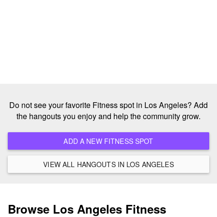
Do not see your favorite Fitness spot in Los Angeles? Add
the hangouts you enjoy and help the community grow.
ADD A NEW FITNESS SPOT
VIEW ALL HANGOUTS IN LOS ANGELES
Browse Los Angeles Fitness