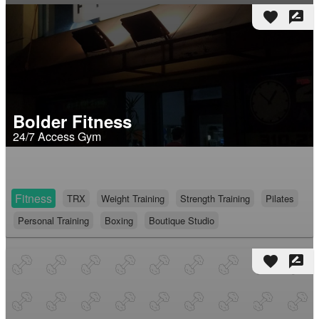
favorite
rate_review
Bolder Fitness
24/7 Access Gym
Fitness
TRX
Weight Training
Strength Training
Pilates
Personal Training
Boxing
Boutique Studio
favorite
rate_review