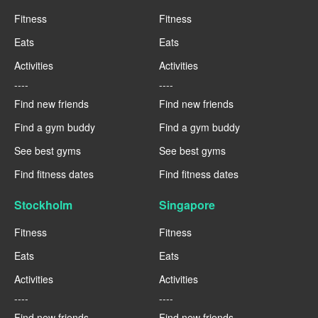
Fitness
Fitness
Eats
Eats
Activities
Activities
----
----
Find new friends
Find new friends
Find a gym buddy
Find a gym buddy
See best gyms
See best gyms
Find fitness dates
Find fitness dates
Stockholm
Singapore
Fitness
Fitness
Eats
Eats
Activities
Activities
----
----
Find new friends
Find new friends