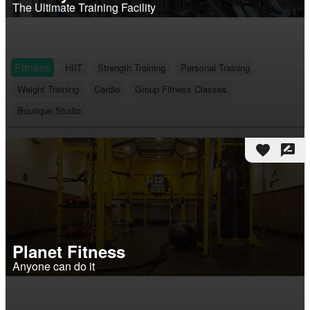
The Ultimate Training Facility
Fitness
HIIT
Strength Training
Personal Training
Weight Training
Cardio
Group Fitness Classes
Boutique Studio
favorite
rate_review
Planet Fitness
Anyone can do it