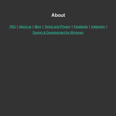
About
FAQ
|
About us
|
Blog
|
Terms and Privacy
|
Facebook
|
Instagram
|
Design & Development by Wingmen