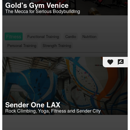
Gold's Gym Venice
The Mecca for Serious Bodybuilding
Fitness
Functional Training
Cardio
Nutrition
Personal Training
Strength Training
favorite
rate_review
Sender One LAX
Rock Climbing, Yoga, Fitness and Sender City