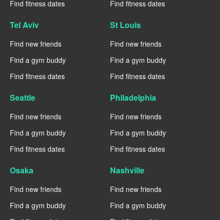
Find fitness dates
Find fitness dates
Tel Aviv
St Louis
Find new friends
Find new friends
Find a gym buddy
Find a gym buddy
Find fitness dates
Find fitness dates
Seattle
Philadelphia
Find new friends
Find new friends
Find a gym buddy
Find a gym buddy
Find fitness dates
Find fitness dates
Osaka
Nashville
Find new friends
Find new friends
Find a gym buddy
Find a gym buddy