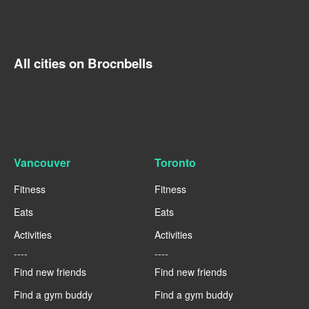
All cities on Brocnbells
Vancouver
Toronto
Fitness
Fitness
Eats
Eats
Activities
Activities
----
----
Find new friends
Find new friends
Find a gym buddy
Find a gym buddy