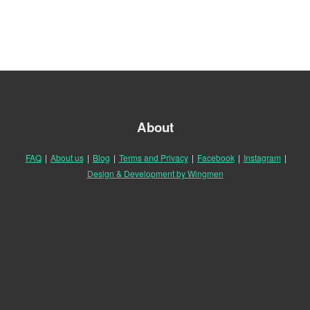
About
FAQ
|
About us
|
Blog
|
Terms and Privacy
|
Facebook
|
Instagram
|
Design & Development by Wingmen