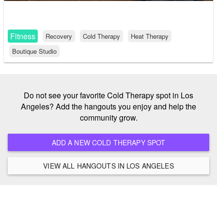
Fitness
Recovery
Cold Therapy
Heat Therapy
Boutique Studio
Do not see your favorite Cold Therapy spot in Los
Angeles? Add the hangouts you enjoy and help the
community grow.
ADD A NEW COLD THERAPY SPOT
VIEW ALL HANGOUTS IN LOS ANGELES