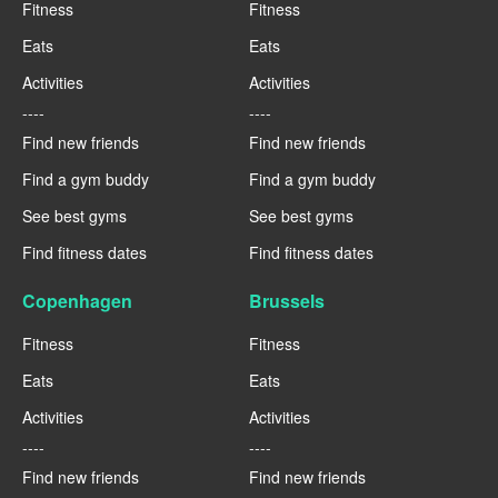
Fitness
Fitness
Eats
Eats
Activities
Activities
----
----
Find new friends
Find new friends
Find a gym buddy
Find a gym buddy
See best gyms
See best gyms
Find fitness dates
Find fitness dates
Copenhagen
Brussels
Fitness
Fitness
Eats
Eats
Activities
Activities
----
----
Find new friends
Find new friends