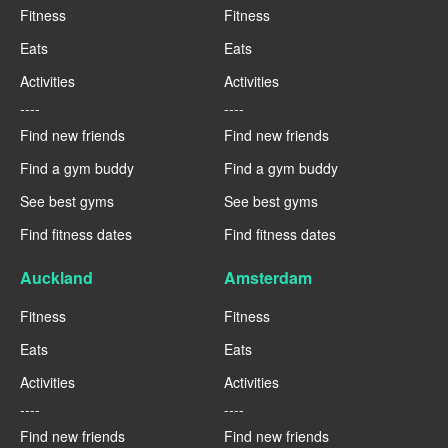
Fitness
Fitness
Eats
Eats
Activities
Activities
----
----
Find new friends
Find new friends
Find a gym buddy
Find a gym buddy
See best gyms
See best gyms
Find fitness dates
Find fitness dates
Auckland
Amsterdam
Fitness
Fitness
Eats
Eats
Activities
Activities
----
----
Find new friends
Find new friends