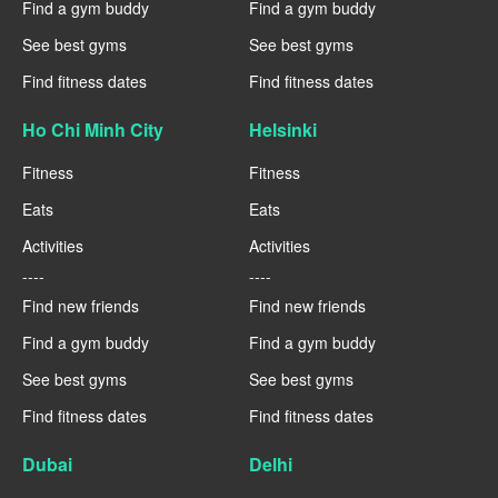
Find a gym buddy
Find a gym buddy
See best gyms
See best gyms
Find fitness dates
Find fitness dates
Ho Chi Minh City
Helsinki
Fitness
Fitness
Eats
Eats
Activities
Activities
----
----
Find new friends
Find new friends
Find a gym buddy
Find a gym buddy
See best gyms
See best gyms
Find fitness dates
Find fitness dates
Dubai
Delhi