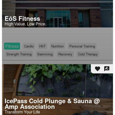
EōS Fitness
High Value. Low Price.
Fitness
Cardio
HIIT
Nutrition
Personal Training
Strength Training
Swimming
Recovery
Cold Therapy
favorite
rate_review
IcePass Cold Plunge & Sauna @
Amp Association
Transform Your Life