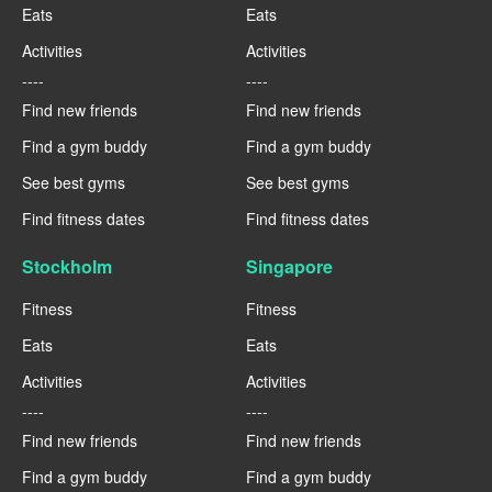
Eats
Eats
Activities
Activities
----
----
Find new friends
Find new friends
Find a gym buddy
Find a gym buddy
See best gyms
See best gyms
Find fitness dates
Find fitness dates
Stockholm
Singapore
Fitness
Fitness
Eats
Eats
Activities
Activities
----
----
Find new friends
Find new friends
Find a gym buddy
Find a gym buddy