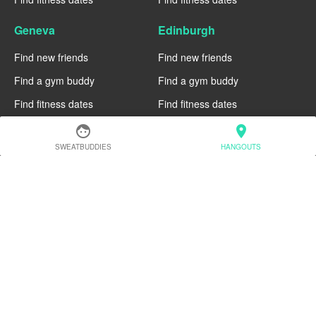
Geneva
Edinburgh
Find new friends
Find new friends
Find a gym buddy
Find a gym buddy
Find fitness dates
Find fitness dates
face
location_on
Dublin
Denver
SWEATBUDDIES
HANGOUTS
Find new friends
Find new friends
Find a gym buddy
Find a gym buddy
Find fitness dates
Find fitness dates
Chicago
Chiang Mai
Find new friends
Find new friends
Find a gym buddy
Find a gym buddy
Find fitness dates
Find fitness dates