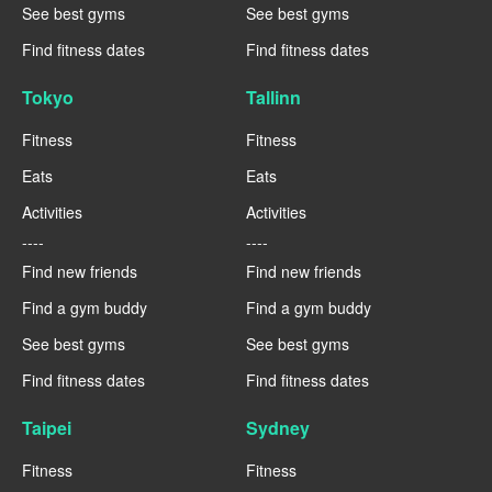
See best gyms
See best gyms
Find fitness dates
Find fitness dates
Tokyo
Tallinn
Fitness
Fitness
Eats
Eats
Activities
Activities
----
----
Find new friends
Find new friends
Find a gym buddy
Find a gym buddy
See best gyms
See best gyms
Find fitness dates
Find fitness dates
Taipei
Sydney
Fitness
Fitness