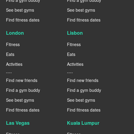
See best gyms
See best gyms
Find fitness dates
Find fitness dates
London
Lisbon
Fitness
Fitness
Eats
Eats
Activities
Activities
----
----
Find new friends
Find new friends
Find a gym buddy
Find a gym buddy
See best gyms
See best gyms
Find fitness dates
Find fitness dates
Las Vegas
Kuala Lumpur