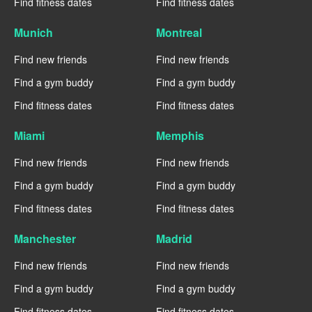
Find fitness dates
Find fitness dates
Munich
Montreal
Find new friends
Find new friends
Find a gym buddy
Find a gym buddy
Find fitness dates
Find fitness dates
Miami
Memphis
Find new friends
Find new friends
Find a gym buddy
Find a gym buddy
Find fitness dates
Find fitness dates
Manchester
Madrid
Find new friends
Find new friends
Find a gym buddy
Find a gym buddy
Find fitness dates
Find fitness dates