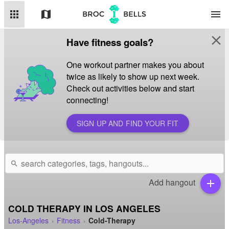
apps
map
menu
close
Have fitness goals?
One workout partner makes you about
twice as likely to show up next week.
Check out activities below and start
connecting!
SIGN UP AND FIND YOUR FIT
search
Add hangout
add
COLD THERAPY IN LOS ANGELES
Los-Angeles
Fitness
Cold-Therapy