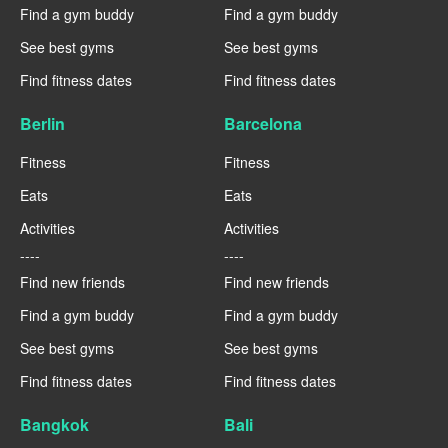
Find a gym buddy
Find a gym buddy
See best gyms
See best gyms
Find fitness dates
Find fitness dates
Berlin
Barcelona
Fitness
Fitness
Eats
Eats
Activities
Activities
----
----
Find new friends
Find new friends
Find a gym buddy
Find a gym buddy
See best gyms
See best gyms
Find fitness dates
Find fitness dates
Bangkok
Bali