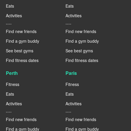
Eats
Eats
Activities
Activities
----
----
Find new friends
Find new friends
Find a gym buddy
Find a gym buddy
See best gyms
See best gyms
Find fitness dates
Find fitness dates
Perth
Paris
Fitness
Fitness
Eats
Eats
Activities
Activities
----
----
Find new friends
Find new friends
Find a gym buddy
Find a gym buddy