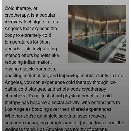
Cold therapy, or 
cryotherapy, is a popular 
recovery technique in Los 
Angeles that exposes the 
body to extremely cold 
temperatures for short 
periods. This invigorating 
method offers benefits like 
reducing inflammation, 
easing muscle soreness, 
boosting metabolism, and improving mental clarity. In Los 
Angeles, you can experience cold therapy through ice 
baths, cold plunges, and whole-body cryotherapy 
chambers. It's not just about physical benefits – cold 
therapy has become a social activity, with enthusiasts in 
Los Angeles bonding over their shared experiences. 
Whether you're an athlete seeking faster recovery, 
someone managing chronic pain, or just curious about this 
wellness trend, Los Angeles has plenty of options. 