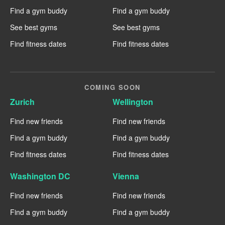
Find a gym buddy
Find a gym buddy
See best gyms
See best gyms
Find fitness dates
Find fitness dates
COMING SOON
Zurich
Wellington
Find new friends
Find new friends
Find a gym buddy
Find a gym buddy
Find fitness dates
Find fitness dates
Washington DC
Vienna
Find new friends
Find new friends
Find a gym buddy
Find a gym buddy