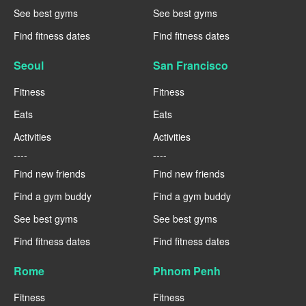
See best gyms
See best gyms
Find fitness dates
Find fitness dates
Seoul
San Francisco
Fitness
Fitness
Eats
Eats
Activities
Activities
----
----
Find new friends
Find new friends
Find a gym buddy
Find a gym buddy
See best gyms
See best gyms
Find fitness dates
Find fitness dates
Rome
Phnom Penh
Fitness
Fitness