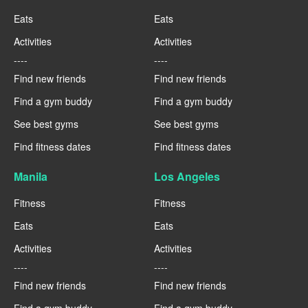
Eats
Eats
Activities
Activities
----
----
Find new friends
Find new friends
Find a gym buddy
Find a gym buddy
See best gyms
See best gyms
Find fitness dates
Find fitness dates
Manila
Los Angeles
Fitness
Fitness
Eats
Eats
Activities
Activities
----
----
Find new friends
Find new friends
Find a gym buddy
Find a gym buddy