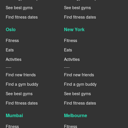
See best gyms
See best gyms
Find fitness dates
Find fitness dates
Oslo
New York
Fitness
Fitness
Eats
Eats
Activities
Activities
----
----
Find new friends
Find new friends
Find a gym buddy
Find a gym buddy
See best gyms
See best gyms
Find fitness dates
Find fitness dates
Mumbai
Melbourne
Fitness
Fitness