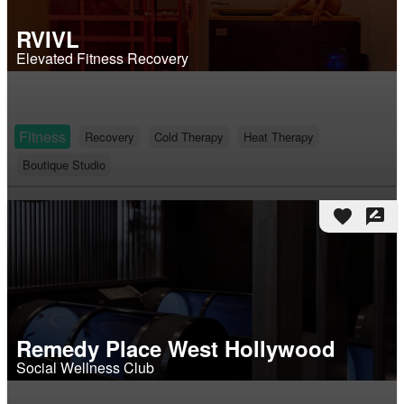
RVIVL
Elevated Fitness Recovery
Fitness
Recovery
Cold Therapy
Heat Therapy
Boutique Studio
favorite
rate_review
Remedy Place West Hollywood
Social Wellness Club