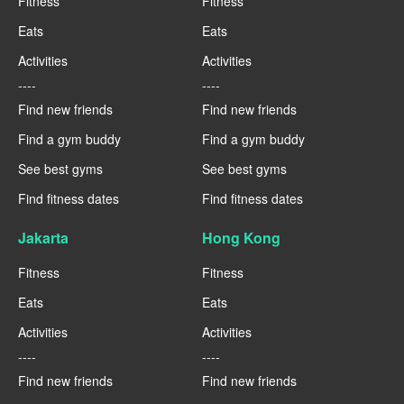
Fitness
Fitness
Eats
Eats
Activities
Activities
----
----
Find new friends
Find new friends
Find a gym buddy
Find a gym buddy
See best gyms
See best gyms
Find fitness dates
Find fitness dates
Jakarta
Hong Kong
Fitness
Fitness
Eats
Eats
Activities
Activities
----
----
Find new friends
Find new friends