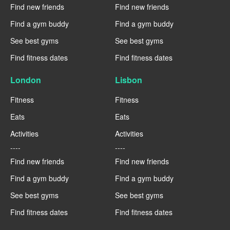
Find new friends
Find new friends
Find a gym buddy
Find a gym buddy
See best gyms
See best gyms
Find fitness dates
Find fitness dates
London
Lisbon
Fitness
Fitness
Eats
Eats
Activities
Activities
----
----
Find new friends
Find new friends
Find a gym buddy
Find a gym buddy
See best gyms
See best gyms
Find fitness dates
Find fitness dates