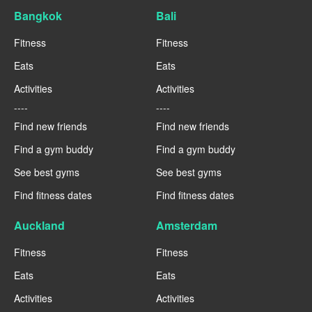
Bangkok
Bali
Fitness
Fitness
Eats
Eats
Activities
Activities
----
----
Find new friends
Find new friends
Find a gym buddy
Find a gym buddy
See best gyms
See best gyms
Find fitness dates
Find fitness dates
Auckland
Amsterdam
Fitness
Fitness
Eats
Eats
Activities
Activities