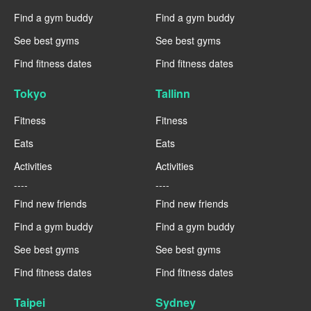
Find a gym buddy
Find a gym buddy
See best gyms
See best gyms
Find fitness dates
Find fitness dates
Tokyo
Tallinn
Fitness
Fitness
Eats
Eats
Activities
Activities
----
----
Find new friends
Find new friends
Find a gym buddy
Find a gym buddy
See best gyms
See best gyms
Find fitness dates
Find fitness dates
Taipei
Sydney