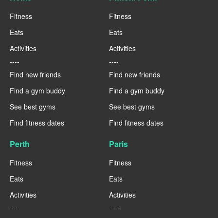
Fitness
Fitness
Eats
Eats
Activities
Activities
----
----
Find new friends
Find new friends
Find a gym buddy
Find a gym buddy
See best gyms
See best gyms
Find fitness dates
Find fitness dates
Perth
Paris
Fitness
Fitness
Eats
Eats
Activities
Activities
----
----