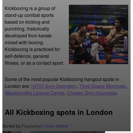
Kickboxing is a group of 
stand-up combat sports 
based on kicking and 
punching, historically 
developed from karate 
mixed with boxing. 
Kickboxing is practiced for 
self-defence, general 
fitness, or as a contact sport. 
Some of the most popular Kickboxing hangout spots in
London are:
HITIO Gym Orpington
,
Third Space Moorgate
,
Wavelengths Leisure Centre
,
Chosen Gym Hounslow
.
All Kickboxing spots in London
Sorted by:
Popularity
|
Date Added
arrow_upward_alt