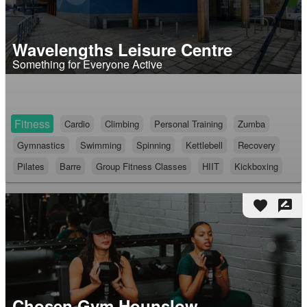
Wavelengths Leisure Centre
Something for Everyone Active
Fitness
Cardio
Climbing
Personal Training
Zumba
Gymnastics
Swimming
Spinning
Kettlebell
Recovery
Pilates
Barre
Group Fitness Classes
HIIT
Kickboxing
favorite
rate_review
Chosen Gym Hounslow