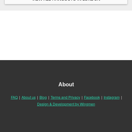
About
FAQ
|
About us
|
Blog
|
Terms and Privacy
|
Facebook
|
Instagram
|
Design & Development by Wingmen