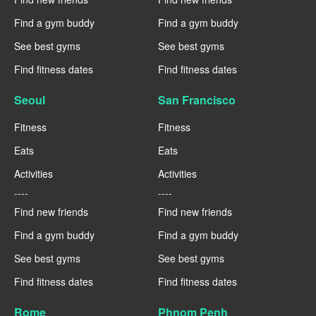
Find a gym buddy
Find a gym buddy
See best gyms
See best gyms
Find fitness dates
Find fitness dates
Seoul
San Francisco
Fitness
Fitness
Eats
Eats
Activities
Activities
----
----
Find new friends
Find new friends
Find a gym buddy
Find a gym buddy
See best gyms
See best gyms
Find fitness dates
Find fitness dates
Rome
Phnom Penh