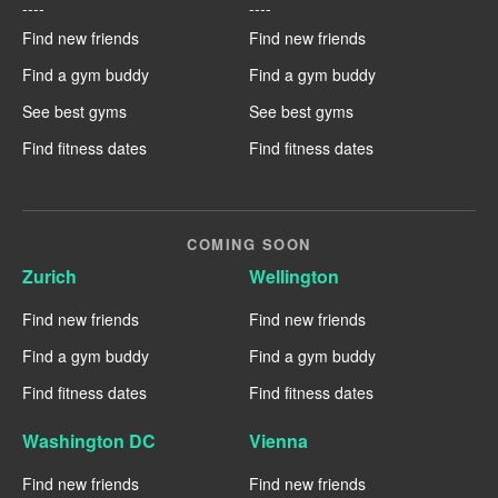
----
----
Find new friends
Find new friends
Find a gym buddy
Find a gym buddy
See best gyms
See best gyms
Find fitness dates
Find fitness dates
COMING SOON
Zurich
Wellington
Find new friends
Find new friends
Find a gym buddy
Find a gym buddy
Find fitness dates
Find fitness dates
Washington DC
Vienna
Find new friends
Find new friends