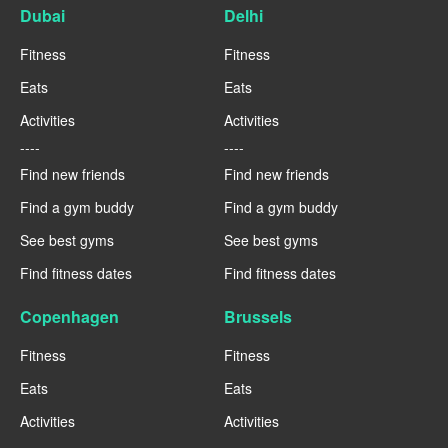
Dubai
Delhi
Fitness
Fitness
Eats
Eats
Activities
Activities
----
----
Find new friends
Find new friends
Find a gym buddy
Find a gym buddy
See best gyms
See best gyms
Find fitness dates
Find fitness dates
Copenhagen
Brussels
Fitness
Fitness
Eats
Eats
Activities
Activities