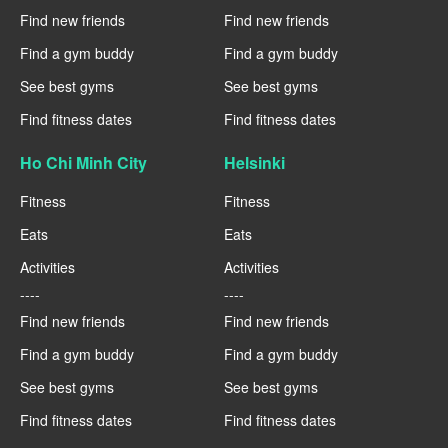
Find new friends
Find new friends
Find a gym buddy
Find a gym buddy
See best gyms
See best gyms
Find fitness dates
Find fitness dates
Ho Chi Minh City
Helsinki
Fitness
Fitness
Eats
Eats
Activities
Activities
----
----
Find new friends
Find new friends
Find a gym buddy
Find a gym buddy
See best gyms
See best gyms
Find fitness dates
Find fitness dates