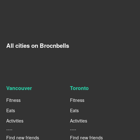
All cities on Brocnbells
Vancouver
Toronto
Fitness
Fitness
Eats
Eats
Activities
Activities
----
----
Find new friends
Find new friends