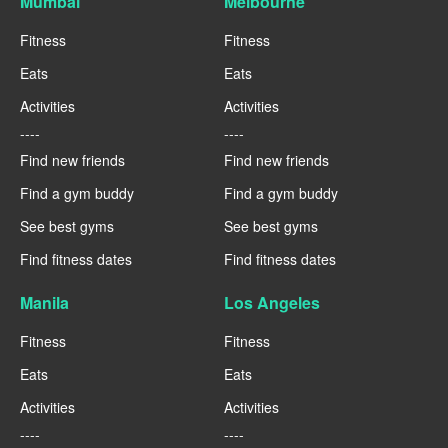
Mumbai
Melbourne
Fitness
Fitness
Eats
Eats
Activities
Activities
----
----
Find new friends
Find new friends
Find a gym buddy
Find a gym buddy
See best gyms
See best gyms
Find fitness dates
Find fitness dates
Manila
Los Angeles
Fitness
Fitness
Eats
Eats
Activities
Activities
----
----