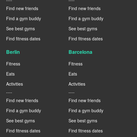
----
----
Find new friends
Find new friends
Find a gym buddy
Find a gym buddy
See best gyms
See best gyms
Find fitness dates
Find fitness dates
Berlin
Barcelona
Fitness
Fitness
Eats
Eats
Activities
Activities
----
----
Find new friends
Find new friends
Find a gym buddy
Find a gym buddy
See best gyms
See best gyms
Find fitness dates
Find fitness dates