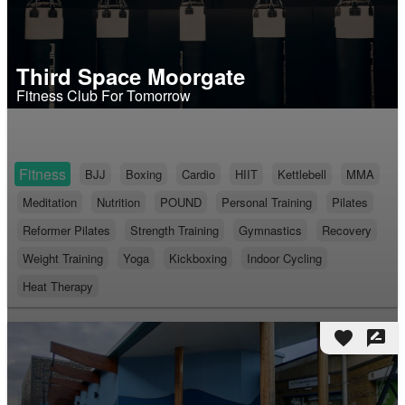
Third Space Moorgate
Fitness Club For Tomorrow
Fitness
BJJ
Boxing
Cardio
HIIT
Kettlebell
MMA
Meditation
Nutrition
POUND
Personal Training
Pilates
Reformer Pilates
Strength Training
Gymnastics
Recovery
Weight Training
Yoga
Kickboxing
Indoor Cycling
Heat Therapy
favorite
rate_review