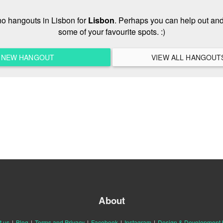
 no hangouts in Lisbon for
Lisbon
. Perhaps you can help out and
some of your favourite spots. :)
A NEW HANGOUT
About
t us
|
Blog
|
Terms and Privacy
|
Facebook
|
Instagram
|
Design & Development