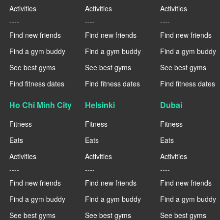
Activities
Activities
Activities
----
----
----
Find new friends
Find new friends
Find new friends
Find a gym buddy
Find a gym buddy
Find a gym buddy
See best gyms
See best gyms
See best gyms
Find fitness dates
Find fitness dates
Find fitness dates
Ho Chi Minh City
Helsinki
Dubai
Fitness
Fitness
Fitness
Eats
Eats
Eats
Activities
Activities
Activities
----
----
----
Find new friends
Find new friends
Find new friends
Find a gym buddy
Find a gym buddy
Find a gym buddy
See best gyms
See best gyms
See best gyms