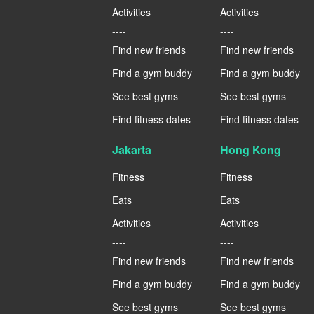
Activities
Activities
----
----
Find new friends
Find new friends
Find a gym buddy
Find a gym buddy
See best gyms
See best gyms
Find fitness dates
Find fitness dates
Jakarta
Hong Kong
Fitness
Fitness
Eats
Eats
Activities
Activities
----
----
Find new friends
Find new friends
Find a gym buddy
Find a gym buddy
See best gyms
See best gyms