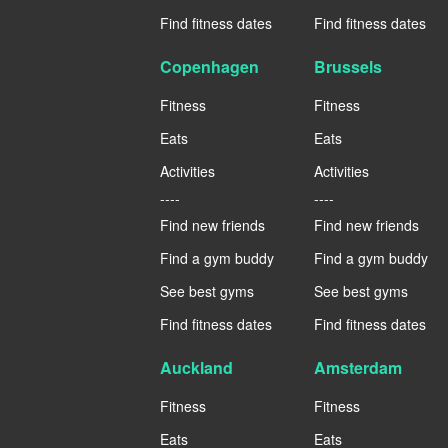
Find fitness dates
Find fitness dates
Copenhagen
Brussels
Fitness
Fitness
Eats
Eats
Activities
Activities
----
----
Find new friends
Find new friends
Find a gym buddy
Find a gym buddy
See best gyms
See best gyms
Find fitness dates
Find fitness dates
Auckland
Amsterdam
Fitness
Fitness
Eats
Eats