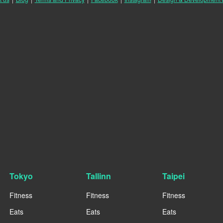
Tokyo
Tallinn
Taipei
Fitness
Fitness
Fitness
Eats
Eats
Eats