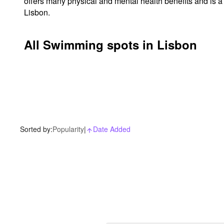
offers many physical and mental health benefits and is a
Lisbon.
All Swimming spots in Lisbon
Sorted by:
Popularity
|
Date Added
arrow_upward_alt