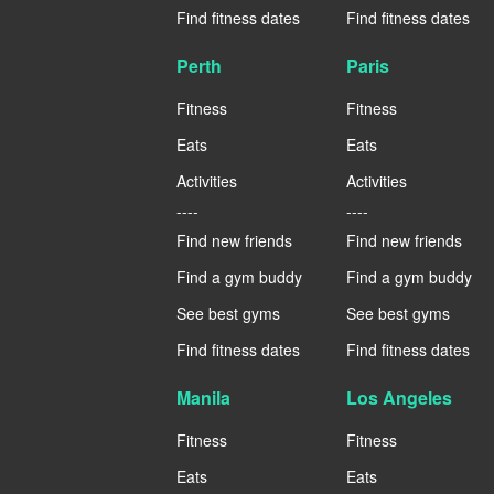
Find fitness dates
Find fitness dates
Perth
Paris
Fitness
Fitness
Eats
Eats
Activities
Activities
----
----
Find new friends
Find new friends
Find a gym buddy
Find a gym buddy
See best gyms
See best gyms
Find fitness dates
Find fitness dates
Manila
Los Angeles
Fitness
Fitness
Eats
Eats