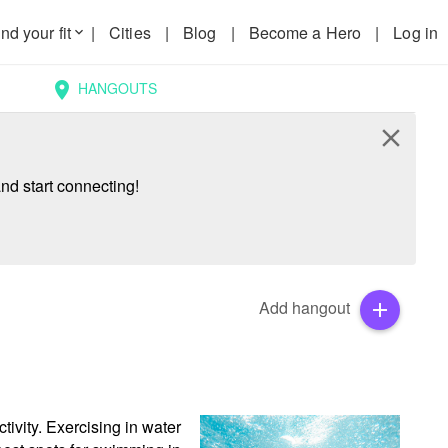
nd your fit
|
Cities
|
Blog
|
Become a Hero
|
Log in
keyboard_arrow_down
HANGOUTS
location_on
close
nd start connecting!
Add hangout
add
ivity. Exercising in water 