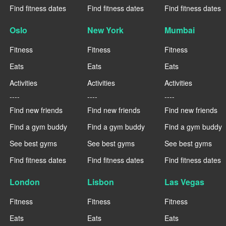
Find fitness dates
Find fitness dates
Find fitness dates
Oslo
New York
Mumbai
Fitness
Fitness
Fitness
Eats
Eats
Eats
Activities
Activities
Activities
----
----
----
Find new friends
Find new friends
Find new friends
Find a gym buddy
Find a gym buddy
Find a gym buddy
See best gyms
See best gyms
See best gyms
Find fitness dates
Find fitness dates
Find fitness dates
London
Lisbon
Las Vegas
Fitness
Fitness
Fitness
Eats
Eats
Eats