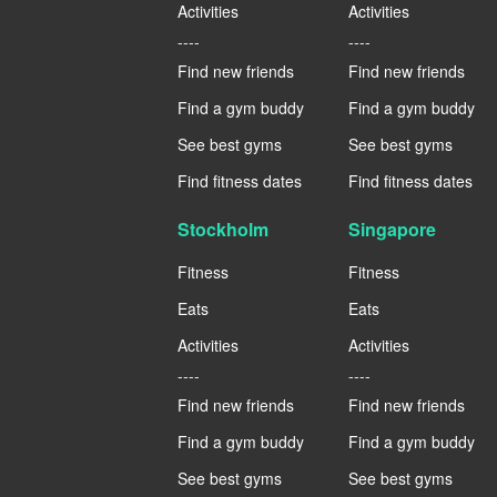
Activities
Activities
----
----
Find new friends
Find new friends
Find a gym buddy
Find a gym buddy
See best gyms
See best gyms
Find fitness dates
Find fitness dates
Stockholm
Singapore
Fitness
Fitness
Eats
Eats
Activities
Activities
----
----
Find new friends
Find new friends
Find a gym buddy
Find a gym buddy
See best gyms
See best gyms