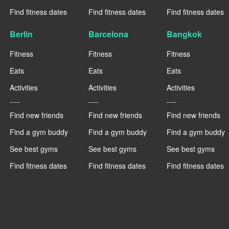
Find fitness dates
Find fitness dates
Find fitness dates
Berlin
Barcelona
Bangkok
Fitness
Fitness
Fitness
Eats
Eats
Eats
Activities
Activities
Activities
----
----
----
Find new friends
Find new friends
Find new friends
Find a gym buddy
Find a gym buddy
Find a gym buddy
See best gyms
See best gyms
See best gyms
Find fitness dates
Find fitness dates
Find fitness dates