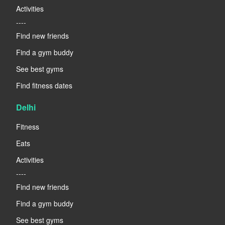
Activities
----
Find new friends
Find a gym buddy
See best gyms
Find fitness dates
Delhi
Fitness
Eats
Activities
----
Find new friends
Find a gym buddy
See best gyms