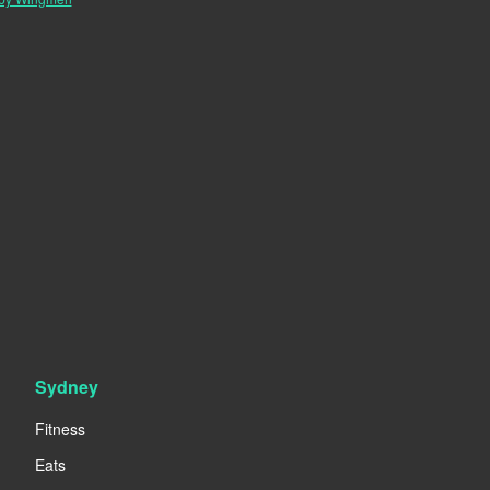
Sydney
Fitness
Eats