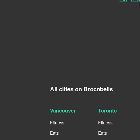
All cities on Brocnbells
Vancouver
Toronto
Fitness
Fitness
Eats
Eats