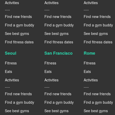
Activities
Activities
Activities
----
----
----
Find new friends
Find new friends
Find new friends
Find a gym buddy
Find a gym buddy
Find a gym buddy
See best gyms
See best gyms
See best gyms
Find fitness dates
Find fitness dates
Find fitness dates
Seoul
San Francisco
Rome
Fitness
Fitness
Fitness
Eats
Eats
Eats
Activities
Activities
Activities
----
----
----
Find new friends
Find new friends
Find new friends
Find a gym buddy
Find a gym buddy
Find a gym buddy
See best gyms
See best gyms
See best gyms