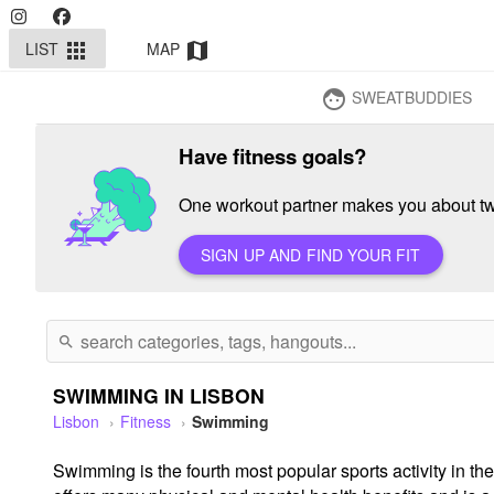
LIST
MAP
apps
map
SWEATBUDDIES
face
Have fitness goals?
One workout partner makes you about twi
SIGN UP AND FIND YOUR FIT
search
SWIMMING IN LISBON
Lisbon
Fitness
Swimming
Swimming is the fourth most popular sports activity in the