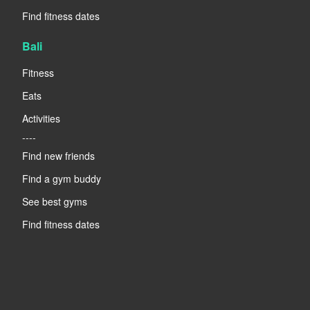
Find fitness dates
Bali
Fitness
Eats
Activities
----
Find new friends
Find a gym buddy
See best gyms
Find fitness dates