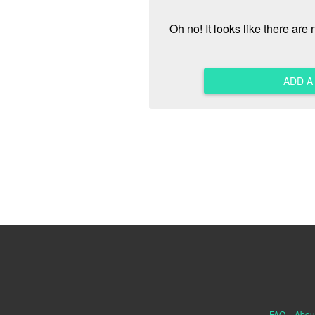
Oh no! It looks like there are
ADD 
FAQ
|
Abou