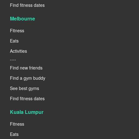
Find fitness dates
Melbourne
Fitness
Eats
Activities
----
Find new friends
Find a gym buddy
See best gyms
Find fitness dates
Kuala Lumpur
Fitness
Eats