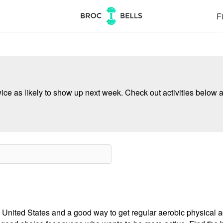
Fi
ce as likely to show up next week. Check out activities below a
 United States and a good way to get regular aerobic physical act