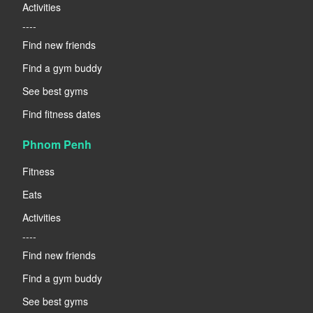
Activities
----
Find new friends
Find a gym buddy
See best gyms
Find fitness dates
Phnom Penh
Fitness
Eats
Activities
----
Find new friends
Find a gym buddy
See best gyms