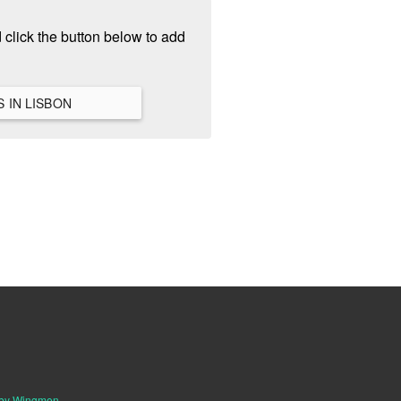
 click the button below to add
VIEW ALL HANGOUTS IN LISBON
 by Wingmen