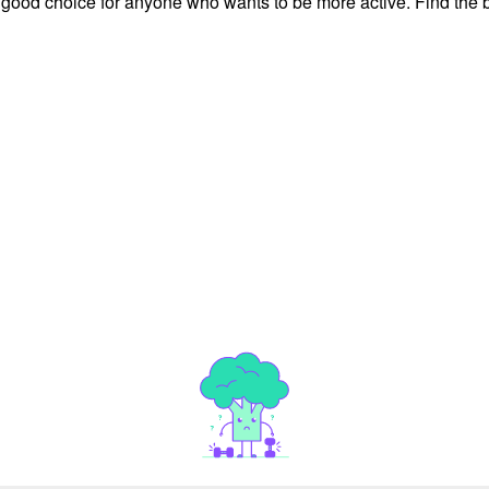
 good choice for anyone who wants to be more active. Find the b