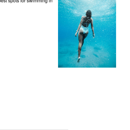
est spots for swimming in 