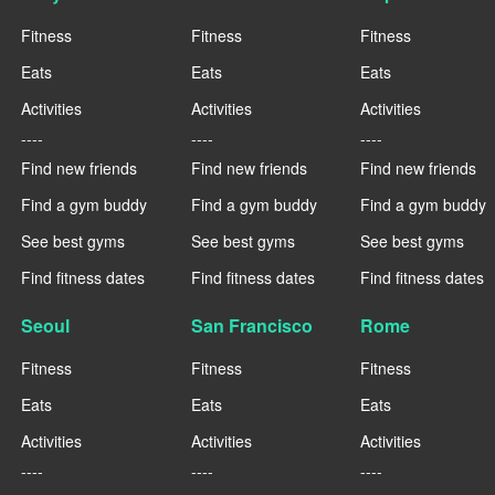
Fitness
Fitness
Fitness
Eats
Eats
Eats
Activities
Activities
Activities
----
----
----
Find new friends
Find new friends
Find new friends
Find a gym buddy
Find a gym buddy
Find a gym buddy
See best gyms
See best gyms
See best gyms
Find fitness dates
Find fitness dates
Find fitness dates
Seoul
San Francisco
Rome
Fitness
Fitness
Fitness
Eats
Eats
Eats
Activities
Activities
Activities
----
----
----