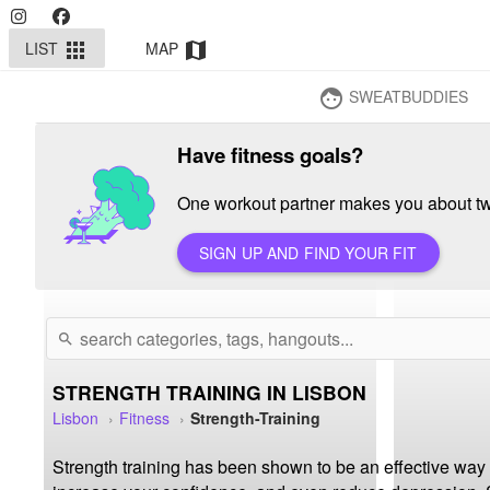
LIST
MAP
apps
map
SWEATBUDDIES
face
Have fitness goals?
One workout partner makes you about twi
SIGN UP AND FIND YOUR FIT
search
STRENGTH TRAINING IN LISBON
Lisbon
Fitness
Strength-Training
Strength training has been shown to be an effective way 