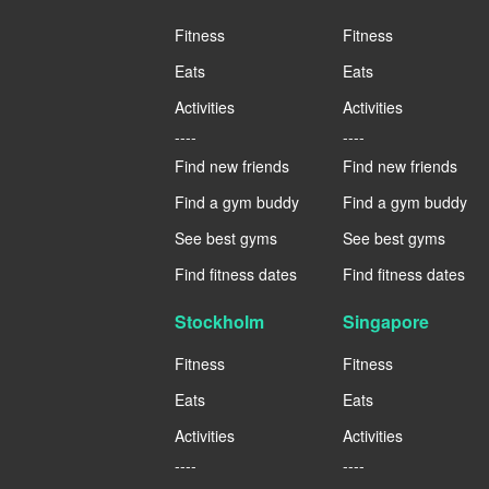
Fitness
Fitness
Eats
Eats
Activities
Activities
----
----
Find new friends
Find new friends
Find a gym buddy
Find a gym buddy
See best gyms
See best gyms
Find fitness dates
Find fitness dates
Stockholm
Singapore
Fitness
Fitness
Eats
Eats
Activities
Activities
----
----