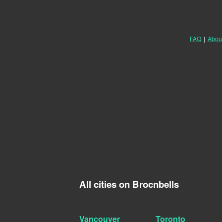
FAQ
|
Abou
All cities on Brocnbells
Vancouver
Toronto