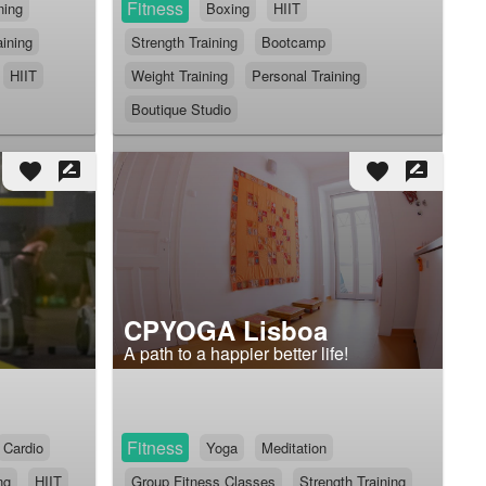
Fitness
ning
Boxing
HIIT
aining
Strength Training
Bootcamp
HIIT
Weight Training
Personal Training
Boutique Studio
favorite
rate_review
favorite
rate_review
CPYOGA Lisboa
A path to a happier better life!
Fitness
Cardio
Yoga
Meditation
ng
HIIT
Group Fitness Classes
Strength Training