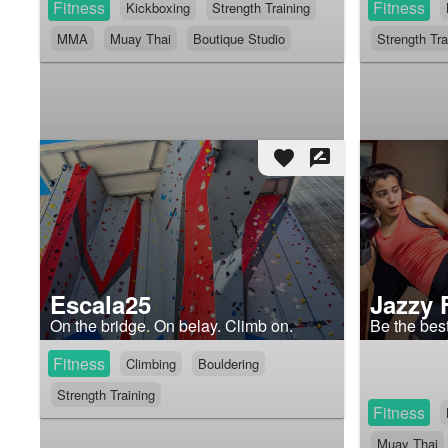
Fitness
Fitness
Kickboxing
Strength Training
MMA
Muay Thai
Boutique Studio
Strength Tra
favorite
rate_review
Escala25
Jazzy 
On the bridge. On belay. Climb on.
Be the best
Fitness
Climbing
Bouldering
Strength Training
Fitness
Muay Thai