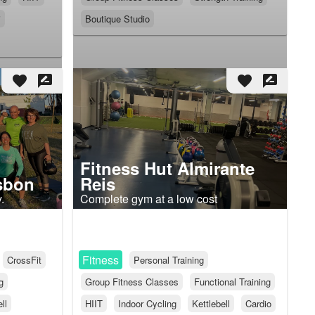
i
Boutique Studio
favorite
rate_review
favorite
rate_review
Fitness Hut Almirante
isbon
Reis
.
Complete gym at a low cost
Fitness
CrossFit
Personal Training
g
Group Fitness Classes
Functional Training
ll
HIIT
Indoor Cycling
Kettlebell
Cardio