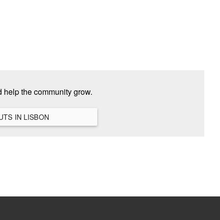
d help the community grow.
VIEW ALL HANGOUTS IN LISBON