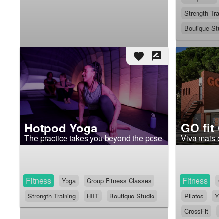
Strength Tra
Boutique St
favorite
rate_review
Hotpod Yoga
GO fit
The practice takes you beyond the pose
Viva mais 
Fitness
Fitness
Yoga
Group Fitness Classes
Strength Training
HIIT
Boutique Studio
Pilates
Y
CrossFit