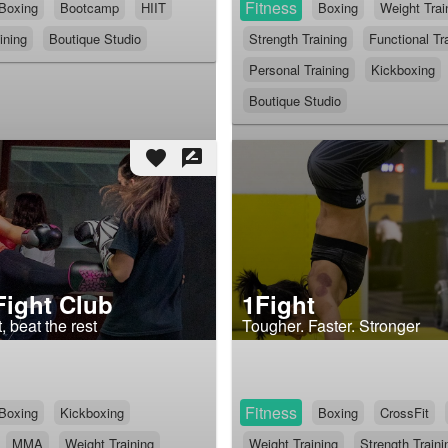
Fitness
Boxing
Bootcamp
HIIT
Boxing
Weight Trai
ining
Boutique Studio
Strength Training
Functional Tr
Personal Training
Kickboxing
Boutique Studio
favorite
rate_review
Fight Club
1Fight
, beat the rest
Tougher. Faster. Stronger
Fitness
Boxing
Kickboxing
Boxing
CrossFit
MMA
Weight Training
Weight Training
Strength Traini