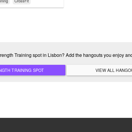
ining
CrossFit
Strength Training spot in Lisbon? Add the hangouts you enjoy an
ADD A NEW STRENGTH TRAINING SPOT