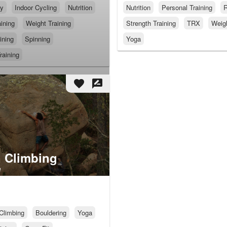
py
Indoor Cycling
Nutrition
Nutrition
Personal Training
R
ining
Weight Training
Strength Training
TRX
Weigh
ining
Spinning
Yoga
raining
favorite
rate_review
 Climbing
e
Climbing
Bouldering
Yoga