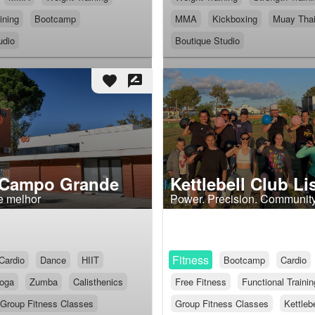
ining
Bootcamp
MMA
Kickboxing
Muay Tha
udio
Boutique Studio
favorite
rate_review
 Campo Grande
Kettlebell Club L
e melhor
Power. Precision. Community
Fitness
Cardio
Dance
HIIT
Bootcamp
Cardio
oga
Zumba
Calisthenics
Free Fitness
Functional Trainin
Group Fitness Classes
Group Fitness Classes
Kettlebe