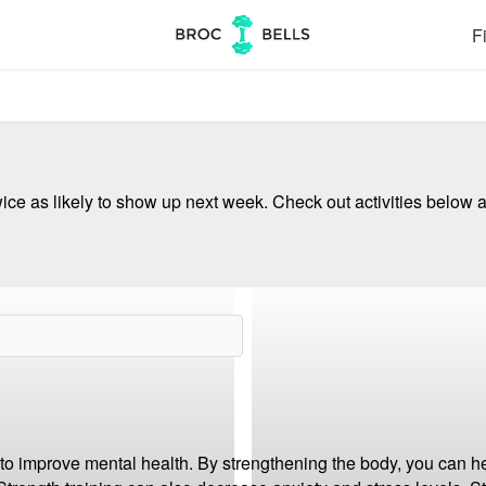
Fi
ce as likely to show up next week. Check out activities below a
to improve mental health. By strengthening the body, you can he