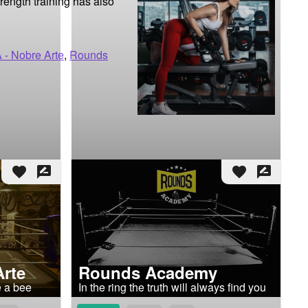
ength training has also 
 - Nobre Arte
,
Rounds
favorite
rate_review
favorite
rate_review
Arte
Rounds Academy
ke a bee
In the ring the truth will always find you