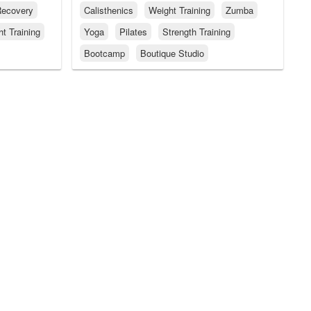
ecovery
Calisthenics
Weight Training
Zumba
t Training
Yoga
Pilates
Strength Training
Bootcamp
Boutique Studio