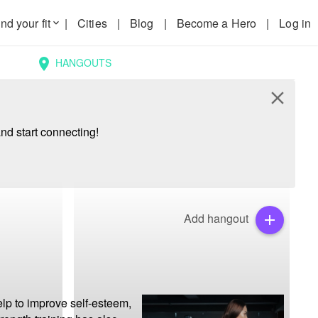
nd your fit
|
Cities
|
Blog
|
Become a Hero
|
Log in
keyboard_arrow_down
HANGOUTS
location_on
close
nd start connecting!
Add hangout
add
lp to improve self-esteem, 