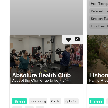
Heat Thera
Personal Tra
Strength Tra
Functional T
favorite
rate_review
Absolute Health Club
Lisbon
Accept the Challenge to be Fit
Fall to Ris
Fitness
Fitness
Kickboxing
Cardio
Spinning