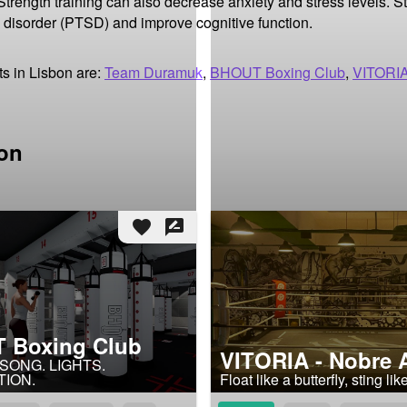
rength training can also decrease anxiety and stress levels. Str
 disorder (PTSD) and improve cognitive function.
s in Lisbon are:
Team Duramuk
,
BHOUT Boxing Club
,
VITORIA
bon
favorite
rate_review
 Boxing Club
VITORIA - Nobre 
 SONG. LIGHTS.
TION.
Float like a butterfly, sting li