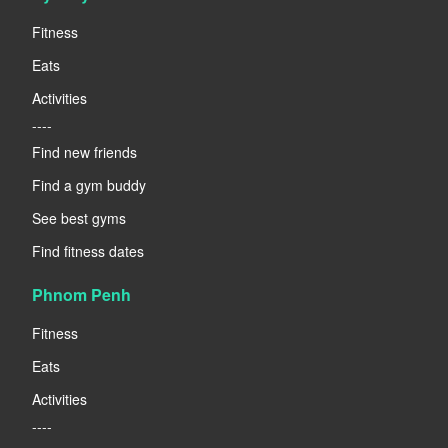
Fitness
Eats
Activities
----
Find new friends
Find a gym buddy
See best gyms
Find fitness dates
Phnom Penh
Fitness
Eats
Activities
----