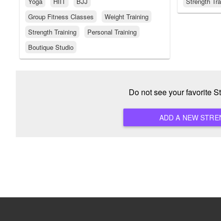
Yoga
HIIT
BJJ
Strength Tra
Group Fitness Classes
Weight Training
Strength Training
Personal Training
Boutique Studio
Do not see your favorite 