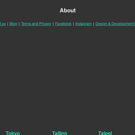
About
t us
|
Blog
|
Terms and Privacy
|
Facebook
|
Instagram
|
Design & Development
Tokyo
Tallinn
Taipei