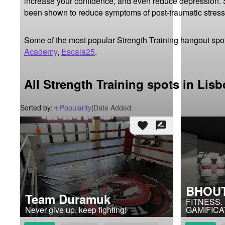
increase your confidence, and even reduce depression. St
been shown to reduce symptoms of post-traumatic stress
Some of the most popular Strength Training hangout spot
Academy
,
Escala25
.
All Strength Training spots in Lis
Sorted by:
Popularity
|
Date Added
arrow_upward_alt
favorite
rate_review
BHOUT
Team Duramuk
FITNESS.
Never give up, keep fighting!
GAMIFICA