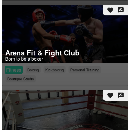
favorite
rate_review
Arena Fit & Fight Club
Born to be a boxer
Fitness
Boxing
Kickboxing
Personal Training
Boutique Studio
favorite
rate_review