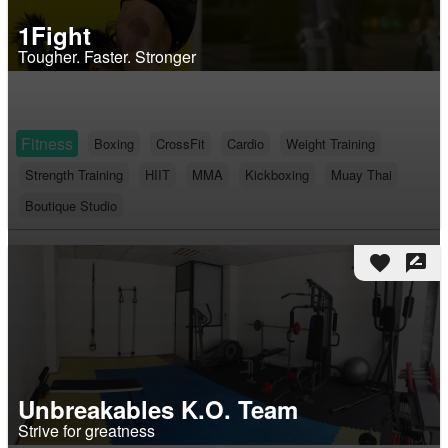
1Fight
Tougher. Faster. Stronger
Fitness
Boxing
CrossFit
Cardio
Weight Training
Strength Training
HIIT
MMA
Kickboxing
Muay Thai
Boutique Studio
favorite
rate_review
Unbreakables K.O. Team
Strive for greatness