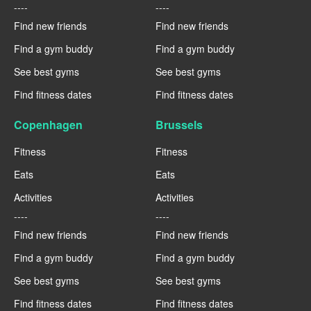
----
----
Find new friends
Find new friends
Find a gym buddy
Find a gym buddy
See best gyms
See best gyms
Find fitness dates
Find fitness dates
Copenhagen
Brussels
Fitness
Fitness
Eats
Eats
Activities
Activities
----
----
Find new friends
Find new friends
Find a gym buddy
Find a gym buddy
See best gyms
See best gyms
Find fitness dates
Find fitness dates