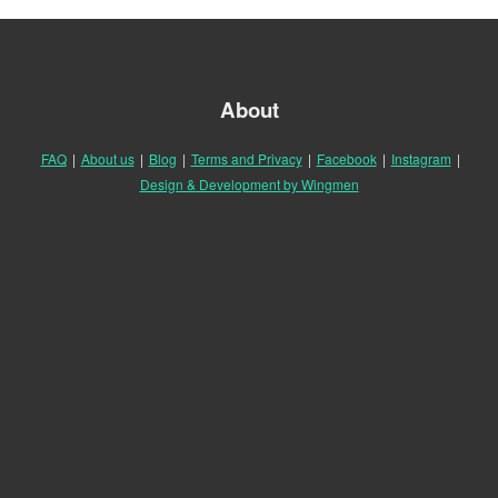
About
FAQ
|
About us
|
Blog
|
Terms and Privacy
|
Facebook
|
Instagram
|
Design & Development by Wingmen