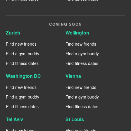
COMING SOON
Zurich
Wellington
Find new friends
Find new friends
Find a gym buddy
Find a gym buddy
Find fitness dates
Find fitness dates
Washington DC
Vienna
Find new friends
Find new friends
Find a gym buddy
Find a gym buddy
Find fitness dates
Find fitness dates
Tel Aviv
St Louis
Find new friends
Find new friends