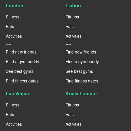
London
Lisbon
Fitness
Fitness
Eats
Eats
Activities
Activities
----
----
Find new friends
Find new friends
Find a gym buddy
Find a gym buddy
See best gyms
See best gyms
Find fitness dates
Find fitness dates
Las Vegas
Kuala Lumpur
Fitness
Fitness
Eats
Eats
Activities
Activities