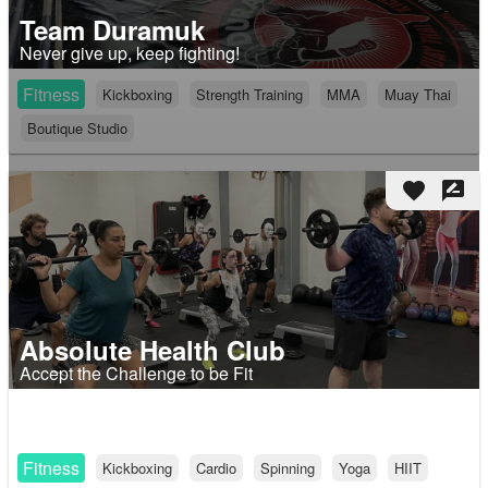
Team Duramuk
Never give up, keep fighting!
Fitness
Kickboxing
Strength Training
MMA
Muay Thai
Boutique Studio
favorite
rate_review
Absolute Health Club
Accept the Challenge to be Fit
Fitness
Kickboxing
Cardio
Spinning
Yoga
HIIT