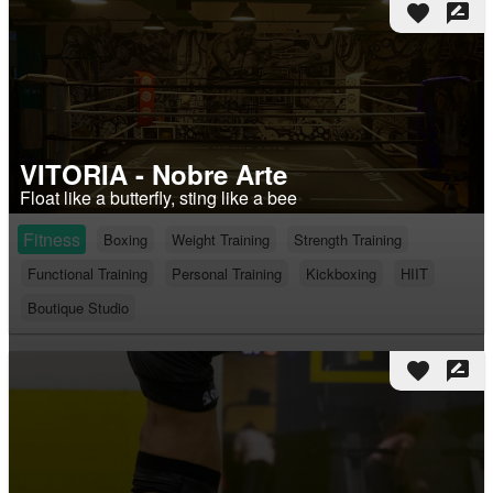
favorite
rate_review
VITORIA - Nobre Arte
Float like a butterfly, sting like a bee
Fitness
Boxing
Weight Training
Strength Training
Functional Training
Personal Training
Kickboxing
HIIT
Boutique Studio
favorite
rate_review