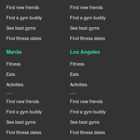
Find new friends
Find new friends
Find a gym buddy
Find a gym buddy
See best gyms
See best gyms
Find fitness dates
Find fitness dates
Manila
Los Angeles
Fitness
Fitness
Eats
Eats
Activities
Activities
----
----
Find new friends
Find new friends
Find a gym buddy
Find a gym buddy
See best gyms
See best gyms
Find fitness dates
Find fitness dates