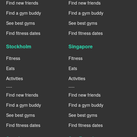
Find new friends
Find new friends
Find a gym buddy
Find a gym buddy
See best gyms
See best gyms
Find fitness dates
Find fitness dates
Stockholm
Singapore
Fitness
Fitness
Eats
Eats
Activities
Activities
----
----
Find new friends
Find new friends
Find a gym buddy
Find a gym buddy
See best gyms
See best gyms
Find fitness dates
Find fitness dates