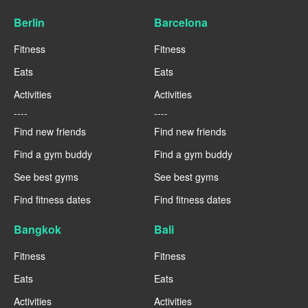
Berlin
Barcelona
Fitness
Fitness
Eats
Eats
Activities
Activities
----
----
Find new friends
Find new friends
Find a gym buddy
Find a gym buddy
See best gyms
See best gyms
Find fitness dates
Find fitness dates
Bangkok
Bali
Fitness
Fitness
Eats
Eats
Activities
Activities