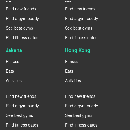
----
----
Find new friends
Find new friends
Find a gym buddy
Find a gym buddy
See best gyms
See best gyms
Find fitness dates
Find fitness dates
Jakarta
Hong Kong
Fitness
Fitness
Eats
Eats
Activities
Activities
----
----
Find new friends
Find new friends
Find a gym buddy
Find a gym buddy
See best gyms
See best gyms
Find fitness dates
Find fitness dates