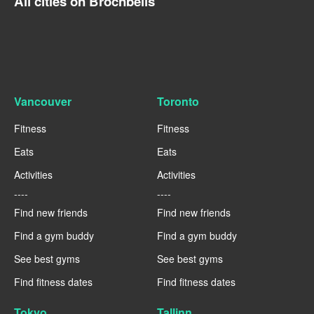
All cities on Brocnbells
Vancouver
Toronto
Fitness
Fitness
Eats
Eats
Activities
Activities
----
----
Find new friends
Find new friends
Find a gym buddy
Find a gym buddy
See best gyms
See best gyms
Find fitness dates
Find fitness dates
Tokyo
Tallinn