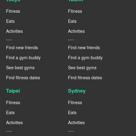
Fitness
Fitness
Eats
Eats
Activities
Activities
----
----
Find new friends
Find new friends
Find a gym buddy
Find a gym buddy
See best gyms
See best gyms
Find fitness dates
Find fitness dates
Taipei
Sydney
Fitness
Fitness
Eats
Eats
Activities
Activities
----
----