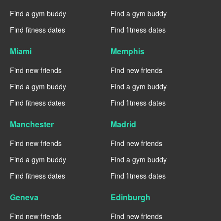
Find a gym buddy
Find a gym buddy
Find fitness dates
Find fitness dates
Miami
Memphis
Find new friends
Find new friends
Find a gym buddy
Find a gym buddy
Find fitness dates
Find fitness dates
Manchester
Madrid
Find new friends
Find new friends
Find a gym buddy
Find a gym buddy
Find fitness dates
Find fitness dates
Geneva
Edinburgh
Find new friends
Find new friends