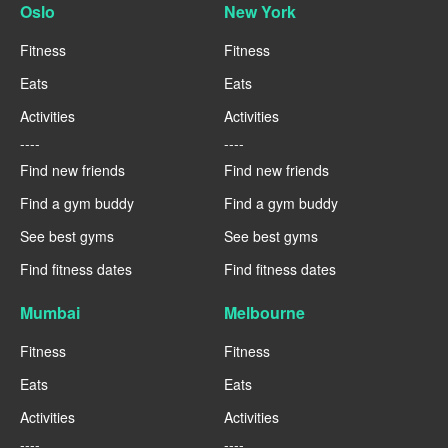
Oslo
New York
Fitness
Fitness
Eats
Eats
Activities
Activities
----
----
Find new friends
Find new friends
Find a gym buddy
Find a gym buddy
See best gyms
See best gyms
Find fitness dates
Find fitness dates
Mumbai
Melbourne
Fitness
Fitness
Eats
Eats
Activities
Activities
----
----