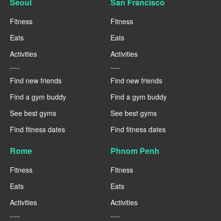
Seoul
San Francisco
Fitness
Fitness
Eats
Eats
Activities
Activities
----
----
Find new friends
Find new friends
Find a gym buddy
Find a gym buddy
See best gyms
See best gyms
Find fitness dates
Find fitness dates
Rome
Phnom Penh
Fitness
Fitness
Eats
Eats
Activities
Activities
----
----