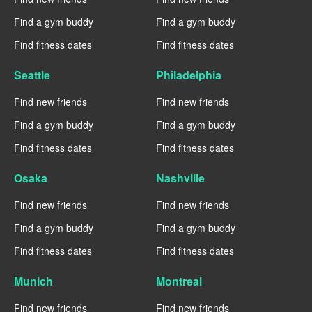
Find a gym buddy
Find a gym buddy
Find fitness dates
Find fitness dates
Seattle
Philadelphia
Find new friends
Find new friends
Find a gym buddy
Find a gym buddy
Find fitness dates
Find fitness dates
Osaka
Nashville
Find new friends
Find new friends
Find a gym buddy
Find a gym buddy
Find fitness dates
Find fitness dates
Munich
Montreal
Find new friends
Find new friends