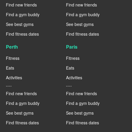
Find new friends
Find new friends
Find a gym buddy
Find a gym buddy
See best gyms
See best gyms
Find fitness dates
Find fitness dates
Perth
Paris
Fitness
Fitness
Eats
Eats
Activities
Activities
----
----
Find new friends
Find new friends
Find a gym buddy
Find a gym buddy
See best gyms
See best gyms
Find fitness dates
Find fitness dates