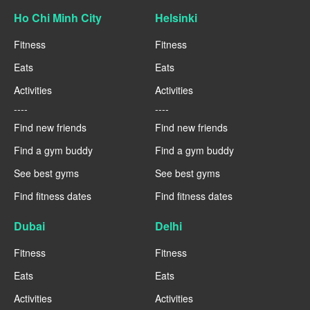
Ho Chi Minh City
Helsinki
Fitness
Fitness
Eats
Eats
Activities
Activities
----
----
Find new friends
Find new friends
Find a gym buddy
Find a gym buddy
See best gyms
See best gyms
Find fitness dates
Find fitness dates
Dubai
Delhi
Fitness
Fitness
Eats
Eats
Activities
Activities