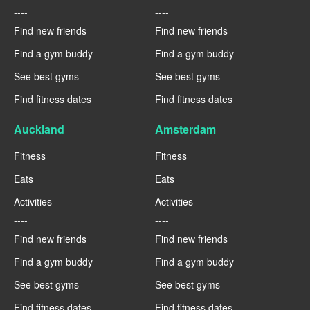
----
----
Find new friends
Find new friends
Find a gym buddy
Find a gym buddy
See best gyms
See best gyms
Find fitness dates
Find fitness dates
Auckland
Amsterdam
Fitness
Fitness
Eats
Eats
Activities
Activities
----
----
Find new friends
Find new friends
Find a gym buddy
Find a gym buddy
See best gyms
See best gyms
Find fitness dates
Find fitness dates