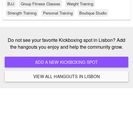
BJJ
Group Fitness Classes
Weight Training
Strength Training
Personal Training
Boutique Studio
Do not see your favorite Kickboxing spot in Lisbon? Add
the hangouts you enjoy and help the community grow.
ADD A NEW KICKBOXING SPOT
VIEW ALL HANGOUTS IN LISBON