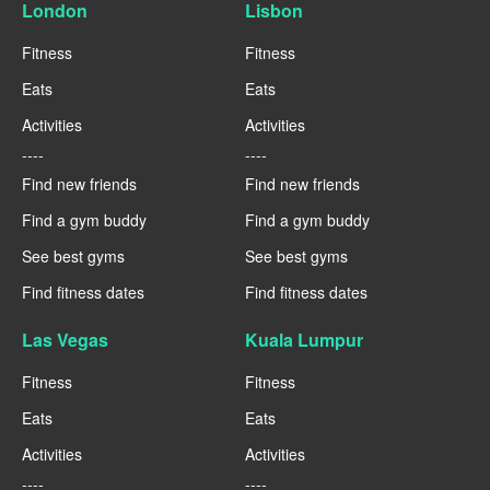
London
Lisbon
Fitness
Fitness
Eats
Eats
Activities
Activities
----
----
Find new friends
Find new friends
Find a gym buddy
Find a gym buddy
See best gyms
See best gyms
Find fitness dates
Find fitness dates
Las Vegas
Kuala Lumpur
Fitness
Fitness
Eats
Eats
Activities
Activities
----
----