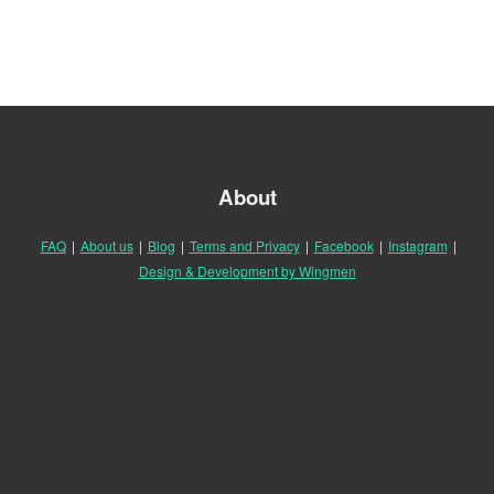
About
FAQ
|
About us
|
Blog
|
Terms and Privacy
|
Facebook
|
Instagram
|
Design & Development by Wingmen