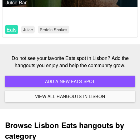
Juice Bar
Eats
Juice
Protein Shakes
Do not see your favorite Eats spot in Lisbon? Add the
hangouts you enjoy and help the community grow.
ADD A NEW EATS SPOT
VIEW ALL HANGOUTS IN LISBON
Browse Lisbon Eats hangouts by
category