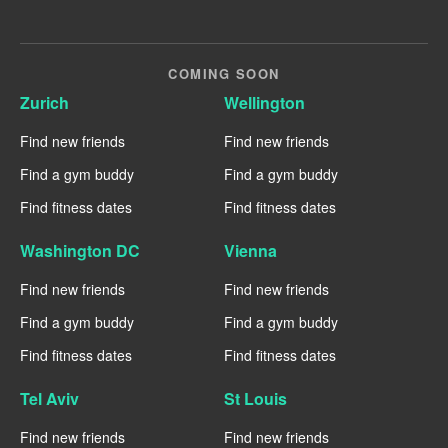
COMING SOON
Zurich
Wellington
Find new friends
Find new friends
Find a gym buddy
Find a gym buddy
Find fitness dates
Find fitness dates
Washington DC
Vienna
Find new friends
Find new friends
Find a gym buddy
Find a gym buddy
Find fitness dates
Find fitness dates
Tel Aviv
St Louis
Find new friends
Find new friends