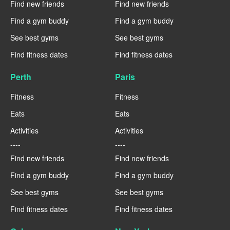
Find new friends
Find new friends
Find a gym buddy
Find a gym buddy
See best gyms
See best gyms
Find fitness dates
Find fitness dates
Perth
Paris
Fitness
Fitness
Eats
Eats
Activities
Activities
----
----
Find new friends
Find new friends
Find a gym buddy
Find a gym buddy
See best gyms
See best gyms
Find fitness dates
Find fitness dates