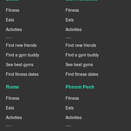
Fitness
Fitness
Eats
Eats
Activities
Activities
----
----
Find new friends
Find new friends
Find a gym buddy
Find a gym buddy
See best gyms
See best gyms
Find fitness dates
Find fitness dates
Rome
Phnom Penh
Fitness
Fitness
Eats
Eats
Activities
Activities
----
----