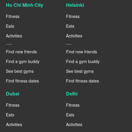
Ho Chi Minh City
Helsinki
Fitness
Fitness
Eats
Eats
Activities
Activities
----
----
Find new friends
Find new friends
Find a gym buddy
Find a gym buddy
See best gyms
See best gyms
Find fitness dates
Find fitness dates
Dubai
Delhi
Fitness
Fitness
Eats
Eats
Activities
Activities