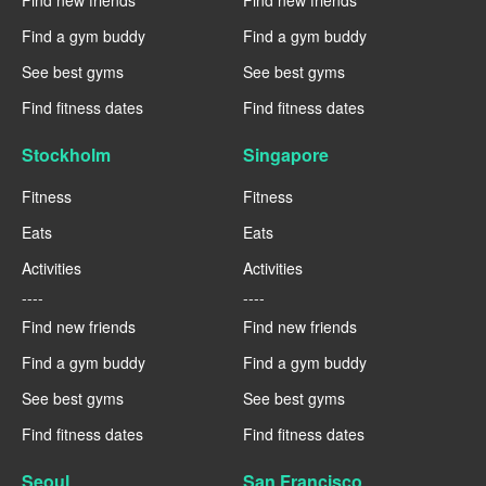
Find new friends
Find new friends
Find a gym buddy
Find a gym buddy
See best gyms
See best gyms
Find fitness dates
Find fitness dates
Stockholm
Singapore
Fitness
Fitness
Eats
Eats
Activities
Activities
----
----
Find new friends
Find new friends
Find a gym buddy
Find a gym buddy
See best gyms
See best gyms
Find fitness dates
Find fitness dates
Seoul
San Francisco