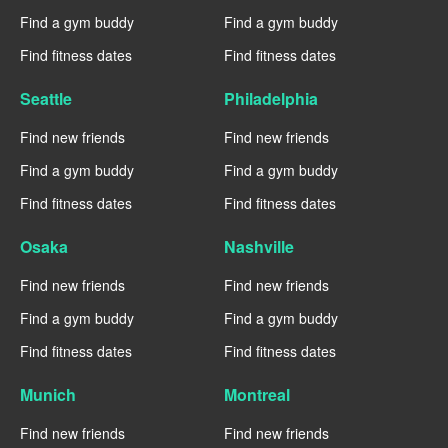
Find a gym buddy
Find a gym buddy
Find fitness dates
Find fitness dates
Seattle
Philadelphia
Find new friends
Find new friends
Find a gym buddy
Find a gym buddy
Find fitness dates
Find fitness dates
Osaka
Nashville
Find new friends
Find new friends
Find a gym buddy
Find a gym buddy
Find fitness dates
Find fitness dates
Munich
Montreal
Find new friends
Find new friends