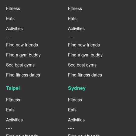
Fitness
Fitness
Eats
Eats
Activities
Activities
----
----
Find new friends
Find new friends
Find a gym buddy
Find a gym buddy
See best gyms
See best gyms
Find fitness dates
Find fitness dates
Taipei
Sydney
Fitness
Fitness
Eats
Eats
Activities
Activities
----
----