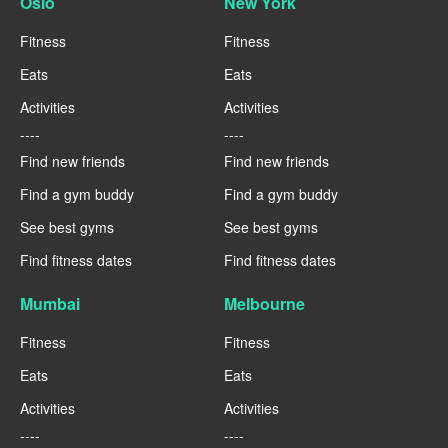
Oslo
New York
Fitness
Fitness
Eats
Eats
Activities
Activities
----
----
Find new friends
Find new friends
Find a gym buddy
Find a gym buddy
See best gyms
See best gyms
Find fitness dates
Find fitness dates
Mumbai
Melbourne
Fitness
Fitness
Eats
Eats
Activities
Activities
----
----