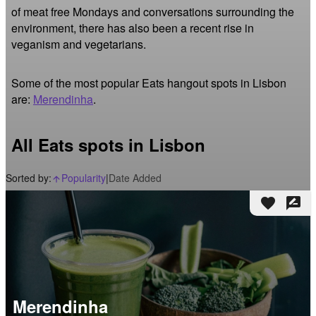
of meat free Mondays and conversations surrounding the 
environment, there has also been a recent rise in 
veganism and vegetarians.
Some of the most popular Eats hangout spots in Lisbon
are:
Merendinha
.
All Eats spots in Lisbon
Sorted by:
Popularity
|
Date Added
arrow_upward_alt
favorite
rate_review
Merendinha