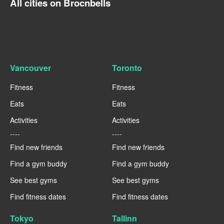
All cities on Brocnbells
Vancouver
Toronto
Fitness
Fitness
Eats
Eats
Activities
Activities
----
----
Find new friends
Find new friends
Find a gym buddy
Find a gym buddy
See best gyms
See best gyms
Find fitness dates
Find fitness dates
Tokyo
Tallinn