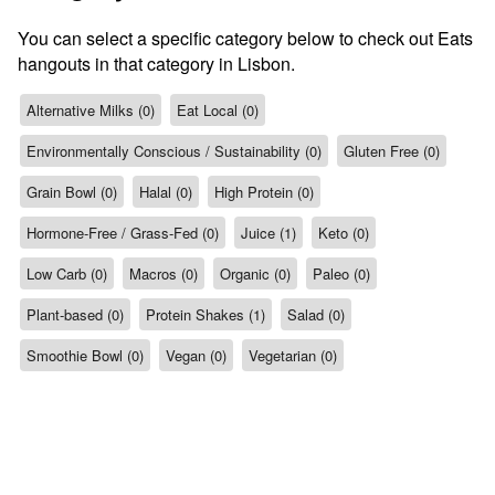
You can select a specific category below to check out Eats
hangouts in that category in Lisbon.
Alternative Milks (0)
Eat Local (0)
Environmentally Conscious / Sustainability (0)
Gluten Free (0)
Grain Bowl (0)
Halal (0)
High Protein (0)
Hormone-Free / Grass-Fed (0)
Juice (1)
Keto (0)
Low Carb (0)
Macros (0)
Organic (0)
Paleo (0)
Plant-based (0)
Protein Shakes (1)
Salad (0)
Smoothie Bowl (0)
Vegan (0)
Vegetarian (0)