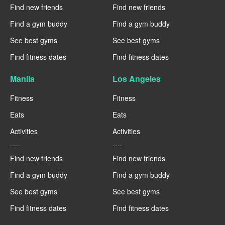
Find new friends
Find new friends
Find a gym buddy
Find a gym buddy
See best gyms
See best gyms
Find fitness dates
Find fitness dates
Manila
Los Angeles
Fitness
Fitness
Eats
Eats
Activities
Activities
----
----
Find new friends
Find new friends
Find a gym buddy
Find a gym buddy
See best gyms
See best gyms
Find fitness dates
Find fitness dates