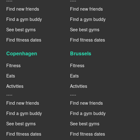
----
----
Find new friends
Find new friends
Find a gym buddy
Find a gym buddy
See best gyms
See best gyms
Find fitness dates
Find fitness dates
Copenhagen
Brussels
Fitness
Fitness
Eats
Eats
Activities
Activities
----
----
Find new friends
Find new friends
Find a gym buddy
Find a gym buddy
See best gyms
See best gyms
Find fitness dates
Find fitness dates