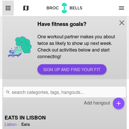
apps
map
menu
close
Have fitness goals?
One workout partner makes you about
twice as likely to show up next week.
Check out activities below and start
connecting!
SIGN UP AND FIND YOUR FIT
search
Add hangout
add
EATS IN LISBON
Lisbon
Eats