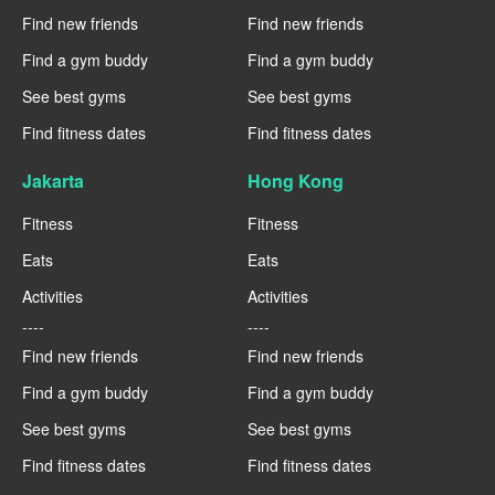
Find new friends
Find new friends
Find a gym buddy
Find a gym buddy
See best gyms
See best gyms
Find fitness dates
Find fitness dates
Jakarta
Hong Kong
Fitness
Fitness
Eats
Eats
Activities
Activities
----
----
Find new friends
Find new friends
Find a gym buddy
Find a gym buddy
See best gyms
See best gyms
Find fitness dates
Find fitness dates