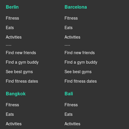
Berlin
Barcelona
Fitness
Fitness
Eats
Eats
Activities
Activities
----
----
Find new friends
Find new friends
Find a gym buddy
Find a gym buddy
See best gyms
See best gyms
Find fitness dates
Find fitness dates
Bangkok
Bali
Fitness
Fitness
Eats
Eats
Activities
Activities