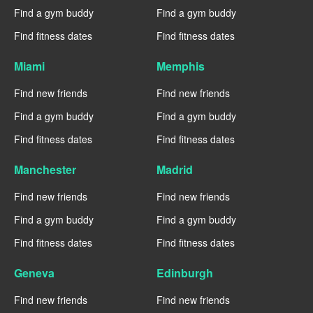
Find a gym buddy
Find a gym buddy
Find fitness dates
Find fitness dates
Miami
Memphis
Find new friends
Find new friends
Find a gym buddy
Find a gym buddy
Find fitness dates
Find fitness dates
Manchester
Madrid
Find new friends
Find new friends
Find a gym buddy
Find a gym buddy
Find fitness dates
Find fitness dates
Geneva
Edinburgh
Find new friends
Find new friends