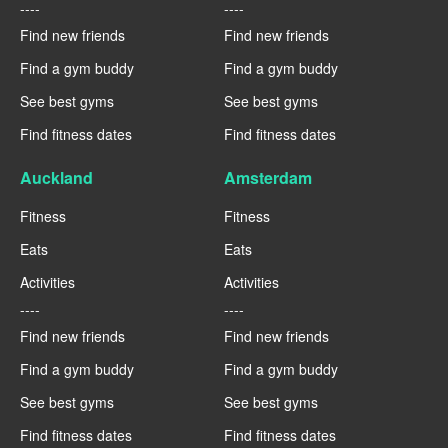
----
----
Find new friends
Find new friends
Find a gym buddy
Find a gym buddy
See best gyms
See best gyms
Find fitness dates
Find fitness dates
Auckland
Amsterdam
Fitness
Fitness
Eats
Eats
Activities
Activities
----
----
Find new friends
Find new friends
Find a gym buddy
Find a gym buddy
See best gyms
See best gyms
Find fitness dates
Find fitness dates