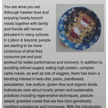
You are what you eat. 
Although hawker food and 
enjoying hearty brunch 
meals together with family 
and friends still remain 
prevalent in many cultures 
in Lisbon & beyond, people 
are starting to be more 
conscious of what they 
consume pre and post 
workout for better performance and recovery. In addition to 
avoiding refined sugars, eating high protein, complex 
carbs meals, as well as lots of veggies, there has been a 
trending interest in keto diet, paleo, plantbased, 
pescatarian, low sodium, gluten-free and organic foods. 
Individuals care about locally grown and sustainable 
practices including regenerative techniques, pasture-
raised, grassfed meats that are free from genetically 
modified substances and hormones. With the introduction 