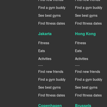
Find a gym buddy
Find a gym buddy
See best gyms
See best gyms
Find fitness dates
Find fitness dates
Jakarta
Hong Kong
Fitness
Fitness
Eats
Eats
Activities
Activities
----
----
Find new friends
Find new friends
Find a gym buddy
Find a gym buddy
See best gyms
See best gyms
Find fitness dates
Find fitness dates
Copenhagen
Brussels