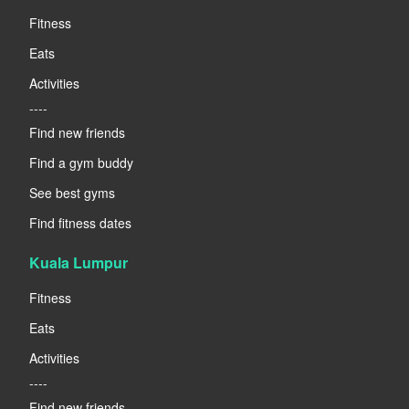
Fitness
Eats
Activities
----
Find new friends
Find a gym buddy
See best gyms
Find fitness dates
Kuala Lumpur
Fitness
Eats
Activities
----
Find new friends