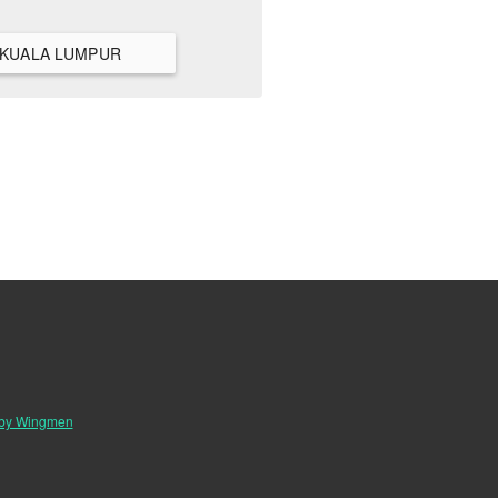
VIEW ALL HANGOUTS IN KUALA LUMPUR
 by Wingmen