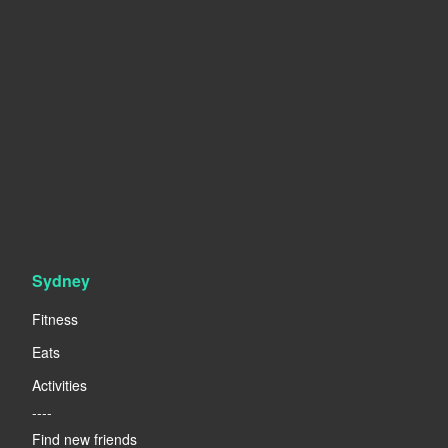
Sydney
Fitness
Eats
Activities
----
Find new friends