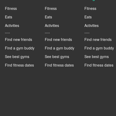
Fitness
Fitness
Fitness
Eats
Eats
Eats
Activities
Activities
Activities
----
----
----
Find new friends
Find new friends
Find new friends
Find a gym buddy
Find a gym buddy
Find a gym buddy
See best gyms
See best gyms
See best gyms
Find fitness dates
Find fitness dates
Find fitness dates