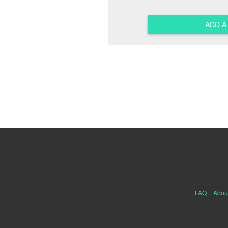
ADD 
FAQ
|
Abou