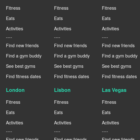
Fitness
Fitness
Fitness
Eats
Eats
Eats
Activities
Activities
Activities
----
----
----
Find new friends
Find new friends
Find new friends
Find a gym buddy
Find a gym buddy
Find a gym buddy
See best gyms
See best gyms
See best gyms
Find fitness dates
Find fitness dates
Find fitness dates
London
Lisbon
Las Vegas
Fitness
Fitness
Fitness
Eats
Eats
Eats
Activities
Activities
Activities
----
----
----
Find new friends
Find new friends
Find new friends