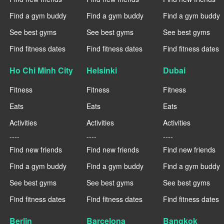
Find a gym buddy
Find a gym buddy
Find a gym buddy
See best gyms
See best gyms
See best gyms
Find fitness dates
Find fitness dates
Find fitness dates
Ho Chi Minh City
Helsinki
Dubai
Fitness
Fitness
Fitness
Eats
Eats
Eats
Activities
Activities
Activities
----
----
----
Find new friends
Find new friends
Find new friends
Find a gym buddy
Find a gym buddy
Find a gym buddy
See best gyms
See best gyms
See best gyms
Find fitness dates
Find fitness dates
Find fitness dates
Berlin
Barcelona
Bangkok