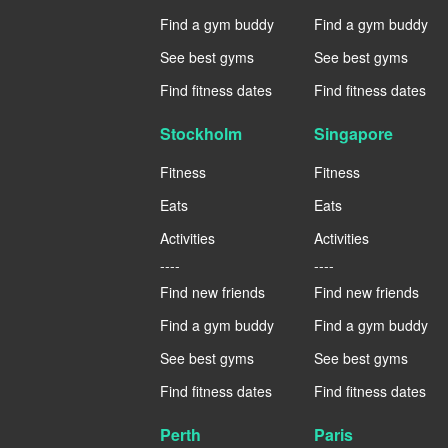
Find a gym buddy
Find a gym buddy
See best gyms
See best gyms
Find fitness dates
Find fitness dates
Stockholm
Singapore
Fitness
Fitness
Eats
Eats
Activities
Activities
----
----
Find new friends
Find new friends
Find a gym buddy
Find a gym buddy
See best gyms
See best gyms
Find fitness dates
Find fitness dates
Perth
Paris