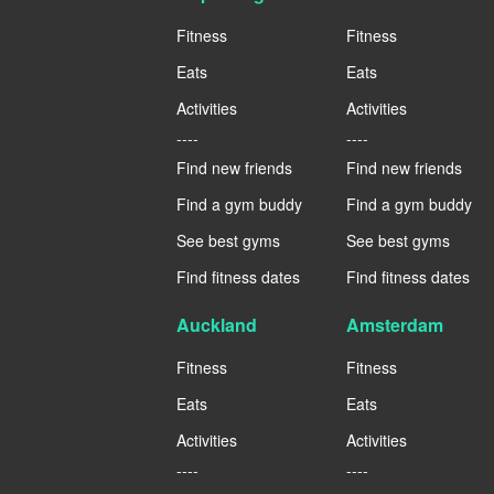
Fitness
Fitness
Eats
Eats
Activities
Activities
----
----
Find new friends
Find new friends
Find a gym buddy
Find a gym buddy
See best gyms
See best gyms
Find fitness dates
Find fitness dates
Auckland
Amsterdam
Fitness
Fitness
Eats
Eats
Activities
Activities
----
----