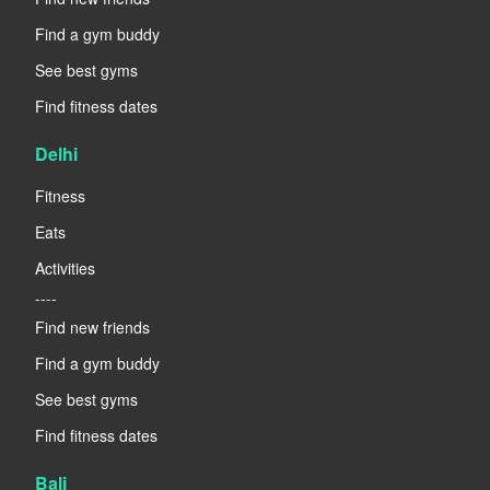
Find a gym buddy
See best gyms
Find fitness dates
Delhi
Fitness
Eats
Activities
----
Find new friends
Find a gym buddy
See best gyms
Find fitness dates
Bali