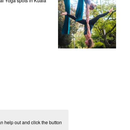
al Yoga spots in Kuala 
n help out and click the button