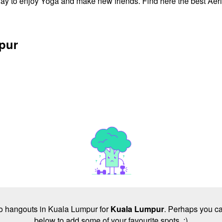
ay to enjoy Yoga and make new friends. Find here the best Aeri
mpur
 no hangouts in Kuala Lumpur for
Kuala Lumpur
. Perhaps you ca
below to add some of your favourite spots. :)