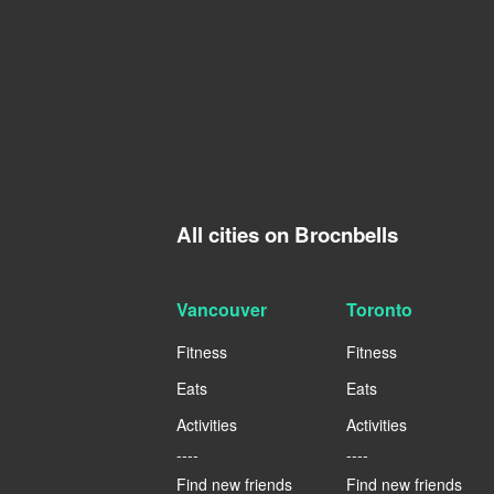
All cities on Brocnbells
Vancouver
Toronto
Fitness
Fitness
Eats
Eats
Activities
Activities
----
----
Find new friends
Find new friends