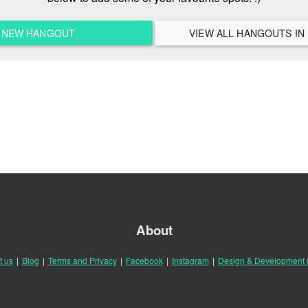
A NEW HANGOUT
About
t us
|
Blog
|
Terms and Privacy
|
Facebook
|
Instagram
|
Design & Development