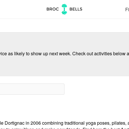
Fi
ce as likely to show up next week. Check out activities below a
e Dortignac in 2006 combining traditional yoga poses, pilates, 