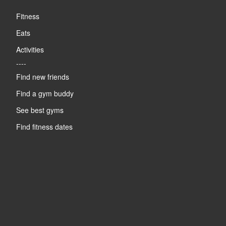
Fitness
Eats
Activities
----
Find new friends
Find a gym buddy
See best gyms
Find fitness dates