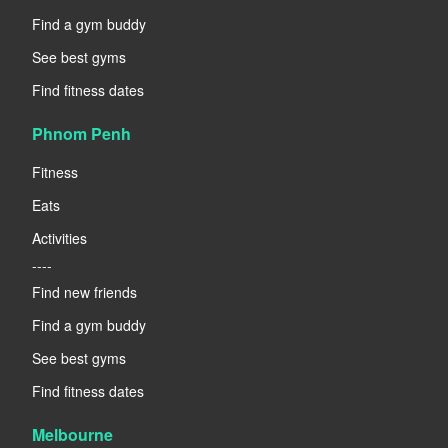
Find a gym buddy
See best gyms
Find fitness dates
Phnom Penh
Fitness
Eats
Activities
----
Find new friends
Find a gym buddy
See best gyms
Find fitness dates
Melbourne