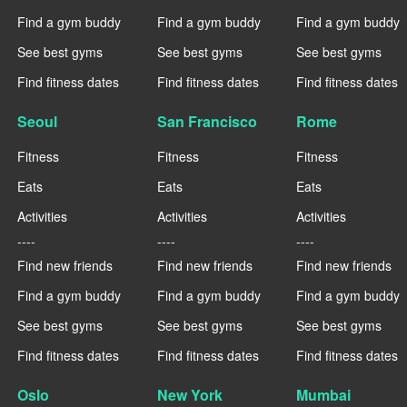
Find a gym buddy
Find a gym buddy
Find a gym buddy
See best gyms
See best gyms
See best gyms
Find fitness dates
Find fitness dates
Find fitness dates
Seoul
San Francisco
Rome
Fitness
Fitness
Fitness
Eats
Eats
Eats
Activities
Activities
Activities
----
----
----
Find new friends
Find new friends
Find new friends
Find a gym buddy
Find a gym buddy
Find a gym buddy
See best gyms
See best gyms
See best gyms
Find fitness dates
Find fitness dates
Find fitness dates
Oslo
New York
Mumbai