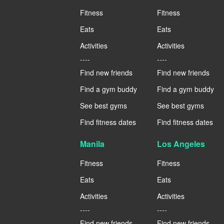
Fitness
Fitness
Eats
Eats
Activities
Activities
----
----
Find new friends
Find new friends
Find a gym buddy
Find a gym buddy
See best gyms
See best gyms
Find fitness dates
Find fitness dates
Manila
Los Angeles
Fitness
Fitness
Eats
Eats
Activities
Activities
----
----
Find new friends
Find new friends