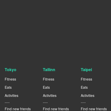
Tokyo
Tallinn
Taipei
Fitness
Fitness
Fitness
Eats
Eats
Eats
Activities
Activities
Activities
----
----
----
Find new friends
Find new friends
Find new friends