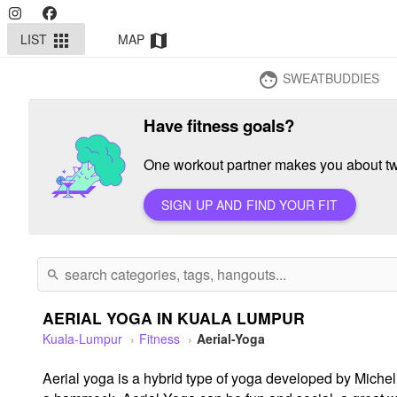
LIST
MAP
apps
map
SWEATBUDDIES
face
Have fitness goals?
One workout partner makes you about twi
SIGN UP AND FIND YOUR FIT
search
AERIAL YOGA IN KUALA LUMPUR
Kuala-Lumpur
Fitness
Aerial-Yoga
Aerial yoga is a hybrid type of yoga developed by Michell