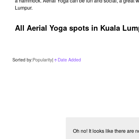
a hammock. Aerial Yoga can be fun and social, a great w
Lumpur.
All Aerial Yoga spots in Kuala Lu
Sorted by:
Popularity
|
Date Added
arrow_upward_alt
Oh no! It looks like there are