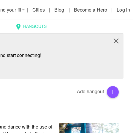
nd your fit
|
Cities
|
Blog
|
Become a Hero
|
Log in
keyboard_arrow_down
HANGOUTS
location_on
close
nd start connecting!
Add hangout
add
and dance with the use of 