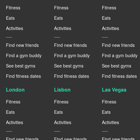
Fitness
Fitness
Fitness
Eats
Eats
Eats
Activities
Activities
Activities
----
----
----
Find new friends
Find new friends
Find new friends
Find a gym buddy
Find a gym buddy
Find a gym buddy
See best gyms
See best gyms
See best gyms
Find fitness dates
Find fitness dates
Find fitness dates
London
Lisbon
Las Vegas
Fitness
Fitness
Fitness
Eats
Eats
Eats
Activities
Activities
Activities
----
----
----
Find new friends
Find new friends
Find new friends