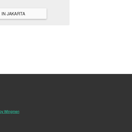
VIEW ALL HANGOUTS IN JAKARTA
 by Wingmen