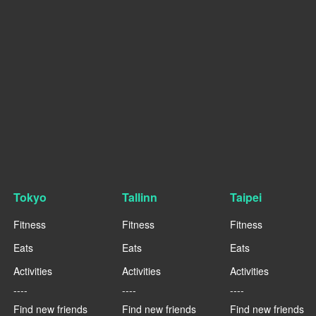
Tokyo
Tallinn
Taipei
Fitness
Fitness
Fitness
Eats
Eats
Eats
Activities
Activities
Activities
----
----
----
Find new friends
Find new friends
Find new friends