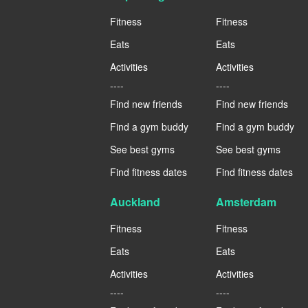
Fitness
Fitness
Eats
Eats
Activities
Activities
----
----
Find new friends
Find new friends
Find a gym buddy
Find a gym buddy
See best gyms
See best gyms
Find fitness dates
Find fitness dates
Auckland
Amsterdam
Fitness
Fitness
Eats
Eats
Activities
Activities
----
----