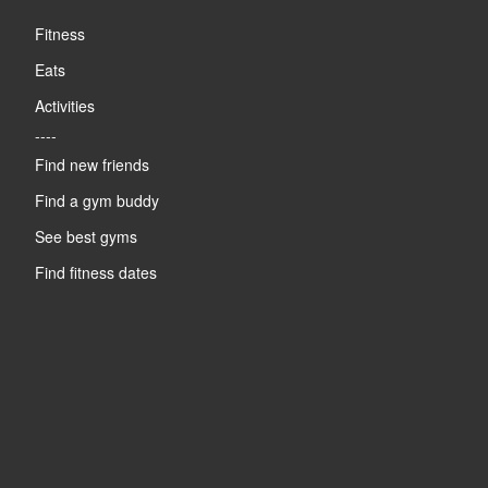
Fitness
Eats
Activities
----
Find new friends
Find a gym buddy
See best gyms
Find fitness dates