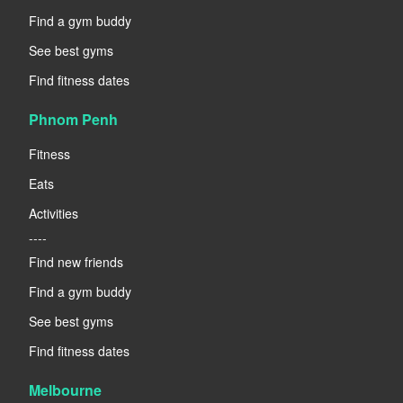
Find a gym buddy
See best gyms
Find fitness dates
Phnom Penh
Fitness
Eats
Activities
----
Find new friends
Find a gym buddy
See best gyms
Find fitness dates
Melbourne