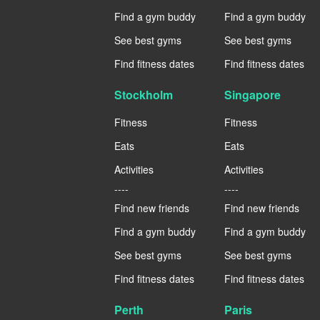
Find a gym buddy
Find a gym buddy
See best gyms
See best gyms
Find fitness dates
Find fitness dates
Stockholm
Singapore
Fitness
Fitness
Eats
Eats
Activities
Activities
----
----
Find new friends
Find new friends
Find a gym buddy
Find a gym buddy
See best gyms
See best gyms
Find fitness dates
Find fitness dates
Perth
Paris