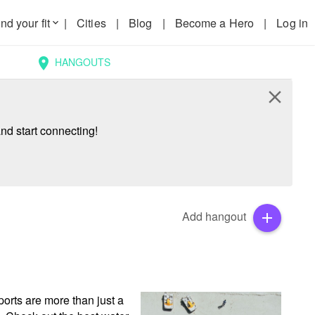
nd your fit
|
Cities
|
Blog
|
Become a Hero
|
Log in
keyboard_arrow_down
HANGOUTS
location_on
close
nd start connecting!
Add hangout
add
rts are more than just a 