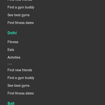
Find a gym buddy
See best gyms
Find fitness dates
Delhi
Fitness
Eats
Activities
----
Find new friends
Find a gym buddy
See best gyms
Find fitness dates
Bali