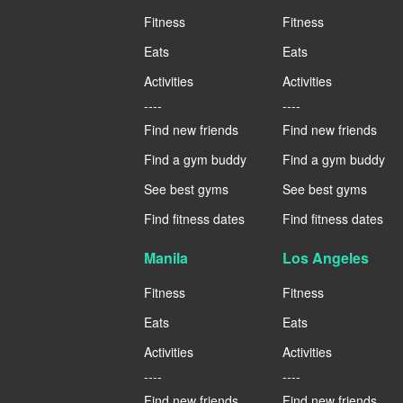
Fitness
Fitness
Eats
Eats
Activities
Activities
----
----
Find new friends
Find new friends
Find a gym buddy
Find a gym buddy
See best gyms
See best gyms
Find fitness dates
Find fitness dates
Manila
Los Angeles
Fitness
Fitness
Eats
Eats
Activities
Activities
----
----
Find new friends
Find new friends