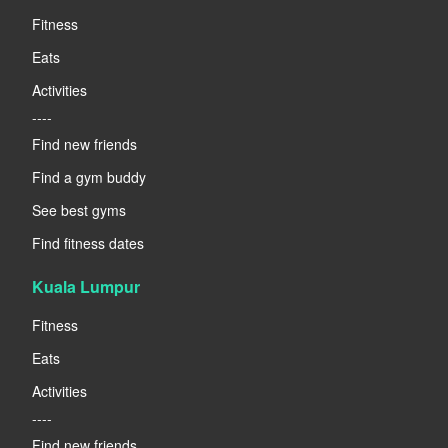
Fitness
Eats
Activities
----
Find new friends
Find a gym buddy
See best gyms
Find fitness dates
Kuala Lumpur
Fitness
Eats
Activities
----
Find new friends