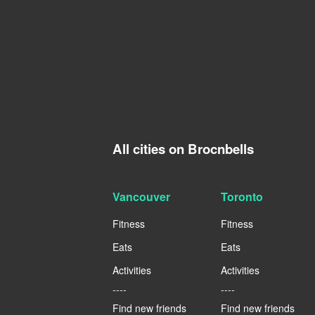
All cities on Brocnbells
Vancouver
Toronto
Fitness
Fitness
Eats
Eats
Activities
Activities
----
----
Find new friends
Find new friends