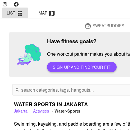
LIST
MAP
apps
map
SWEATBUDDIES
face
Have fitness goals?
One workout partner makes you about twi
SIGN UP AND FIND YOUR FIT
search
WATER SPORTS IN JAKARTA
Jakarta
Activities
Water-Sports
Swimming, kayaking, and paddle boarding are a few of th