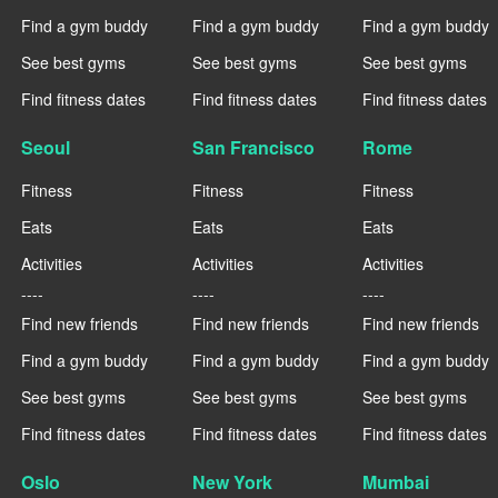
Find a gym buddy
Find a gym buddy
Find a gym buddy
See best gyms
See best gyms
See best gyms
Find fitness dates
Find fitness dates
Find fitness dates
Seoul
San Francisco
Rome
Fitness
Fitness
Fitness
Eats
Eats
Eats
Activities
Activities
Activities
----
----
----
Find new friends
Find new friends
Find new friends
Find a gym buddy
Find a gym buddy
Find a gym buddy
See best gyms
See best gyms
See best gyms
Find fitness dates
Find fitness dates
Find fitness dates
Oslo
New York
Mumbai