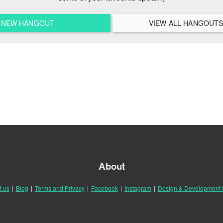
A NEW HANGOUT
About
t us
|
Blog
|
Terms and Privacy
|
Facebook
|
Instagram
|
Design & Development