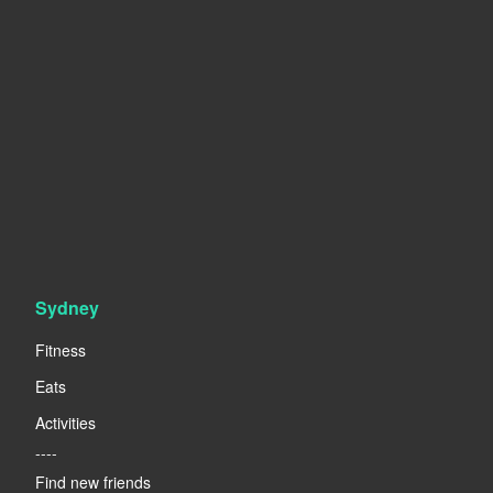
Sydney
Fitness
Eats
Activities
----
Find new friends