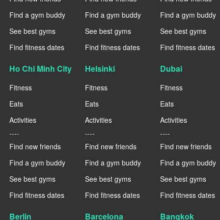
Find a gym buddy
Find a gym buddy
Find a gym buddy
See best gyms
See best gyms
See best gyms
Find fitness dates
Find fitness dates
Find fitness dates
Ho Chi Minh City
Helsinki
Dubai
Fitness
Fitness
Fitness
Eats
Eats
Eats
Activities
Activities
Activities
----
----
----
Find new friends
Find new friends
Find new friends
Find a gym buddy
Find a gym buddy
Find a gym buddy
See best gyms
See best gyms
See best gyms
Find fitness dates
Find fitness dates
Find fitness dates
Berlin
Barcelona
Bangkok