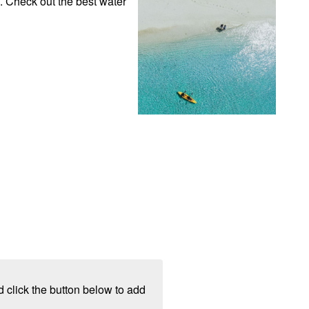
. Check out the best water 
 click the button below to add