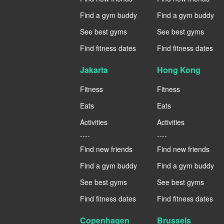
Find a gym buddy
Find a gym buddy
See best gyms
See best gyms
Find fitness dates
Find fitness dates
Jakarta
Hong Kong
Fitness
Fitness
Eats
Eats
Activities
Activities
----
----
Find new friends
Find new friends
Find a gym buddy
Find a gym buddy
See best gyms
See best gyms
Find fitness dates
Find fitness dates
Copenhagen
Brussels