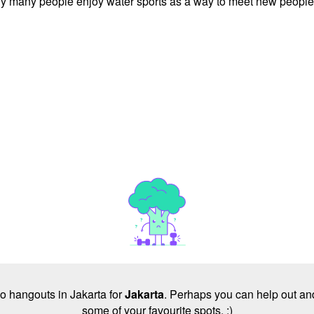
is why many people enjoy water sports as a way to meet new people
 no hangouts in Jakarta for
Jakarta
. Perhaps you can help out and
some of your favourite spots. :)