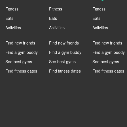
Fitness
Fitness
Fitness
Eats
Eats
Eats
Activities
Activities
Activities
----
----
----
Find new friends
Find new friends
Find new friends
Find a gym buddy
Find a gym buddy
Find a gym buddy
See best gyms
See best gyms
See best gyms
Find fitness dates
Find fitness dates
Find fitness dates