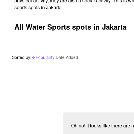
physical activity, they are also a social activity. This 
sports spots in Jakarta.
All Water Sports spots in Jakarta
Sorted by:
Popularity
|
Date Added
arrow_upward_alt
Oh no! It looks like there are