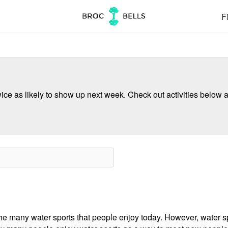
Fi
ce as likely to show up next week. Check out activities below a
e many water sports that people enjoy today. However, water spo