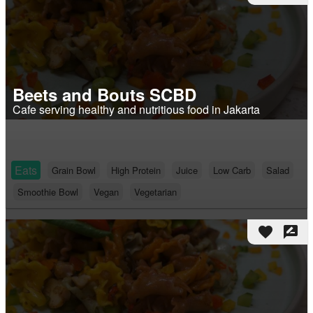
Beets and Bouts SCBD
Cafe serving healthy and nutritious food in Jakarta
Eats
Grain Bowl
High Protein
Juice
Low Carb
Salad
Smoothie Bowl
Vegan
Vegetarian
favorite
rate_review