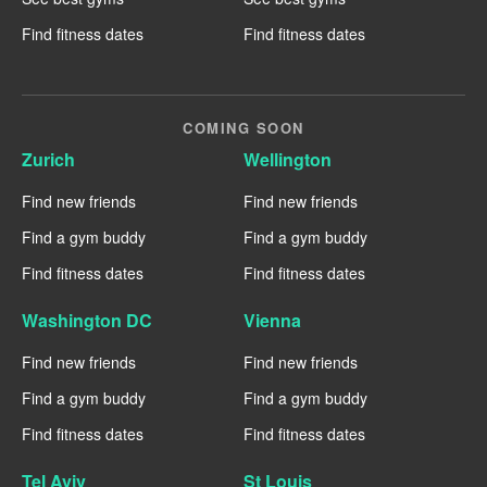
Find fitness dates
Find fitness dates
COMING SOON
Zurich
Wellington
Find new friends
Find new friends
Find a gym buddy
Find a gym buddy
Find fitness dates
Find fitness dates
Washington DC
Vienna
Find new friends
Find new friends
Find a gym buddy
Find a gym buddy
Find fitness dates
Find fitness dates
Tel Aviv
St Louis