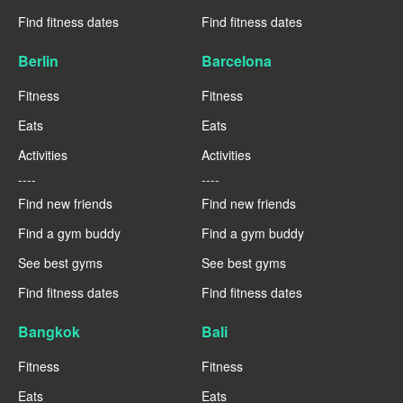
Find fitness dates
Find fitness dates
Berlin
Barcelona
Fitness
Fitness
Eats
Eats
Activities
Activities
----
----
Find new friends
Find new friends
Find a gym buddy
Find a gym buddy
See best gyms
See best gyms
Find fitness dates
Find fitness dates
Bangkok
Bali
Fitness
Fitness
Eats
Eats