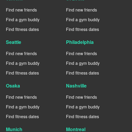
Find new friends
Find new friends
Find a gym buddy
Find a gym buddy
Find fitness dates
Find fitness dates
Seattle
Philadelphia
Find new friends
Find new friends
Find a gym buddy
Find a gym buddy
Find fitness dates
Find fitness dates
Osaka
Nashville
Find new friends
Find new friends
Find a gym buddy
Find a gym buddy
Find fitness dates
Find fitness dates
Munich
Montreal