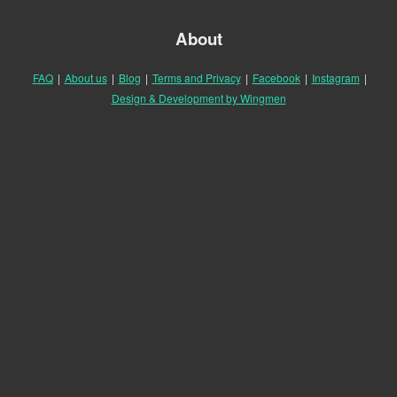
About
FAQ
|
About us
|
Blog
|
Terms and Privacy
|
Facebook
|
Instagram
|
Design & Development by Wingmen