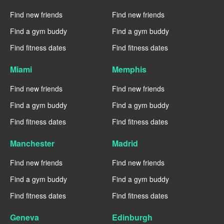
Find new friends
Find new friends
Find a gym buddy
Find a gym buddy
Find fitness dates
Find fitness dates
Miami
Memphis
Find new friends
Find new friends
Find a gym buddy
Find a gym buddy
Find fitness dates
Find fitness dates
Manchester
Madrid
Find new friends
Find new friends
Find a gym buddy
Find a gym buddy
Find fitness dates
Find fitness dates
Geneva
Edinburgh