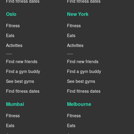
Find fitness dates
Find fitness dates
Oslo
New York
Fitness
Fitness
Eats
Eats
Activities
Activities
----
----
Find new friends
Find new friends
Find a gym buddy
Find a gym buddy
See best gyms
See best gyms
Find fitness dates
Find fitness dates
Mumbai
Melbourne
Fitness
Fitness
Eats
Eats