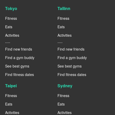
Tokyo
Tallinn
Fitness
Fitness
Eats
Eats
Activities
Activities
----
----
Find new friends
Find new friends
Find a gym buddy
Find a gym buddy
See best gyms
See best gyms
Find fitness dates
Find fitness dates
Taipei
Sydney
Fitness
Fitness
Eats
Eats
Activities
Activities