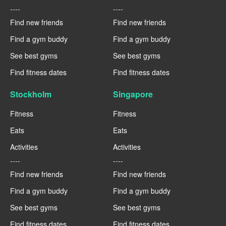
----
----
Find new friends
Find new friends
Find a gym buddy
Find a gym buddy
See best gyms
See best gyms
Find fitness dates
Find fitness dates
Stockholm
Singapore
Fitness
Fitness
Eats
Eats
Activities
Activities
----
----
Find new friends
Find new friends
Find a gym buddy
Find a gym buddy
See best gyms
See best gyms
Find fitness dates
Find fitness dates