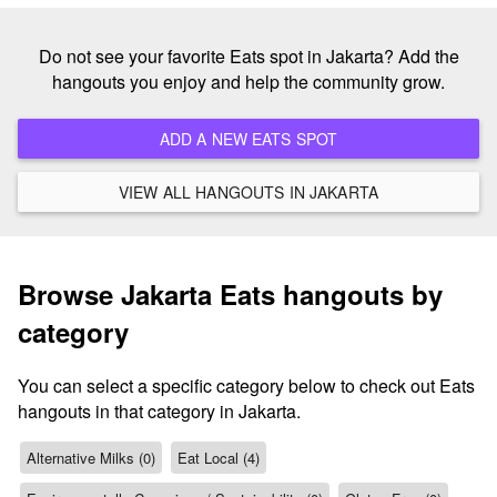
Do not see your favorite Eats spot in Jakarta? Add the
hangouts you enjoy and help the community grow.
ADD A NEW EATS SPOT
VIEW ALL HANGOUTS IN JAKARTA
Browse Jakarta Eats hangouts by
category
You can select a specific category below to check out Eats
hangouts in that category in Jakarta.
Alternative Milks (0)
Eat Local (4)