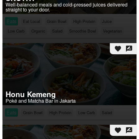
Well-balanced meals and cold-pressed juices delivered
straight to your door.
Eats
Eat Local
Grain Bowl
High Protein
Juice
Low Carb
Organic
Salad
Smoothie Bowl
Vegetarian
favorite
rate_review
Honu Kemeng
Poké and Matcha Bar in Jakarta
Eats
Grain Bowl
High Protein
Low Carb
Salad
favorite
rate_review