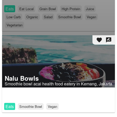
Eats
Eat Local
Grain Bowl
High Protein
Juice
Low Carb
Organic
Salad
Smoothie Bowl
Vegan
Vegetarian
favorite
rate_review
Nalu Bowls
Smoothie bowl acai health food eatery in Kemang, Jakarta
Eats
Smoothie Bowl
Vegan