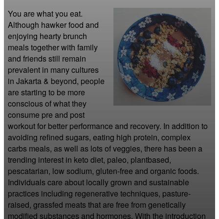
You are what you eat. 
Although hawker food and 
enjoying hearty brunch 
meals together with family 
and friends still remain 
prevalent in many cultures 
in Jakarta & beyond, people 
are starting to be more 
conscious of what they 
consume pre and post 
workout for better performance and recovery. In addition to 
avoiding refined sugars, eating high protein, complex 
carbs meals, as well as lots of veggies, there has been a 
trending interest in keto diet, paleo, plantbased, 
pescatarian, low sodium, gluten-free and organic foods. 
Individuals care about locally grown and sustainable 
practices including regenerative techniques, pasture-
raised, grassfed meats that are free from genetically 
modified substances and hormones. With the introduction 