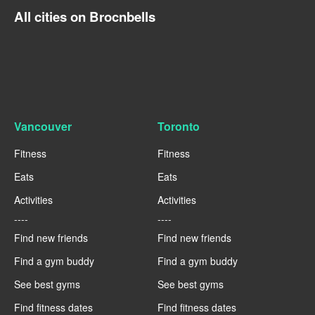
All cities on Brocnbells
Vancouver
Toronto
Fitness
Fitness
Eats
Eats
Activities
Activities
----
----
Find new friends
Find new friends
Find a gym buddy
Find a gym buddy
See best gyms
See best gyms
Find fitness dates
Find fitness dates