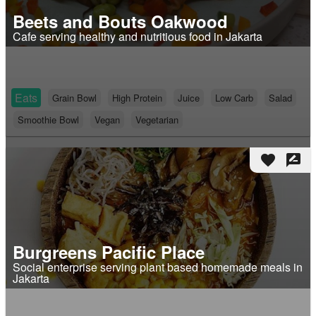
Beets and Bouts Oakwood
Cafe serving healthy and nutritious food in Jakarta
Eats
Grain Bowl
High Protein
Juice
Low Carb
Salad
Smoothie Bowl
Vegan
Vegetarian
favorite
rate_review
Burgreens Pacific Place
Social enterprise serving plant based homemade meals in
Jakarta