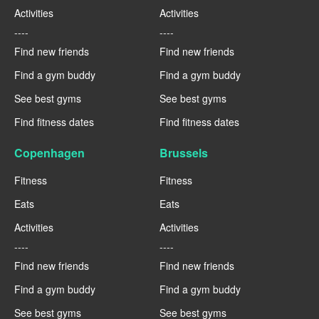
Activities
Activities
----
----
Find new friends
Find new friends
Find a gym buddy
Find a gym buddy
See best gyms
See best gyms
Find fitness dates
Find fitness dates
Copenhagen
Brussels
Fitness
Fitness
Eats
Eats
Activities
Activities
----
----
Find new friends
Find new friends
Find a gym buddy
Find a gym buddy
See best gyms
See best gyms