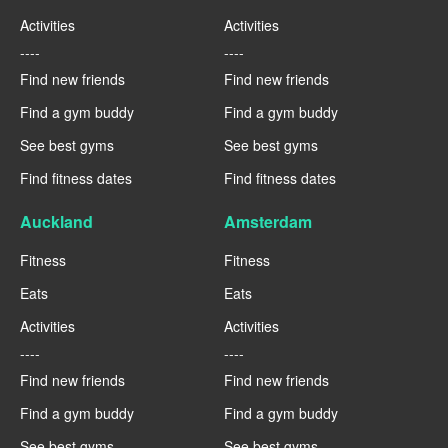
Activities
Activities
----
----
Find new friends
Find new friends
Find a gym buddy
Find a gym buddy
See best gyms
See best gyms
Find fitness dates
Find fitness dates
Auckland
Amsterdam
Fitness
Fitness
Eats
Eats
Activities
Activities
----
----
Find new friends
Find new friends
Find a gym buddy
Find a gym buddy
See best gyms
See best gyms