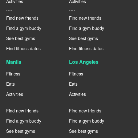
Activities
Activities
----
----
Find new friends
Find new friends
Find a gym buddy
Find a gym buddy
See best gyms
See best gyms
Find fitness dates
Find fitness dates
Manila
Los Angeles
Fitness
Fitness
Eats
Eats
Activities
Activities
----
----
Find new friends
Find new friends
Find a gym buddy
Find a gym buddy
See best gyms
See best gyms