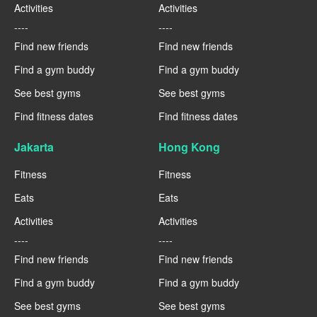
Activities
Activities
----
----
Find new friends
Find new friends
Find a gym buddy
Find a gym buddy
See best gyms
See best gyms
Find fitness dates
Find fitness dates
Jakarta
Hong Kong
Fitness
Fitness
Eats
Eats
Activities
Activities
----
----
Find new friends
Find new friends
Find a gym buddy
Find a gym buddy
See best gyms
See best gyms