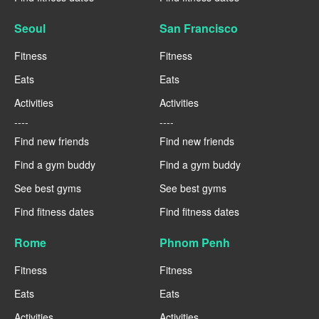
Seoul
San Francisco
Fitness
Fitness
Eats
Eats
Activities
Activities
----
----
Find new friends
Find new friends
Find a gym buddy
Find a gym buddy
See best gyms
See best gyms
Find fitness dates
Find fitness dates
Rome
Phnom Penh
Fitness
Fitness
Eats
Eats
Activities
Activities