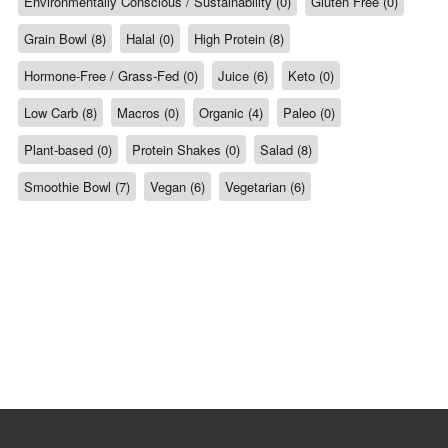
Environmentally Conscious / Sustainability (0)
Gluten Free (0)
Grain Bowl (8)
Halal (0)
High Protein (8)
Hormone-Free / Grass-Fed (0)
Juice (6)
Keto (0)
Low Carb (8)
Macros (0)
Organic (4)
Paleo (0)
Plant-based (0)
Protein Shakes (0)
Salad (8)
Smoothie Bowl (7)
Vegan (6)
Vegetarian (6)