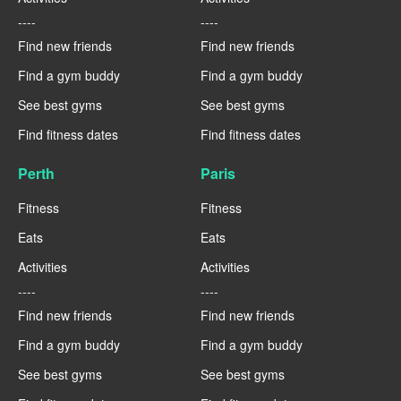
----
----
Find new friends
Find new friends
Find a gym buddy
Find a gym buddy
See best gyms
See best gyms
Find fitness dates
Find fitness dates
Perth
Paris
Fitness
Fitness
Eats
Eats
Activities
Activities
----
----
Find new friends
Find new friends
Find a gym buddy
Find a gym buddy
See best gyms
See best gyms