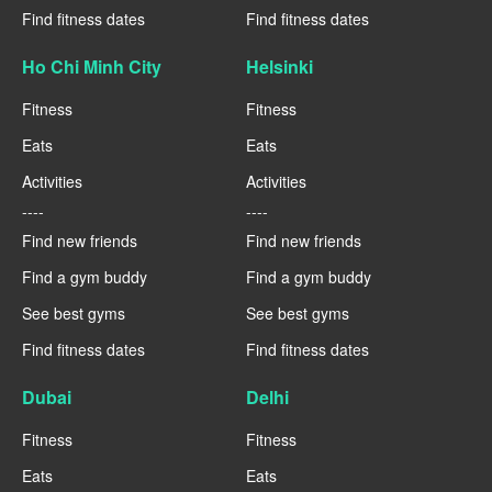
Find fitness dates
Find fitness dates
Ho Chi Minh City
Helsinki
Fitness
Fitness
Eats
Eats
Activities
Activities
----
----
Find new friends
Find new friends
Find a gym buddy
Find a gym buddy
See best gyms
See best gyms
Find fitness dates
Find fitness dates
Dubai
Delhi
Fitness
Fitness
Eats
Eats