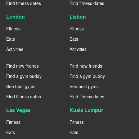
Find fitness dates
Find fitness dates
London
Lisbon
Fitness
Fitness
Eats
Eats
Activities
Activities
----
----
Find new friends
Find new friends
Find a gym buddy
Find a gym buddy
See best gyms
See best gyms
Find fitness dates
Find fitness dates
Las Vegas
Kuala Lumpur
Fitness
Fitness
Eats
Eats