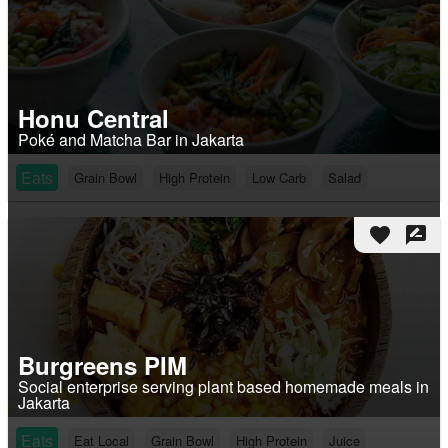
Honu Central
Poké and Matcha Bar in Jakarta
Eats
Grain Bowl
High Protein
Low Carb
Salad
favorite
rate_review
Burgreens PIM
Social enterprise serving plant based homemade meals in
Jakarta
Eats
Eat Local
Grain Bowl
High Protein
Juice