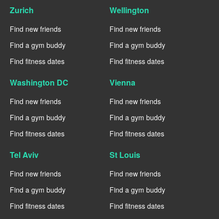
Zurich
Wellington
Find new friends
Find new friends
Find a gym buddy
Find a gym buddy
Find fitness dates
Find fitness dates
Washington DC
Vienna
Find new friends
Find new friends
Find a gym buddy
Find a gym buddy
Find fitness dates
Find fitness dates
Tel Aviv
St Louis
Find new friends
Find new friends
Find a gym buddy
Find a gym buddy
Find fitness dates
Find fitness dates