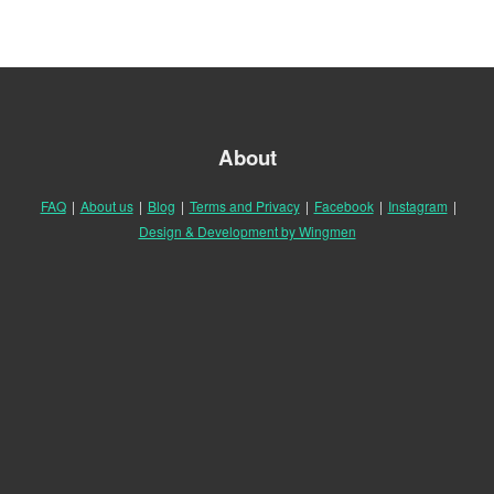
About
FAQ
|
About us
|
Blog
|
Terms and Privacy
|
Facebook
|
Instagram
|
Design & Development by Wingmen