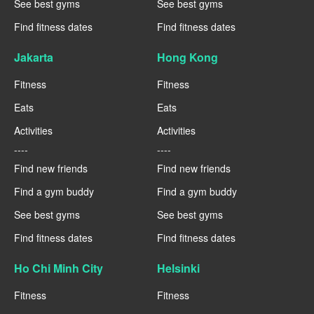
See best gyms
See best gyms
Find fitness dates
Find fitness dates
Jakarta
Hong Kong
Fitness
Fitness
Eats
Eats
Activities
Activities
----
----
Find new friends
Find new friends
Find a gym buddy
Find a gym buddy
See best gyms
See best gyms
Find fitness dates
Find fitness dates
Ho Chi Minh City
Helsinki
Fitness
Fitness