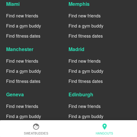
Miami
Memphis
Find new friends
Find new friends
Find a gym buddy
Find a gym buddy
Find fitness dates
Find fitness dates
Manchester
Madrid
Find new friends
Find new friends
Find a gym buddy
Find a gym buddy
Find fitness dates
Find fitness dates
Geneva
Edinburgh
Find new friends
Find new friends
Find a gym buddy
Find a gym buddy
face
location_on
Find fitness dates
Find fitness dates
SWEATBUDDIES
HANGOUTS