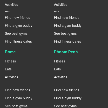
Activities
Activities
----
----
Find new friends
Find new friends
Find a gym buddy
Find a gym buddy
See best gyms
See best gyms
Find fitness dates
Find fitness dates
Rome
Phnom Penh
Fitness
Fitness
Eats
Eats
Activities
Activities
----
----
Find new friends
Find new friends
Find a gym buddy
Find a gym buddy
See best gyms
See best gyms