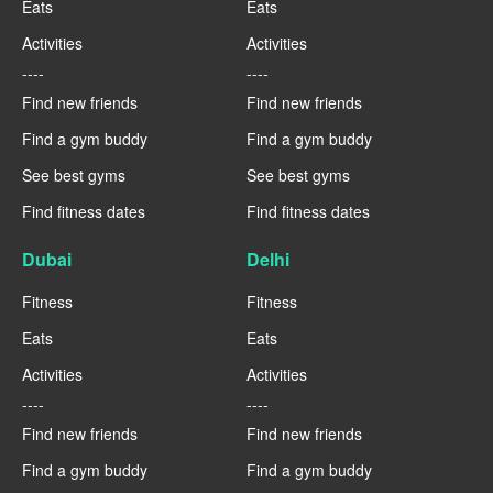
Eats
Eats
Activities
Activities
----
----
Find new friends
Find new friends
Find a gym buddy
Find a gym buddy
See best gyms
See best gyms
Find fitness dates
Find fitness dates
Dubai
Delhi
Fitness
Fitness
Eats
Eats
Activities
Activities
----
----
Find new friends
Find new friends
Find a gym buddy
Find a gym buddy