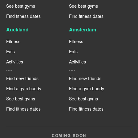
See best gyms
See best gyms
Find fitness dates
Find fitness dates
Auckland
Amsterdam
Fitness
Fitness
Eats
Eats
Activities
Activities
----
----
Find new friends
Find new friends
Find a gym buddy
Find a gym buddy
See best gyms
See best gyms
Find fitness dates
Find fitness dates
COMING SOON