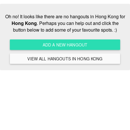
Oh no! It looks like there are no hangouts in Hong Kong for
Hong Kong
. Perhaps you can help out and click the
button below to add some of your favourite spots. :)
ADD A NEW HANGOUT
VIEW ALL HANGOUTS IN HONG KONG