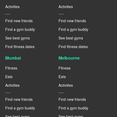
Activities
Activities
----
----
Find new friends
Find new friends
Find a gym buddy
Find a gym buddy
See best gyms
See best gyms
Find fitness dates
Find fitness dates
Mumbai
Melbourne
Fitness
Fitness
Eats
Eats
Activities
Activities
----
----
Find new friends
Find new friends
Find a gym buddy
Find a gym buddy
See best gyms
See best gyms