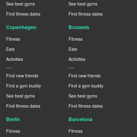
See best gyms
See best gyms
Find fitness dates
Find fitness dates
Copenhagen
Brussels
Fitness
Fitness
Eats
Eats
Activities
Activities
----
----
Find new friends
Find new friends
Find a gym buddy
Find a gym buddy
See best gyms
See best gyms
Find fitness dates
Find fitness dates
Berlin
Barcelona
Fitness
Fitness