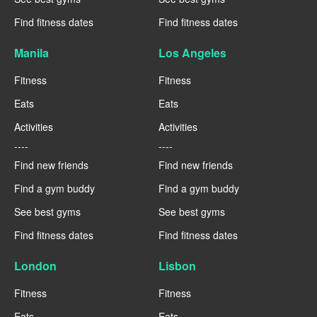
Find fitness dates
Find fitness dates
Manila
Los Angeles
Fitness
Fitness
Eats
Eats
Activities
Activities
----
----
Find new friends
Find new friends
Find a gym buddy
Find a gym buddy
See best gyms
See best gyms
Find fitness dates
Find fitness dates
London
Lisbon
Fitness
Fitness
Eats
Eats