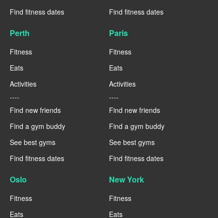
Find fitness dates
Find fitness dates
Perth
Paris
Fitness
Fitness
Eats
Eats
Activities
Activities
----
----
Find new friends
Find new friends
Find a gym buddy
Find a gym buddy
See best gyms
See best gyms
Find fitness dates
Find fitness dates
Oslo
New York
Fitness
Fitness
Eats
Eats