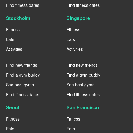
Find fitness dates
Find fitness dates
Stockholm
Singapore
Fitness
Fitness
Eats
Eats
Activities
Activities
----
----
Find new friends
Find new friends
Find a gym buddy
Find a gym buddy
See best gyms
See best gyms
Find fitness dates
Find fitness dates
Seoul
San Francisco
Fitness
Fitness
Eats
Eats