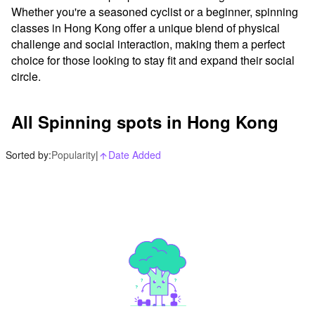
Whether you're a seasoned cyclist or a beginner, spinning 
classes in Hong Kong offer a unique blend of physical 
challenge and social interaction, making them a perfect 
choice for those looking to stay fit and expand their social 
circle.
All Spinning spots in Hong Kong
Sorted by:
Popularity
|
Date Added
arrow_upward_alt