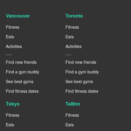
Vancouver
Toronto
Fitness
Fitness
Eats
Eats
Activities
Activities
----
----
Find new friends
Find new friends
Find a gym buddy
Find a gym buddy
See best gyms
See best gyms
Find fitness dates
Find fitness dates
Tokyo
Tallinn
Fitness
Fitness
Eats
Eats