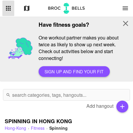
apps
map
menu
close
Have fitness goals?
One workout partner makes you about
twice as likely to show up next week.
Check out activities below and start
connecting!
SIGN UP AND FIND YOUR FIT
search
Add hangout
add
SPINNING IN HONG KONG
Hong-Kong
Fitness
Spinning