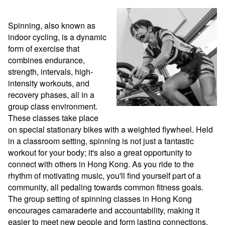
Spinning, also known as 
indoor cycling, is a dynamic 
form of exercise that 
combines endurance, 
strength, intervals, high-
intensity workouts, and 
recovery phases, all in a 
group class environment. 
These classes take place 
on special stationary bikes with a weighted flywheel. Held 
in a classroom setting, spinning is not just a fantastic 
workout for your body; it's also a great opportunity to 
connect with others in Hong Kong. As you ride to the 
rhythm of motivating music, you'll find yourself part of a 
community, all pedaling towards common fitness goals. 
The group setting of spinning classes in Hong Kong 
encourages camaraderie and accountability, making it 
easier to meet new people and form lasting connections. 