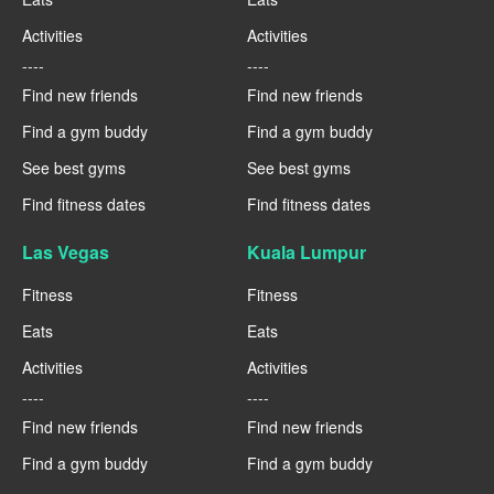
Activities
Activities
----
----
Find new friends
Find new friends
Find a gym buddy
Find a gym buddy
See best gyms
See best gyms
Find fitness dates
Find fitness dates
Las Vegas
Kuala Lumpur
Fitness
Fitness
Eats
Eats
Activities
Activities
----
----
Find new friends
Find new friends
Find a gym buddy
Find a gym buddy