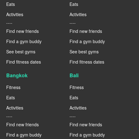
Eats
Eats
Activities
Activities
----
----
Find new friends
Find new friends
Find a gym buddy
Find a gym buddy
See best gyms
See best gyms
Find fitness dates
Find fitness dates
Bangkok
Bali
Fitness
Fitness
Eats
Eats
Activities
Activities
----
----
Find new friends
Find new friends
Find a gym buddy
Find a gym buddy