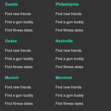
Seattle
Philadelphia
Find new friends
Find new friends
Find a gym buddy
Find a gym buddy
Find fitness dates
Find fitness dates
Osaka
Nashville
Find new friends
Find new friends
Find a gym buddy
Find a gym buddy
Find fitness dates
Find fitness dates
Munich
Montreal
Find new friends
Find new friends
Find a gym buddy
Find a gym buddy
Find fitness dates
Find fitness dates