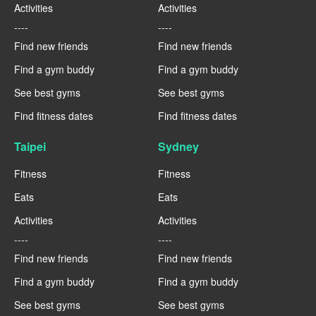
Activities
Activities
----
----
Find new friends
Find new friends
Find a gym buddy
Find a gym buddy
See best gyms
See best gyms
Find fitness dates
Find fitness dates
Taipei
Sydney
Fitness
Fitness
Eats
Eats
Activities
Activities
----
----
Find new friends
Find new friends
Find a gym buddy
Find a gym buddy
See best gyms
See best gyms