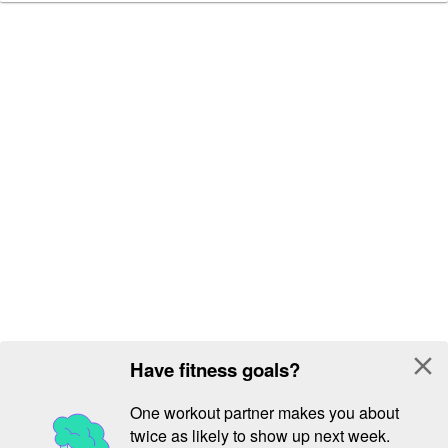
close
Have fitness goals?
One workout partner makes you about
twice as likely to show up next week.