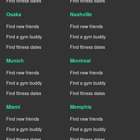
Find fitness dates
Find fitness dates
Osaka
Nashville
Find new friends
Find new friends
Find a gym buddy
Find a gym buddy
Find fitness dates
Find fitness dates
Munich
Montreal
Find new friends
Find new friends
Find a gym buddy
Find a gym buddy
Find fitness dates
Find fitness dates
Miami
Memphis
Find new friends
Find new friends
Find a gym buddy
Find a gym buddy
Find fitness dates
Find fitness dates