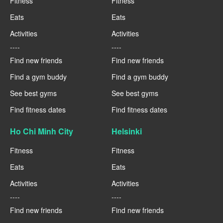
Fitness
Fitness
Eats
Eats
Activities
Activities
----
----
Find new friends
Find new friends
Find a gym buddy
Find a gym buddy
See best gyms
See best gyms
Find fitness dates
Find fitness dates
Ho Chi Minh City
Helsinki
Fitness
Fitness
Eats
Eats
Activities
Activities
----
----
Find new friends
Find new friends