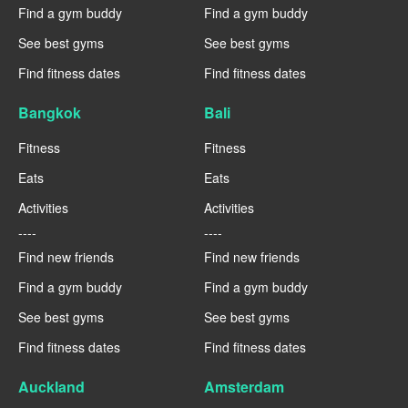
Find a gym buddy
Find a gym buddy
See best gyms
See best gyms
Find fitness dates
Find fitness dates
Bangkok
Bali
Fitness
Fitness
Eats
Eats
Activities
Activities
----
----
Find new friends
Find new friends
Find a gym buddy
Find a gym buddy
See best gyms
See best gyms
Find fitness dates
Find fitness dates
Auckland
Amsterdam