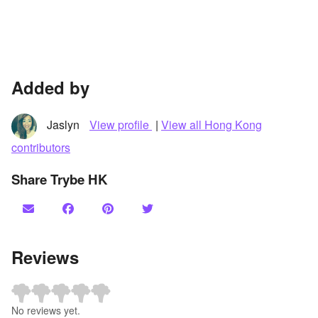
Added by
Jaslyn
View profile
|
View all Hong Kong
contributors
Share Trybe HK
Reviews
No reviews yet.