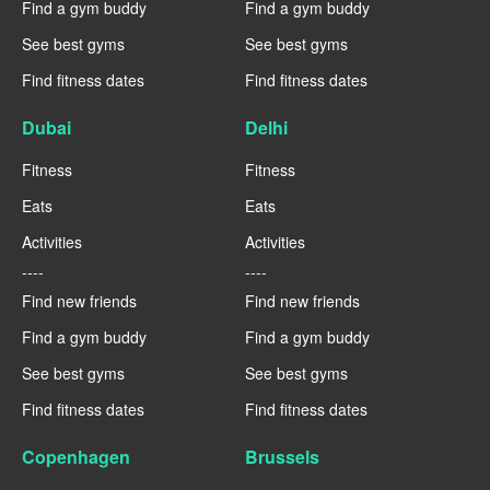
Find a gym buddy
Find a gym buddy
See best gyms
See best gyms
Find fitness dates
Find fitness dates
Dubai
Delhi
Fitness
Fitness
Eats
Eats
Activities
Activities
----
----
Find new friends
Find new friends
Find a gym buddy
Find a gym buddy
See best gyms
See best gyms
Find fitness dates
Find fitness dates
Copenhagen
Brussels