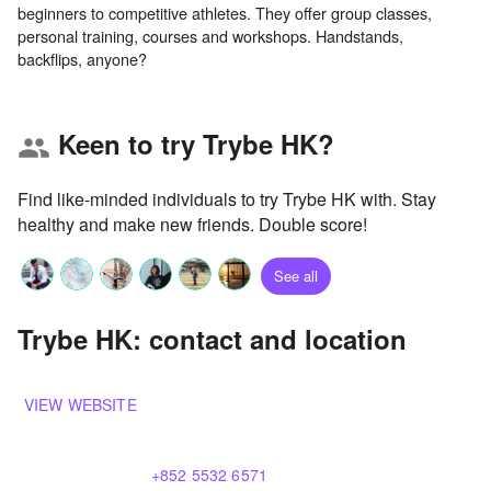
beginners to competitive athletes. They offer group classes,
personal training, courses and workshops. Handstands,
Keen to try Trybe HK?
group
Find like-minded individuals to try Trybe HK with. Stay
healthy and make new friends. Double score!
See all
Trybe HK: contact and location
VIEW WEBSITE
+852 5532 6571