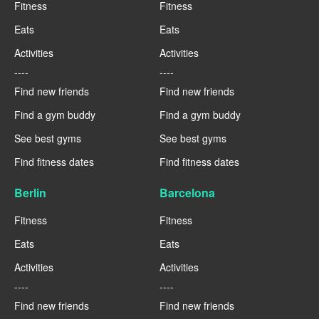
Fitness
Fitness
Eats
Eats
Activities
Activities
----
----
Find new friends
Find new friends
Find a gym buddy
Find a gym buddy
See best gyms
See best gyms
Find fitness dates
Find fitness dates
Berlin
Barcelona
Fitness
Fitness
Eats
Eats
Activities
Activities
----
----
Find new friends
Find new friends