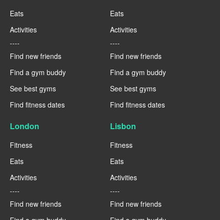
Eats
Eats
Activities
Activities
----
----
Find new friends
Find new friends
Find a gym buddy
Find a gym buddy
See best gyms
See best gyms
Find fitness dates
Find fitness dates
London
Lisbon
Fitness
Fitness
Eats
Eats
Activities
Activities
----
----
Find new friends
Find new friends
Find a gym buddy
Find a gym buddy