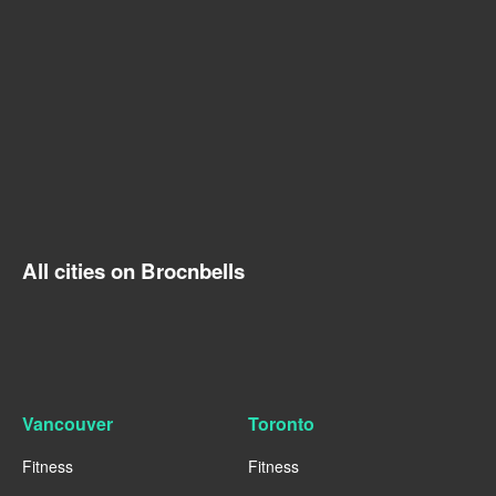
All cities on Brocnbells
Vancouver
Toronto
Fitness
Fitness