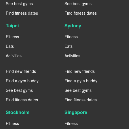
See best gyms
See best gyms
Find fitness dates
Find fitness dates
Taipei
Sydney
Fitness
Fitness
Eats
Eats
Activities
Activities
----
----
Find new friends
Find new friends
Find a gym buddy
Find a gym buddy
See best gyms
See best gyms
Find fitness dates
Find fitness dates
Stockholm
Singapore
Fitness
Fitness