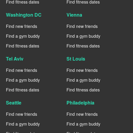
Find fitness dates
Find fitness dates
Washington DC
Vienna
Find new friends
Find new friends
Find a gym buddy
Find a gym buddy
Find fitness dates
Find fitness dates
Tel Aviv
St Louis
Find new friends
Find new friends
Find a gym buddy
Find a gym buddy
Find fitness dates
Find fitness dates
Seattle
Philadelphia
Find new friends
Find new friends
Find a gym buddy
Find a gym buddy