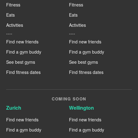
Fitness
Fitness
Eats
Eats
Activities
Activities
----
----
Find new friends
Find new friends
Find a gym buddy
Find a gym buddy
See best gyms
See best gyms
Find fitness dates
Find fitness dates
COMING SOON
Zurich
Wellington
Find new friends
Find new friends
Find a gym buddy
Find a gym buddy