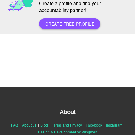
Create a profile and find your
accountability partner!
CREATE FREE PROFILE
About
FAQ
|
About us
|
Blog
|
Terms and Privacy
|
Facebook
|
Instagram
|
Design & Development by Wingmen