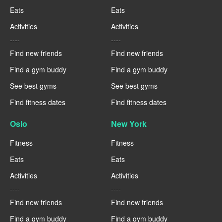
Eats
Eats
Activities
Activities
----
----
Find new friends
Find new friends
Find a gym buddy
Find a gym buddy
See best gyms
See best gyms
Find fitness dates
Find fitness dates
Oslo
New York
Fitness
Fitness
Eats
Eats
Activities
Activities
----
----
Find new friends
Find new friends
Find a gym buddy
Find a gym buddy