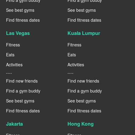
See best gyms
See best gyms
Find fitness dates
Find fitness dates
Las Vegas
Kuala Lumpur
Fitness
Fitness
Eats
Eats
Activities
Activities
----
----
Find new friends
Find new friends
Find a gym buddy
Find a gym buddy
See best gyms
See best gyms
Find fitness dates
Find fitness dates
Jakarta
Hong Kong