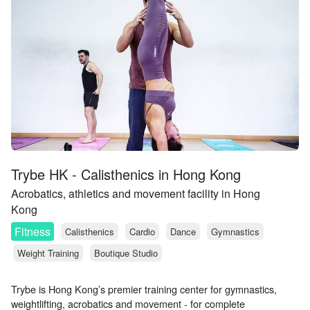
Trybe HK - Calisthenics in Hong Kong
Acrobatics, athletics and movement facility in Hong
Kong
Fitness
Calisthenics
Cardio
Dance
Gymnastics
Weight Training
Boutique Studio
Trybe is Hong Kong’s premier training center for gymnastics,
weightlifting, acrobatics and movement - for complete