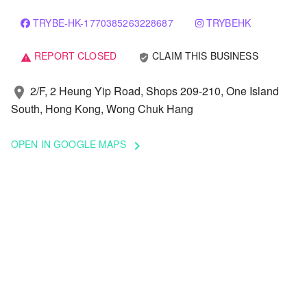
TRYBE-HK-1770385263228687
TRYBEHK
REPORT CLOSED
CLAIM THIS BUSINESS
verified_user
warning
2/F, 2 Heung Yip Road, Shops 209-210, One Island
location_on
South, Hong Kong, Wong Chuk Hang
OPEN IN GOOGLE MAPS
keyboard_arrow_right