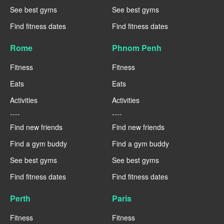
See best gyms
See best gyms
Find fitness dates
Find fitness dates
Rome
Phnom Penh
Fitness
Fitness
Eats
Eats
Activities
Activities
----
----
Find new friends
Find new friends
Find a gym buddy
Find a gym buddy
See best gyms
See best gyms
Find fitness dates
Find fitness dates
Perth
Paris
Fitness
Fitness