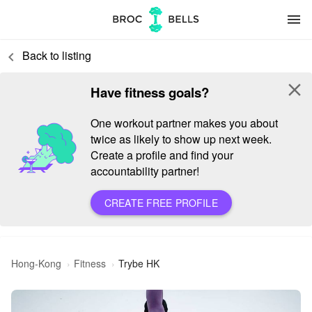
menu
Back to listing
keyboard_arrow_left
close
Have fitness goals?
One workout partner makes you about
twice as likely to show up next week.
Create a profile and find your
accountability partner!
CREATE FREE PROFILE
Hong-Kong
Fitness
Trybe HK