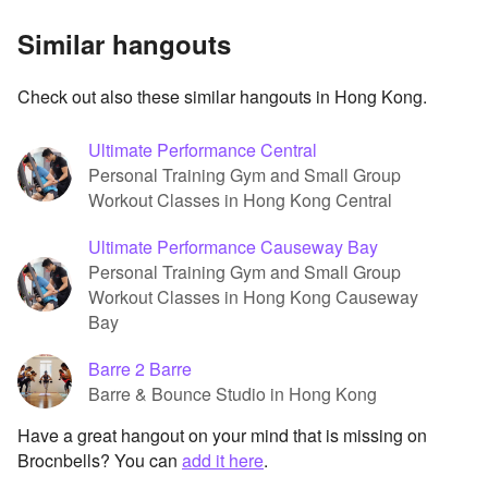
Similar hangouts
Check out also these similar hangouts in Hong Kong.
Ultimate Performance Central
Personal Training Gym and Small Group
Workout Classes in Hong Kong Central
Ultimate Performance Causeway Bay
Personal Training Gym and Small Group
Workout Classes in Hong Kong Causeway
Bay
Barre 2 Barre
Barre & Bounce Studio in Hong Kong
Have a great hangout on your mind that is missing on
Brocnbells? You can
add it here
.