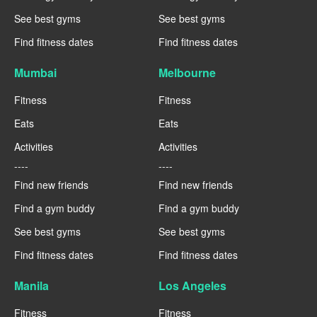
See best gyms
See best gyms
Find fitness dates
Find fitness dates
Mumbai
Melbourne
Fitness
Fitness
Eats
Eats
Activities
Activities
----
----
Find new friends
Find new friends
Find a gym buddy
Find a gym buddy
See best gyms
See best gyms
Find fitness dates
Find fitness dates
Manila
Los Angeles
Fitness
Fitness