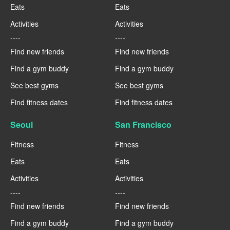
Eats
Eats
Activities
Activities
----
----
Find new friends
Find new friends
Find a gym buddy
Find a gym buddy
See best gyms
See best gyms
Find fitness dates
Find fitness dates
Seoul
San Francisco
Fitness
Fitness
Eats
Eats
Activities
Activities
----
----
Find new friends
Find new friends
Find a gym buddy
Find a gym buddy