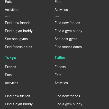
Eats
Eats
Activities
Activities
----
----
Find new friends
Find new friends
Find a gym buddy
Find a gym buddy
See best gyms
See best gyms
Find fitness dates
Find fitness dates
Tokyo
Tallinn
Fitness
Fitness
Eats
Eats
Activities
Activities
----
----
Find new friends
Find new friends
Find a gym buddy
Find a gym buddy