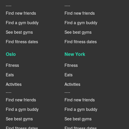
----
----
Find new friends
Find new friends
Find a gym buddy
Find a gym buddy
See best gyms
See best gyms
Find fitness dates
Find fitness dates
Oslo
New York
Fitness
Fitness
Eats
Eats
Activities
Activities
----
----
Find new friends
Find new friends
Find a gym buddy
Find a gym buddy
See best gyms
See best gyms
Find fitness dates
Find fitness dates