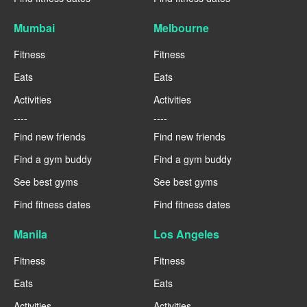
Mumbai
Melbourne
Fitness
Fitness
Eats
Eats
Activities
Activities
----
----
Find new friends
Find new friends
Find a gym buddy
Find a gym buddy
See best gyms
See best gyms
Find fitness dates
Find fitness dates
Manila
Los Angeles
Fitness
Fitness
Eats
Eats
Activities
Activities