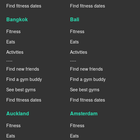
Find fitness dates
Find fitness dates
Bangkok
Bali
Fitness
Fitness
Eats
Eats
Activities
Activities
----
----
Find new friends
Find new friends
Find a gym buddy
Find a gym buddy
See best gyms
See best gyms
Find fitness dates
Find fitness dates
Auckland
Amsterdam
Fitness
Fitness
Eats
Eats