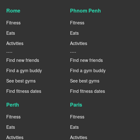
Rome
Phnom Penh
Fitness
Fitness
Eats
Eats
Activities
Activities
----
----
Find new friends
Find new friends
Find a gym buddy
Find a gym buddy
See best gyms
See best gyms
Find fitness dates
Find fitness dates
Perth
Paris
Fitness
Fitness
Eats
Eats
Activities
Activities