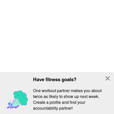
close
Have fitness goals?
One workout partner makes you about
twice as likely to show up next week.
Create a profile and find your
accountability partner!