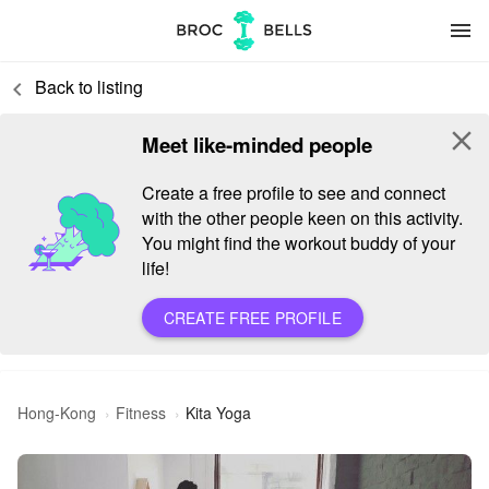
menu
Back to listing
keyboard_arrow_left
close
Meet like-minded people
Create a free profile to see and connect
with the other people keen on this activity.
You might find the workout buddy of your
life!
CREATE FREE PROFILE
Hong-Kong
Fitness
Kita Yoga