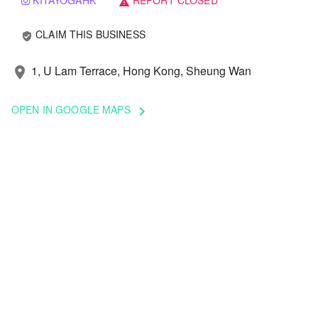
KITAYOGAHK
REPORT CLOSED
warning
CLAIM THIS BUSINESS
verified_user
1, U Lam Terrace, Hong Kong, Sheung Wan
location_on
OPEN IN GOOGLE MAPS
keyboard_arrow_right