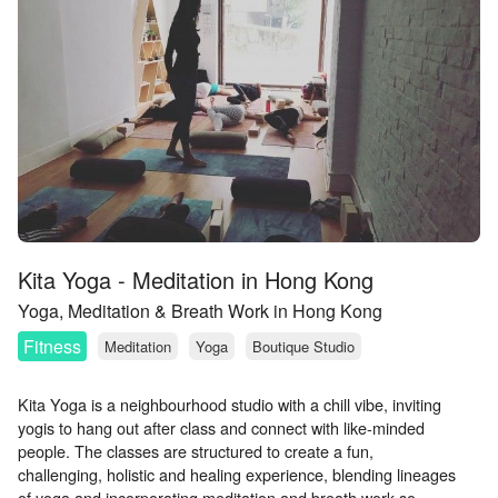
Kita Yoga - Meditation in Hong Kong
Yoga, Meditation & Breath Work in Hong Kong
Fitness
Meditation
Yoga
Boutique Studio
Kita Yoga is a neighbourhood studio with a chill vibe, inviting
yogis to hang out after class and connect with like-minded
people. The classes are structured to create a fun,
challenging, holistic and healing experience, blending lineages
of yoga and incorporating meditation and breath work so