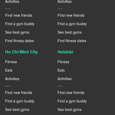
Activities
Activities
----
----
Find new friends
Find new friends
Find a gym buddy
Find a gym buddy
See best gyms
See best gyms
Find fitness dates
Find fitness dates
Ho Chi Minh City
Helsinki
Fitness
Fitness
Eats
Eats
Activities
Activities
----
----
Find new friends
Find new friends
Find a gym buddy
Find a gym buddy
See best gyms
See best gyms