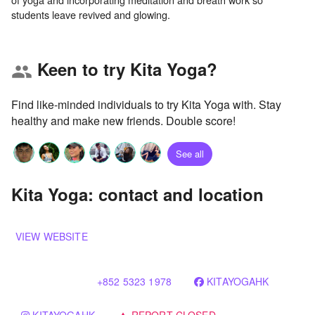
Keen to try Kita Yoga?
group
Find like-minded individuals to try Kita Yoga with. Stay
healthy and make new friends. Double score!
See all
Kita Yoga: contact and location
VIEW WEBSITE
+852 5323 1978
KITAYOGAHK