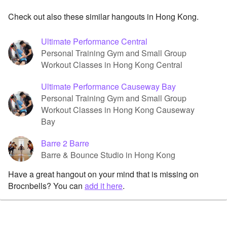
Check out also these similar hangouts in Hong Kong.
Ultimate Performance Central
Personal Training Gym and Small Group
Workout Classes in Hong Kong Central
Ultimate Performance Causeway Bay
Personal Training Gym and Small Group
Workout Classes in Hong Kong Causeway
Bay
Barre 2 Barre
Barre & Bounce Studio in Hong Kong
Have a great hangout on your mind that is missing on
Brocnbells? You can
add it here
.