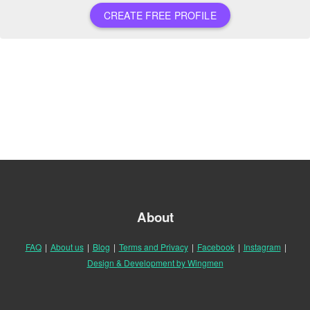
CREATE FREE PROFILE
About
FAQ
|
About us
|
Blog
|
Terms and Privacy
|
Facebook
|
Instagram
|
Design & Development by Wingmen