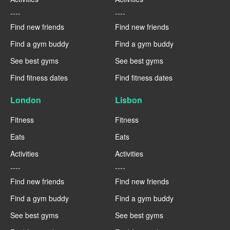
----
----
Find new friends
Find new friends
Find a gym buddy
Find a gym buddy
See best gyms
See best gyms
Find fitness dates
Find fitness dates
London
Lisbon
Fitness
Fitness
Eats
Eats
Activities
Activities
----
----
Find new friends
Find new friends
Find a gym buddy
Find a gym buddy
See best gyms
See best gyms