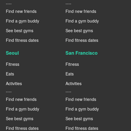
----
----
Find new friends
Find new friends
Find a gym buddy
Find a gym buddy
See best gyms
See best gyms
Find fitness dates
Find fitness dates
Seoul
San Francisco
Fitness
Fitness
Eats
Eats
Activities
Activities
----
----
Find new friends
Find new friends
Find a gym buddy
Find a gym buddy
See best gyms
See best gyms
Find fitness dates
Find fitness dates