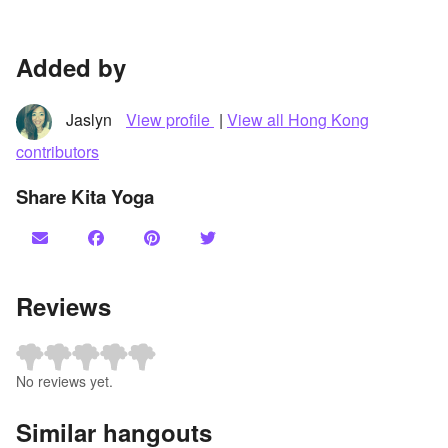
Added by
Jaslyn
View profile
|
View all Hong Kong
contributors
Share Kita Yoga
Reviews
No reviews yet.
Similar hangouts