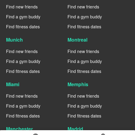
Find new friends
Find new friends
Find a gym buddy
Find a gym buddy
Find fitness dates
Find fitness dates
Munich
Montreal
Find new friends
Find new friends
Find a gym buddy
Find a gym buddy
Find fitness dates
Find fitness dates
Miami
Memphis
Find new friends
Find new friends
Find a gym buddy
Find a gym buddy
Find fitness dates
Find fitness dates
Manchester
Madrid