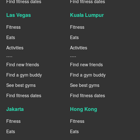
Find fitness dates
Find fitness dates
Las Vegas
Kuala Lumpur
Fitness
Fitness
Eats
Eats
Activities
Activities
----
----
Find new friends
Find new friends
Find a gym buddy
Find a gym buddy
See best gyms
See best gyms
Find fitness dates
Find fitness dates
Jakarta
Hong Kong
Fitness
Fitness
Eats
Eats