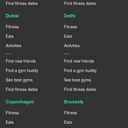
Find fitness dates
Find fitness dates
Dubai
Delhi
Fitness
Fitness
Eats
Eats
Activities
Activities
----
----
Find new friends
Find new friends
Find a gym buddy
Find a gym buddy
See best gyms
See best gyms
Find fitness dates
Find fitness dates
Copenhagen
Brussels
Fitness
Fitness
Eats
Eats