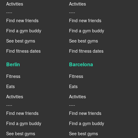
Activities
Activities
----
----
Find new friends
Find new friends
Find a gym buddy
Find a gym buddy
See best gyms
See best gyms
Find fitness dates
Find fitness dates
Berlin
Barcelona
Fitness
Fitness
Eats
Eats
Activities
Activities
----
----
Find new friends
Find new friends
Find a gym buddy
Find a gym buddy
See best gyms
See best gyms