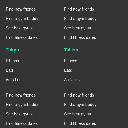
----
----
Find new friends
Find new friends
Find a gym buddy
Find a gym buddy
See best gyms
See best gyms
Find fitness dates
Find fitness dates
Tokyo
Tallinn
Fitness
Fitness
Eats
Eats
Activities
Activities
----
----
Find new friends
Find new friends
Find a gym buddy
Find a gym buddy
See best gyms
See best gyms
Find fitness dates
Find fitness dates