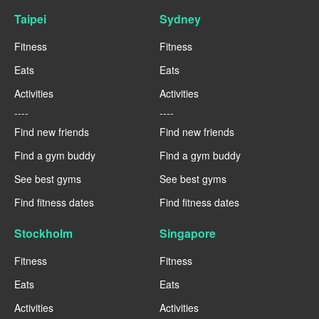
Taipei
Sydney
Fitness
Fitness
Eats
Eats
Activities
Activities
----
----
Find new friends
Find new friends
Find a gym buddy
Find a gym buddy
See best gyms
See best gyms
Find fitness dates
Find fitness dates
Stockholm
Singapore
Fitness
Fitness
Eats
Eats
Activities
Activities