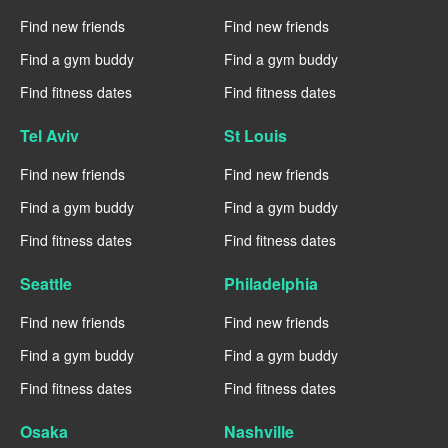
Find new friends
Find new friends
Find a gym buddy
Find a gym buddy
Find fitness dates
Find fitness dates
Tel Aviv
St Louis
Find new friends
Find new friends
Find a gym buddy
Find a gym buddy
Find fitness dates
Find fitness dates
Seattle
Philadelphia
Find new friends
Find new friends
Find a gym buddy
Find a gym buddy
Find fitness dates
Find fitness dates
Osaka
Nashville