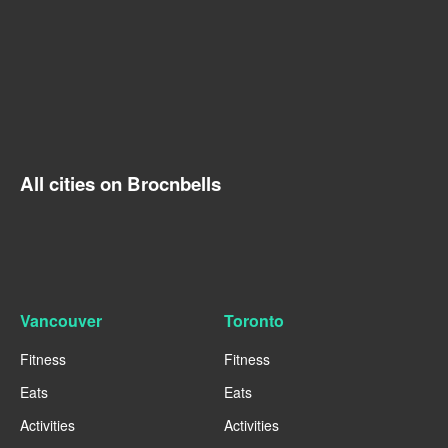
All cities on Brocnbells
Vancouver
Toronto
Fitness
Fitness
Eats
Eats
Activities
Activities