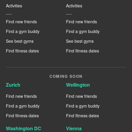
Activities
Activities
----
----
Find new friends
Find new friends
Find a gym buddy
Find a gym buddy
See best gyms
See best gyms
Find fitness dates
Find fitness dates
COMING SOON
Zurich
Wellington
Find new friends
Find new friends
Find a gym buddy
Find a gym buddy
Find fitness dates
Find fitness dates
Washington DC
Vienna