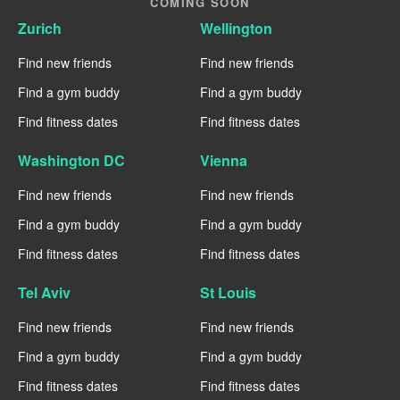
COMING SOON
Zurich
Wellington
Find new friends
Find new friends
Find a gym buddy
Find a gym buddy
Find fitness dates
Find fitness dates
Washington DC
Vienna
Find new friends
Find new friends
Find a gym buddy
Find a gym buddy
Find fitness dates
Find fitness dates
Tel Aviv
St Louis
Find new friends
Find new friends
Find a gym buddy
Find a gym buddy
Find fitness dates
Find fitness dates