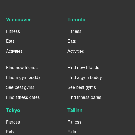
Vancouver
Toronto
Fitness
Fitness
Eats
Eats
Activities
Activities
----
----
Find new friends
Find new friends
Find a gym buddy
Find a gym buddy
See best gyms
See best gyms
Find fitness dates
Find fitness dates
Tokyo
Tallinn
Fitness
Fitness
Eats
Eats