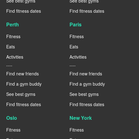
See best gyms
See best gyms
Find fitness dates
Find fitness dates
Perth
Paris
Fitness
Fitness
Eats
Eats
Activities
Activities
----
----
Find new friends
Find new friends
Find a gym buddy
Find a gym buddy
See best gyms
See best gyms
Find fitness dates
Find fitness dates
Oslo
New York
Fitness
Fitness