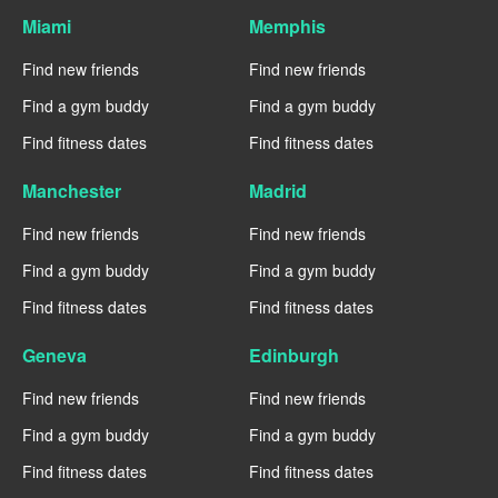
Miami
Memphis
Find new friends
Find new friends
Find a gym buddy
Find a gym buddy
Find fitness dates
Find fitness dates
Manchester
Madrid
Find new friends
Find new friends
Find a gym buddy
Find a gym buddy
Find fitness dates
Find fitness dates
Geneva
Edinburgh
Find new friends
Find new friends
Find a gym buddy
Find a gym buddy
Find fitness dates
Find fitness dates