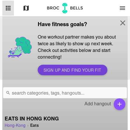
apps
map
menu
close
Have fitness goals?
One workout partner makes you about
twice as likely to show up next week.
Check out activities below and start
connecting!
SIGN UP AND FIND YOUR FIT
search
Add hangout
add
EATS IN HONG KONG
Hong-Kong
Eats