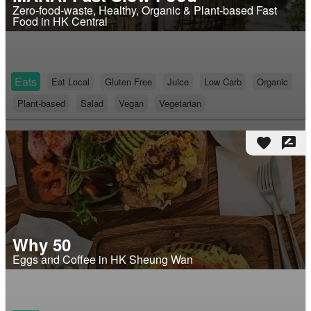
Zero-food-waste, Healthy, Organic & Plant-based Fast
Food in HK Central
Eats
Eat Local
Gluten Free
Juice
Low Carb
Organic
Plant-based
Salad
Vegan
Vegetarian
favorite
rate_review
Why 50
Eggs and Coffee in HK Sheung Wan