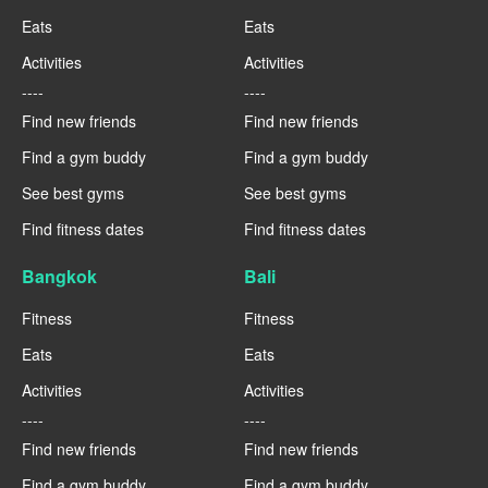
Eats
Eats
Activities
Activities
----
----
Find new friends
Find new friends
Find a gym buddy
Find a gym buddy
See best gyms
See best gyms
Find fitness dates
Find fitness dates
Bangkok
Bali
Fitness
Fitness
Eats
Eats
Activities
Activities
----
----
Find new friends
Find new friends
Find a gym buddy
Find a gym buddy