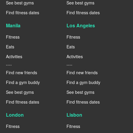
See best gyms
See best gyms
Find fitness dates
Find fitness dates
Manila
Los Angeles
Fitness
Fitness
Eats
Eats
Activities
Activities
----
----
Find new friends
Find new friends
Find a gym buddy
Find a gym buddy
See best gyms
See best gyms
Find fitness dates
Find fitness dates
London
Lisbon
Fitness
Fitness