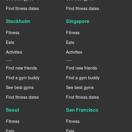
Find fitness dates
Find fitness dates
Stockholm
Singapore
Fitness
Fitness
Eats
Eats
Activities
Activities
----
----
Find new friends
Find new friends
Find a gym buddy
Find a gym buddy
See best gyms
See best gyms
Find fitness dates
Find fitness dates
Seoul
San Francisco
Fitness
Fitness
Eats
Eats