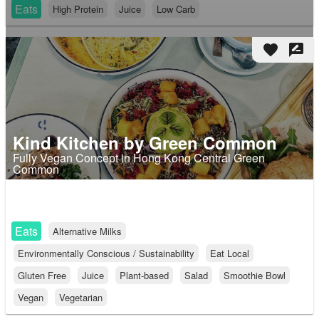
Eats
High Protein
Juice
Low Carb
favorite
rate_review
Kind Kitchen by Green Common
Fully Vegan Concept in Hong Kong Central Green
Common
Eats
Alternative Milks
Environmentally Conscious / Sustainability
Eat Local
Gluten Free
Juice
Plant-based
Salad
Smoothie Bowl
Vegan
Vegetarian