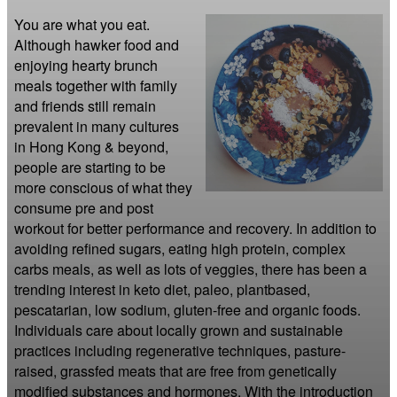
You are what you eat. 
Although hawker food and 
enjoying hearty brunch 
meals together with family 
and friends still remain 
prevalent in many cultures 
in Hong Kong & beyond, 
people are starting to be 
more conscious of what they 
consume pre and post 
workout for better performance and recovery. In addition to 
avoiding refined sugars, eating high protein, complex 
carbs meals, as well as lots of veggies, there has been a 
trending interest in keto diet, paleo, plantbased, 
pescatarian, low sodium, gluten-free and organic foods. 
Individuals care about locally grown and sustainable 
practices including regenerative techniques, pasture-
raised, grassfed meats that are free from genetically 
modified substances and hormones. With the introduction 