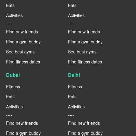
Eats
Eats
Activities
Activities
----
----
Find new friends
Find new friends
Find a gym buddy
Find a gym buddy
See best gyms
See best gyms
Find fitness dates
Find fitness dates
Dubai
Delhi
Fitness
Fitness
Eats
Eats
Activities
Activities
----
----
Find new friends
Find new friends
Find a gym buddy
Find a gym buddy