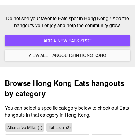
Do not see your favorite Eats spot in Hong Kong? Add the
hangouts you enjoy and help the community grow.
ADD A NEW EATS SPOT
VIEW ALL HANGOUTS IN HONG KONG
Browse Hong Kong Eats hangouts
by category
You can select a specific category below to check out Eats
hangouts in that category in Hong Kong.
Alternative Milks (1)
Eat Local (2)