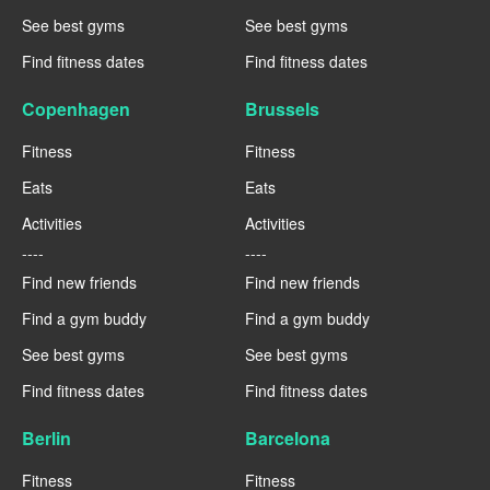
See best gyms
See best gyms
Find fitness dates
Find fitness dates
Copenhagen
Brussels
Fitness
Fitness
Eats
Eats
Activities
Activities
----
----
Find new friends
Find new friends
Find a gym buddy
Find a gym buddy
See best gyms
See best gyms
Find fitness dates
Find fitness dates
Berlin
Barcelona
Fitness
Fitness