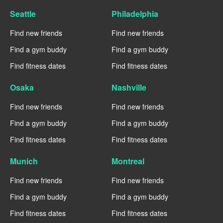
Seattle
Philadelphia
Find new friends
Find new friends
Find a gym buddy
Find a gym buddy
Find fitness dates
Find fitness dates
Osaka
Nashville
Find new friends
Find new friends
Find a gym buddy
Find a gym buddy
Find fitness dates
Find fitness dates
Munich
Montreal
Find new friends
Find new friends
Find a gym buddy
Find a gym buddy
Find fitness dates
Find fitness dates