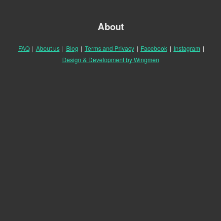
About
FAQ
|
About us
|
Blog
|
Terms and Privacy
|
Facebook
|
Instagram
|
Design & Development by Wingmen