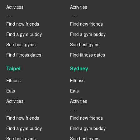
Activities
Activities
----
----
Find new friends
Find new friends
Find a gym buddy
Find a gym buddy
See best gyms
See best gyms
Find fitness dates
Find fitness dates
Taipei
Sydney
Fitness
Fitness
Eats
Eats
Activities
Activities
----
----
Find new friends
Find new friends
Find a gym buddy
Find a gym buddy
See best gyms
See best gyms