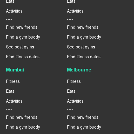
Eats
Eats
Activities
Activities
----
----
Find new friends
Find new friends
Find a gym buddy
Find a gym buddy
See best gyms
See best gyms
Find fitness dates
Find fitness dates
Mumbai
Melbourne
Fitness
Fitness
Eats
Eats
Activities
Activities
----
----
Find new friends
Find new friends
Find a gym buddy
Find a gym buddy