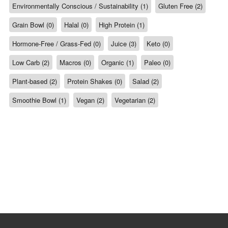
Environmentally Conscious / Sustainability (1)
Gluten Free (2)
Grain Bowl (0)
Halal (0)
High Protein (1)
Hormone-Free / Grass-Fed (0)
Juice (3)
Keto (0)
Low Carb (2)
Macros (0)
Organic (1)
Paleo (0)
Plant-based (2)
Protein Shakes (0)
Salad (2)
Smoothie Bowl (1)
Vegan (2)
Vegetarian (2)