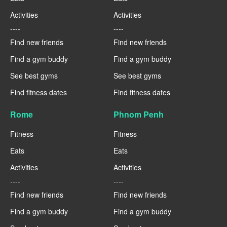
Activities
Activities
----
----
Find new friends
Find new friends
Find a gym buddy
Find a gym buddy
See best gyms
See best gyms
Find fitness dates
Find fitness dates
Rome
Phnom Penh
Fitness
Fitness
Eats
Eats
Activities
Activities
----
----
Find new friends
Find new friends
Find a gym buddy
Find a gym buddy