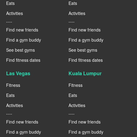
Eats
Eats
Activities
Activities
----
----
Find new friends
Find new friends
Find a gym buddy
Find a gym buddy
See best gyms
See best gyms
Find fitness dates
Find fitness dates
Las Vegas
Kuala Lumpur
Fitness
Fitness
Eats
Eats
Activities
Activities
----
----
Find new friends
Find new friends
Find a gym buddy
Find a gym buddy