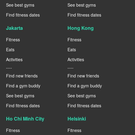
See best gyms
See best gyms
Find fitness dates
Find fitness dates
Jakarta
Hong Kong
Fitness
Fitness
Eats
Eats
Activities
Activities
----
----
Find new friends
Find new friends
Find a gym buddy
Find a gym buddy
See best gyms
See best gyms
Find fitness dates
Find fitness dates
Ho Chi Minh City
Helsinki
Fitness
Fitness