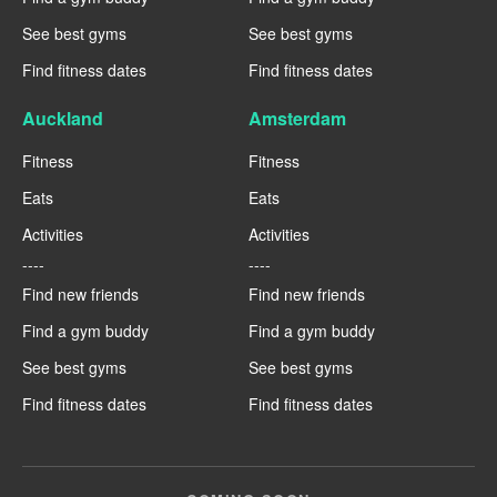
See best gyms
See best gyms
Find fitness dates
Find fitness dates
Auckland
Amsterdam
Fitness
Fitness
Eats
Eats
Activities
Activities
----
----
Find new friends
Find new friends
Find a gym buddy
Find a gym buddy
See best gyms
See best gyms
Find fitness dates
Find fitness dates