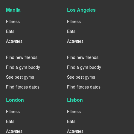
Manila
Los Angeles
Fitness
Fitness
Eats
Eats
Activities
Activities
----
----
Find new friends
Find new friends
Find a gym buddy
Find a gym buddy
See best gyms
See best gyms
Find fitness dates
Find fitness dates
London
Lisbon
Fitness
Fitness
Eats
Eats
Activities
Activities