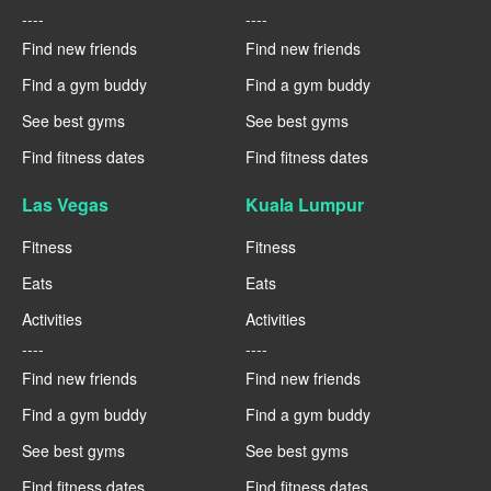
----
----
Find new friends
Find new friends
Find a gym buddy
Find a gym buddy
See best gyms
See best gyms
Find fitness dates
Find fitness dates
Las Vegas
Kuala Lumpur
Fitness
Fitness
Eats
Eats
Activities
Activities
----
----
Find new friends
Find new friends
Find a gym buddy
Find a gym buddy
See best gyms
See best gyms
Find fitness dates
Find fitness dates