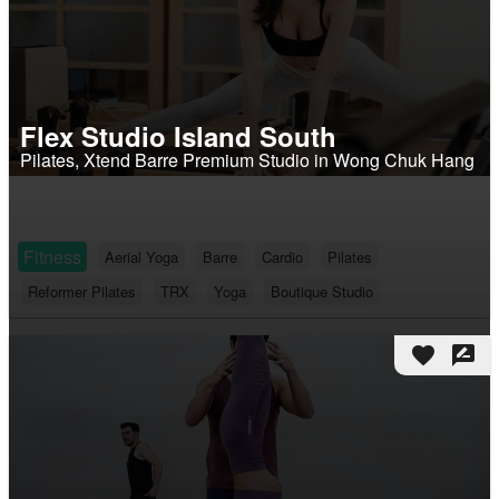
Flex Studio Island South
Pilates, Xtend Barre Premium Studio in Wong Chuk Hang
Fitness
Aerial Yoga
Barre
Cardio
Pilates
Reformer Pilates
TRX
Yoga
Boutique Studio
favorite
rate_review