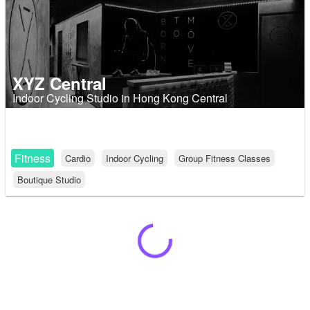
XYZ Central
Indoor Cycling Studio in Hong Kong Central
Fitness
Cardio
Indoor Cycling
Group Fitness Classes
Boutique Studio