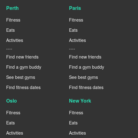
Perth
Paris
Fitness
Fitness
Eats
Eats
Activities
Activities
----
----
Find new friends
Find new friends
Find a gym buddy
Find a gym buddy
See best gyms
See best gyms
Find fitness dates
Find fitness dates
Oslo
New York
Fitness
Fitness
Eats
Eats
Activities
Activities