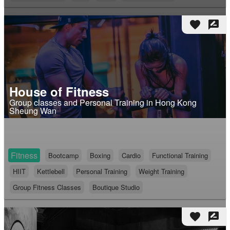
favorite
rate_review
House of Fitness
Group classes and Personal Training in Hong Kong
Sheung Wan
Fitness
Bootcamp
Boxing
Cardio
Functional Training
HIIT
Kettlebell
Personal Training
Weight Training
Group Fitness Classes
Boutique Studio
favorite
rate_review