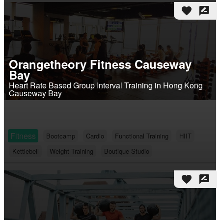
favorite
rate_review
Orangetheory Fitness Causeway
Bay
Heart Rate Based Group Interval Training in Hong Kong
Causeway Bay
Fitness
Bootcamp
Cardio
Functional Training
HIIT
Kettlebell
Weight Training
Boutique Studio
favorite
rate_review