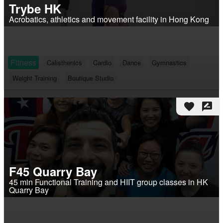
Trybe HK
Acrobatics, athletics and movement facility in Hong Kong
Fitness
Calisthenics
Cardio
Dance
Gymnastics
Weight Training
Boutique Studio
favorite
rate_review
F45 Quarry Bay
45 min Functional Training and HIIT group classes in HK
Quarry Bay