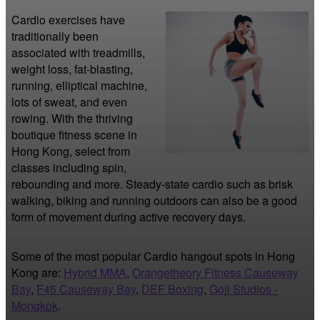
Cardio exercises have 
traditionally been 
associated with treadmills, 
weight loss, fat-blasting, 
running, elliptical machine, 
lots of sweat, and even 
rowing. With the thriving 
boutique fitness scene in 
Hong Kong, select from 
classes including spin, 
rebounding and more. Steady-state cardio such as brisk 
walking, biking and running outdoors can also be a good 
form of movement during active recovery days.
Some of the most popular Cardio hangout spots in Hong
Kong are:
Hybrid MMA
,
Orangetheory Fitness Causeway
Bay
,
F45 Causeway Bay
,
DEF Boxing
,
Goji Studios -
Mongkok
.