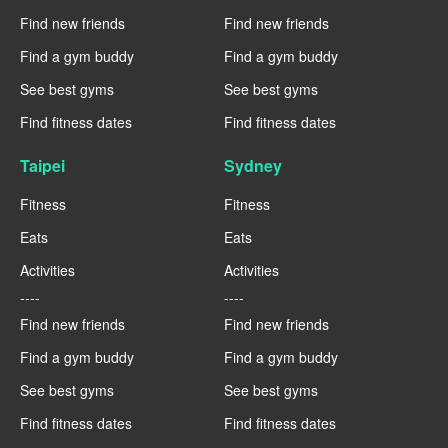
Find new friends
Find new friends
Find a gym buddy
Find a gym buddy
See best gyms
See best gyms
Find fitness dates
Find fitness dates
Taipei
Sydney
Fitness
Fitness
Eats
Eats
Activities
Activities
----
----
Find new friends
Find new friends
Find a gym buddy
Find a gym buddy
See best gyms
See best gyms
Find fitness dates
Find fitness dates