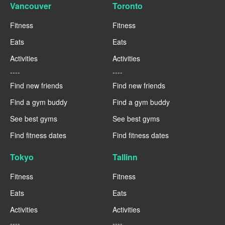
Vancouver
Toronto
Fitness
Fitness
Eats
Eats
Activities
Activities
----
----
Find new friends
Find new friends
Find a gym buddy
Find a gym buddy
See best gyms
See best gyms
Find fitness dates
Find fitness dates
Tokyo
Tallinn
Fitness
Fitness
Eats
Eats
Activities
Activities
----
----