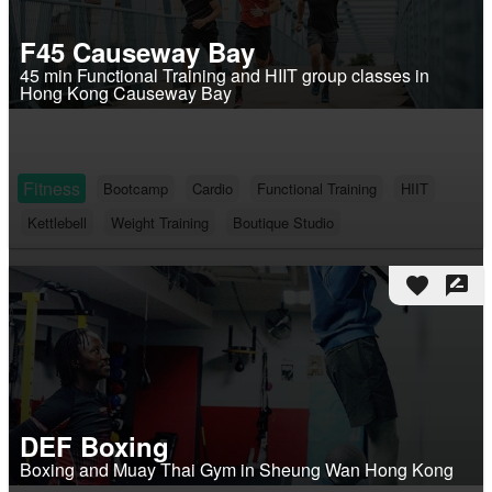
F45 Causeway Bay
45 min Functional Training and HIIT group classes in
Hong Kong Causeway Bay
Fitness
Bootcamp
Cardio
Functional Training
HIIT
Kettlebell
Weight Training
Boutique Studio
favorite
rate_review
DEF Boxing
Boxing and Muay Thai Gym in Sheung Wan Hong Kong