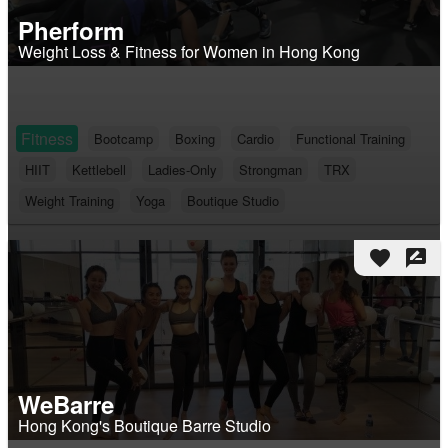
Pherform
Weight Loss & Fitness for Women in Hong Kong
Fitness
Bootcamp
Boxing
Cardio
Functional Training
HIIT
Kettlebell
Ladies-Only
Strongman
TRX
Weight Training
Yoga
Boutique Studio
favorite
rate_review
WeBarre
Hong Kong's Boutique Barre Studio