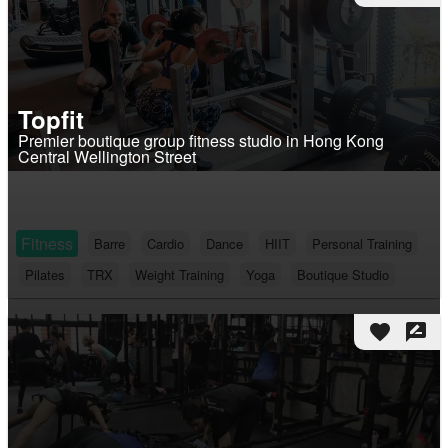
Topfit
Premier boutique group fitness studio in Hong Kong
Central Wellington Street
Fitness
Barre
Cardio
Dance
HIIT
Personal Training
Pilates
TRX
Weight Training
Yoga
Boutique Studio
favorite
rate_review