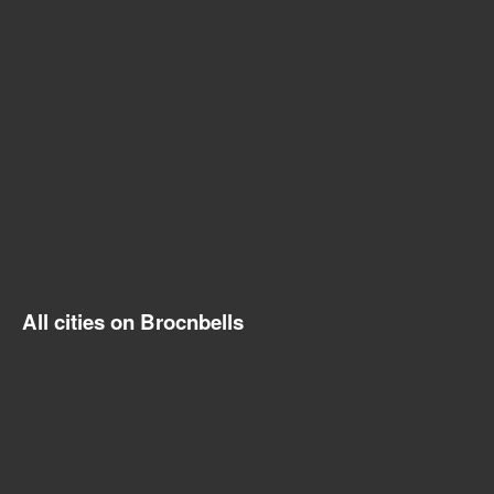
All cities on Brocnbells