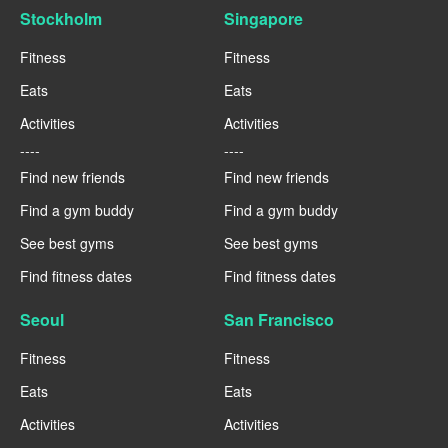
Stockholm
Singapore
Fitness
Fitness
Eats
Eats
Activities
Activities
----
----
Find new friends
Find new friends
Find a gym buddy
Find a gym buddy
See best gyms
See best gyms
Find fitness dates
Find fitness dates
Seoul
San Francisco
Fitness
Fitness
Eats
Eats
Activities
Activities