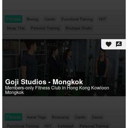
Fitness
Boxing
Cardio
Functional Training
HIIT
Muay Thai
Personal Training
Boutique Studio
favorite
rate_review
Goji Studios - Mongkok
Members-only Fitness Club in Hong Kong Kowloon
Mongkok
Fitness
Aerial Yoga
Bootcamp
Cardio
Dance
Functional Training
HIIT
Kettlebell
Personal Training