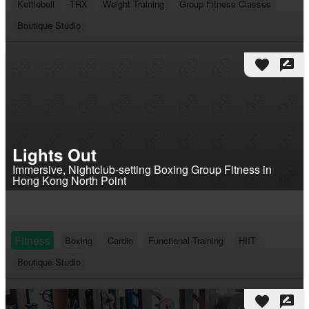
Kettlebell
TRX
Weight Training
Group Fitness Classes
Boutique Studio
favorite
rate_review
Lights Out
Immersive, Nightclub-setting Boxing Group Fitness in
Hong Kong North Point
Fitness
Boxing
Cardio
Functional Training
HIIT
Boutique Studio
favorite
rate_review