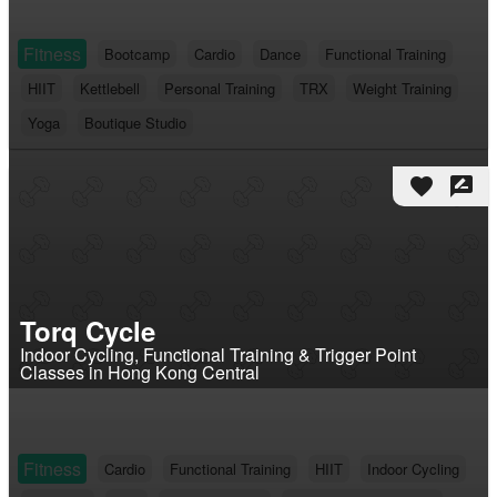
Fitness
Bootcamp
Cardio
Dance
Functional Training
HIIT
Kettlebell
Personal Training
TRX
Weight Training
Yoga
Boutique Studio
favorite
rate_review
Torq Cycle
Indoor Cycling, Functional Training & Trigger Point
Classes in Hong Kong Central
Fitness
Cardio
Functional Training
HIIT
Indoor Cycling