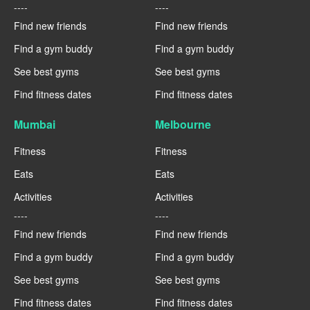
----
----
Find new friends
Find new friends
Find a gym buddy
Find a gym buddy
See best gyms
See best gyms
Find fitness dates
Find fitness dates
Mumbai
Melbourne
Fitness
Fitness
Eats
Eats
Activities
Activities
----
----
Find new friends
Find new friends
Find a gym buddy
Find a gym buddy
See best gyms
See best gyms
Find fitness dates
Find fitness dates