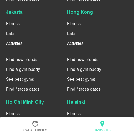
Jakarta
Hong Kong
Fitness
Fitness
Eats
Eats
Activities
Activities
----
----
Find new friends
Find new friends
Find a gym buddy
Find a gym buddy
See best gyms
See best gyms
Find fitness dates
Find fitness dates
Ho Chi Minh City
Helsinki
Fitness
Fitness
face
location_on
Eats
Eats
SWEATBUDDIES
HANGOUTS
Activities
Activities