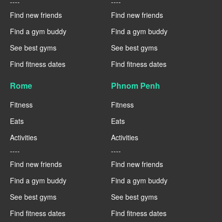
----
----
Find new friends
Find new friends
Find a gym buddy
Find a gym buddy
See best gyms
See best gyms
Find fitness dates
Find fitness dates
Rome
Phnom Penh
Fitness
Fitness
Eats
Eats
Activities
Activities
----
----
Find new friends
Find new friends
Find a gym buddy
Find a gym buddy
See best gyms
See best gyms
Find fitness dates
Find fitness dates