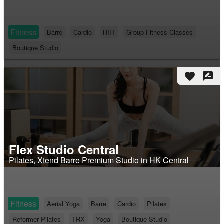
Fitness
Barre
Cardio
HIIT
Group Fitness Classes
Boutique Studio
favorite
rate_review
Flex Studio Central
Pilates, Xtend Barre Premium Studio in HK Central
Fitness
Aerial Yoga
Barre
Cardio
Pilates
Reformer Pilates
TRX
Yoga
Boutique Studio