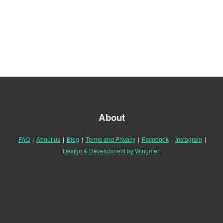
About
FAQ
|
About us
|
Blog
|
Terms and Privacy
|
Facebook
|
Instagram
|
Design & Development by Wingmen