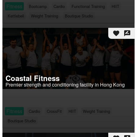
Fitness
Bootcamp
Cardio
Functional Training
HIIT
Kettlebell
Weight Training
Boutique Studio
favorite
rate_review
Coastal Fitness
Premier strength and conditioning facility in Hong Kong
Fitness
Cardio
CrossFit
HIIT
Weight Training
Boutique Studio