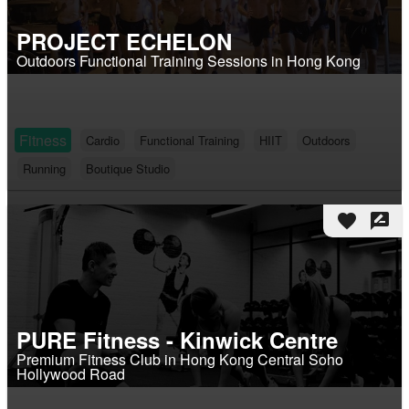
PROJECT ECHELON
Outdoors Functional Training Sessions in Hong Kong
Fitness
Cardio
Functional Training
HIIT
Outdoors
Running
Boutique Studio
favorite
rate_review
PURE Fitness - Kinwick Centre
Premium Fitness Club in Hong Kong Central Soho
Hollywood Road