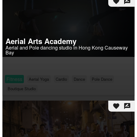
favorite
rate_review
Aerial Arts Academy
Aerial and Pole dancing studio in Hong Kong Causeway
Bay
Fitness
Aerial Yoga
Cardio
Dance
Pole Dance
Boutique Studio
favorite
rate_review