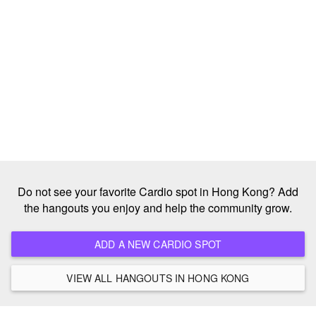
Do not see your favorite Cardio spot in Hong Kong? Add
the hangouts you enjoy and help the community grow.
ADD A NEW CARDIO SPOT
VIEW ALL HANGOUTS IN HONG KONG