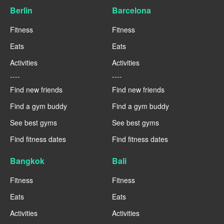
Berlin
Barcelona
Fitness
Fitness
Eats
Eats
Activities
Activities
----
----
Find new friends
Find new friends
Find a gym buddy
Find a gym buddy
See best gyms
See best gyms
Find fitness dates
Find fitness dates
Bangkok
Bali
Fitness
Fitness
Eats
Eats
Activities
Activities