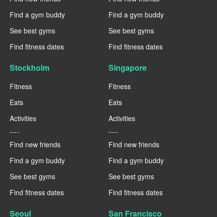
Find a gym buddy
Find a gym buddy
See best gyms
See best gyms
Find fitness dates
Find fitness dates
Stockholm
Singapore
Fitness
Fitness
Eats
Eats
Activities
Activities
----
----
Find new friends
Find new friends
Find a gym buddy
Find a gym buddy
See best gyms
See best gyms
Find fitness dates
Find fitness dates
Seoul
San Francisco