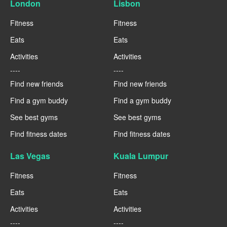
London
Lisbon
Fitness
Fitness
Eats
Eats
Activities
Activities
----
----
Find new friends
Find new friends
Find a gym buddy
Find a gym buddy
See best gyms
See best gyms
Find fitness dates
Find fitness dates
Las Vegas
Kuala Lumpur
Fitness
Fitness
Eats
Eats
Activities
Activities
----
----