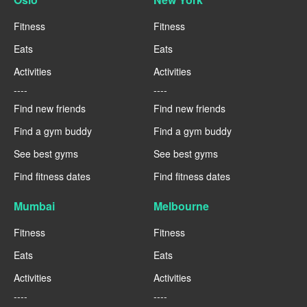
Fitness
Fitness
Eats
Eats
Activities
Activities
----
----
Find new friends
Find new friends
Find a gym buddy
Find a gym buddy
See best gyms
See best gyms
Find fitness dates
Find fitness dates
Mumbai
Melbourne
Fitness
Fitness
Eats
Eats
Activities
Activities
----
----