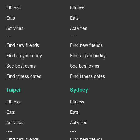
Fitness
Fitness
Eats
Eats
Activities
Activities
----
----
Find new friends
Find new friends
Find a gym buddy
Find a gym buddy
See best gyms
See best gyms
Find fitness dates
Find fitness dates
Taipei
Sydney
Fitness
Fitness
Eats
Eats
Activities
Activities
----
----
Find new friends
Find new friends