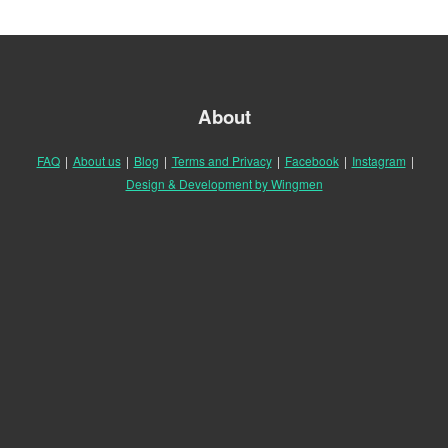
About
FAQ
|
About us
|
Blog
|
Terms and Privacy
|
Facebook
|
Instagram
|
Design & Development by Wingmen