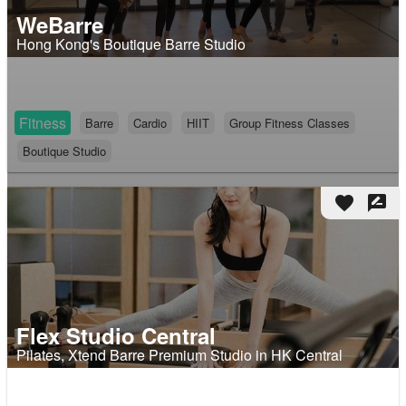
WeBarre
Hong Kong's Boutique Barre Studio
Fitness
Barre
Cardio
HIIT
Group Fitness Classes
Boutique Studio
favorite
rate_review
Flex Studio Central
Pilates, Xtend Barre Premium Studio in HK Central