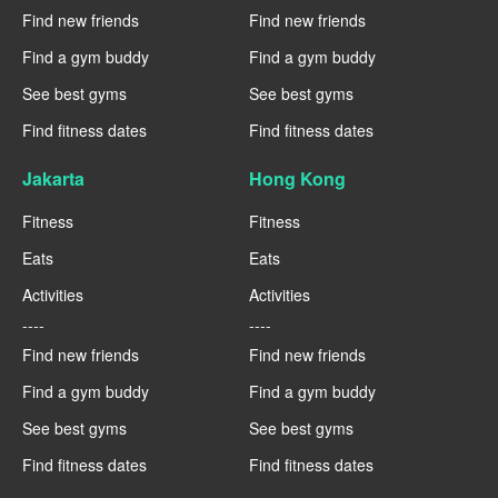
Find new friends
Find new friends
Find a gym buddy
Find a gym buddy
See best gyms
See best gyms
Find fitness dates
Find fitness dates
Jakarta
Hong Kong
Fitness
Fitness
Eats
Eats
Activities
Activities
----
----
Find new friends
Find new friends
Find a gym buddy
Find a gym buddy
See best gyms
See best gyms
Find fitness dates
Find fitness dates