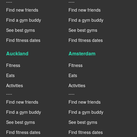
----
----
Find new friends
Find new friends
Find a gym buddy
Find a gym buddy
See best gyms
See best gyms
Find fitness dates
Find fitness dates
Auckland
Amsterdam
Fitness
Fitness
Eats
Eats
Activities
Activities
----
----
Find new friends
Find new friends
Find a gym buddy
Find a gym buddy
See best gyms
See best gyms
Find fitness dates
Find fitness dates