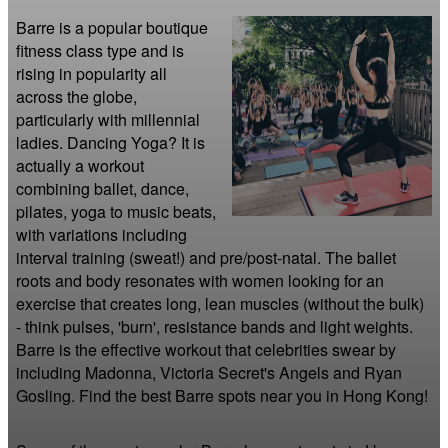
Barre is a popular boutique 
fitness class type and is 
rising in popularity all 
across the globe, 
particularly with millennial 
ladies. Dancing Yoga? It is 
actually a workout 
combining ballet, dance, 
pilates, yoga to music beats, 
with variations including 
interval training (sweat!) and pre/post-natal. The ballet 
roots and body resonates with women looking for an 
exercise that creates long, lean muscles (without the bulk) 
- think pulses, 'burn', resistance bands and light weights. 
Barre is the effective workout that celebrities swear by 
including Madonna, Victoria Secret's Angels and Ryan 
Gosling. Find the best Barre spots near you in Hong Kong!