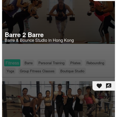
Barre 2 Barre
Barre & Bounce Studio in Hong Kong
Fitness
Barre
Personal Training
Pilates
Rebounding
Yoga
Group Fitness Classes
Boutique Studio
favorite
rate_review