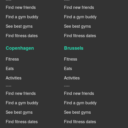
Find new friends
Find new friends
Find a gym buddy
Find a gym buddy
See best gyms
See best gyms
Find fitness dates
Find fitness dates
Copenhagen
Brussels
Fitness
Fitness
Eats
Eats
Activities
Activities
----
----
Find new friends
Find new friends
Find a gym buddy
Find a gym buddy
See best gyms
See best gyms
Find fitness dates
Find fitness dates