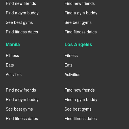
Find new friends
Find new friends
Find a gym buddy
Find a gym buddy
See best gyms
See best gyms
Find fitness dates
Find fitness dates
Manila
Los Angeles
Fitness
Fitness
Eats
Eats
Activities
Activities
----
----
Find new friends
Find new friends
Find a gym buddy
Find a gym buddy
See best gyms
See best gyms
Find fitness dates
Find fitness dates