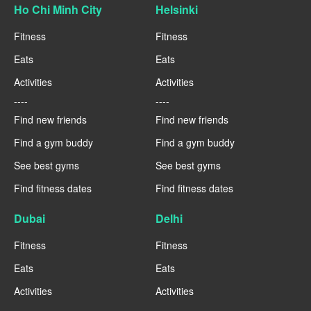
Ho Chi Minh City
Helsinki
Fitness
Fitness
Eats
Eats
Activities
Activities
----
----
Find new friends
Find new friends
Find a gym buddy
Find a gym buddy
See best gyms
See best gyms
Find fitness dates
Find fitness dates
Dubai
Delhi
Fitness
Fitness
Eats
Eats
Activities
Activities
----
----