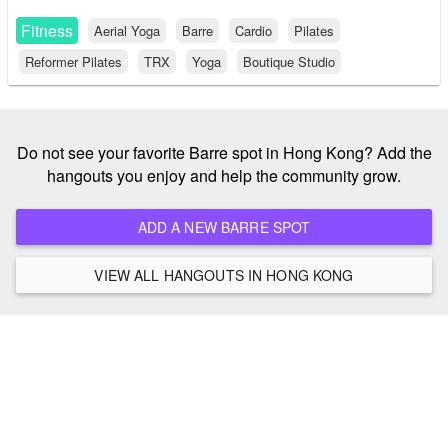
Fitness
Aerial Yoga
Barre
Cardio
Pilates
Reformer Pilates
TRX
Yoga
Boutique Studio
Do not see your favorite Barre spot in Hong Kong? Add the
hangouts you enjoy and help the community grow.
ADD A NEW BARRE SPOT
VIEW ALL HANGOUTS IN HONG KONG