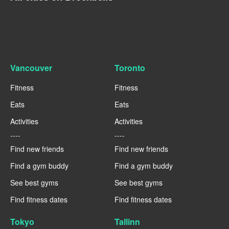
Vancouver
Toronto
Fitness
Fitness
Eats
Eats
Activities
Activities
----
----
Find new friends
Find new friends
Find a gym buddy
Find a gym buddy
See best gyms
See best gyms
Find fitness dates
Find fitness dates
Tokyo
Tallinn