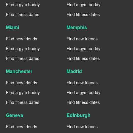
Find a gym buddy
Find a gym buddy
Find fitness dates
Find fitness dates
Miami
Memphis
Find new friends
Find new friends
Find a gym buddy
Find a gym buddy
Find fitness dates
Find fitness dates
Manchester
Madrid
Find new friends
Find new friends
Find a gym buddy
Find a gym buddy
Find fitness dates
Find fitness dates
Geneva
Edinburgh
Find new friends
Find new friends