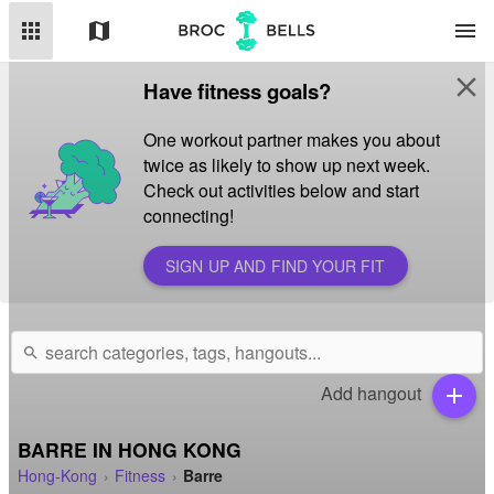
apps
map
menu
close
Have fitness goals?
One workout partner makes you about
twice as likely to show up next week.
Check out activities below and start
connecting!
SIGN UP AND FIND YOUR FIT
search
Add hangout
add
BARRE IN HONG KONG
Hong-Kong
Fitness
Barre