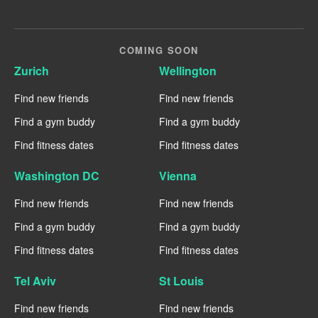
COMING SOON
Zurich
Wellington
Find new friends
Find new friends
Find a gym buddy
Find a gym buddy
Find fitness dates
Find fitness dates
Washington DC
Vienna
Find new friends
Find new friends
Find a gym buddy
Find a gym buddy
Find fitness dates
Find fitness dates
Tel Aviv
St Louis
Find new friends
Find new friends