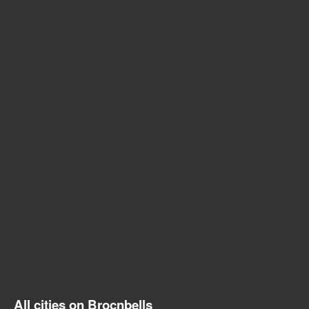
All cities on Brocnbells