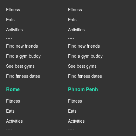
Fitness
Fitness
Eats
Eats
Activities
Activities
----
----
Find new friends
Find new friends
Find a gym buddy
Find a gym buddy
See best gyms
See best gyms
Find fitness dates
Find fitness dates
Rome
Phnom Penh
Fitness
Fitness
Eats
Eats
Activities
Activities
----
----