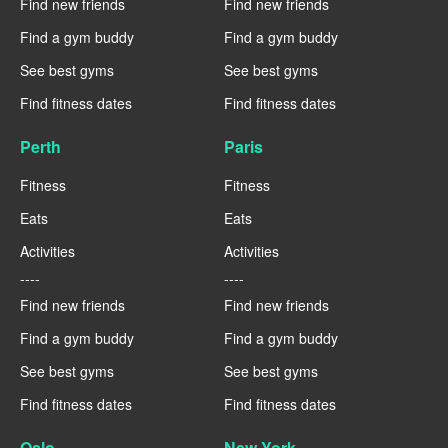
Find new friends
Find new friends
Find a gym buddy
Find a gym buddy
See best gyms
See best gyms
Find fitness dates
Find fitness dates
Perth
Paris
Fitness
Fitness
Eats
Eats
Activities
Activities
----
----
Find new friends
Find new friends
Find a gym buddy
Find a gym buddy
See best gyms
See best gyms
Find fitness dates
Find fitness dates
Oslo
New York