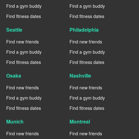
Find a gym buddy
Find a gym buddy
Find fitness dates
Find fitness dates
Seattle
Philadelphia
Find new friends
Find new friends
Find a gym buddy
Find a gym buddy
Find fitness dates
Find fitness dates
Osaka
Nashville
Find new friends
Find new friends
Find a gym buddy
Find a gym buddy
Find fitness dates
Find fitness dates
Munich
Montreal
Find new friends
Find new friends