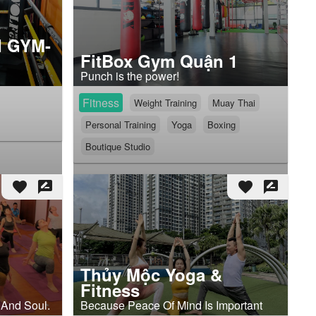
 GYM-
FitBox Gym Quận 1
Punch is the power!
Fitness
Weight Training
Muay Thai
Personal Training
Yoga
Boxing
Boutique Studio
favorite
rate_review
favorite
rate_review
Thủy Mộc Yoga &
Fitness
 And Soul.
Because Peace Of Mind Is Important