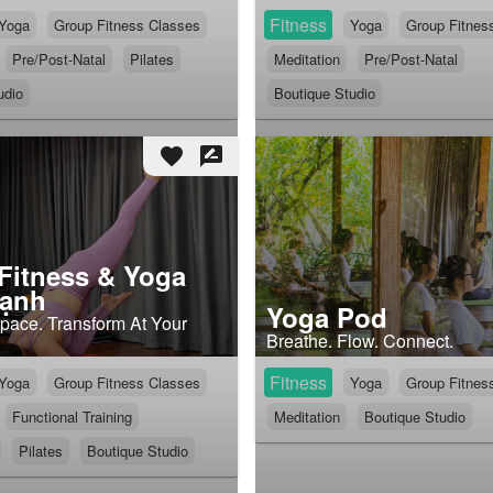
Fitness
Yoga
Group Fitness Classes
Yoga
Group Fitnes
Pre/Post-Natal
Pilates
Meditation
Pre/Post-Natal
udio
Boutique Studio
favorite
rate_review
 Fitness & Yoga
hạnh
Yoga Pod
ace. Transform At Your
Breathe. Flow. Connect.
Fitness
Yoga
Group Fitness Classes
Yoga
Group Fitnes
Functional Training
Meditation
Boutique Studio
Pilates
Boutique Studio