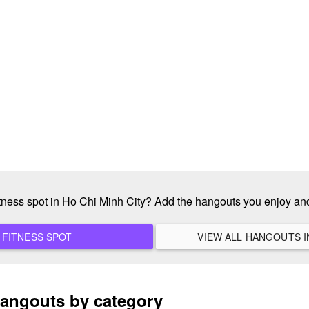
itness spot in Ho Chi Minh City? Add the hangouts you enjoy a
ADD A NEW FITNESS SPOT
hangouts by category