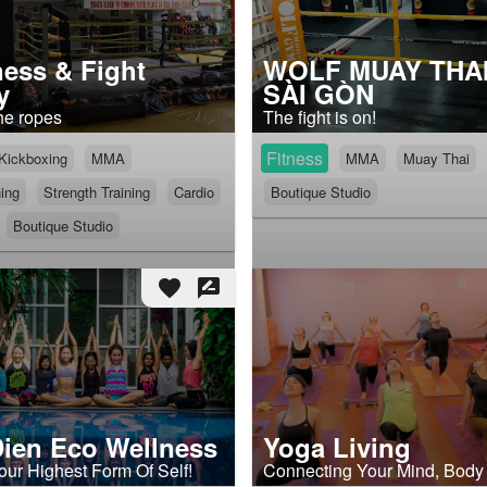
ness & Fight
WOLF MUAY THAI
y
SÀI GÒN
he ropes
The fight is on!
Fitness
Kickboxing
MMA
MMA
Muay Thai
ning
Strength Training
Cardio
Boutique Studio
Boutique Studio
favorite
rate_review
ien Eco Wellness
Yoga Living
our Highest Form Of Self!
Connecting Your Mind, Body