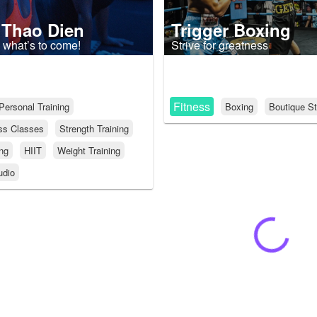
 Thao Dien
Trigger Boxing
 what’s to come!
Strive for greatness
Fitness
Personal Training
Boxing
Boutique St
ss Classes
Strength Training
ing
HIIT
Weight Training
udio