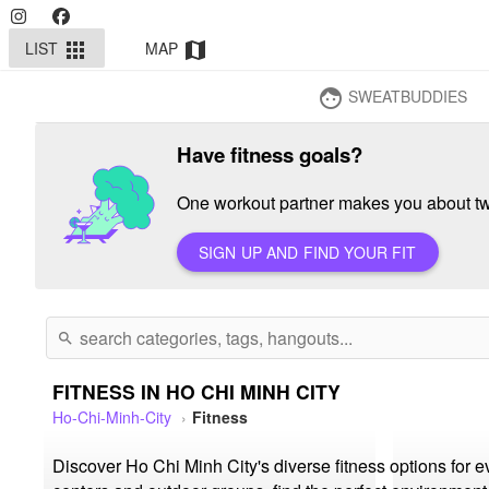
LIST
MAP
apps
map
SWEATBUDDIES
face
Have fitness goals?
One workout partner makes you about twi
SIGN UP AND FIND YOUR FIT
search
FITNESS IN HO CHI MINH CITY
Ho-Chi-Minh-City
Fitness
Discover Ho Chi Minh City's diverse fitness options for 