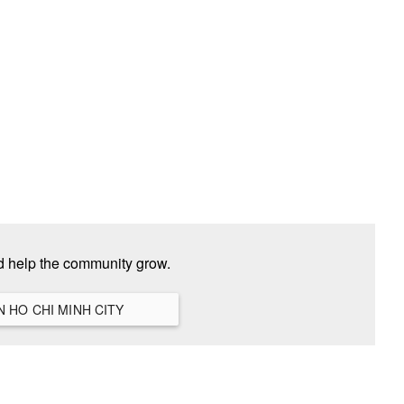
nd help the community grow.
VIEW ALL HANGOUTS IN HO CHI MINH CITY