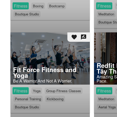
Fitness
Fitness
Boxing
Bootcamp
Boutique Studio
Meditation
Boutique St
favorite
rate_review
Redfit
Fit Force Fitness and
Tây T
Yoga
Amazing Sp
Be A Warrior And Not A Worrier.
Pace.
Fitness
Fitness
Yoga
Group Fitness Classes
Personal Training
Kickboxing
Meditation
Boutique Studio
Aerial Yoga