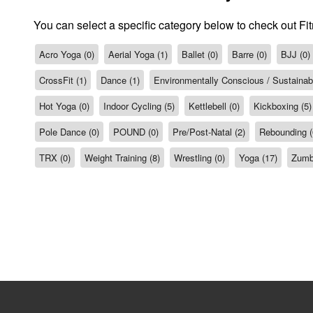
You can select a specific category below to check out Fi
Acro Yoga (0)
Aerial Yoga (1)
Ballet (0)
Barre (0)
BJJ (0)
CrossFit (1)
Dance (1)
Environmentally Conscious / Sustainabil
Hot Yoga (0)
Indoor Cycling (5)
Kettlebell (0)
Kickboxing (5)
Pole Dance (0)
POUND (0)
Pre/Post-Natal (2)
Rebounding (
TRX (0)
Weight Training (8)
Wrestling (0)
Yoga (17)
Zumb