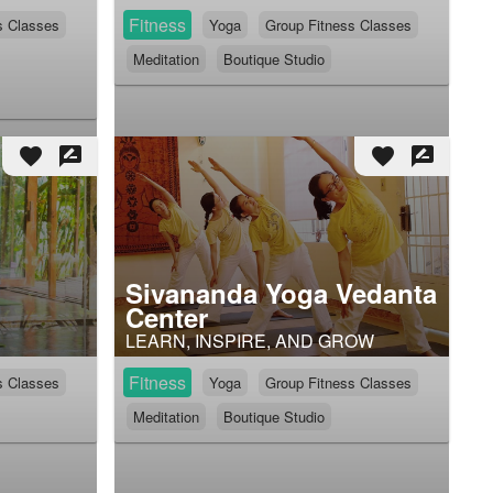
Fitness
s Classes
Yoga
Group Fitness Classes
Meditation
Boutique Studio
favorite
rate_review
favorite
rate_review
Sivananda Yoga Vedanta
Center
LEARN, INSPIRE, AND GROW
Fitness
s Classes
Yoga
Group Fitness Classes
Meditation
Boutique Studio