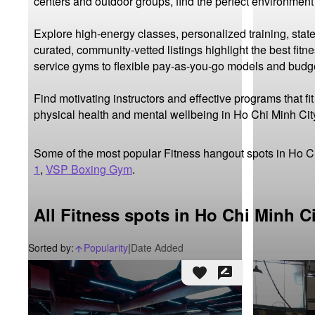
centers and outdoor groups, find the perfect environment
Explore high-energy classes, personalized training, state
curated, community-vetted listings highlight the best fit
service gyms to flexible pay-as-you-go models and budget-
Find motivating instructors and effective programs that f
physical health and mental wellbeing in Ho Chi Minh Cit
Some of the most popular Fitness hangout spots in Ho C
1
,
VSP Boxing Gym
.
All Fitness spots in Ho Chi Minh C
Sorted by:
Popularity
|
Date Added
arrow_upward_alt
favorite
rate_review