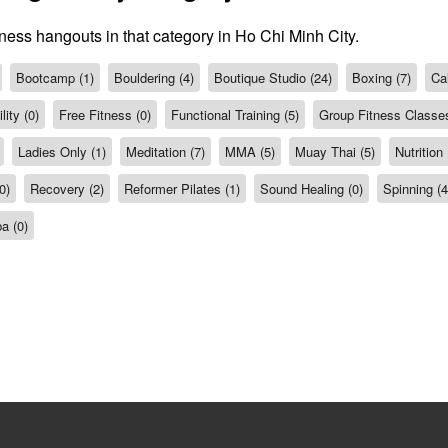
tness hangouts in that category in Ho Chi Minh City.
Bootcamp (1)
Bouldering (4)
Boutique Studio (24)
Boxing (7)
Cal
ity (0)
Free Fitness (0)
Functional Training (5)
Group Fitness Classes
Ladies Only (1)
Meditation (7)
MMA (5)
Muay Thai (5)
Nutrition 
0)
Recovery (2)
Reformer Pilates (1)
Sound Healing (0)
Spinning (4
a (0)