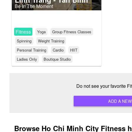
Be In The Moment
Fitness
Yoga
Group Fitness Classes
Spinning
Weight Training
Personal Training
Cardio
HIIT
Ladies Only
Boutique Studio
Do not see your favorite F
Browse Ho Chi Minh City Fitness 