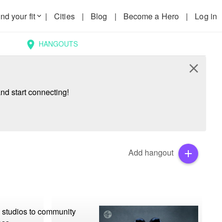
nd your fit
|
Cities
|
Blog
|
Become a Hero
|
Log in
keyboard_arrow_down
HANGOUTS
location_on
close
nd start connecting!
Add hangout
add
 studios to community 