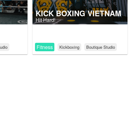
KICK BOXING VIETNAM
Hit Hard!
Fitness
udio
Kickboxing
Boutique Studio