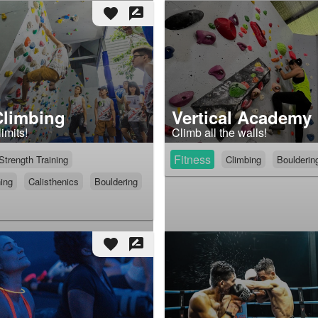
favorite
rate_review
Climbing
Vertical Academy
imits!
Climb all the walls!
Fitness
Strength Training
Climbing
Boulderin
ning
Calisthenics
Bouldering
favorite
rate_review