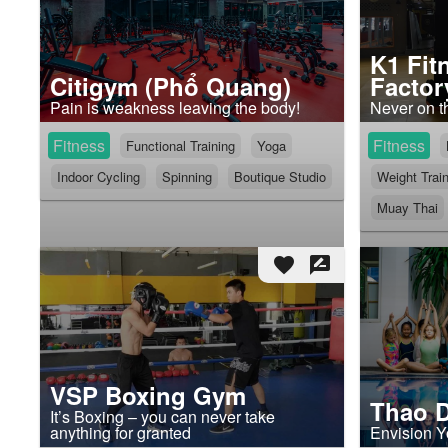
K1 Fit
Citigym (Phổ Quang)
Factor
Pain is weakness leaving the body!
Never on t
Fitness
Fitness
Functional Training
Yoga
Indoor Cycling
Spinning
Boutique Studio
Weight Trai
Muay Thai
favorite
rate_review
VSP Boxing Gym
Thao D
It’s Boxing – you can never take
anything for granted
Envision Y