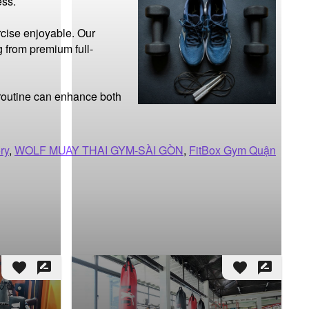
ss.

cise enjoyable. Our 
g from premium full-
 routine can enhance both 
ry
,
WOLF MUAY THAI GYM-SÀI GÒN
,
FitBox Gym Quận
favorite
rate_review
favorite
rate_review