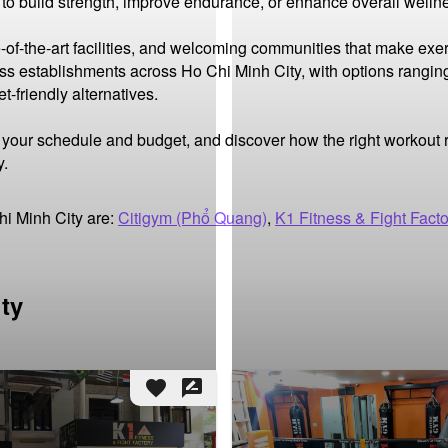
 to build strength, improve endurance, or enhance overall wellne
-of-the-art facilities, and welcoming communities that make exer
ness establishments across Ho Chi Minh City, with options rangin
friendly alternatives.

it your schedule and budget, and discover how the right workout
y.
hi Minh City are:
Citigym (Phổ Quang)
,
K1 Fitness & Fight Facto
ity
favorite
rate_review