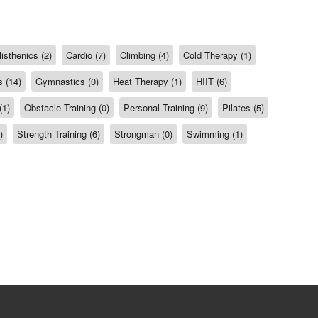
isthenics (2)
Cardio (7)
Climbing (4)
Cold Therapy (1)
 (14)
Gymnastics (0)
Heat Therapy (1)
HIIT (6)
(1)
Obstacle Training (0)
Personal Training (9)
Pilates (5)
)
Strength Training (6)
Strongman (0)
Swimming (1)