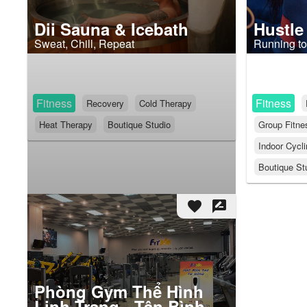
Dii Sauna & Icebath
Hustle
Sweat, Chill, Repeat
Running to
Fitness
Fitness
Recovery
Cold Therapy
Heat Therapy
Boutique Studio
Group Fitne
Indoor Cycl
Boutique St
favorite
rate_review
Phòng Gym Thể Hình
Linh Trang - Tân Bình