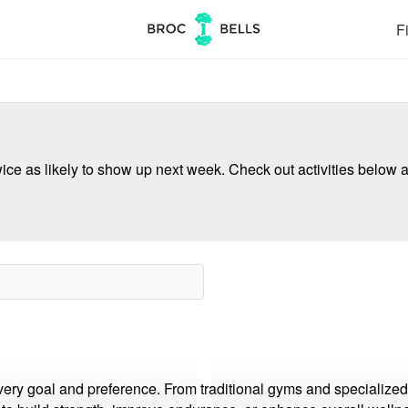
Fi
ce as likely to show up next week. Check out activities below a
every goal and preference. From traditional gyms and specialized