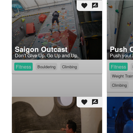
favorite
rate_review
Saigon Outcast
Push 
Don’t Give Up. Go Up and Up.
Push your l
Fitness
Fitness
Bouldering
Climbing
Weight Trai
Climbing
favorite
rate_review