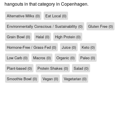
hangouts in that category in Copenhagen.
Alternative Milks (0)
Eat Local (0)
Environmentally Conscious / Sustainability (0)
Gluten Free (0)
Grain Bowl (0)
Halal (0)
High Protein (0)
Hormone-Free / Grass-Fed (0)
Juice (0)
Keto (0)
Low Carb (0)
Macros (0)
Organic (0)
Paleo (0)
Plant-based (0)
Protein Shakes (0)
Salad (0)
Smoothie Bowl (0)
Vegan (0)
Vegetarian (0)