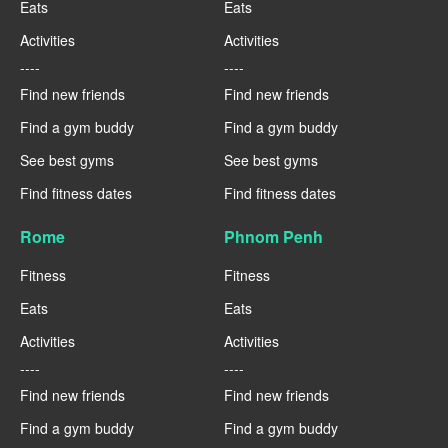
Eats
Eats
Activities
Activities
----
----
Find new friends
Find new friends
Find a gym buddy
Find a gym buddy
See best gyms
See best gyms
Find fitness dates
Find fitness dates
Rome
Phnom Penh
Fitness
Fitness
Eats
Eats
Activities
Activities
----
----
Find new friends
Find new friends
Find a gym buddy
Find a gym buddy