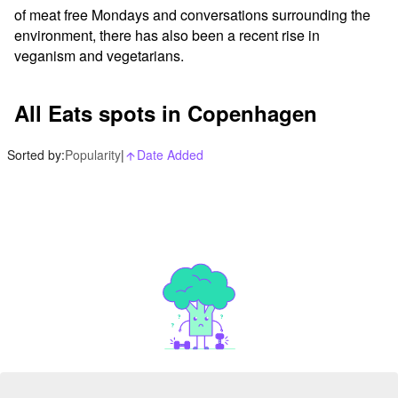
of meat free Mondays and conversations surrounding the 
environment, there has also been a recent rise in 
veganism and vegetarians.
All Eats spots in Copenhagen
Sorted by:
Popularity
|
Date Added
arrow_upward_alt