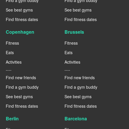
Find a gym buddy
Find a gym buddy
See best gyms
See best gyms
Find fitness dates
Find fitness dates
Copenhagen
Brussels
Fitness
Fitness
Eats
Eats
Activities
Activities
----
----
Find new friends
Find new friends
Find a gym buddy
Find a gym buddy
See best gyms
See best gyms
Find fitness dates
Find fitness dates
Berlin
Barcelona