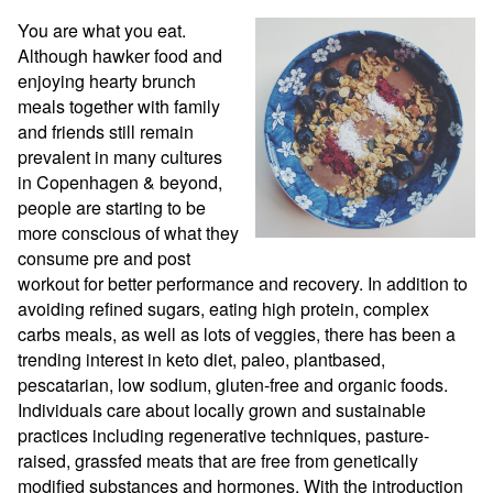
You are what you eat. 
Although hawker food and 
enjoying hearty brunch 
meals together with family 
and friends still remain 
prevalent in many cultures 
in Copenhagen & beyond, 
people are starting to be 
more conscious of what they 
consume pre and post 
workout for better performance and recovery. In addition to 
avoiding refined sugars, eating high protein, complex 
carbs meals, as well as lots of veggies, there has been a 
trending interest in keto diet, paleo, plantbased, 
pescatarian, low sodium, gluten-free and organic foods. 
Individuals care about locally grown and sustainable 
practices including regenerative techniques, pasture-
raised, grassfed meats that are free from genetically 
modified substances and hormones. With the introduction 