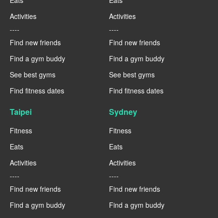
Activities
Activities
----
----
Find new friends
Find new friends
Find a gym buddy
Find a gym buddy
See best gyms
See best gyms
Find fitness dates
Find fitness dates
Taipei
Sydney
Fitness
Fitness
Eats
Eats
Activities
Activities
----
----
Find new friends
Find new friends
Find a gym buddy
Find a gym buddy