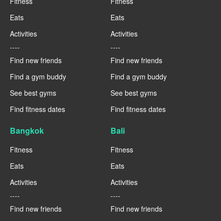
Fitness
Fitness
Eats
Eats
Activities
Activities
----
----
Find new friends
Find new friends
Find a gym buddy
Find a gym buddy
See best gyms
See best gyms
Find fitness dates
Find fitness dates
Bangkok
Bali
Fitness
Fitness
Eats
Eats
Activities
Activities
----
----
Find new friends
Find new friends