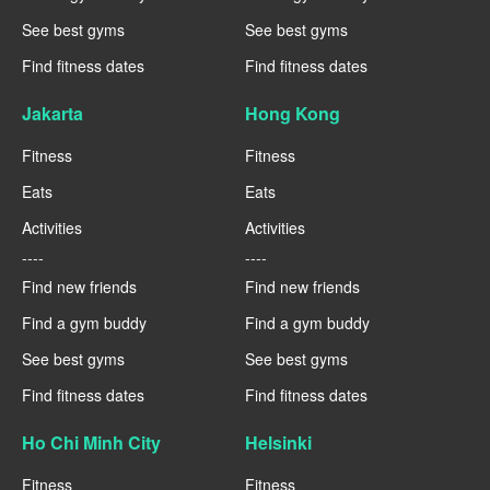
See best gyms
See best gyms
Find fitness dates
Find fitness dates
Jakarta
Hong Kong
Fitness
Fitness
Eats
Eats
Activities
Activities
----
----
Find new friends
Find new friends
Find a gym buddy
Find a gym buddy
See best gyms
See best gyms
Find fitness dates
Find fitness dates
Ho Chi Minh City
Helsinki
Fitness
Fitness