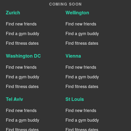
COMING SOON
Zurich
Wellington
Find new friends
Find new friends
Find a gym buddy
Find a gym buddy
Find fitness dates
Find fitness dates
Washington DC
Vienna
Find new friends
Find new friends
Find a gym buddy
Find a gym buddy
Find fitness dates
Find fitness dates
Tel Aviv
St Louis
Find new friends
Find new friends
Find a gym buddy
Find a gym buddy
Find fitness dates
Find fitness dates