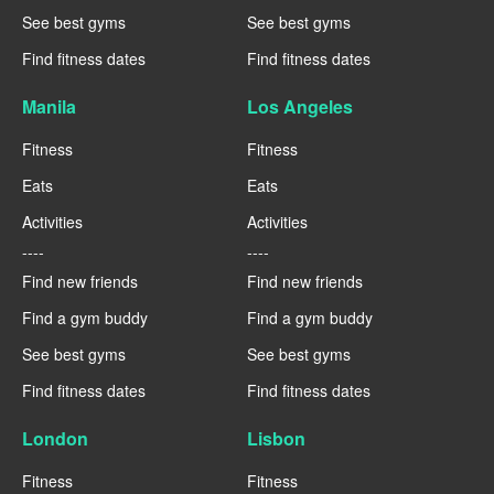
See best gyms
See best gyms
Find fitness dates
Find fitness dates
Manila
Los Angeles
Fitness
Fitness
Eats
Eats
Activities
Activities
----
----
Find new friends
Find new friends
Find a gym buddy
Find a gym buddy
See best gyms
See best gyms
Find fitness dates
Find fitness dates
London
Lisbon
Fitness
Fitness