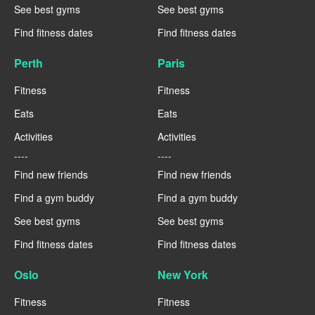
See best gyms
See best gyms
Find fitness dates
Find fitness dates
Perth
Paris
Fitness
Fitness
Eats
Eats
Activities
Activities
----
----
Find new friends
Find new friends
Find a gym buddy
Find a gym buddy
See best gyms
See best gyms
Find fitness dates
Find fitness dates
Oslo
New York
Fitness
Fitness