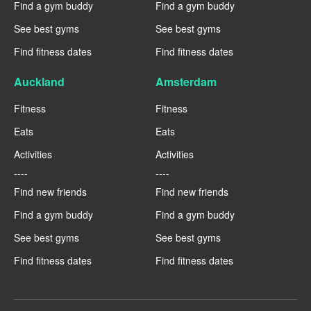
Find a gym buddy
Find a gym buddy
See best gyms
See best gyms
Find fitness dates
Find fitness dates
Auckland
Amsterdam
Fitness
Fitness
Eats
Eats
Activities
Activities
----
----
Find new friends
Find new friends
Find a gym buddy
Find a gym buddy
See best gyms
See best gyms
Find fitness dates
Find fitness dates