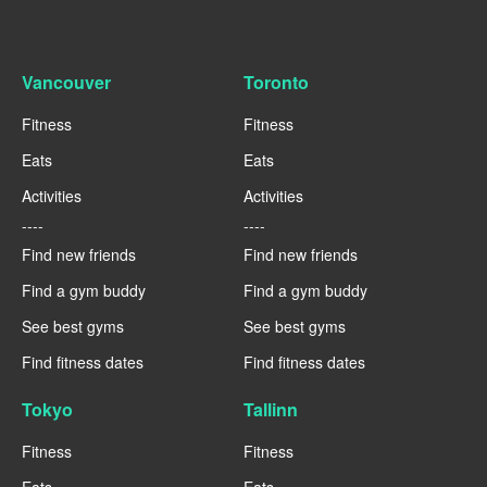
Vancouver
Toronto
Fitness
Fitness
Eats
Eats
Activities
Activities
----
----
Find new friends
Find new friends
Find a gym buddy
Find a gym buddy
See best gyms
See best gyms
Find fitness dates
Find fitness dates
Tokyo
Tallinn
Fitness
Fitness
Eats
Eats