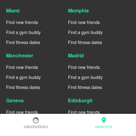
Miami
Memphis
Find new friends
Find new friends
Find a gym buddy
Find a gym buddy
Find fitness dates
Find fitness dates
Manchester
Madrid
Find new friends
Find new friends
Find a gym buddy
Find a gym buddy
Find fitness dates
Find fitness dates
Geneva
Edinburgh
Find new friends
Find new friends
face
location_on
Find a gym buddy
Find a gym buddy
SWEATBUDDIES
HANGOUTS
Find fitness dates
Find fitness dates