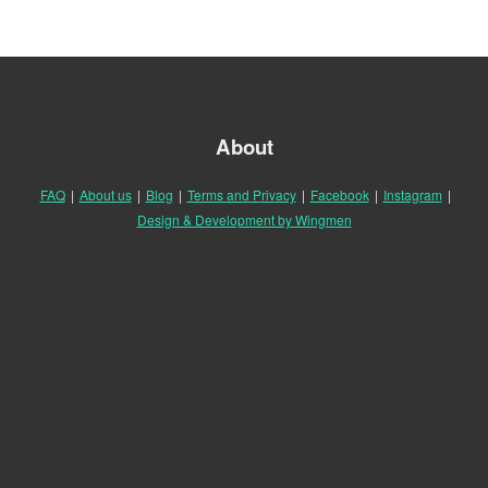
About
FAQ
|
About us
|
Blog
|
Terms and Privacy
|
Facebook
|
Instagram
|
Design & Development by Wingmen