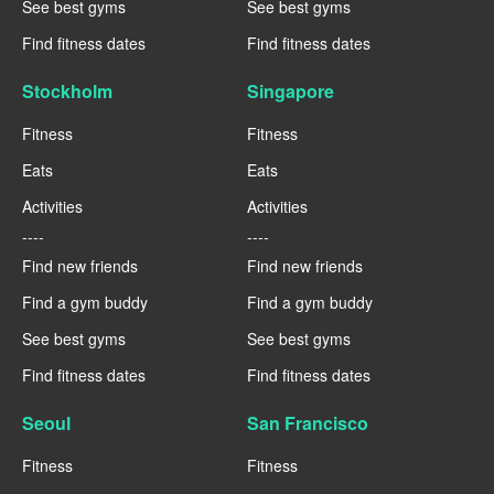
See best gyms
See best gyms
Find fitness dates
Find fitness dates
Stockholm
Singapore
Fitness
Fitness
Eats
Eats
Activities
Activities
----
----
Find new friends
Find new friends
Find a gym buddy
Find a gym buddy
See best gyms
See best gyms
Find fitness dates
Find fitness dates
Seoul
San Francisco
Fitness
Fitness