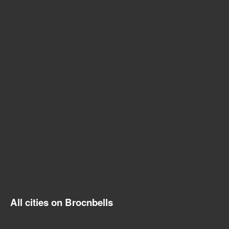
All cities on Brocnbells