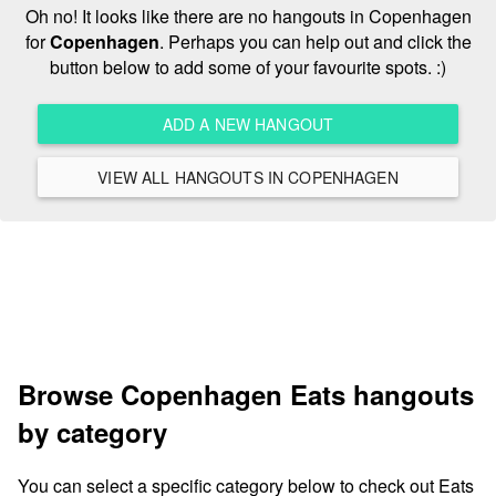
Oh no! It looks like there are no hangouts in Copenhagen
for
Copenhagen
. Perhaps you can help out and click the
button below to add some of your favourite spots. :)
ADD A NEW HANGOUT
VIEW ALL HANGOUTS IN COPENHAGEN
Browse Copenhagen Eats hangouts
by category
You can select a specific category below to check out Eats