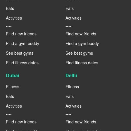
Eats
Eats
Activities
Activities
----
----
Find new friends
Find new friends
Find a gym buddy
Find a gym buddy
See best gyms
See best gyms
Find fitness dates
Find fitness dates
Dubai
Delhi
Fitness
Fitness
Eats
Eats
Activities
Activities
----
----
Find new friends
Find new friends