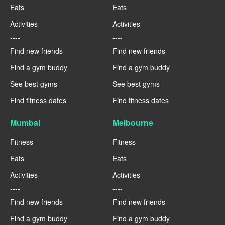
Eats
Eats
Activities
Activities
----
----
Find new friends
Find new friends
Find a gym buddy
Find a gym buddy
See best gyms
See best gyms
Find fitness dates
Find fitness dates
Mumbai
Melbourne
Fitness
Fitness
Eats
Eats
Activities
Activities
----
----
Find new friends
Find new friends
Find a gym buddy
Find a gym buddy