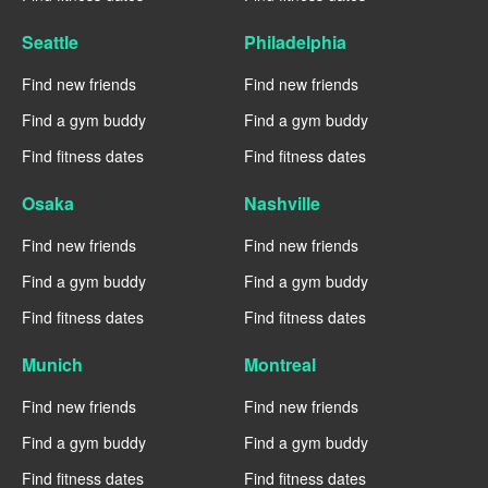
Seattle
Philadelphia
Find new friends
Find new friends
Find a gym buddy
Find a gym buddy
Find fitness dates
Find fitness dates
Osaka
Nashville
Find new friends
Find new friends
Find a gym buddy
Find a gym buddy
Find fitness dates
Find fitness dates
Munich
Montreal
Find new friends
Find new friends
Find a gym buddy
Find a gym buddy
Find fitness dates
Find fitness dates