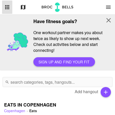
apps
map
menu
close
Have fitness goals?
One workout partner makes you about
twice as likely to show up next week.
Check out activities below and start
connecting!
SIGN UP AND FIND YOUR FIT
search
Add hangout
add
EATS IN COPENHAGEN
Copenhagen
Eats