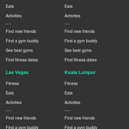
Eats
Eats
Activities
Activities
----
----
Find new friends
Find new friends
Find a gym buddy
Find a gym buddy
See best gyms
See best gyms
Find fitness dates
Find fitness dates
Las Vegas
Kuala Lumpur
Fitness
Fitness
Eats
Eats
Activities
Activities
----
----
Find new friends
Find new friends
Find a gym buddy
Find a gym buddy