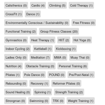
Calisthenics (0)
Cardio (4)
Climbing (5)
Cold Therapy (1)
CrossFit (1)
Dance (1)
Environmentally Conscious / Sustainability (0)
Free Fitness (0)
Functional Training (2)
Group Fitness Classes (20)
Gymnastics (0)
Heat Therapy (1)
HIIT (2)
Hot Yoga (0)
Indoor Cycling (2)
Kettlebell (1)
Kickboxing (1)
Ladies Only (0)
Meditation (7)
MMA (0)
Muay Thai (0)
Nutrition (4)
Obstacle Training (0)
Personal Training (6)
Pilates (1)
Pole Dance (0)
POUND (0)
Pre/Post-Natal (1)
Rebounding (0)
Recovery (1)
Reformer Pilates (0)
Sound Healing (0)
Spinning (1)
Strength Training (2)
Strongman (0)
Swimming (0)
TRX (0)
Weight Training (1)