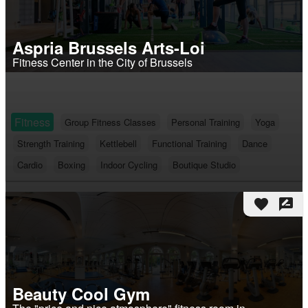
Aspria Brussels Arts-Loi
Fitness Center in the City of Brussels
Fitness
Group Fitness Classes
Personal Training
Yoga
Strength Training
Kettlebell
Functional Training
Dance
Cardio
Boxing
Indoor Cycling
Boutique Studio
favorite
rate_review
Beauty Cool Gym