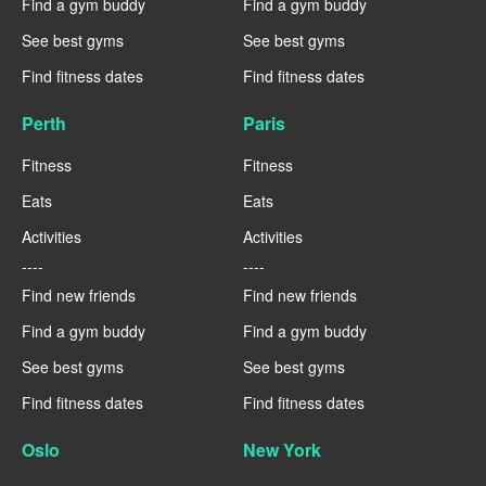
Find a gym buddy
Find a gym buddy
See best gyms
See best gyms
Find fitness dates
Find fitness dates
Perth
Paris
Fitness
Fitness
Eats
Eats
Activities
Activities
----
----
Find new friends
Find new friends
Find a gym buddy
Find a gym buddy
See best gyms
See best gyms
Find fitness dates
Find fitness dates
Oslo
New York