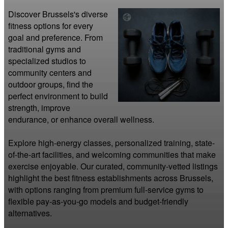
Discover Brussels's diverse 
fitness options for every 
goal and preference. From 
traditional gyms and 
specialized studios to 
community centers and 
outdoor groups, find the 
perfect environment to build 
strength, improve 
endurance, or enhance overall wellness.

Explore high-energy classes, personalized training, state-
of-the-art facilities, and welcoming communities that make 
exercise enjoyable. Our curated, community-vetted listings 
highlight the best fitness establishments across Brussels, 
with options ranging from premium full-service gyms to 
flexible pay-as-you-go models and budget-friendly 
alternatives.
