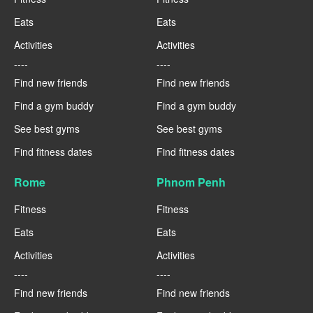
Eats
Eats
Activities
Activities
----
----
Find new friends
Find new friends
Find a gym buddy
Find a gym buddy
See best gyms
See best gyms
Find fitness dates
Find fitness dates
Rome
Phnom Penh
Fitness
Fitness
Eats
Eats
Activities
Activities
----
----
Find new friends
Find new friends