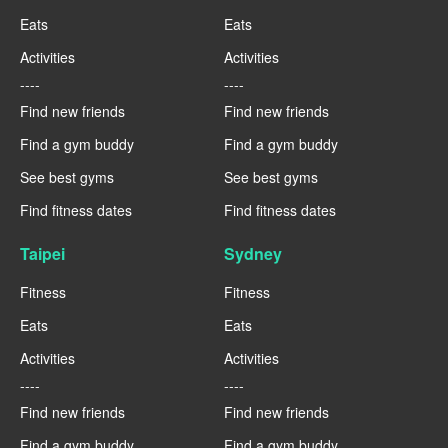
Eats
Eats
Activities
Activities
----
----
Find new friends
Find new friends
Find a gym buddy
Find a gym buddy
See best gyms
See best gyms
Find fitness dates
Find fitness dates
Taipei
Sydney
Fitness
Fitness
Eats
Eats
Activities
Activities
----
----
Find new friends
Find new friends
Find a gym buddy
Find a gym buddy