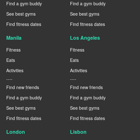
Find a gym buddy
Find a gym buddy
See best gyms
See best gyms
Find fitness dates
Find fitness dates
Manila
Los Angeles
Fitness
Fitness
Eats
Eats
Activities
Activities
----
----
Find new friends
Find new friends
Find a gym buddy
Find a gym buddy
See best gyms
See best gyms
Find fitness dates
Find fitness dates
London
Lisbon