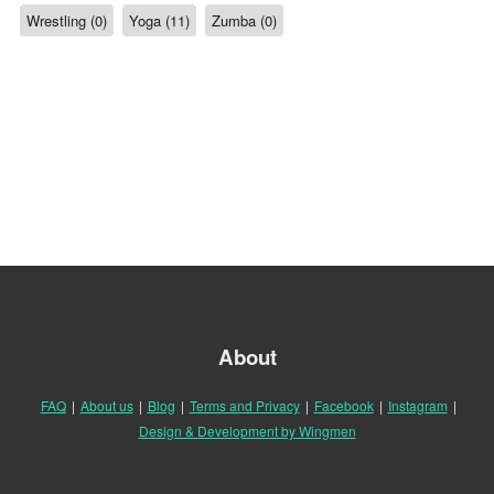
Wrestling (0)
Yoga (11)
Zumba (0)
About
FAQ
|
About us
|
Blog
|
Terms and Privacy
|
Facebook
|
Instagram
|
Design & Development by Wingmen