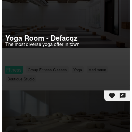
Yoga Room - Defacqz
The most diverse yoga offer in town
Fitness
Group Fitness Classes
Yoga
Meditation
Boutique Studio
favorite
rate_review