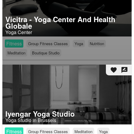
Vicitra - Yoga Center And Health
Globale
Yoga Center
Fitness
Group Fitness Classes
Yoga
Nutrition
Meditation
Boutique Studio
favorite
rate_review
Iyengar Yoga Studio
Yoga Studio in Brussels
Fitness
Group Fitness Classes
Meditation
Yoga