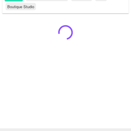
Boutique Studio