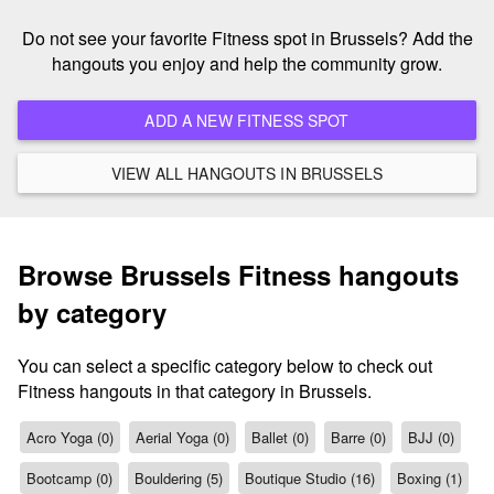
Do not see your favorite Fitness spot in Brussels? Add the
hangouts you enjoy and help the community grow.
ADD A NEW FITNESS SPOT
VIEW ALL HANGOUTS IN BRUSSELS
Browse Brussels Fitness hangouts
by category
You can select a specific category below to check out
Fitness hangouts in that category in Brussels.
Acro Yoga (0)
Aerial Yoga (0)
Ballet (0)
Barre (0)
BJJ (0)
Bootcamp (0)
Bouldering (5)
Boutique Studio (16)
Boxing (1)