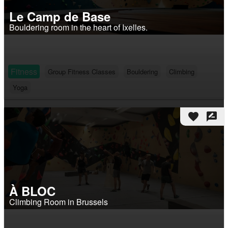
Le Camp de Base
Bouldering room in the heart of Ixelles.
Fitness
Group Fitness Classes
Bouldering
Climbing
Yoga
favorite
rate_review
À BLOC
Climbing Room in Brussels