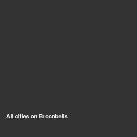
All cities on Brocnbells