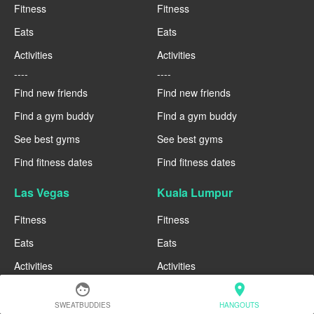
Fitness
Fitness
Eats
Eats
Activities
Activities
----
----
Find new friends
Find new friends
Find a gym buddy
Find a gym buddy
See best gyms
See best gyms
Find fitness dates
Find fitness dates
Las Vegas
Kuala Lumpur
Fitness
Fitness
Eats
Eats
Activities
Activities
----
----
face
location_on
Find new friends
Find new friends
SWEATBUDDIES
HANGOUTS