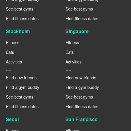
See best gyms
See best gyms
Find fitness dates
Find fitness dates
Stockholm
Singapore
Fitness
Fitness
Eats
Eats
Activities
Activities
----
----
Find new friends
Find new friends
Find a gym buddy
Find a gym buddy
See best gyms
See best gyms
Find fitness dates
Find fitness dates
Seoul
San Francisco
Fitness
Fitness