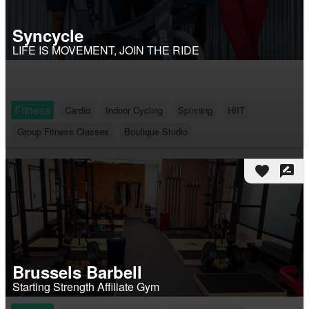
Syncycle
LIFE IS MOVEMENT, JOIN THE RIDE
Fitness
Cardio
Indoor Cycling
Spinning
HIIT
Group Fitness Classes
Boutique Studio
favorite
rate_review
Brussels Barbell
Starting Strength Affiliate Gym