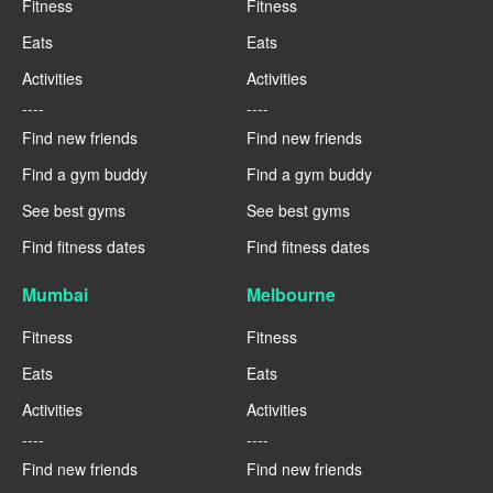
Fitness
Fitness
Eats
Eats
Activities
Activities
----
----
Find new friends
Find new friends
Find a gym buddy
Find a gym buddy
See best gyms
See best gyms
Find fitness dates
Find fitness dates
Mumbai
Melbourne
Fitness
Fitness
Eats
Eats
Activities
Activities
----
----
Find new friends
Find new friends