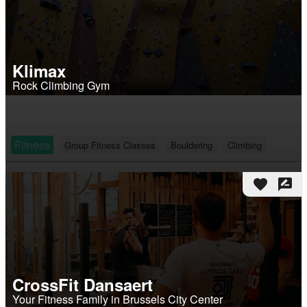
Klimax
Rock Climbing Gym
Fitness
Group Fitness Classes
Bouldering
Climbing
favorite
rate_review
CrossFit Dansaert
Your Fitness Family in Brussels City Center