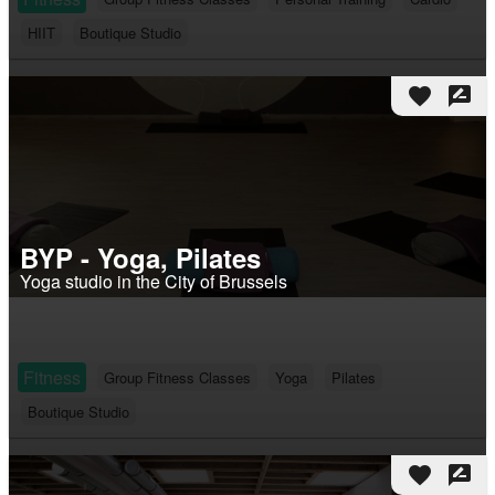
HIIT
Boutique Studio
favorite
rate_review
BYP - Yoga, Pilates
Yoga studio in the City of Brussels
Fitness
Group Fitness Classes
Yoga
Pilates
Boutique Studio
favorite
rate_review