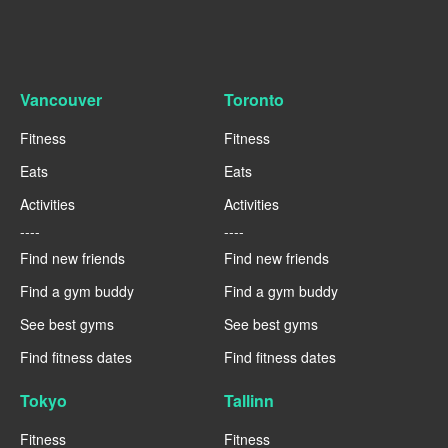
Vancouver
Toronto
Fitness
Fitness
Eats
Eats
Activities
Activities
----
----
Find new friends
Find new friends
Find a gym buddy
Find a gym buddy
See best gyms
See best gyms
Find fitness dates
Find fitness dates
Tokyo
Tallinn
Fitness
Fitness