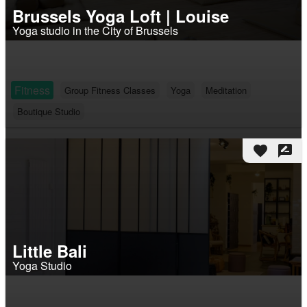
Brussels Yoga Loft | Louise
Yoga studio in the City of Brussels
Fitness
Group Fitness Classes
Yoga
Meditation
Boutique Studio
favorite
rate_review
Little Bali
Yoga Studio