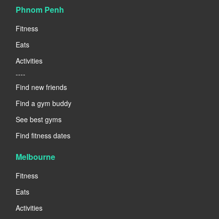
Phnom Penh
Fitness
Eats
Activities
----
Find new friends
Find a gym buddy
See best gyms
Find fitness dates
Melbourne
Fitness
Eats
Activities