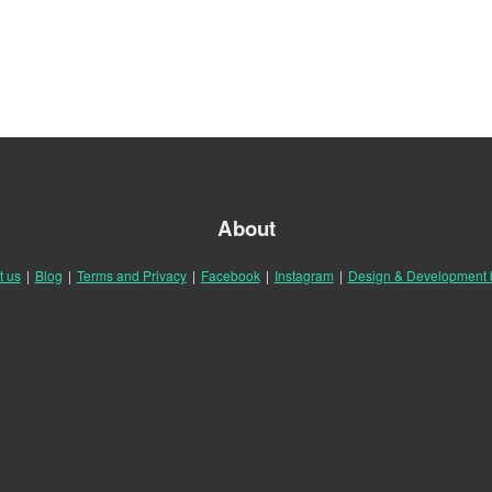
About
t us
|
Blog
|
Terms and Privacy
|
Facebook
|
Instagram
|
Design & Development