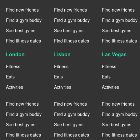
----
----
----
Find new friends
Find new friends
Find new friends
Find a gym buddy
Find a gym buddy
Find a gym buddy
See best gyms
See best gyms
See best gyms
Find fitness dates
Find fitness dates
Find fitness dates
London
Lisbon
Las Vegas
Fitness
Fitness
Fitness
Eats
Eats
Eats
Activities
Activities
Activities
----
----
----
Find new friends
Find new friends
Find new friends
Find a gym buddy
Find a gym buddy
Find a gym buddy
See best gyms
See best gyms
See best gyms
Find fitness dates
Find fitness dates
Find fitness dates