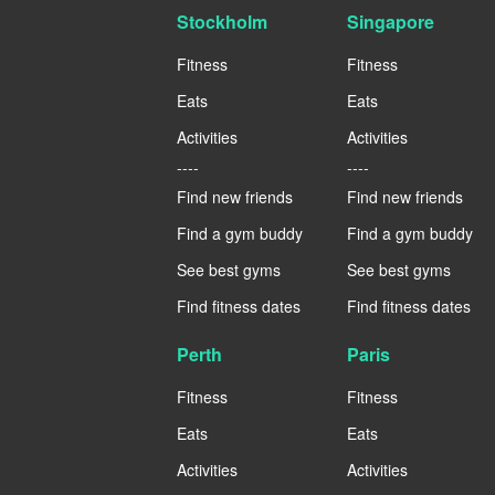
Stockholm
Singapore
Fitness
Fitness
Eats
Eats
Activities
Activities
----
----
Find new friends
Find new friends
Find a gym buddy
Find a gym buddy
See best gyms
See best gyms
Find fitness dates
Find fitness dates
Perth
Paris
Fitness
Fitness
Eats
Eats
Activities
Activities