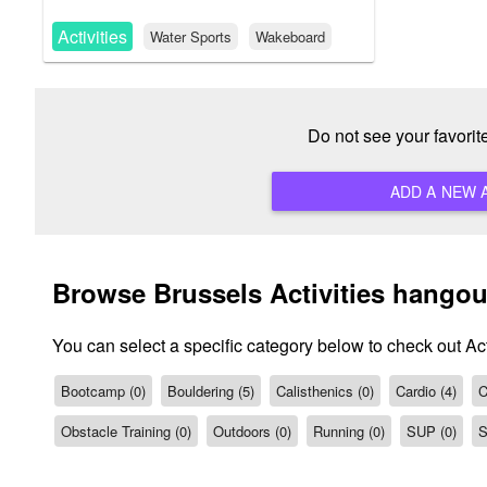
Activities
Water Sports
Wakeboard
Do not see your favorit
Browse Brussels Activities hangou
You can select a specific category below to check out Act
Bootcamp (0)
Bouldering (5)
Calisthenics (0)
Cardio (4)
C
Obstacle Training (0)
Outdoors (0)
Running (0)
SUP (0)
S