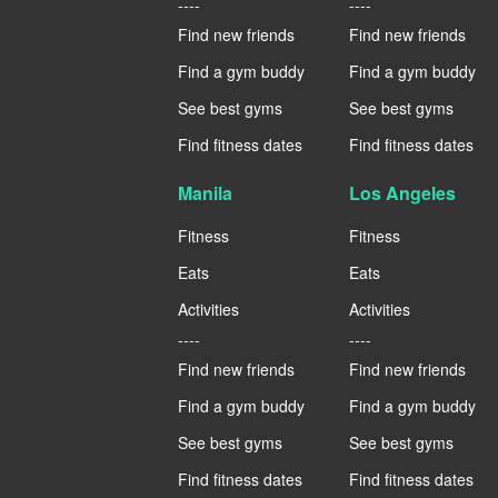
----
----
Find new friends
Find new friends
Find a gym buddy
Find a gym buddy
See best gyms
See best gyms
Find fitness dates
Find fitness dates
Manila
Los Angeles
Fitness
Fitness
Eats
Eats
Activities
Activities
----
----
Find new friends
Find new friends
Find a gym buddy
Find a gym buddy
See best gyms
See best gyms
Find fitness dates
Find fitness dates