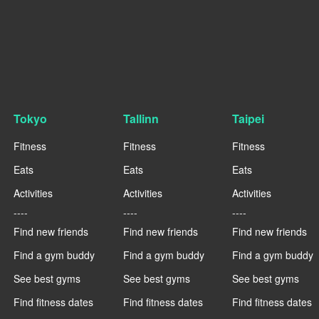
Tokyo
Tallinn
Taipei
Fitness
Fitness
Fitness
Eats
Eats
Eats
Activities
Activities
Activities
----
----
----
Find new friends
Find new friends
Find new friends
Find a gym buddy
Find a gym buddy
Find a gym buddy
See best gyms
See best gyms
See best gyms
Find fitness dates
Find fitness dates
Find fitness dates