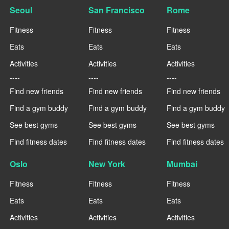
Seoul
San Francisco
Rome
Fitness
Fitness
Fitness
Eats
Eats
Eats
Activities
Activities
Activities
----
----
----
Find new friends
Find new friends
Find new friends
Find a gym buddy
Find a gym buddy
Find a gym buddy
See best gyms
See best gyms
See best gyms
Find fitness dates
Find fitness dates
Find fitness dates
Oslo
New York
Mumbai
Fitness
Fitness
Fitness
Eats
Eats
Eats
Activities
Activities
Activities