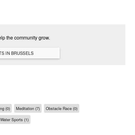
help the community grow.
VIEW ALL HANGOUTS IN BRUSSELS
ng (0)
Meditation (7)
Obstacle Race (0)
Water Sports (1)