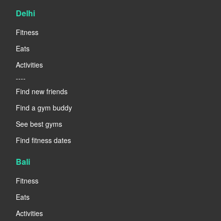
Delhi
Fitness
Eats
Activities
----
Find new friends
Find a gym buddy
See best gyms
Find fitness dates
Bali
Fitness
Eats
Activities