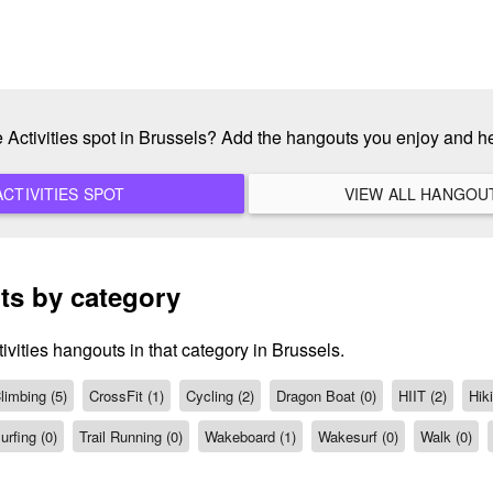
e Activities spot in Brussels? Add the hangouts you enjoy and 
ADD A NEW ACTIVITIES SPOT
ts by category
ivities hangouts in that category in Brussels.
limbing (5)
CrossFit (1)
Cycling (2)
Dragon Boat (0)
HIIT (2)
Hiki
urfing (0)
Trail Running (0)
Wakeboard (1)
Wakesurf (0)
Walk (0)