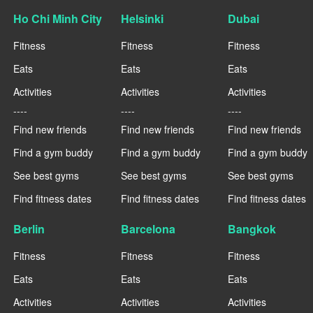
Ho Chi Minh City
Helsinki
Dubai
Fitness
Fitness
Fitness
Eats
Eats
Eats
Activities
Activities
Activities
----
----
----
Find new friends
Find new friends
Find new friends
Find a gym buddy
Find a gym buddy
Find a gym buddy
See best gyms
See best gyms
See best gyms
Find fitness dates
Find fitness dates
Find fitness dates
Berlin
Barcelona
Bangkok
Fitness
Fitness
Fitness
Eats
Eats
Eats
Activities
Activities
Activities