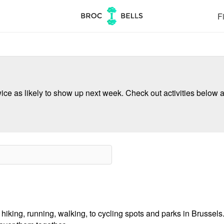
Fi
ce as likely to show up next week. Check out activities below a
hiking, running, walking, to cycling spots and parks in Brussels.