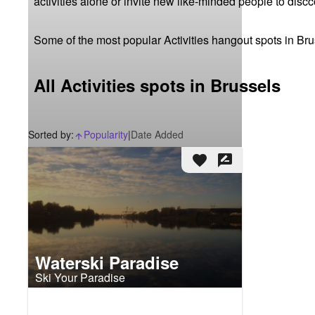
activities alone or invite new like-minded people to disc
Some of the most popular Activities hangout spots in Bru
All Activities spots in Brussels
Sorted by:
Popularity
|
Date Added
arrow_upward_alt
favorite
rate_review
Waterski Paradise
Ski Your Paradise