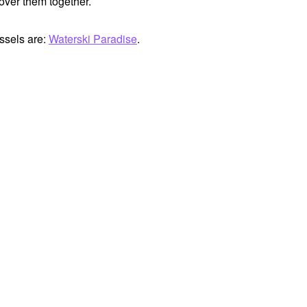
cover them together.
ssels are:
Waterski Paradise
.