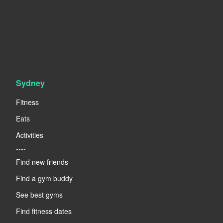
Sydney
Fitness
Eats
Activities
----
Find new friends
Find a gym buddy
See best gyms
Find fitness dates