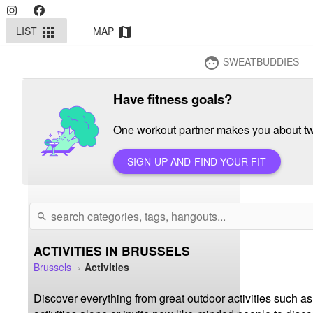
LIST
MAP
apps
map
SWEATBUDDIES
face
Have fitness goals?
One workout partner makes you about twi
SIGN UP AND FIND YOUR FIT
search
ACTIVITIES IN BRUSSELS
Brussels
Activities
Discover everything from great outdoor activities such as 