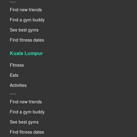
----
Find new friends
Find a gym buddy
See best gyms
Find fitness dates
Kuala Lumpur
Fitness
Eats
Activities
----
Find new friends
Find a gym buddy
See best gyms
Find fitness dates