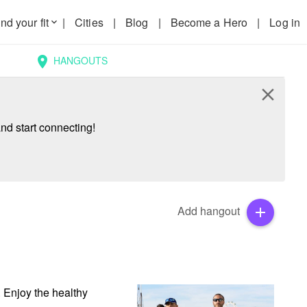
nd your fit
|
Cities
|
Blog
|
Become a Hero
|
Log in
keyboard_arrow_down
HANGOUTS
location_on
close
nd start connecting!
Add hangout
add
 Enjoy the healthy 