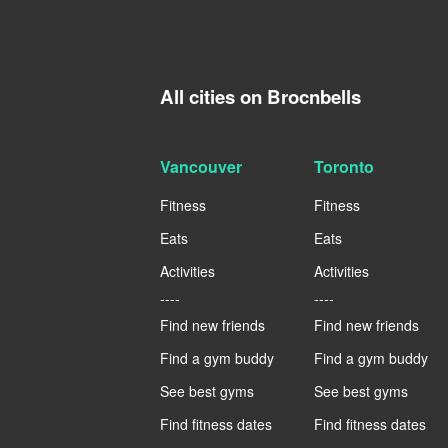
All cities on Brocnbells
Vancouver
Toronto
Fitness
Fitness
Eats
Eats
Activities
Activities
----
----
Find new friends
Find new friends
Find a gym buddy
Find a gym buddy
See best gyms
See best gyms
Find fitness dates
Find fitness dates