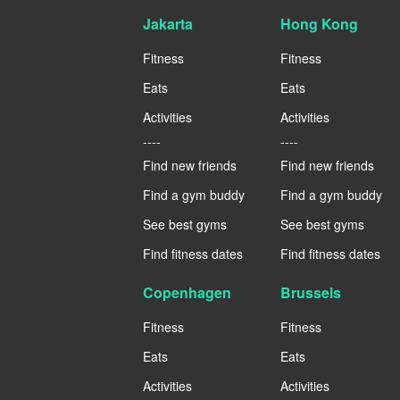
Jakarta
Hong Kong
Fitness
Fitness
Eats
Eats
Activities
Activities
----
----
Find new friends
Find new friends
Find a gym buddy
Find a gym buddy
See best gyms
See best gyms
Find fitness dates
Find fitness dates
Copenhagen
Brussels
Fitness
Fitness
Eats
Eats
Activities
Activities